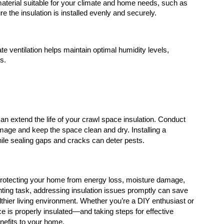
terial suitable for your climate and home needs, such as 
e the insulation is installed evenly and securely.
te ventilation helps maintain optimal humidity levels, 
s.
n extend the life of your crawl space insulation. Conduct 
mage and keep the space clean and dry. Installing a 
hile sealing gaps and cracks can deter pests.
n protecting your home from energy loss, moisture damage, 
nting task, addressing insulation issues promptly can save 
thier living environment. Whether you’re a DIY enthusiast or 
e is properly insulated—and taking steps for effective 
nefits to your home.