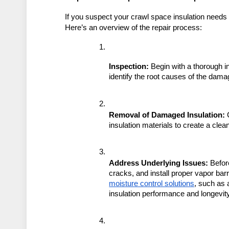
If you suspect your crawl space insulation needs r
Here’s an overview of the repair process:
Inspection:
 Begin with a thorough in
identify the root causes of the dama
Removal of Damaged Insulation:
 
insulation materials to create a cle
Address Underlying Issues:
 Befor
cracks, and install proper vapor bar
moisture control solutions
, such as 
insulation performance and longevity