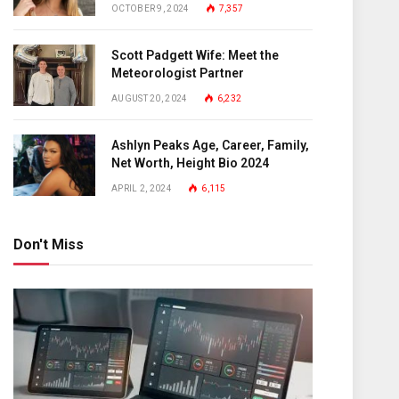
OCTOBER 9, 2024
7,357
Scott Padgett Wife: Meet the
Meteorologist Partner
AUGUST 20, 2024
6,232
Ashlyn Peaks Age, Career, Family,
Net Worth, Height Bio 2024
APRIL 2, 2024
6,115
Don't Miss