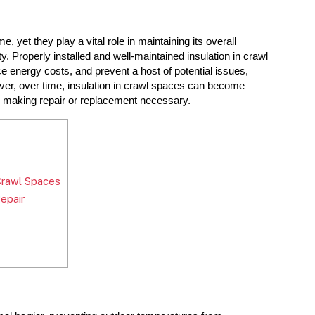
yet they play a vital role in maintaining its overall 
ity. Properly installed and well-maintained insulation in crawl 
 energy costs, and prevent a host of potential issues, 
er, over time, insulation in crawl spaces can become 
s, making repair or replacement necessary.
Crawl Spaces
epair