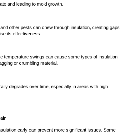
sulate and leading to mold growth.
 and other pests can chew through insulation, creating gaps 
se its effectiveness.
e temperature swings can cause some types of insulation 
sagging or crumbling material.
rally degrades over time, especially in areas with high 
air
ulation early can prevent more significant issues. Some 