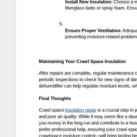
Install New Insulation:
 Choose a ma
fiberglass batts or spray foam. Ensur
Ensure Proper Ventilation:
 Adequa
preventing moisture-related problem
Maintaining Your Crawl Space Insulation
After repairs are complete, regular maintenance ca
periodic inspections to check for new signs of da
dehumidifier can help regulate moisture levels, w
Final Thoughts
Crawl space 
insulation repair
 is a crucial step i
and poor air quality. While it may seem like a dau
you money in the long run and contribute to a heal
prefer professional help, ensuring your crawl spac
crawlspace moisture control—will bring lasting be