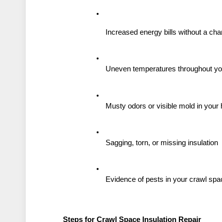
Increased energy bills without a ch
Uneven temperatures throughout y
Musty odors or visible mold in you
Sagging, torn, or missing insulation
Evidence of pests in your crawl spa
Steps for Crawl Space Insulation Repair