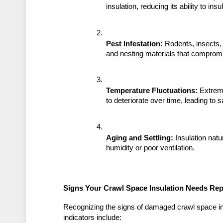
insulation, reducing its ability to in
Pest Infestation:
 Rodents, insects,
and nesting materials that compromi
Temperature Fluctuations:
 Extrem
to deteriorate over time, leading to 
Aging and Settling:
 Insulation natu
humidity or poor ventilation.
Signs Your Crawl Space Insulation Needs Rep
Recognizing the signs of damaged crawl space ins
indicators include: