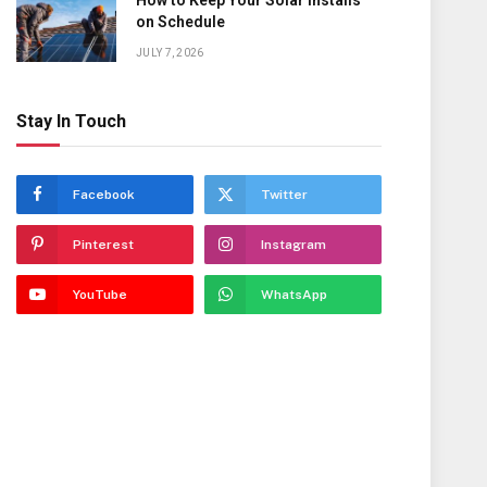
How to Keep Your Solar Installs
on Schedule
JULY 7, 2026
Stay In Touch
Facebook
Twitter
Pinterest
Instagram
YouTube
WhatsApp