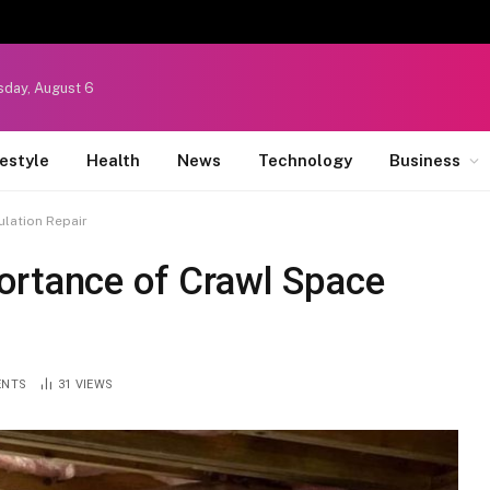
sday, August 6
festyle
Health
News
Technology
Business
ulation Repair
ortance of Crawl Space
ENTS
31
VIEWS