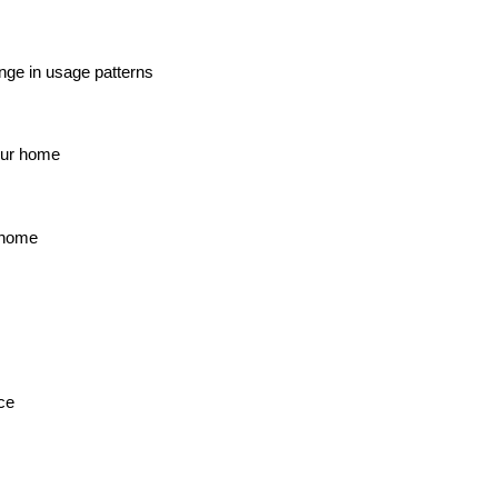
ange in usage patterns
our home
r home
ce