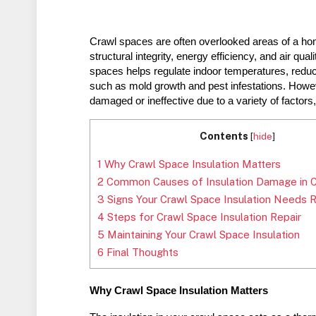
Crawl spaces are often overlooked areas of a home, 
structural integrity, energy efficiency, and air qual
spaces helps regulate indoor temperatures, reduce
such as mold growth and pest infestations. Howev
damaged or ineffective due to a variety of factor
Contents
[
hide
]
1
Why Crawl Space Insulation Matters
2
Common Causes of Insulation Damage in 
3
Signs Your Crawl Space Insulation Needs R
4
Steps for Crawl Space Insulation Repair
5
Maintaining Your Crawl Space Insulation
6
Final Thoughts
Why Crawl Space Insulation Matters