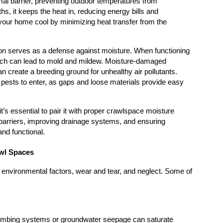
mal barrier, preventing outdoor temperatures from 
s, it keeps the heat in, reducing energy bills and 
your home cool by minimizing heat transfer from the 
on serves as a defense against moisture. When functioning 
 which can lead to mold and mildew. Moisture-damaged 
n create a breeding ground for unhealthy air pollutants. 
pests to enter, as gaps and loose materials provide easy 
t’s essential to pair it with proper crawlspace moisture 
barriers, improving drainage systems, and ensuring 
and functional.
wl Spaces
 environmental factors, wear and tear, and neglect. Some of 
umbing systems or groundwater seepage can saturate 