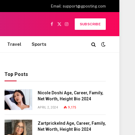
Email:
support@gposting.com
SUBSCRIBE
Facebook
X
Instagram
(Twitter)
Travel
Sports
Top Posts
Nicole Doshi Age, Career, Family,
Net Worth, Height Bio 2024
APRIL 2, 2024
9,175
Zartprickelnd Age, Career, Family,
Net Worth, Height Bio 2024