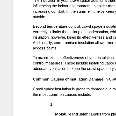
The insulation in your crawl space acts as a ther
influencing the indoor environment. In colder month
increasing comfort. In the summer, it helps keep 
outside.
Beyond temperature control, crawl space insulati
correctly, it limits the buildup of condensation,
insulation, however, loses its effectiveness and ca
Additionally, compromised insulation allows more 
access points.
To maximize the effectiveness of your insulation, i
control measures. These include installing vapor 
adequate ventilation to keep the crawl space dry 
Common Causes of Insulation Damage in Cra
Crawl space insulation is prone to damage due to
the most common causes include:
Moisture Intrusion:
 Leaks from pl