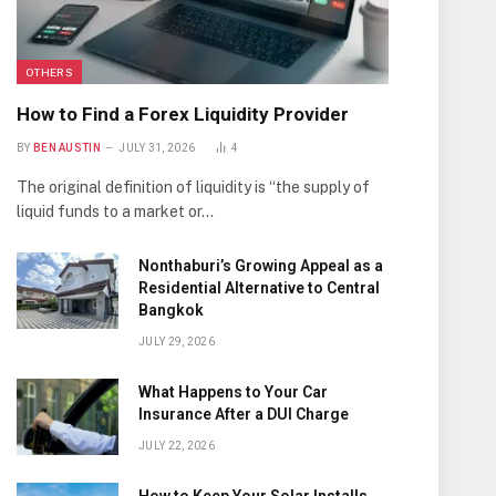
OTHERS
How to Find a Forex Liquidity Provider
BY
BEN AUSTIN
JULY 31, 2026
4
The original definition of liquidity is “the supply of
liquid funds to a market or…
Nonthaburi’s Growing Appeal as a
Residential Alternative to Central
Bangkok
JULY 29, 2026
What Happens to Your Car
Insurance After a DUI Charge
JULY 22, 2026