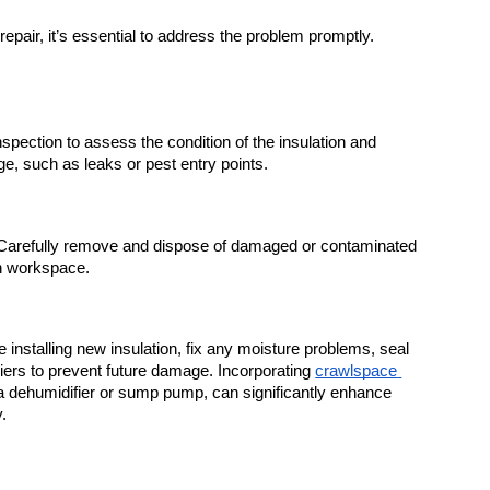
epair, it’s essential to address the problem promptly. 
spection to assess the condition of the insulation and 
ge, such as leaks or pest entry points.
Carefully remove and dispose of damaged or contaminated 
an workspace.
e installing new insulation, fix any moisture problems, seal 
riers to prevent future damage. Incorporating 
crawlspace 
a dehumidifier or sump pump, can significantly enhance 
.