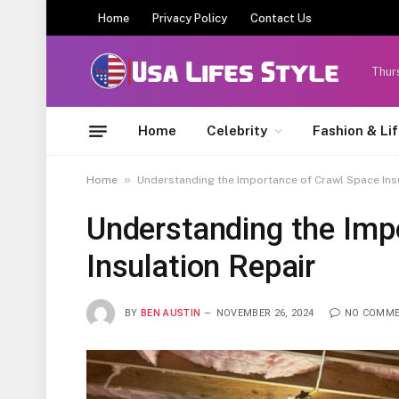
Home
Privacy Policy
Contact Us
Thur
Home
Celebrity
Fashion & Li
»
Home
Understanding the Importance of Crawl Space Ins
Understanding the Imp
Insulation Repair
BY
BEN AUSTIN
NOVEMBER 26, 2024
NO COMM