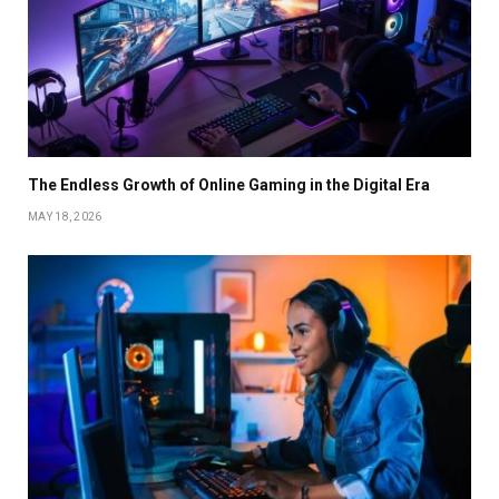
The Endless Growth of Online Gaming in the Digital Era
MAY 18, 2026