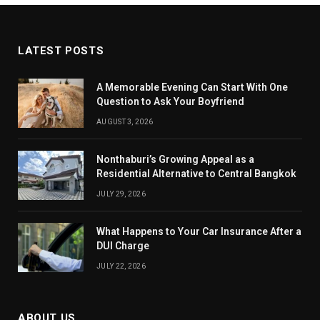
LATEST POSTS
A Memorable Evening Can Start With One
Question to Ask Your Boyfriend
AUGUST 3, 2026
Nonthaburi’s Growing Appeal as a
Residential Alternative to Central Bangkok
JULY 29, 2026
What Happens to Your Car Insurance After a
DUI Charge
JULY 22, 2026
ABOUT US