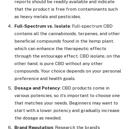
reports should be readily available and indicate
that the product is free from contaminants such
as heavy metals and pesticides.
Full-Spectrum vs. Isolate
: Full-spectrum CBD
contains all the cannabinoids, terpenes, and other
beneficial compounds found in the hemp plant,
which can enhance the therapeutic effects
through the entourage effect. CBD isolate, on the
other hand, is pure CBD without any other
compounds. Your choice depends on your personal
preference and health goals.
Dosage and Potency
: CBD products come in
various potencies, so it’s important to choose one
that matches your needs. Beginners may want to
start with a lower potency and gradually increase
the dosage as needed.
Brand Reputation
: Research the brand’s