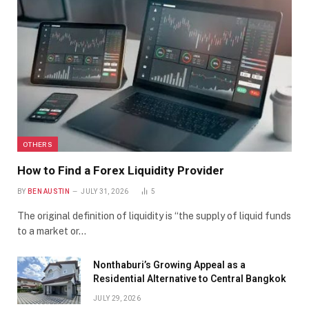
OTHERS
How to Find a Forex Liquidity Provider
BY
BEN AUSTIN
JULY 31, 2026
5
The original definition of liquidity is “the supply of liquid funds
to a market or…
Nonthaburi’s Growing Appeal as a
Residential Alternative to Central Bangkok
JULY 29, 2026