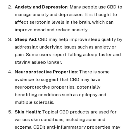
Anxiety and Depression
: Many people use CBD to
manage anxiety and depression. It is thought to
affect serotonin levels in the brain, which can
improve mood and reduce anxiety.
Sleep Aid
: CBD may help improve sleep quality by
addressing underlying issues such as anxiety or
pain. Some users report falling asleep faster and
staying asleep longer.
Neuroprotective Properties
: There is some
evidence to suggest that CBD may have
neuroprotective properties, potentially
benefiting conditions such as epilepsy and
multiple sclerosis.
Skin Health
: Topical CBD products are used for
various skin conditions, including acne and
eczema. CBD’s anti-inflammatory properties may