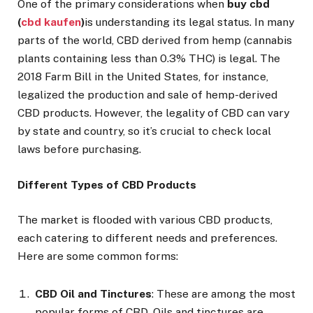
One of the primary considerations when
buy cbd
(
cbd kaufen
)
is understanding its legal status. In many
parts of the world, CBD derived from hemp (cannabis
plants containing less than 0.3% THC) is legal. The
2018 Farm Bill in the United States, for instance,
legalized the production and sale of hemp-derived
CBD products. However, the legality of CBD can vary
by state and country, so it’s crucial to check local
laws before purchasing.
Different Types of CBD Products
The market is flooded with various CBD products,
each catering to different needs and preferences.
Here are some common forms:
CBD Oil and Tinctures
: These are among the most
popular forms of CBD. Oils and tinctures are