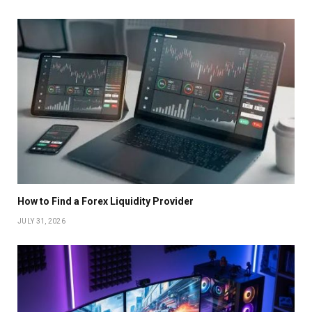
How to Find a Forex Liquidity Provider
JULY 31, 2026