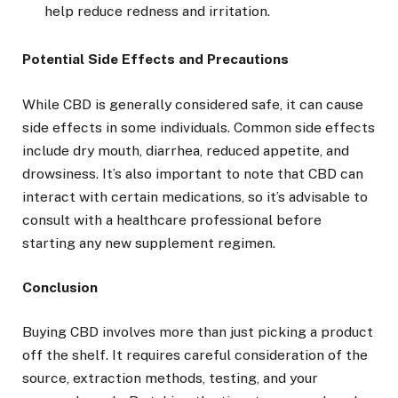
help reduce redness and irritation.
Potential Side Effects and Precautions
While CBD is generally considered safe, it can cause
side effects in some individuals. Common side effects
include dry mouth, diarrhea, reduced appetite, and
drowsiness. It’s also important to note that CBD can
interact with certain medications, so it’s advisable to
consult with a healthcare professional before
starting any new supplement regimen.
Conclusion
Buying CBD involves more than just picking a product
off the shelf. It requires careful consideration of the
source, extraction methods, testing, and your