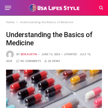
»
Home
Understanding the Basics of Medicine
Understanding the Basics of
Medicine
BY
BEN AUSTIN
JUNE 15, 2024
UPDATED:
JULY 10,
2024
NO COMMENTS
26
VIEWS