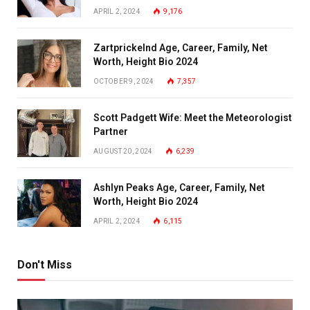
APRIL 2, 2024
9,176
Zartprickelnd Age, Career, Family, Net
Worth, Height Bio 2024
OCTOBER 9, 2024
7,357
Scott Padgett Wife: Meet the Meteorologist
Partner
AUGUST 20, 2024
6,239
Ashlyn Peaks Age, Career, Family, Net
Worth, Height Bio 2024
APRIL 2, 2024
6,115
Don't Miss