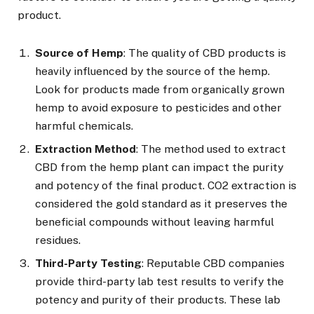
product.
Source of Hemp
: The quality of CBD products is
heavily influenced by the source of the hemp.
Look for products made from organically grown
hemp to avoid exposure to pesticides and other
harmful chemicals.
Extraction Method
: The method used to extract
CBD from the hemp plant can impact the purity
and potency of the final product. CO2 extraction is
considered the gold standard as it preserves the
beneficial compounds without leaving harmful
residues.
Third-Party Testing
: Reputable CBD companies
provide third-party lab test results to verify the
potency and purity of their products. These lab