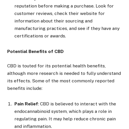
reputation before making a purchase. Look for
customer reviews, check their website for
information about their sourcing and
manufacturing practices, and see if they have any
certifications or awards.
Potential Benefits of CBD
CBD is touted for its potential health benefits,
although more research is needed to fully understand
its effects. Some of the most commonly reported
benefits include:
Pain Relief
: CBD is believed to interact with the
endocannabinoid system, which plays a role in
regulating pain. It may help reduce chronic pain
and inflammation.