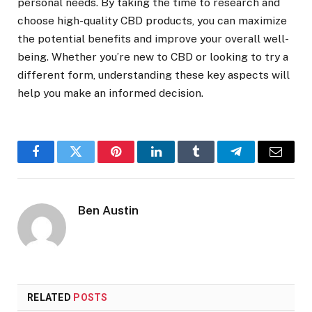
personal needs. By taking the time to research and
choose high-quality CBD products, you can maximize
the potential benefits and improve your overall well-
being. Whether you’re new to CBD or looking to try a
different form, understanding these key aspects will
help you make an informed decision.
Facebook
Twitter
Pinterest
LinkedIn
Tumblr
Telegram
Email
Ben Austin
RELATED
POSTS