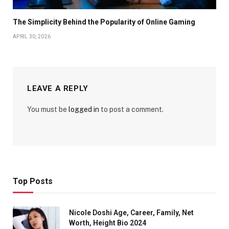
The Simplicity Behind the Popularity of Online Gaming
APRIL 30, 2026
LEAVE A REPLY
You must be
logged in
to post a comment.
Top Posts
Nicole Doshi Age, Career, Family, Net
Worth, Height Bio 2024