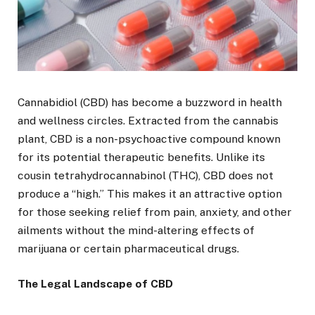
Cannabidiol (CBD) has become a buzzword in health
and wellness circles. Extracted from the cannabis
plant, CBD is a non-psychoactive compound known
for its potential therapeutic benefits. Unlike its
cousin tetrahydrocannabinol (THC), CBD does not
produce a “high.” This makes it an attractive option
for those seeking relief from pain, anxiety, and other
ailments without the mind-altering effects of
marijuana or certain pharmaceutical drugs.
The Legal Landscape of CBD