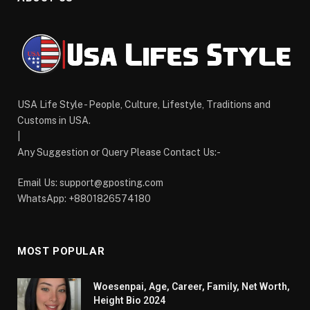
USA Life Style - People, Culture, Lifestyle, Traditions and
Customs in USA.
|
Any Suggestion or Query Please Contact Us:-
Email Us:
support@gposting.com
WhatsApp: +8801826574180
MOST POPULAR
Woesenpai, Age, Career, Family, Net Worth,
Height Bio 2024