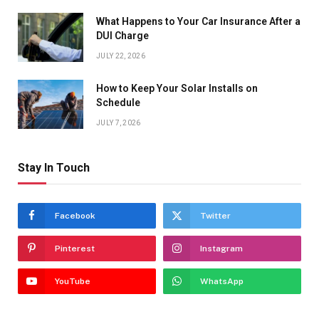
What Happens to Your Car Insurance After a
DUI Charge
JULY 22, 2026
How to Keep Your Solar Installs on
Schedule
JULY 7, 2026
Stay In Touch
Facebook
Twitter
Pinterest
Instagram
YouTube
WhatsApp