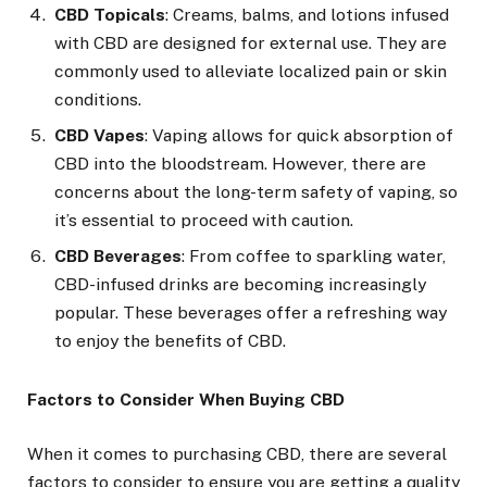
CBD Topicals
: Creams, balms, and lotions infused
with CBD are designed for external use. They are
commonly used to alleviate localized pain or skin
conditions.
CBD Vapes
: Vaping allows for quick absorption of
CBD into the bloodstream. However, there are
concerns about the long-term safety of vaping, so
it’s essential to proceed with caution.
CBD Beverages
: From coffee to sparkling water,
CBD-infused drinks are becoming increasingly
popular. These beverages offer a refreshing way
to enjoy the benefits of CBD.
Factors to Consider When Buying CBD
When it comes to purchasing CBD, there are several
factors to consider to ensure you are getting a quality