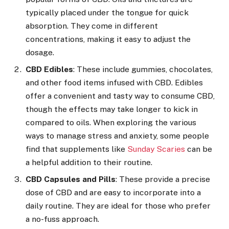
typically placed under the tongue for quick
absorption. They come in different
concentrations, making it easy to adjust the
dosage.
CBD Edibles
: These include gummies, chocolates,
and other food items infused with CBD. Edibles
offer a convenient and tasty way to consume CBD,
though the effects may take longer to kick in
compared to oils. When exploring the various
ways to manage stress and anxiety, some people
find that supplements like
Sunday Scaries
can be
a helpful addition to their routine.
CBD Capsules and Pills
: These provide a precise
dose of CBD and are easy to incorporate into a
daily routine. They are ideal for those who prefer
a no-fuss approach.