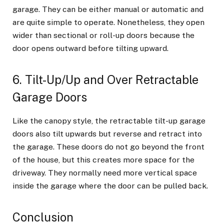
garage. They can be either manual or automatic and
are quite simple to operate. Nonetheless, they open
wider than sectional or roll-up doors because the
door opens outward before tilting upward.
6. Tilt-Up/Up and Over Retractable
Garage Doors
Like the canopy style, the retractable tilt-up garage
doors also tilt upwards but reverse and retract into
the garage. These doors do not go beyond the front
of the house, but this creates more space for the
driveway. They normally need more vertical space
inside the garage where the door can be pulled back.
Conclusion