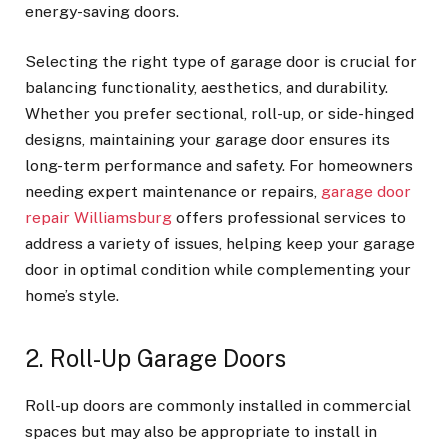
energy-saving doors.
Selecting the right type of garage door is crucial for
balancing functionality, aesthetics, and durability.
Whether you prefer sectional, roll-up, or side-hinged
designs, maintaining your garage door ensures its
long-term performance and safety. For homeowners
needing expert maintenance or repairs,
garage door
repair Williamsburg
offers professional services to
address a variety of issues, helping keep your garage
door in optimal condition while complementing your
home’s style.
2. Roll-Up Garage Doors
Roll-up doors are commonly installed in commercial
spaces but may also be appropriate to install in