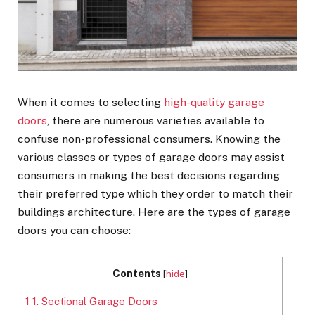
When it comes to selecting
high-quality garage
doors
, there are numerous varieties available to
confuse non-professional consumers. Knowing the
various classes or types of garage doors may assist
consumers in making the best decisions regarding
their preferred type which they order to match their
buildings architecture. Here are the types of garage
doors you can choose:
Contents
[
hide
]
1
1. Sectional Garage Doors