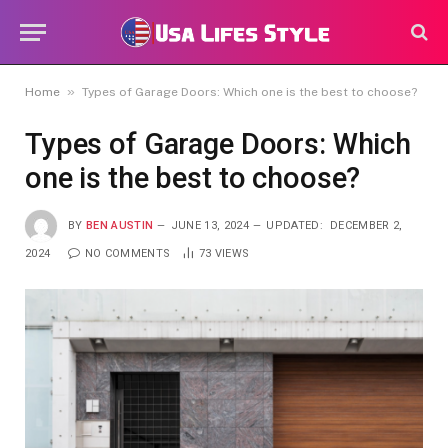
»
Home
Types of Garage Doors: Which one is the best to choose?
Types of Garage Doors: Which
one is the best to choose?
BY
BEN AUSTIN
JUNE 13, 2024
UPDATED:
DECEMBER 2,
2024
NO COMMENTS
73
VIEWS