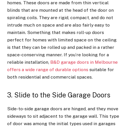
homes. These doors are made from thin vertical
blinds that are mounted at the head of the door on
spiraling coils. They are rigid, compact, and do not
intrude much on space and are also fairly easy to
maintain. Something that makes roll-up doors
perfect for homes with limited space on the ceiling
is that they can be rolled up and packed in a rather
space-conserving manner. If you’re looking for a
reliable installation,
B&D garage doors in Melbourne
offers a wide range of durable options
suitable for
both residential and commercial spaces.
3. Slide to the Side Garage Doors
Side-to-side garage doors are hinged, and they move
sideways to sit adjacent to the garage wall. This type
of door was among the initial types used in garages