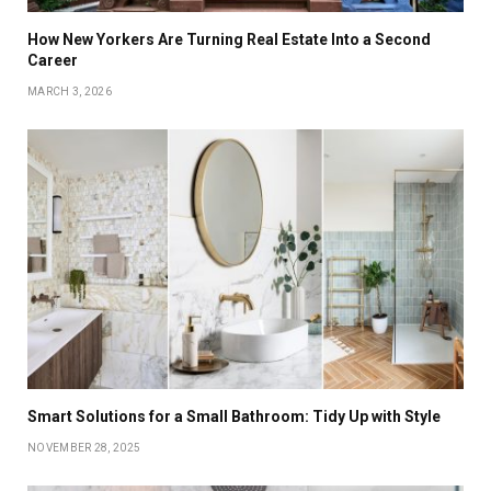
How New Yorkers Are Turning Real Estate Into a Second
Career
MARCH 3, 2026
Smart Solutions for a Small Bathroom: Tidy Up with Style
NOVEMBER 28, 2025