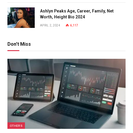
Ashlyn Peaks Age, Career, Family, Net
Worth, Height Bio 2024
APRIL 2, 2024
6,117
Don't Miss
OTHERS