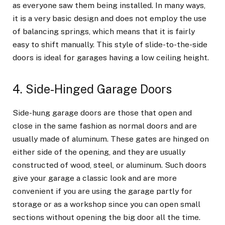
as everyone saw them being installed. In many ways,
it is a very basic design and does not employ the use
of balancing springs, which means that it is fairly
easy to shift manually. This style of slide-to-the-side
doors is ideal for garages having a low ceiling height.
4. Side-Hinged Garage Doors
Side-hung garage doors are those that open and
close in the same fashion as normal doors and are
usually made of aluminum. These gates are hinged on
either side of the opening, and they are usually
constructed of wood, steel, or aluminum. Such doors
give your garage a classic look and are more
convenient if you are using the garage partly for
storage or as a workshop since you can open small
sections without opening the big door all the time.