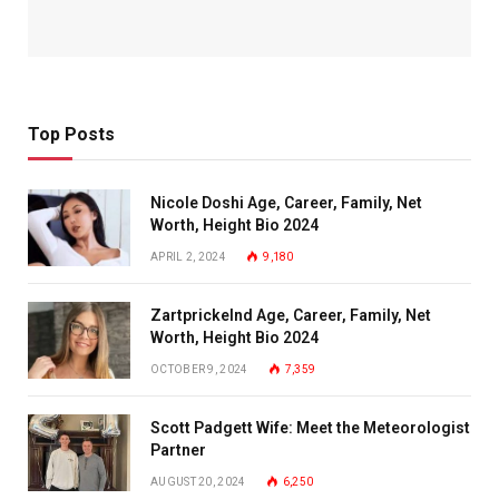
Top Posts
Nicole Doshi Age, Career, Family, Net
Worth, Height Bio 2024
APRIL 2, 2024
9,180
Zartprickelnd Age, Career, Family, Net
Worth, Height Bio 2024
OCTOBER 9, 2024
7,359
Scott Padgett Wife: Meet the Meteorologist
Partner
AUGUST 20, 2024
6,250