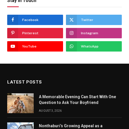
Stay In Touch
Facebook
Twitter
Pinterest
Instagram
YouTube
WhatsApp
LATEST POSTS
A Memorable Evening Can Start With One
Question to Ask Your Boyfriend
AUGUST 3, 2026
Nonthaburi’s Growing Appeal as a