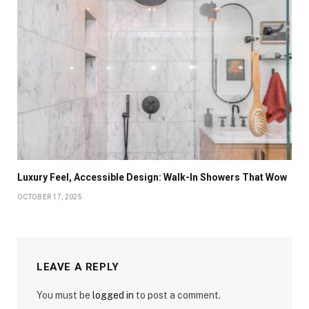
Luxury Feel, Accessible Design: Walk-In Showers That Wow
OCTOBER 17, 2025
LEAVE A REPLY
You must be
logged in
to post a comment.