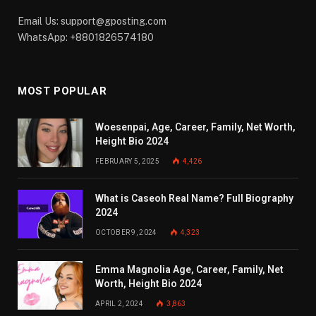
Email Us:
support@gposting.com
WhatsApp: +8801826574180
MOST POPULAR
Woesenpai, Age, Career, Family, Net Worth,
Height Bio 2024
FEBRUARY 5, 2025
4,426
What is Caseoh Real Name? Full Biography
2024
OCTOBER 9, 2024
4,323
Emma Magnolia Age, Career, Family, Net
Worth, Height Bio 2024
APRIL 2, 2024
3,863