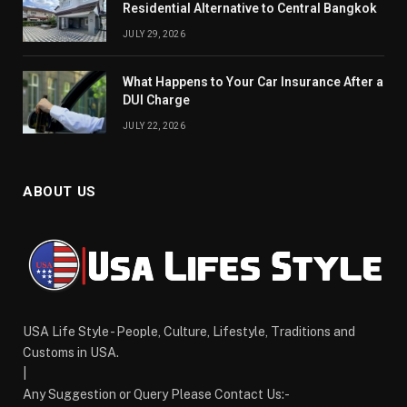
Residential Alternative to Central Bangkok
JULY 29, 2026
What Happens to Your Car Insurance After a
DUI Charge
JULY 22, 2026
ABOUT US
USA Life Style - People, Culture, Lifestyle, Traditions and
Customs in USA.
|
Any Suggestion or Query Please Contact Us:-