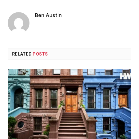
Ben Austin
RELATED
POSTS