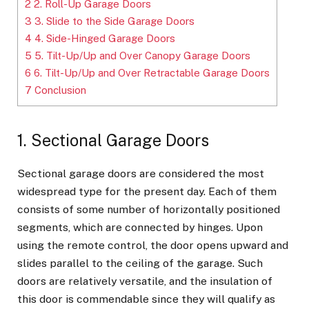
2
2. Roll-Up Garage Doors
3
3. Slide to the Side Garage Doors
4
4. Side-Hinged Garage Doors
5
5. Tilt-Up/Up and Over Canopy Garage Doors
6
6. Tilt-Up/Up and Over Retractable Garage Doors
7
Conclusion
1. Sectional Garage Doors
Sectional garage doors are considered the most
widespread type for the present day. Each of them
consists of some number of horizontally positioned
segments, which are connected by hinges. Upon
using the remote control, the door opens upward and
slides parallel to the ceiling of the garage. Such
doors are relatively versatile, and the insulation of
this door is commendable since they will qualify as