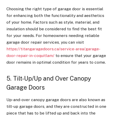
Choosing the right type of garage door is essential
for enhancing both the functionality and aesthetics
of your home. Factors such as style, material, and
insulation should be considered to find the best fit
for your needs. For homeowners needing reliable
garage door repair services, you can visit
https://titangaragedoors.ca/service-area/garage-
door-repair-in-coquitlam/
to ensure that your garage
door remains in optimal condition for years to come.
5. Tilt-Up/Up and Over Canopy
Garage Doors
Up-and-over canopy garage doors are also known as
tilt-up garage doors, and they are constructed in one
piece that has to be lifted up and back into the