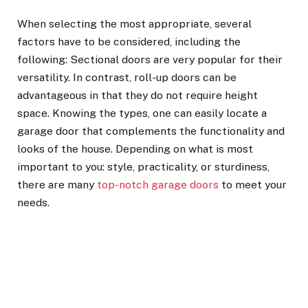
When selecting the most appropriate, several
factors have to be considered, including the
following: Sectional doors are very popular for their
versatility. In contrast, roll-up doors can be
advantageous in that they do not require height
space. Knowing the types, one can easily locate a
garage door that complements the functionality and
looks of the house. Depending on what is most
important to you: style, practicality, or sturdiness,
there are many
top-notch garage doors
to meet your
needs.