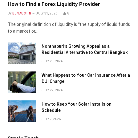
How to Find a Forex Liquidity Provider
BY
BEN AUSTIN
JULY 31, 2026
8
The original definition of liquidity is “the supply of liquid funds
to a market or…
Nonthaburi’s Growing Appeal as a
Residential Alternative to Central Bangkok
JULY 29, 2026
What Happens to Your Car Insurance After a
DUI Charge
JULY 22, 2026
How to Keep Your Solar Installs on
Schedule
JULY 7, 2026