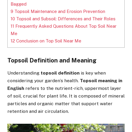
Bagged
9
Topsoil Maintenance and Erosion Prevention
10
Topsoil and Subsoil: Differences and Their Roles
11
Frequently Asked Questions About Top Soil Near
Me
12
Conclusion on Top Soil Near Me
Topsoil Definition and Meaning
Understanding
topsoil definition
is key when
considering your garden’s health.
Topsoil meaning in
English
refers to the nutrient-rich, uppermost layer
of soil, crucial for plant life. It is composed of mineral
particles and organic matter that support water
retention and air circulation.