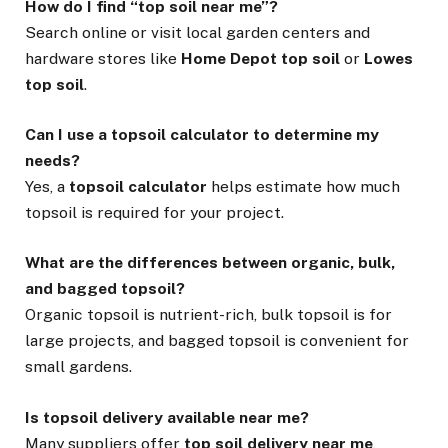
How do I find “top soil near me”?
Search online or visit local garden centers and
hardware stores like
Home Depot top soil
or
Lowes
top soil
.
Can I use a topsoil calculator to determine my
needs?
Yes, a
topsoil calculator
helps estimate how much
topsoil is required for your project.
What are the differences between organic, bulk,
and bagged topsoil?
Organic topsoil is nutrient-rich, bulk topsoil is for
large projects, and bagged topsoil is convenient for
small gardens.
Is topsoil delivery available near me?
Many suppliers offer
top soil delivery near me
,