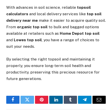
With advances in soil science, reliable
topsoil
calculators
and local delivery services like
top soil
delivery near me
make it easier to acquire quality soil.
From
organic top soil
to bulk and bagged options
available at retailers such as
Home Depot top soil
and
Lowes top soil
, you have a range of choices to
suit your needs.
By selecting the right topsoil and maintaining it
properly, you ensure long-term soil health and
productivity, preserving this precious resource for
future generations.
Facebook
Twitter
Pinterest
LinkedIn
Tumblr
Telegram
Email