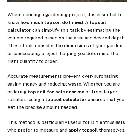
When planning a gardening project, it is essential to
know
how much topsoil do I need
. A
topsoil
calculator
can simplify this task by estimating the
volume required based on the area and desired depth.
These tools consider the dimensions of your garden
or landscaping project, helping you determine the
right quantity to order.
Accurate measurements prevent over-purchasing,
saving money and reducing waste. Whether you are
ordering
top soil for sale near me
or from larger
retailers, using a
topsoil calculator
ensures that you
get the precise amount needed.
This method is particularly useful for DIY enthusiasts
who prefer to measure and apply topsoil themselves,