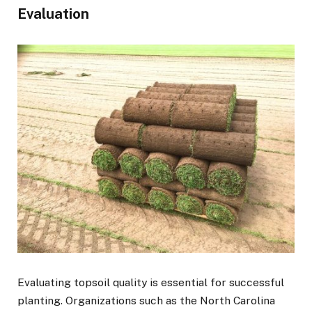
Evaluation
Evaluating topsoil quality is essential for successful
planting. Organizations such as the North Carolina