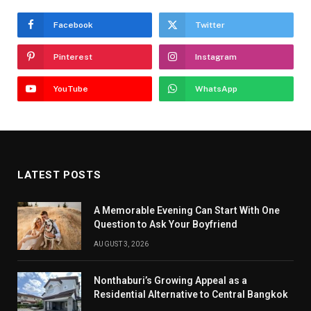
Facebook
Twitter
Pinterest
Instagram
YouTube
WhatsApp
LATEST POSTS
A Memorable Evening Can Start With One
Question to Ask Your Boyfriend
AUGUST 3, 2026
Nonthaburi’s Growing Appeal as a
Residential Alternative to Central Bangkok