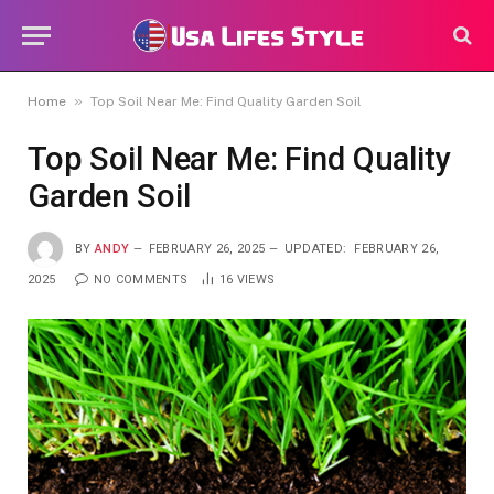
»
Home
Top Soil Near Me: Find Quality Garden Soil
Top Soil Near Me: Find Quality
Garden Soil
BY
ANDY
FEBRUARY 26, 2025
UPDATED:
FEBRUARY 26,
2025
NO COMMENTS
16
VIEWS