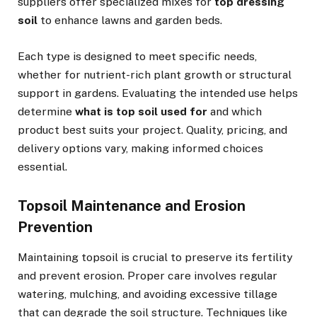
suppliers offer specialized mixes for
top dressing
soil
to enhance lawns and garden beds.
Each type is designed to meet specific needs,
whether for nutrient-rich plant growth or structural
support in gardens. Evaluating the intended use helps
determine
what is top soil used for
and which
product best suits your project. Quality, pricing, and
delivery options vary, making informed choices
essential.
Topsoil Maintenance and Erosion
Prevention
Maintaining topsoil is crucial to preserve its fertility
and prevent erosion. Proper care involves regular
watering, mulching, and avoiding excessive tillage
that can degrade the soil structure. Techniques like