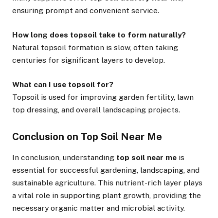
ensuring prompt and convenient service.
How long does topsoil take to form naturally?
Natural topsoil formation is slow, often taking
centuries for significant layers to develop.
What can I use topsoil for?
Topsoil is used for improving garden fertility, lawn
top dressing, and overall landscaping projects.
Conclusion on Top Soil Near Me
In conclusion, understanding
top soil near me
is
essential for successful gardening, landscaping, and
sustainable agriculture. This nutrient-rich layer plays
a vital role in supporting plant growth, providing the
necessary organic matter and microbial activity.