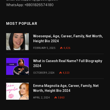
WhatsApp: +8801826574180
MOST POPULAR
Woesenpai, Age, Career, Family, Net Worth,
Height Bio 2024
FEBRUARY 5, 2025
4,426
What is Caseoh Real Name? Full Biography
2024
OCTOBER 9, 2024
4,323
Emma Magnolia Age, Career, Family, Net
Worth, Height Bio 2024
APRIL 2, 2024
3,863