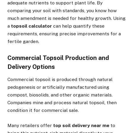
adequate nutrients to support plant life. By
comparing your soil with standards, you know how
much amendment is needed for healthy growth. Using
a
topsoil calculator
can help quantify these
requirements, ensuring precise improvements for a
fertile garden.
Commercial Topsoil Production and
Delivery Options
Commercial topsoil is produced through natural
pedogenesis or artificially manufactured using
compost, biosolids, and other organic materials.
Companies mine and process natural topsoil, then
condition it for commercial sale.
Many retailers offer
top soil delivery near me
to