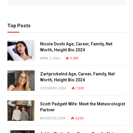
Top Posts
Nicole Doshi Age, Career, Family, Net
Worth, Height Bio 2024
APRIL 2, 2024
9,180
Zartprickelnd Age, Career, Family, Net
Worth, Height Bio 2024
OCTOBER 9, 2024
7,359
Scott Padgett Wife: Meet the Meteorologist
Partner
AUGUST 20, 2024
6,250