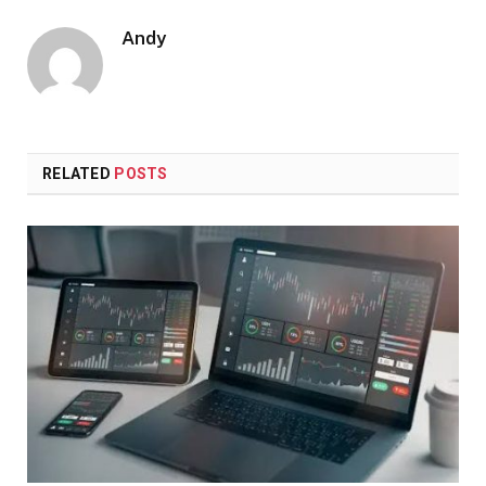
Andy
RELATED
POSTS