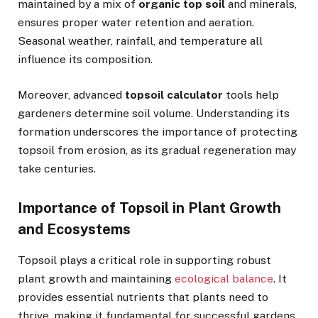
maintained by a mix of
organic top soil
and minerals,
ensures proper water retention and aeration.
Seasonal weather, rainfall, and temperature all
influence its composition.
Moreover, advanced
topsoil calculator
tools help
gardeners determine soil volume. Understanding its
formation underscores the importance of protecting
topsoil from erosion, as its gradual regeneration may
take centuries.
Importance of Topsoil in Plant Growth
and Ecosystems
Topsoil plays a critical role in supporting robust
plant growth and maintaining
ecological balance
. It
provides essential nutrients that plants need to
thrive, making it fundamental for successful gardens,