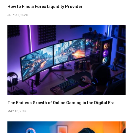
How to Find a Forex Liquidity Provider
JULY 31, 2026
The Endless Growth of Online Gaming in the Digital Era
MAY 18, 2026