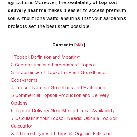
agriculture. Moreover, the availability of
top soil
delivery near me
makes it easier to access premium
soil without long waits, ensuring that your gardening
projects get the best start possible.
Contents
[
hide
]
1
Topsoil Definition and Meaning
2
Composition and Formation of Topsoil
3
Importance of Topsoil in Plant Growth and
Ecosystems
4
Topsoil Nutrient Guidelines and Evaluation
5
Commercial Topsoil Production and Delivery
Options
6
Topsoil Delivery Near Me and Local Availability
7
Calculating Your Topsoil Needs: Using a Top Soil
Calculator
8
Different Types of Topsoil: Organic, Bulk, and