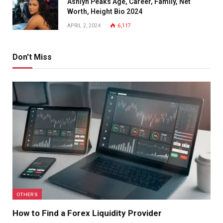
Ashlyn Peaks Age, Career, Family, Net
Worth, Height Bio 2024
APRIL 2, 2024
6,117
Don't Miss
OTHERS
How to Find a Forex Liquidity Provider