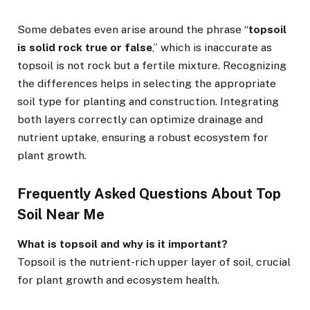
Some debates even arise around the phrase “
topsoil
is solid rock true or false
,” which is inaccurate as
topsoil is not rock but a fertile mixture. Recognizing
the differences helps in selecting the appropriate
soil type for planting and construction. Integrating
both layers correctly can optimize drainage and
nutrient uptake, ensuring a robust ecosystem for
plant growth.
Frequently Asked Questions About Top
Soil Near Me
What is topsoil and why is it important?
Topsoil is the nutrient-rich upper layer of soil, crucial
for plant growth and ecosystem health.