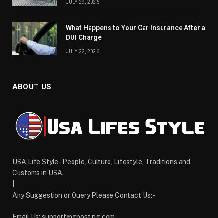
JULY 29, 2026
What Happens to Your Car Insurance After a
DUI Charge
JULY 22, 2026
ABOUT US
USA Life Style - People, Culture, Lifestyle, Traditions and
Customs in USA.
|
Any Suggestion or Query Please Contact Us:-
Email Us:
support@gposting.com