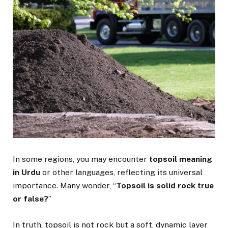
In some regions, you may encounter
topsoil meaning
in Urdu
or other languages, reflecting its universal
importance. Many wonder, “
Topsoil is solid rock true
or false?
”
In truth, topsoil is not rock but a soft, dynamic layer