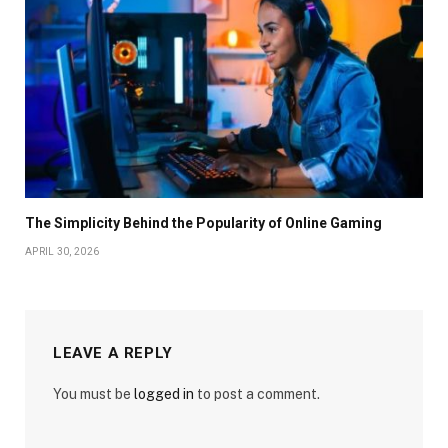
The Simplicity Behind the Popularity of Online Gaming
APRIL 30, 2026
LEAVE A REPLY
You must be
logged in
to post a comment.