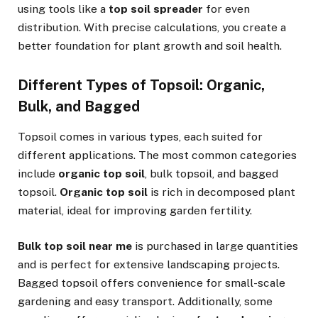
using tools like a
top soil spreader
for even
distribution. With precise calculations, you create a
better foundation for plant growth and soil health.
Different Types of Topsoil: Organic,
Bulk, and Bagged
Topsoil comes in various types, each suited for
different applications. The most common categories
include
organic top soil
, bulk topsoil, and bagged
topsoil.
Organic top soil
is rich in decomposed plant
material, ideal for improving garden fertility.
Bulk top soil near me
is purchased in large quantities
and is perfect for extensive landscaping projects.
Bagged topsoil offers convenience for small-scale
gardening and easy transport. Additionally, some