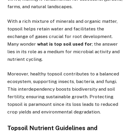
farms, and natural landscapes.
With a rich mixture of minerals and organic matter,
topsoil helps retain water and facilitates the
exchange of gases crucial for root development.
Many wonder
what is top soil used for
; the answer
lies in its role as a medium for microbial activity and
nutrient cycling.
Moreover, healthy topsoil contributes to a balanced
ecosystem, supporting insects, bacteria, and fungi.
This interdependency boosts biodiversity and soil
fertility, ensuring sustainable growth. Protecting
topsoil is paramount since its loss leads to reduced
crop yields and environmental degradation.
Topsoil Nutrient Guidelines and