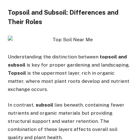
Topsoil and Subsoil: Differences and
Their Roles
Understanding the distinction between
topsoil and
subsoil
is key for proper gardening and landscaping.
Topsoil
is the uppermost layer, rich in organic
matter, where most plant roots develop and nutrient
exchange occurs.
In contrast,
subsoil
lies beneath, containing fewer
nutrients and organic materials but providing
structural support and water retention. The
combination of these layers affects overall soil
quality and plant health.