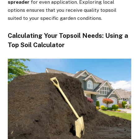
spreader
for even application. Exploring local
options ensures that you receive quality topsoil
suited to your specific garden conditions.
Calculating Your Topsoil Needs: Using a
Top Soil Calculator