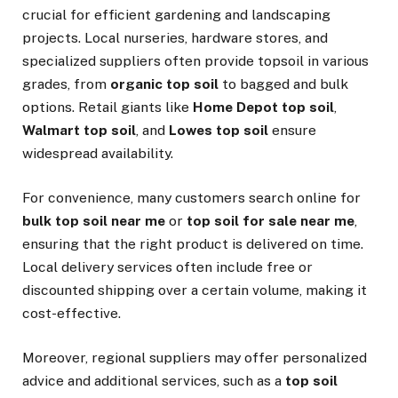
crucial for efficient gardening and landscaping
projects. Local nurseries, hardware stores, and
specialized suppliers often provide topsoil in various
grades, from
organic top soil
to bagged and bulk
options. Retail giants like
Home Depot top soil
,
Walmart top soil
, and
Lowes top soil
ensure
widespread availability.
For convenience, many customers search online for
bulk top soil near me
or
top soil for sale near me
,
ensuring that the right product is delivered on time.
Local delivery services often include free or
discounted shipping over a certain volume, making it
cost-effective.
Moreover, regional suppliers may offer personalized
advice and additional services, such as a
top soil