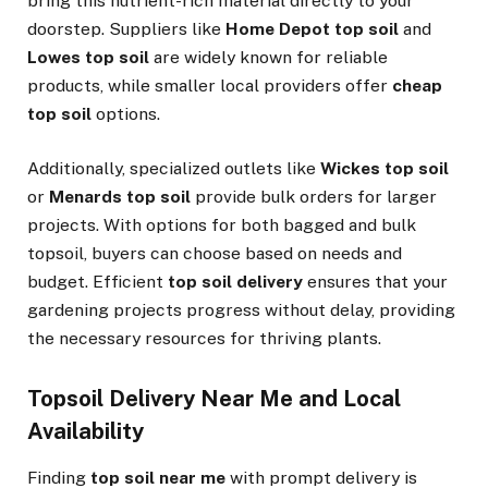
bring this nutrient-rich material directly to your
doorstep. Suppliers like
Home Depot top soil
and
Lowes top soil
are widely known for reliable
products, while smaller local providers offer
cheap
top soil
options.
Additionally, specialized outlets like
Wickes top soil
or
Menards top soil
provide bulk orders for larger
projects. With options for both bagged and bulk
topsoil, buyers can choose based on needs and
budget. Efficient
top soil delivery
ensures that your
gardening projects progress without delay, providing
the necessary resources for thriving plants.
Topsoil Delivery Near Me and Local
Availability
Finding
top soil near me
with prompt delivery is