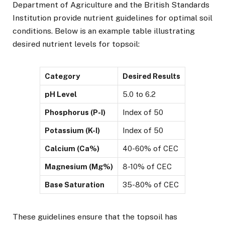
Department of Agriculture and the British Standards
Institution provide nutrient guidelines for optimal soil
conditions. Below is an example table illustrating
desired nutrient levels for topsoil:
Category
Desired Results
pH Level
5.0 to 6.2
Phosphorus (P-I)
Index of 50
Potassium (K-I)
Index of 50
Calcium (Ca%)
40-60% of CEC
Magnesium (Mg%)
8-10% of CEC
Base Saturation
35-80% of CEC
These guidelines ensure that the topsoil has