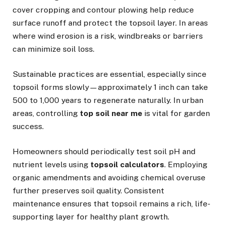
cover cropping and contour plowing help reduce
surface runoff and protect the topsoil layer. In areas
where wind erosion is a risk, windbreaks or barriers
can minimize soil loss.
Sustainable practices are essential, especially since
topsoil forms slowly—approximately 1 inch can take
500 to 1,000 years to regenerate naturally. In urban
areas, controlling
top soil near me
is vital for garden
success.
Homeowners should periodically test soil pH and
nutrient levels using
topsoil calculators
. Employing
organic amendments and avoiding chemical overuse
further preserves soil quality. Consistent
maintenance ensures that topsoil remains a rich, life-
supporting layer for healthy plant growth.