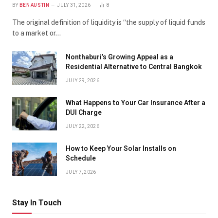
BY
BEN AUSTIN
JULY 31, 2026
8
The original definition of liquidity is “the supply of liquid funds
to a market or…
Nonthaburi’s Growing Appeal as a
Residential Alternative to Central Bangkok
JULY 29, 2026
What Happens to Your Car Insurance After a
DUI Charge
JULY 22, 2026
How to Keep Your Solar Installs on
Schedule
JULY 7, 2026
Stay In Touch