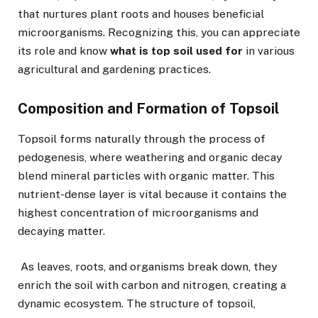
that nurtures plant roots and houses beneficial
microorganisms. Recognizing this, you can appreciate
its role and know
what is top soil used for
in various
agricultural and gardening practices.
Composition and Formation of Topsoil
Topsoil forms naturally through the process of
pedogenesis, where weathering and organic decay
blend mineral particles with organic matter. This
nutrient-dense layer is vital because it contains the
highest concentration of microorganisms and
decaying matter.
As leaves, roots, and organisms break down, they
enrich the soil with carbon and nitrogen, creating a
dynamic ecosystem. The structure of topsoil,