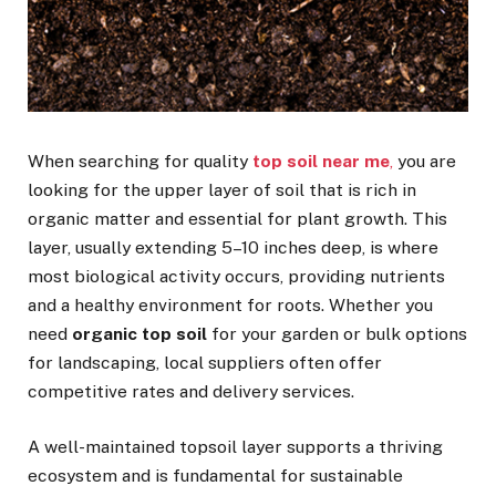
When searching for quality
top soil near me
,
you are
looking for the upper layer of soil that is rich in
organic matter and essential for plant growth. This
layer, usually extending 5–10 inches deep, is where
most biological activity occurs, providing nutrients
and a healthy environment for roots. Whether you
need
organic top soil
for your garden or bulk options
for landscaping, local suppliers often offer
competitive rates and delivery services.
A well-maintained topsoil layer supports a thriving
ecosystem and is fundamental for sustainable