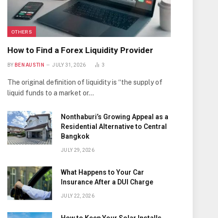
OTHERS
How to Find a Forex Liquidity Provider
BY
BEN AUSTIN
JULY 31, 2026
3
The original definition of liquidity is “the supply of
liquid funds to a market or…
Nonthaburi’s Growing Appeal as a
Residential Alternative to Central
Bangkok
JULY 29, 2026
What Happens to Your Car
Insurance After a DUI Charge
JULY 22, 2026