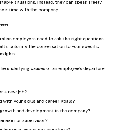
rtable situations. Instead, they can speak freely
heir time with the company.
view
tralian employers need to ask the right questions.
ly, tailoring the conversation to your specific
nsights.
the underlying causes of an employee’s departure
or a new job?
d with your skills and career goals?
or growth and development in the company?
manager or supervisor?
to improve your experience here?