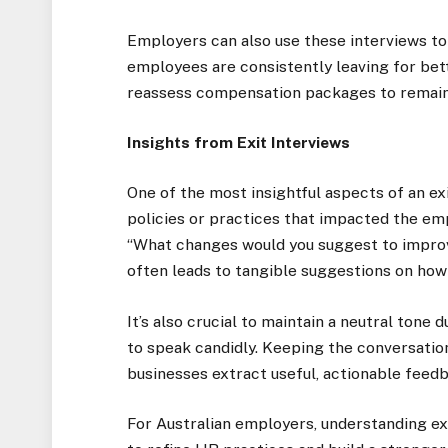
Employers can also use these interviews to
employees are consistently leaving for bett
reassess compensation packages to remain
Insights from Exit Interviews
One of the most insightful aspects of an exi
policies or practices that impacted the emp
“What changes would you suggest to improv
often leads to tangible suggestions on how
It’s also crucial to maintain a neutral tone
to speak candidly. Keeping the conversatio
businesses extract useful, actionable feed
For Australian employers, understanding exi