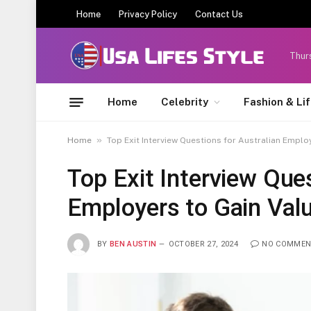
Home
Privacy Policy
Contact Us
Thur
Home
Celebrity
Fashion & Li
»
Home
Top Exit Interview Questions for Australian Emplo
Top Exit Interview Ques
Employers to Gain Valu
BY
BEN AUSTIN
OCTOBER 27, 2024
NO COMMEN