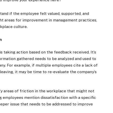
and if the employee felt valued, supported, and
ight areas for improvement in management practices,
kplace culture.
n
is taking action based on the feedback received. It’s
formation gathered needs to be analyzed and used to
. For example, if multiple employees cite a lack of
leaving, it may be time to re-evaluate the company’s
ify areas of friction in the workplace that might not
ng employees mention dissatisfaction with a specific
eeper issue that needs to be addressed to improve