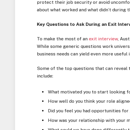
protect their job security or avoid uncomfo
about what worked and what didn’t during t
Key Questions to Ask During an Exit Inter
To make the most of an
exit interview
, Aus
While some generic questions work universal
business needs can yield even more useful i
Some of the top questions that can reveal 
include:
What motivated you to start looking f
How well do you think your role aligne
Did you feel you had opportunities f
How was your relationship with your 
What could we have done differently 