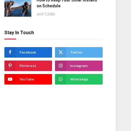
How to Keep Your Solar Installs
on Schedule
JULY 7, 2026
Stay In Touch
Facebook
Twitter
Pinterest
Instagram
YouTube
WhatsApp