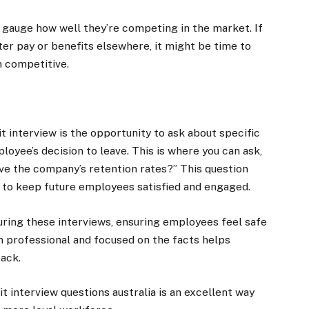
 gauge how well they’re competing in the market. If
er pay or benefits elsewhere, it might be time to
 competitive.
t interview is the opportunity to ask about specific
loyee’s decision to leave. This is where you can ask,
e the company’s retention rates?” This question
 to keep future employees satisfied and engaged.
 during these interviews, ensuring employees feel safe
n professional and focused on the facts helps
back.
t interview questions australia is an excellent way