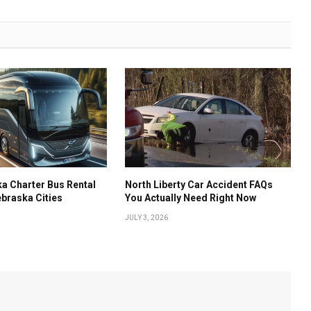
a Charter Bus Rental
North Liberty Car Accident FAQs
ebraska Cities
You Actually Need Right Now
JULY 3, 2026