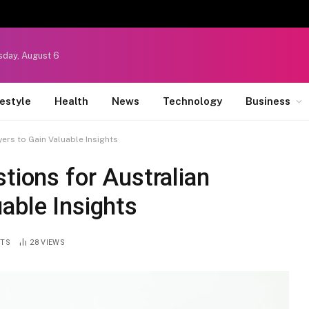
sday, August 6
festyle
Health
News
Technology
Business
yers to Gain Valuable Insights
tions for Australian
able Insights
TS
28
VIEWS