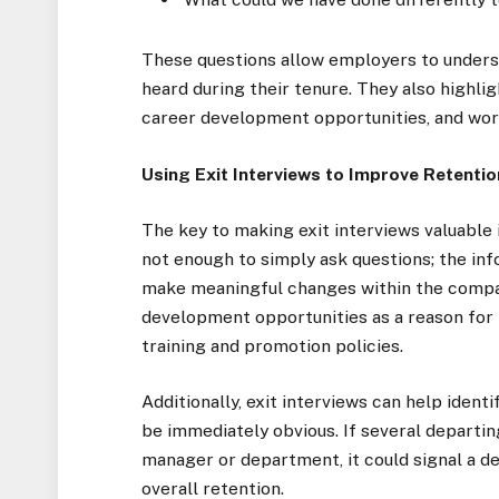
These questions allow employers to underst
heard during their tenure. They also highl
career development opportunities, and wor
Using Exit Interviews to Improve Retentio
The key to making exit interviews valuable 
not enough to simply ask questions; the in
make meaningful changes within the company
development opportunities as a reason for 
training and promotion policies.
Additionally, exit interviews can help ident
be immediately obvious. If several departi
manager or department, it could signal a d
overall retention.