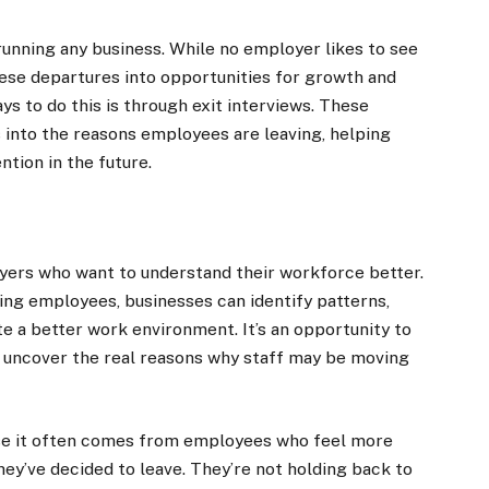
running any business. While no employer likes to see
 these departures into opportunities for growth and
s to do this is through exit interviews. These
s into the reasons employees are leaving, helping
tion in the future.
loyers who want to understand their workforce better.
ng employees, businesses can identify patterns,
te a better work environment. It’s an opportunity to
 uncover the real reasons why staff may be moving
use it often comes from employees who feel more
y’ve decided to leave. They’re not holding back to