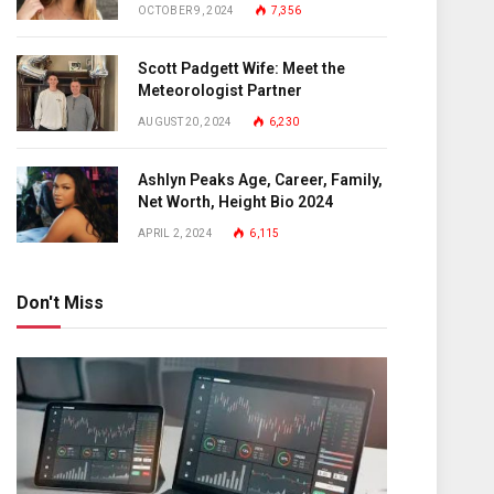
OCTOBER 9, 2024
7,356
Scott Padgett Wife: Meet the
Meteorologist Partner
AUGUST 20, 2024
6,230
Ashlyn Peaks Age, Career, Family,
Net Worth, Height Bio 2024
APRIL 2, 2024
6,115
Don't Miss