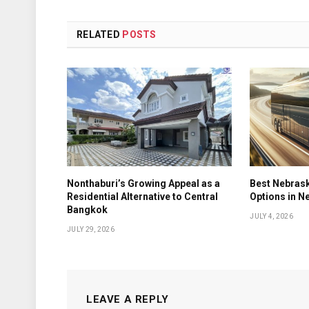
RELATED
POSTS
Nonthaburi’s Growing Appeal as a
Best Nebrask
Residential Alternative to Central
Options in N
Bangkok
JULY 4, 2026
JULY 29, 2026
LEAVE A REPLY