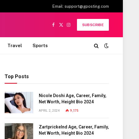
Email:
support@gposting.com
SUBSCRIBE
Facebook
X
Instagram
(Twitter)
Travel
Sports
Top Posts
Nicole Doshi Age, Career, Family,
Net Worth, Height Bio 2024
APRIL 2, 2024
9,175
Zartprickelnd Age, Career, Family,
Net Worth, Height Bio 2024