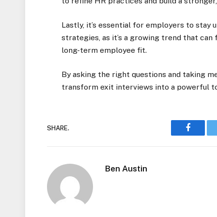
to refine HR practices and build a stronger
Lastly, it’s essential for employers to sta
strategies, as it’s a growing trend that can
long-term employee fit.
By asking the right questions and taking m
transform exit interviews into a powerful 
SHARE.
Faceboo
Ben Austin