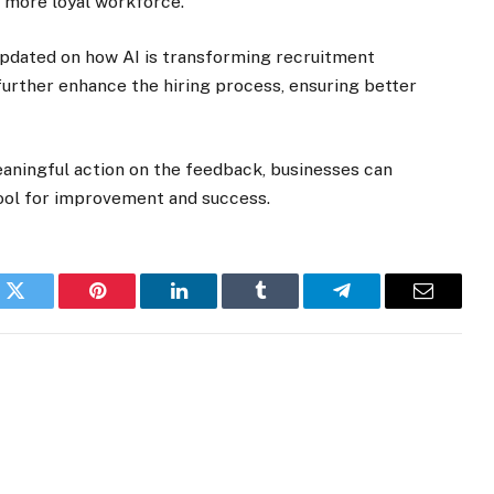
, more loyal workforce.
y updated on how AI is transforming recruitment
 further enhance the hiring process, ensuring better
eaningful action on the feedback, businesses can
tool for improvement and success.
k
Twitter
Pinterest
LinkedIn
Tumblr
Telegram
Email