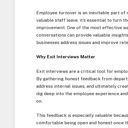
Employee turnover is an inevitable part of 
valuable staff leave, it’s essential to turn
improvement. One of the most effective way
conversations can provide valuable insight
businesses address issues and improve reten
Why Exit Interviews Matter
Exit interviews are a critical tool for emp
By gathering honest feedback from departi
address internal issues, and ultimately crea
dig deep into the employee experience and
on.
This feedback is especially valuable beca
comfortable being open and honest once the