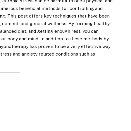
, chronic stress can be harmful to one’s physical and
numerous beneficial methods for controlling and
ing. This post offers key techniques that have been
s, cement, and general wellness. By forming healthy
balanced diet, and getting enough rest, you can
your body and mind.
In addition to these methods by
hypnotherapy has proven to be a very effective way
tress and anxiety related conditions such as