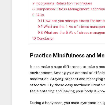
7
Incorporate Relaxation Techniques
8
Comparison: Stress Management Techniq
9
FAQs
9.1
How can you manage stress for better
9.2
What are the 4 A’s of stress manage
9.3
What are the 5 A’s of stress manage
10
Conclusion
Practice Mindfulness and Me
It can make a huge difference to take a mo
environment. Among your arsenal of efficie
meditation. Staying present and managing 
effective. Try these easy methods: Breathi
feels entering and leaving your body is kn
During a body scan, you must systematically