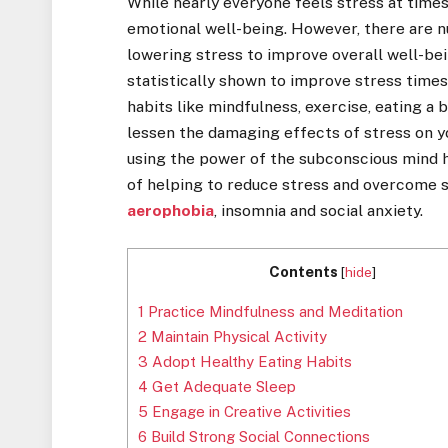
While nearly everyone feels stress at times
emotional well-being. However, there are 
lowering stress to improve overall well-be
statistically shown to improve stress time
habits like mindfulness, exercise, eating a 
lessen the damaging effects of stress on 
using the power of the subconscious mind 
of helping to reduce stress and overcome s
aerophobia
, insomnia and social anxiety.
Contents
[
hide
]
1
Practice Mindfulness and Meditation
2
Maintain Physical Activity
3
Adopt Healthy Eating Habits
4
Get Adequate Sleep
5
Engage in Creative Activities
6
Build Strong Social Connections