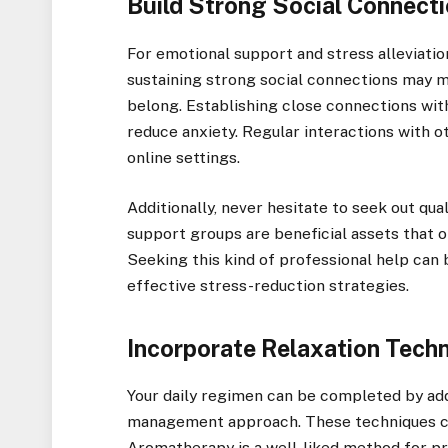
Build Strong Social Connect
For emotional support and stress alleviation
sustaining strong social connections may m
belong. Establishing close connections wit
reduce anxiety. Regular interactions with ot
online settings.
Additionally, never hesitate to seek out qua
support groups are beneficial assets that o
Seeking this kind of professional help can 
effective stress-reduction strategies.
Incorporate Relaxation Tech
Your daily regimen can be completed by add
management approach. These techniques ca
Aromatherapy is a well-liked method for pr