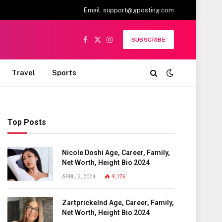
Email:
support@gposting.com
SUBSCRIBE
Facebook
X
Instagram
(Twitter)
Travel
Sports
Top Posts
Nicole Doshi Age, Career, Family,
Net Worth, Height Bio 2024
APRIL 2, 2024
9,176
Zartprickelnd Age, Career, Family,
Net Worth, Height Bio 2024