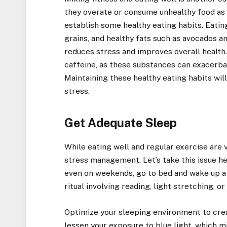
they overate or consume unhealthy food as a 
establish some healthy eating habits. Eating
grains, and healthy fats such as avocados a
reduces stress and improves overall health. I
caffeine, as these substances can exacerbate
Maintaining these healthy eating habits w
stress.
Get Adequate Sleep
While eating well and regular exercise are vi
stress management. Let’s take this issue he
even on weekends, go to bed and wake up a
ritual involving reading, light stretching, or
Optimize your sleeping environment to cre
lessen your exposure to blue light, which m