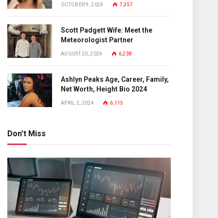
OCTOBER 9, 2024
7,357
Scott Padgett Wife: Meet the
Meteorologist Partner
AUGUST 20, 2024
6,238
Ashlyn Peaks Age, Career, Family,
Net Worth, Height Bio 2024
APRIL 2, 2024
6,115
Don't Miss