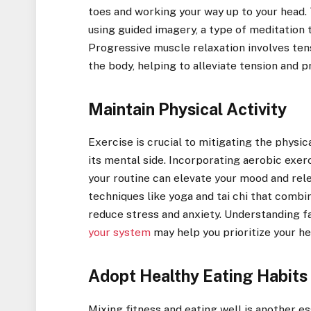
toes and working your way up to your head. 
using guided imagery, a type of meditation t
Progressive muscle relaxation involves ten
the body, helping to alleviate tension and 
Maintain Physical Activity
Exercise is crucial to mitigating the physi
its mental side. Incorporating aerobic exerc
your routine can elevate your mood and rele
techniques like yoga and tai chi that comb
reduce stress and anxiety. Understanding f
your system
may help you prioritize your he
Adopt Healthy Eating Habits
Mixing fitness and eating well is another e