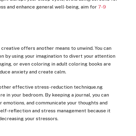
ess and enhance general well-being, aim for
7-9
creative offers another means to unwind. You can
 by using your imagination to divert your attention
nging, or even coloring in adult coloring books are
educe anxiety and create calm.
nother effective stress-reduction technique.ng
e in your bedroom. By keeping a journal, you can
our emotions, and communicate your thoughts and
r self-reflection and stress management because it
 decreasing your stressors.