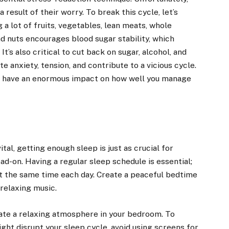
result of their worry. To break this cycle, let’s
 a lot of fruits, vegetables, lean meats, whole
nd nuts encourages blood sugar stability, which
t’s also critical to cut back on sugar, alcohol, and
 anxiety, tension, and contribute to a vicious cycle.
ill have an enormous impact on how well you manage
tal, getting enough sleep is just as crucial for
ad-on. Having a regular sleep schedule is essential;
t the same time each day. Create a peaceful bedtime
 relaxing music.
ate a relaxing atmosphere in your bedroom. To
ight disrupt your sleep cycle, avoid using screens for