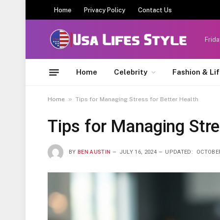
Home
Privacy Policy
Contact Us
Frida
Home
Celebrity
Fashion & Li
»
Home
Tips for Managing Stress for Better Health
Tips for Managing Stre
BY
BEN AUSTIN
JULY 16, 2024
UPDATED:
OCTOBER