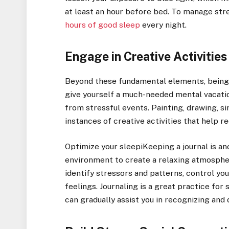
at least an hour before bed. To manage str
hours of good sleep
every night.
Engage in Creative Activities
Beyond these fundamental elements, being 
give yourself a much-needed mental vacation
from stressful events. Painting, drawing, si
instances of creative activities that help r
Optimize your sleepiKeeping a journal is a
environment to create a relaxing atmospher
identify stressors and patterns, control y
feelings. Journaling is a great practice fo
can gradually assist you in recognizing and