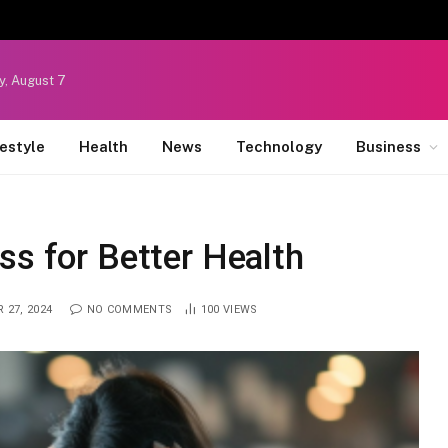
y, August 7
festyle
Health
News
Technology
Business
ss for Better Health
 27, 2024
NO COMMENTS
100
VIEWS