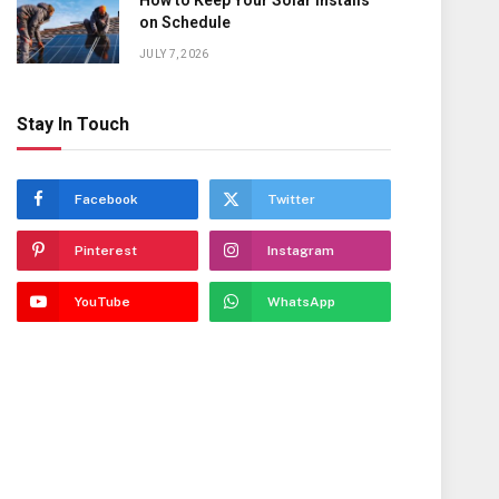
How to Keep Your Solar Installs
on Schedule
JULY 7, 2026
Stay In Touch
Facebook
Twitter
Pinterest
Instagram
YouTube
WhatsApp