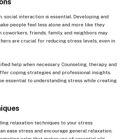
ions
, social interaction is essential. Developing and
ake people feel less alone and more like they
h coworkers, friends, family, and neighbors may
hers are crucial for reducing stress levels, even in
lified help when necessary. Counseling, therapy, and
ffer coping strategies and professional insights.
be essential to understanding stress while creating
niques
ing relaxation techniques to your stress
n ease stress and encourage general relaxation.
omoting calm that makes use of essential oils,