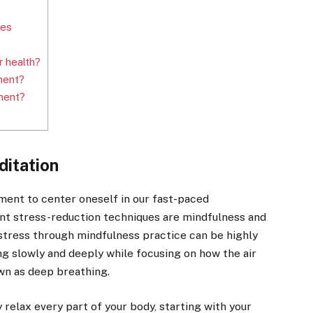
ues
 health?
ment?
ment?
ditation
ment to center oneself in our fast-paced
nt stress-reduction techniques are mindfulness and
stress through mindfulness practice can be highly
ng slowly and deeply while focusing on how the air
own as deep breathing.
 relax every part of your body, starting with your