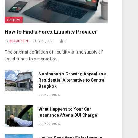
OTHERS
How to Find a Forex Liquidity Provider
BY
BEN AUSTIN
JULY 31, 2026
5
The original definition of liquidity is “the supply of
liquid funds to a market or…
Nonthaburi’s Growing Appeal as a
Residential Alternative to Central
Bangkok
JULY 29, 2026
What Happens to Your Car
Insurance After a DUI Charge
JULY 22, 2026