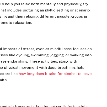
To help you relax both mentally and physically, try
hat includes picturing an idyllic setting or scenario.
sing and then relaxing different muscle groups in
promote relaxation.
cal impacts of stress, even as mindfulness focuses on
ises like cycling, swimming, jogging, or walking into
ase endorphins. These activities, along with
ine physical movement with deep breathing, help
actors like
how long does it take for alcohol to leave
alth.
ssential stress-reduction technique. Unfortunately,