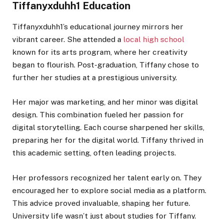
Tiffanyxduhh1 Education
Tiffanyxduhh1’s educational journey mirrors her
vibrant career. She attended a
local high school
known for its arts program, where her creativity
began to flourish. Post-graduation, Tiffany chose to
further her studies at a prestigious university.
Her major was marketing, and her minor was digital
design. This combination fueled her passion for
digital storytelling. Each course sharpened her skills,
preparing her for the digital world. Tiffany thrived in
this academic setting, often leading projects.
Her professors recognized her talent early on. They
encouraged her to explore social media as a platform.
This advice proved invaluable, shaping her future.
University life wasn’t just about studies for Tiffany.