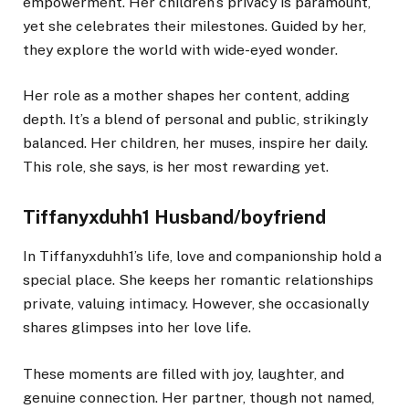
empowerment. Her children’s privacy is paramount,
yet she celebrates their milestones. Guided by her,
they explore the world with wide-eyed wonder.
Her role as a mother shapes her content, adding
depth. It’s a blend of personal and public, strikingly
balanced. Her children, her muses, inspire her daily.
This role, she says, is her most rewarding yet.
Tiffanyxduhh1 Husband/boyfriend
In Tiffanyxduhh1’s life, love and companionship hold a
special place. She keeps her romantic relationships
private, valuing intimacy. However, she occasionally
shares glimpses into her love life.
These moments are filled with joy, laughter, and
genuine connection. Her partner, though not named,