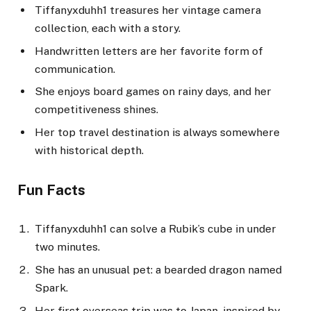
Tiffanyxduhh1 treasures her vintage camera
collection, each with a story.
Handwritten letters are her favorite form of
communication.
She enjoys board games on rainy days, and her
competitiveness shines.
Her top travel destination is always somewhere
with historical depth.
Fun Facts
Tiffanyxduhh1 can solve a Rubik’s cube in under
two minutes.
She has an unusual pet: a bearded dragon named
Spark.
Her first overseas trip was to Japan, inspired by