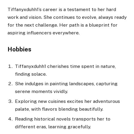
Tiffanyxduhh1’s career is a testament to her hard
work and vision. She continues to evolve, always ready
for the next challenge. Her path is a blueprint for
aspiring influencers everywhere.
Hobbies
Tiffanyxduhh1 cherishes time spent in nature,
finding solace.
She indulges in painting landscapes, capturing
serene moments vividly.
Exploring new cuisines excites her adventurous
palate, with flavors blending beautifully.
Reading historical novels transports her to
different eras, learning gracefully.