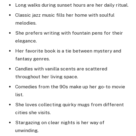
Long walks during sunset hours are her daily ritual.
Classic jazz music fills her home with soulful
melodies.
She prefers writing with fountain pens for their
elegance.
Her favorite book is a tie between mystery and
fantasy genres.
Candles with vanilla scents are scattered
throughout her living space.
Comedies from the 90s make up her go-to movie
list.
She loves collecting quirky mugs from different
cities she visits.
Stargazing on clear nights is her way of
unwinding.