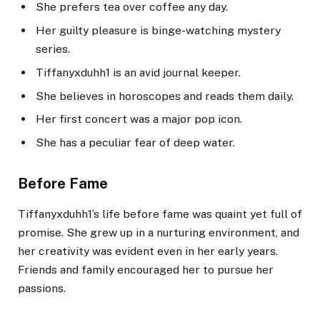
She prefers tea over coffee any day.
Her guilty pleasure is binge-watching mystery
series.
Tiffanyxduhh1 is an avid journal keeper.
She believes in horoscopes and reads them daily.
Her first concert was a major pop icon.
She has a peculiar fear of deep water.
Before Fame
Tiffanyxduhh1’s life before fame was quaint yet full of
promise. She grew up in a nurturing environment, and
her creativity was evident even in her early years.
Friends and family encouraged her to pursue her
passions.