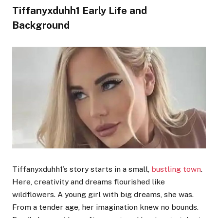
Tiffanyxduhh1 Early Life and
Background
Tiffanyxduhh1’s story starts in a small,
bustling town
.
Here, creativity and dreams flourished like
wildflowers. A young girl with big dreams, she was.
From a tender age, her imagination knew no bounds.