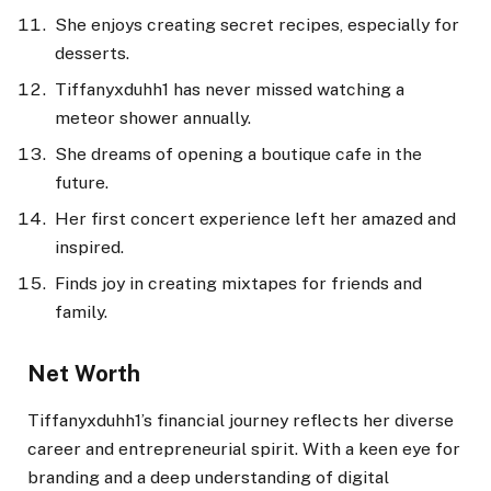
She enjoys creating secret recipes, especially for
desserts.
Tiffanyxduhh1 has never missed watching a
meteor shower annually.
She dreams of opening a boutique cafe in the
future.
Her first concert experience left her amazed and
inspired.
Finds joy in creating mixtapes for friends and
family.
Net Worth
Tiffanyxduhh1’s financial journey reflects her diverse
career and entrepreneurial spirit. With a keen eye for
branding and a deep understanding of digital