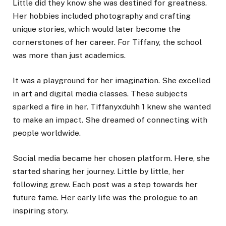
Little did they know she was destined for greatness.
Her hobbies included photography and crafting
unique stories, which would later become the
cornerstones of her career. For Tiffany, the school
was more than just academics.
It was a playground for her imagination. She excelled
in art and digital media classes. These subjects
sparked a fire in her. Tiffanyxduhh 1 knew she wanted
to make an impact. She dreamed of connecting with
people worldwide.
Social media became her chosen platform. Here, she
started sharing her journey. Little by little, her
following grew. Each post was a step towards her
future fame. Her early life was the prologue to an
inspiring story.