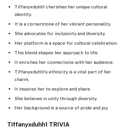
Tiffanyxduhh1 cherishes her unique cultural
identity.
It is a cornerstone of her vibrant personality.
She advocates for inclusivity and diversity.
Her platform is a space for cultural celebration.
This blend shapes her approach to life.
It enriches her connections with her audience.
Tiffanyxduhh1’s ethnicity is a vital part of her
charm.
It inspires her to explore and share.
She believes in unity through diversity.
Her background is a source of pride and joy.
Tiffanyxduhh1 TRIVIA