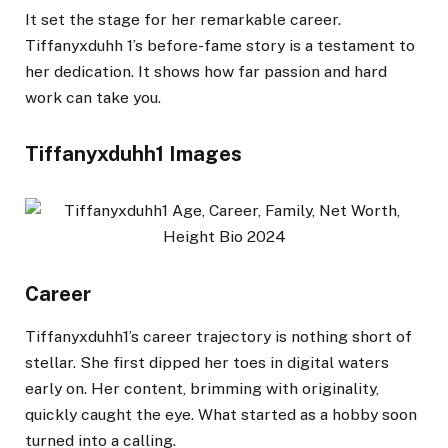
It set the stage for her remarkable career.
Tiffanyxduhh 1’s before-fame story is a testament to
her dedication. It shows how far passion and hard
work can take you.
Tiffanyxduhh1 Images
Career
Tiffanyxduhh1’s career trajectory is nothing short of
stellar. She first dipped her toes in digital waters
early on. Her content, brimming with originality,
quickly caught the eye. What started as a hobby soon
turned into a calling.