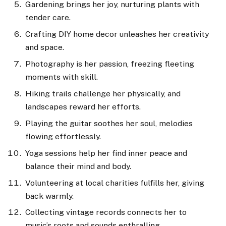
Gardening brings her joy, nurturing plants with
tender care.
Crafting DIY home decor unleashes her creativity
and space.
Photography is her passion, freezing fleeting
moments with skill.
Hiking trails challenge her physically, and
landscapes reward her efforts.
Playing the guitar soothes her soul, melodies
flowing effortlessly.
Yoga sessions help her find inner peace and
balance their mind and body.
Volunteering at local charities fulfills her, giving
back warmly.
Collecting vintage records connects her to
music’s roots and sounds enthralling.