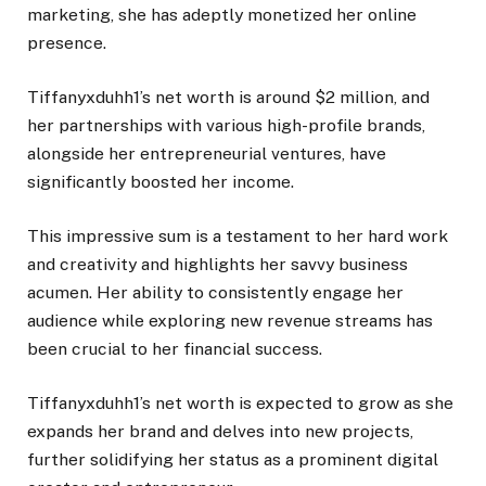
marketing, she has adeptly monetized her online
presence.
Tiffanyxduhh1’s net worth is around $2 million, and
her partnerships with various high-profile brands,
alongside her entrepreneurial ventures, have
significantly boosted her income.
This impressive sum is a testament to her hard work
and creativity and highlights her savvy business
acumen. Her ability to consistently engage her
audience while exploring new revenue streams has
been crucial to her financial success.
Tiffanyxduhh1’s net worth is expected to grow as she
expands her brand and delves into new projects,
further solidifying her status as a prominent digital