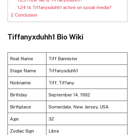
1.24
Is Tiffanyxduhh1 active on social media?
2
Conclusion
Tiffanyxduhh1 Bio Wiki
Real Name
Tiff Bannister
Stage Name
Tiffanyxduhh1
Nickname
Tiff, Tiffany
Birthday
September 14, 1992
Birthplace
Somerdale, New Jersey, USA
Age
32
Zodiac Sign
Libra