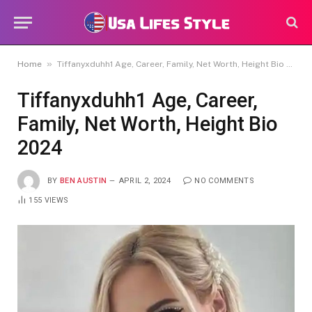
»
Home
Tiffanyxduhh1 Age, Career, Family, Net Worth, Height Bio 2024
Tiffanyxduhh1 Age, Career,
Family, Net Worth, Height Bio
2024
BY
BEN AUSTIN
APRIL 2, 2024
NO COMMENTS
155
VIEWS