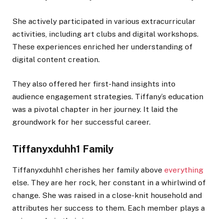
She actively participated in various extracurricular
activities, including art clubs and digital workshops.
These experiences enriched her understanding of
digital content creation.
They also offered her first-hand insights into
audience engagement strategies. Tiffany’s education
was a pivotal chapter in her journey. It laid the
groundwork for her successful career.
Tiffanyxduhh1 Family
Tiffanyxduhh1 cherishes her family above
everything
else. They are her rock, her constant in a whirlwind of
change. She was raised in a close-knit household and
attributes her success to them. Each member plays a