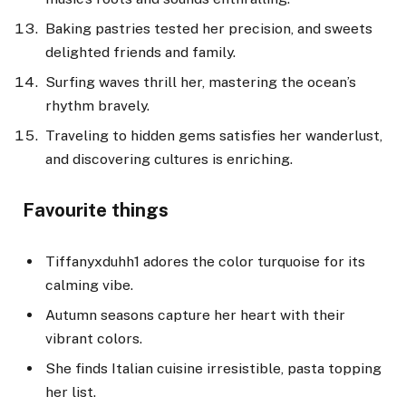
Baking pastries tested her precision, and sweets
delighted friends and family.
Surfing waves thrill her, mastering the ocean’s
rhythm bravely.
Traveling to hidden gems satisfies her wanderlust,
and discovering cultures is enriching.
Favourite things
Tiffanyxduhh1 adores the color turquoise for its
calming vibe.
Autumn seasons capture her heart with their
vibrant colors.
She finds Italian cuisine irresistible, pasta topping
her list.