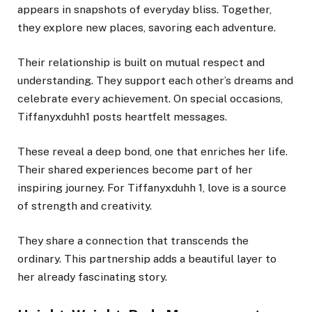
appears in snapshots of everyday bliss. Together,
they explore new places, savoring each adventure.
Their relationship is built on mutual respect and
understanding. They support each other’s dreams and
celebrate every achievement. On special occasions,
Tiffanyxduhh1 posts heartfelt messages.
These reveal a deep bond, one that enriches her life.
Their shared experiences become part of her
inspiring journey. For Tiffanyxduhh 1, love is a source
of strength and creativity.
They share a connection that transcends the
ordinary. This partnership adds a beautiful layer to
her already fascinating story.