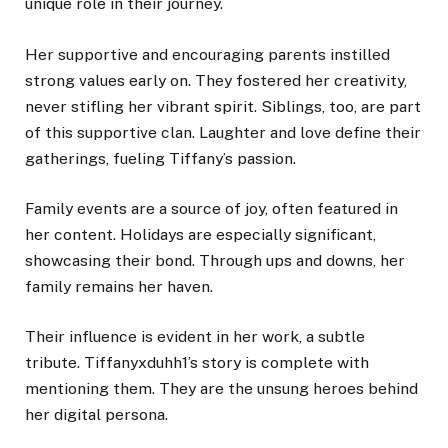
unique role in their journey.
Her supportive and encouraging parents instilled
strong values early on. They fostered her creativity,
never stifling her vibrant spirit. Siblings, too, are part
of this supportive clan. Laughter and love define their
gatherings, fueling Tiffany’s passion.
Family events are a source of joy, often featured in
her content. Holidays are especially significant,
showcasing their bond. Through ups and downs, her
family remains her haven.
Their influence is evident in her work, a subtle
tribute. Tiffanyxduhh1’s story is complete with
mentioning them. They are the unsung heroes behind
her digital persona.