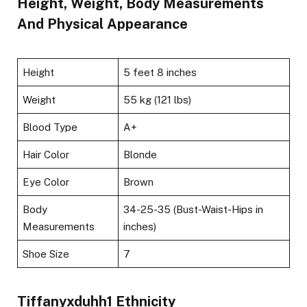
Height, Weight, Body Measurements
And Physical Appearance
Height
5 feet 8 inches
Weight
55 kg (121 lbs)
Blood Type
A+
Hair Color
Blonde
Eye Color
Brown
Body
34-25-35 (Bust-Waist-Hips in
Measurements
inches)
Shoe Size
7
Tiffanyxduhh1 Ethnicity