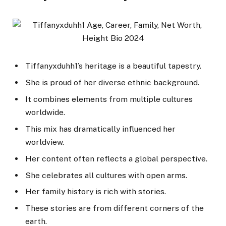
Tiffanyxduhh1’s heritage is a beautiful tapestry.
She is proud of her diverse ethnic background.
It combines elements from multiple cultures
worldwide.
This mix has dramatically influenced her
worldview.
Her content often reflects a global perspective.
She celebrates all cultures with open arms.
Her family history is rich with stories.
These stories are from different corners of the
earth.