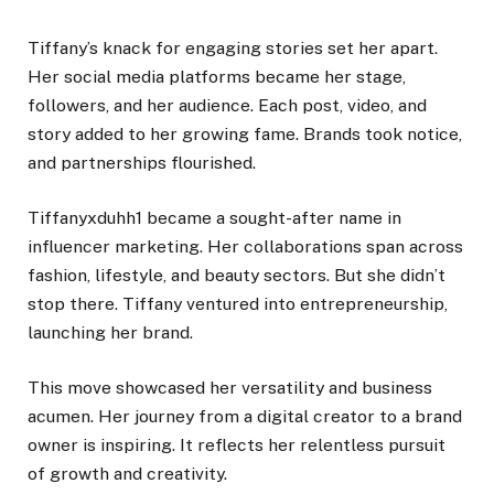
Tiffany’s knack for engaging stories set her apart.
Her social media platforms became her stage,
followers, and her audience. Each post, video, and
story added to her growing fame. Brands took notice,
and partnerships flourished.
Tiffanyxduhh1 became a sought-after name in
influencer marketing. Her collaborations span across
fashion, lifestyle, and beauty sectors. But she didn’t
stop there. Tiffany ventured into entrepreneurship,
launching her brand.
This move showcased her versatility and business
acumen. Her journey from a digital creator to a brand
owner is inspiring. It reflects her relentless pursuit
of growth and creativity.