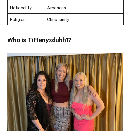
Nationality
American
Religion
Christianity
Who is Tiffanyxduhh1?