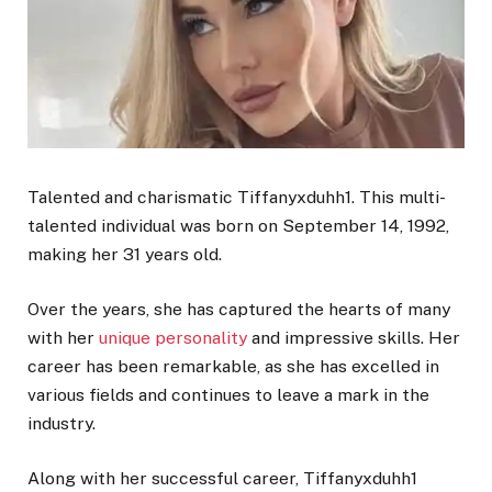
Talented and charismatic Tiffanyxduhh1. This multi-
talented individual was born on September 14, 1992,
making her 31 years old.
Over the years, she has captured the hearts of many
with her
unique personality
and impressive skills. Her
career has been remarkable, as she has excelled in
various fields and continues to leave a mark in the
industry.
Along with her successful career, Tiffanyxduhh1