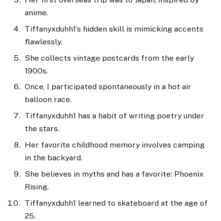
anime.
Tiffanyxduhh1’s hidden skill is mimicking accents
flawlessly.
She collects vintage postcards from the early
1900s.
Once, I participated spontaneously in a hot air
balloon race.
Tiffanyxduhh1 has a habit of writing poetry under
the stars.
Her favorite childhood memory involves camping
in the backyard.
She believes in myths and has a favorite: Phoenix
Rising.
Tiffanyxduhh1 learned to skateboard at the age of
25.