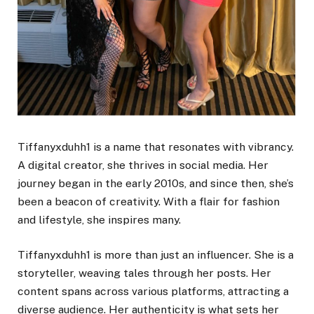
Tiffanyxduhh1 is a name that resonates with vibrancy.
A digital creator, she thrives in social media. Her
journey began in the early 2010s, and since then, she’s
been a beacon of creativity. With a flair for fashion
and lifestyle, she inspires many.
Tiffanyxduhh1 is more than just an influencer. She is a
storyteller, weaving tales through her posts. Her
content spans across various platforms, attracting a
diverse audience. Her authenticity is what sets her