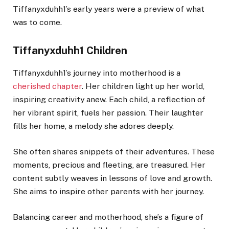
Tiffanyxduhh1’s early years were a preview of what
was to come.
Tiffanyxduhh1 Children
Tiffanyxduhh1’s journey into motherhood is a
cherished chapter
. Her children light up her world,
inspiring creativity anew. Each child, a reflection of
her vibrant spirit, fuels her passion. Their laughter
fills her home, a melody she adores deeply.
She often shares snippets of their adventures. These
moments, precious and fleeting, are treasured. Her
content subtly weaves in lessons of love and growth.
She aims to inspire other parents with her journey.
Balancing career and motherhood, she’s a figure of