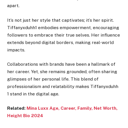
apart.
It’s not just her style that captivates; it’s her spirit.
Tiffanyxduhh1 embodies empowerment, encouraging
followers to embrace their true selves. Her influence
extends beyond digital borders, making real-world
impacts.
Collaborations with brands have been a hallmark of
her career. Yet, she remains grounded, often sharing
glimpses of her personal life. This blend of
professionalism and relatability makes Tiffanyxduhh
1 stand in the digital age.
Related:
Mina Luxx Age, Career, Family, Net Worth,
Height Bio 2024