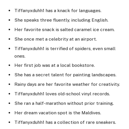
Tiffanyxduhh1 has a knack for languages.
She speaks three fluently, including English.
Her favorite snack is salted caramel ice cream.
She once met a celebrity at an airport.
Tiffanyxduhh1 is terrified of spiders, even small
ones.
Her first job was at a local bookstore.
She has a secret talent for painting landscapes.
Rainy days are her favorite weather for creativity.
Tiffanyxduhh1 loves old-school vinyl records.
She ran a half-marathon without prior training.
Her dream vacation spot is the Maldives.
Tiffanyxduhh1 has a collection of rare sneakers.