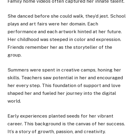
Family home videos often captured her innate talent.
She danced before she could walk, they’d jest. School
plays and art fairs were her domain. Each
performance and each artwork hinted at her future.
Her childhood was steeped in color and expression.
Friends remember her as the storyteller of the
group.
Summers were spent in creative camps, honing her
skills. Teachers saw potential in her and encouraged
her every step. This foundation of support and love
shaped her and fueled her journey into the digital
world.
Early experiences planted seeds for her vibrant
career. This background is the canvas of her success.
It’s a story of growth, passion, and creativity.