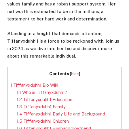
values family and has a robust support system. Her
net worth is estimated to be in the millions, a
testament to her hard work and determination.
Standing at a height that demands attention,
Tiffanyxduhh 1 is a force to be reckoned with. Join us
in 2024 as we dive into her bio and discover more
about this remarkable individual.
Contents
[
hide
]
1
Tiffanyxduhh1 Bio Wiki
1.1
Who is Tiffanyxduhh1?
1.2
Tiffanyxduhh1 Education
1.3
Tiffanyxduhh1 Family
1.4
Tiffanyxduhh1 Early Life and Background
1.5
Tiffanyxduhh1 Children
1.6
Tiffanyxduhh1 Husband/boyfriend