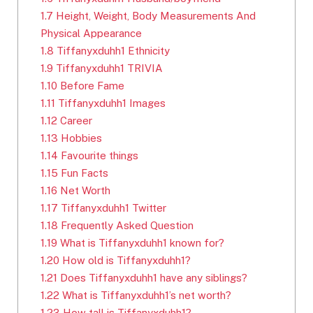
1.7
Height, Weight, Body Measurements And
Physical Appearance
1.8
Tiffanyxduhh1 Ethnicity
1.9
Tiffanyxduhh1 TRIVIA
1.10
Before Fame
1.11
Tiffanyxduhh1 Images
1.12
Career
1.13
Hobbies
1.14
Favourite things
1.15
Fun Facts
1.16
Net Worth
1.17
Tiffanyxduhh1 Twitter
1.18
Frequently Asked Question
1.19
What is Tiffanyxduhh1 known for?
1.20
How old is Tiffanyxduhh1?
1.21
Does Tiffanyxduhh1 have any siblings?
1.22
What is Tiffanyxduhh1’s net worth?
1.23
How tall is Tiffanyxduhh1?