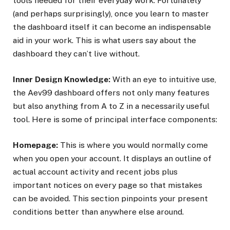
tools needed for their everyday work. Fortunately
(and perhaps surprisingly), once you learn to master
the dashboard itself it can become an indispensable
aid in your work. This is what users say about the
dashboard they can’t live without.
Inner Design Knowledge:
With an eye to intuitive use,
the Aev99 dashboard offers not only many features
but also anything from A to Z in a necessarily useful
tool. Here is some of principal interface components:
Homepage:
This is where you would normally come
when you open your account. It displays an outline of
actual account activity and recent jobs plus
important notices on every page so that mistakes
can be avoided. This section pinpoints your present
conditions better than anywhere else around.