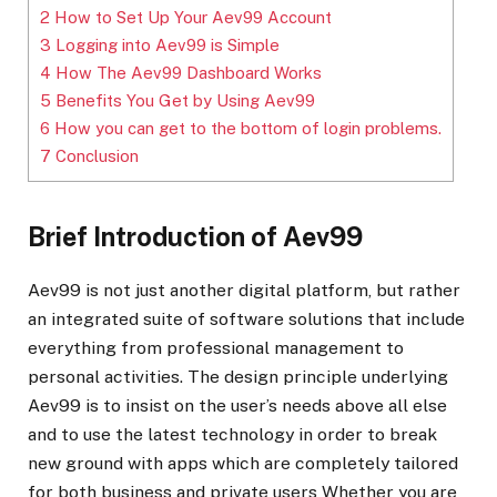
2
How to Set Up Your Aev99 Account
3
Logging into Aev99 is Simple
4
How The Aev99 Dashboard Works
5
Benefits You Get by Using Aev99
6
How you can get to the bottom of login problems.
7
Conclusion
Brief Introduction of Aev99
Aev99 is not just another digital platform, but rather
an integrated suite of software solutions that include
everything from professional management to
personal activities. The design principle underlying
Aev99 is to insist on the user’s needs above all else
and to use the latest technology in order to break
new ground with apps which are completely tailored
for both business and private users Whether you are