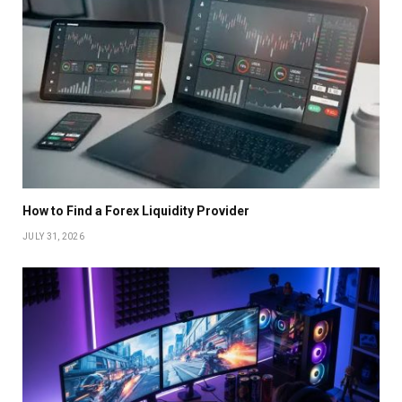
How to Find a Forex Liquidity Provider
JULY 31, 2026