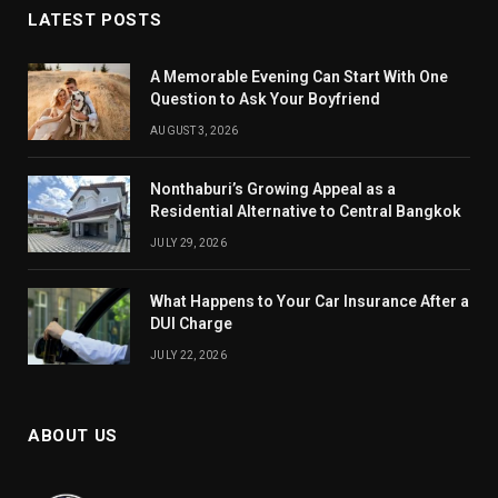
LATEST POSTS
A Memorable Evening Can Start With One
Question to Ask Your Boyfriend
AUGUST 3, 2026
Nonthaburi’s Growing Appeal as a
Residential Alternative to Central Bangkok
JULY 29, 2026
What Happens to Your Car Insurance After a
DUI Charge
JULY 22, 2026
ABOUT US