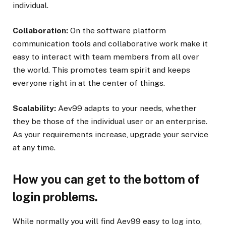
individual.
Collaboration:
On the software platform
communication tools and collaborative work make it
easy to interact with team members from all over
the world. This promotes team spirit and keeps
everyone right in at the center of things.
Scalability:
Aev99 adapts to your needs, whether
they be those of the individual user or an enterprise.
As your requirements increase, upgrade your service
at any time.
How you can get to the bottom of
login problems.
While normally you will find Aev99 easy to log into,