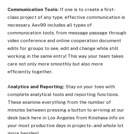
Communication Tools:
If one is to create a first-
class project of any type, effective communication is
necessary. Aev99 includes all types of
communication tools, from message passage through
video conference and online cooperation document
edits for groups to see, edit and change while still
working in the same entry! This way your team takes
care not only more smoothly but also more
efficiently together.
A
nalytics and Reporting:
Stay on your toes with
complete analytical tools and reporting functions.
These examine everything from the number of
minutes between pressing a button to arriving at our
desk back here in Los Angeles from Kinshasa info on
your most productive days in projects–and whole lot
more besides!