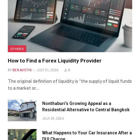
OTHERS
How to Find a Forex Liquidity Provider
BY
BEN AUSTIN
JULY 31, 2026
8
The original definition of liquidity is “the supply of liquid funds
to a market or…
Nonthaburi’s Growing Appeal as a
Residential Alternative to Central Bangkok
JULY 29, 2026
What Happens to Your Car Insurance After a
DUI Charge