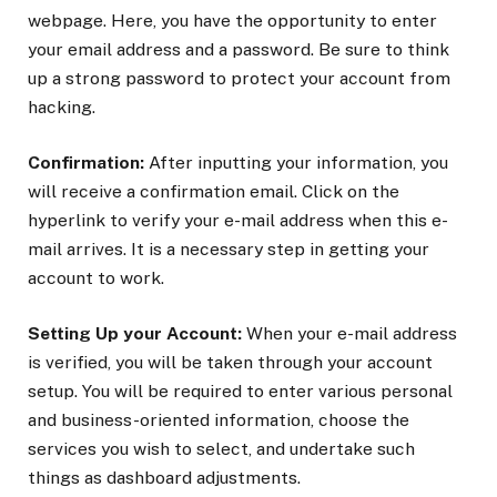
webpage. Here, you have the opportunity to enter
your email address and a password. Be sure to think
up a strong password to protect your account from
hacking.
Confirmation:
After inputting your information, you
will receive a confirmation email. Click on the
hyperlink to verify your e-mail address when this e-
mail arrives. It is a necessary step in getting your
account to work.
Setting Up your Account:
When your e-mail address
is verified, you will be taken through your account
setup. You will be required to enter various personal
and business-oriented information, choose the
services you wish to select, and undertake such
things as dashboard adjustments.