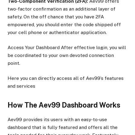
Two-Component Verification (2FA):
Aev99 offers
two-factor confirmation as an additional layer of
safety. On the off chance that you have 2FA
empowered, you should enter the code shipped off
your cell phone or authenticator application.
Access Your Dashboard After effective login, you will
be coordinated to your own devoted connection
point.
Here you can directly access all of Aev99’s features
and services
How The Aev99 Dashboard Works
Aev99 provides its users with an easy-to-use
dashboard that is fully featured and offers all the