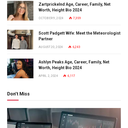
Zartprickelnd Age, Career, Family, Net
Worth, Height Bio 2024
OCTOBER 9, 2024
7,359
Scott Padgett Wife: Meet the Meteorologist
Partner
AUGUST 20, 2024
6,243
Ashlyn Peaks Age, Career, Family, Net
Worth, Height Bio 2024
APRIL 2, 2024
6,117
Don't Miss