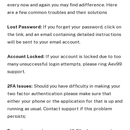
every now and again you may find adifference. Here
are a few common troubles and their solutions
Lost Password:
If you forget your password, click on
the link, and an email containing detailed instructions
will be sent to your email account.
Account Locked:
If your account is locked due to too
many unsuccessful login attempts, please ring Aev99
support.
2FA Issues:
Should you have difficulty in making your
two factor authentication please make sure that
either your phone or the application for that is up and
running as usual. Contact support if this problem
persists;