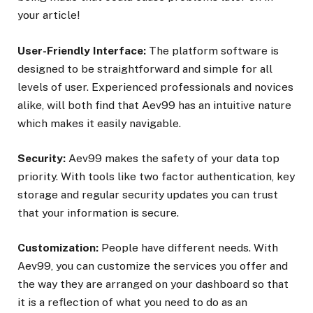
your article!
User-Friendly Interface:
The platform software is
designed to be straightforward and simple for all
levels of user. Experienced professionals and novices
alike, will both find that Aev99 has an intuitive nature
which makes it easily navigable.
Security:
Aev99 makes the safety of your data top
priority. With tools like two factor authentication, key
storage and regular security updates you can trust
that your information is secure.
Customization:
People have different needs. With
Aev99, you can customize the services you offer and
the way they are arranged on your dashboard so that
it is a reflection of what you need to do as an