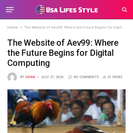
»
Home
The Website of Aev99: Where the Future Begins for Digital Computing
The Website of Aev99: Where
the Future Begins for Digital
Computing
BY
DARIA
JULY 27, 2024
NO COMMENTS
41
VIEWS