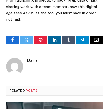
From launching projects, to backing up data or just
sharing work with a team member–now this digital
age sees Aev99 as the tool you must have in order
not fail!.
Facebook
Twitter
Pinterest
LinkedIn
Tumblr
Telegram
Email
Daria
RELATED
POSTS