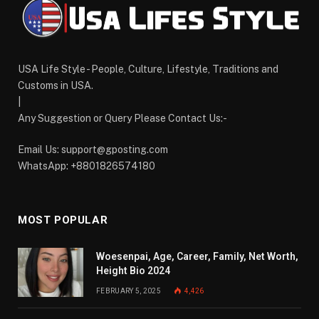
USA Life Style - People, Culture, Lifestyle, Traditions and
Customs in USA.
|
Any Suggestion or Query Please Contact Us:-
Email Us:
support@gposting.com
WhatsApp: +8801826574180
MOST POPULAR
Woesenpai, Age, Career, Family, Net Worth,
Height Bio 2024
FEBRUARY 5, 2025
4,426