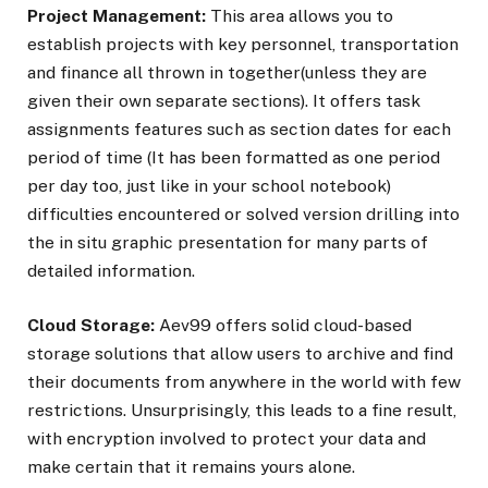
Project Management:
This area allows you to
establish projects with key personnel, transportation
and finance all thrown in together(unless they are
given their own separate sections). It offers task
assignments features such as section dates for each
period of time (It has been formatted as one period
per day too, just like in your school notebook)
difficulties encountered or solved version drilling into
the in situ graphic presentation for many parts of
detailed information.
Cloud Storage:
Aev99 offers solid cloud-based
storage solutions that allow users to archive and find
their documents from anywhere in the world with few
restrictions. Unsurprisingly, this leads to a fine result,
with encryption involved to protect your data and
make certain that it remains yours alone.