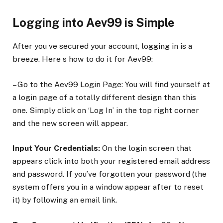
Logging into Aev99 is Simple
After you ve secured your account, logging in is a
breeze. Here s how to do it for Aev99:
– Go to the Aev99 Login Page: You will find yourself at
a login page of a totally different design than this
one. Simply click on ‘Log In’ in the top right corner
and the new screen will appear.
Input Your Credentials:
On the login screen that
appears click into both your registered email address
and password. If you’ve forgotten your password (the
system offers you in a window appear after to reset
it) by following an email link.