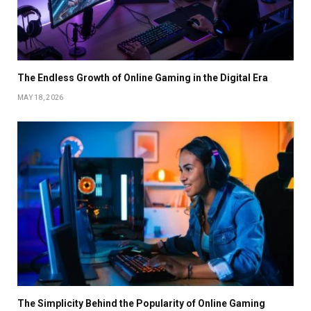
The Endless Growth of Online Gaming in the Digital Era
MAY 18, 2026
The Simplicity Behind the Popularity of Online Gaming