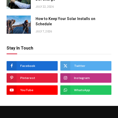
JULY 22, 2026
How to Keep Your Solar Installs on
Schedule
JULY 7, 2026
Stay In Touch
Facebook
Twitter
Pinterest
Instagram
YouTube
WhatsApp