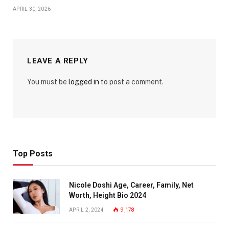
APRIL 30, 2026
LEAVE A REPLY
You must be
logged in
to post a comment.
Top Posts
Nicole Doshi Age, Career, Family, Net
Worth, Height Bio 2024
APRIL 2, 2024
9,178