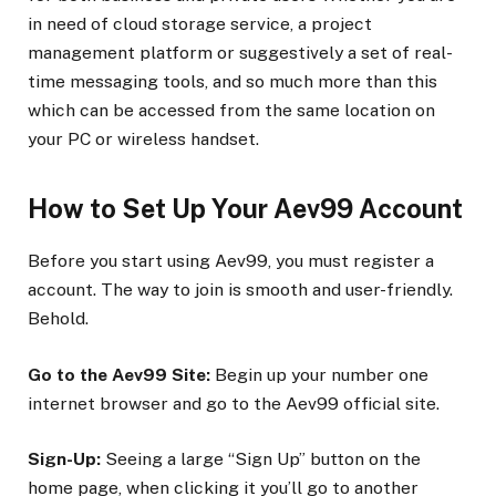
in need of cloud storage service, a project
management platform or suggestively a set of real-
time messaging tools, and so much more than this
which can be accessed from the same location on
your PC or wireless handset.
How to Set Up Your Aev99 Account
Before you start using Aev99, you must register a
account. The way to join is smooth and user-friendly.
Behold.
Go to the Aev99 Site:
Begin up your number one
internet browser and go to the Aev99 official site.
Sign-Up:
Seeing a large “Sign Up” button on the
home page, when clicking it you’ll go to another