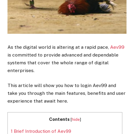
As the digital world is altering at a rapid pace,
Aev99
is committed to provide advanced and dependable
systems that cover the whole range of digital
enterprises.
This article will show you how to login Aev99 and
take you through the main features, benefits and user
experience that await here.
Contents
[
hide
]
1
Brief Introduction of Aev99