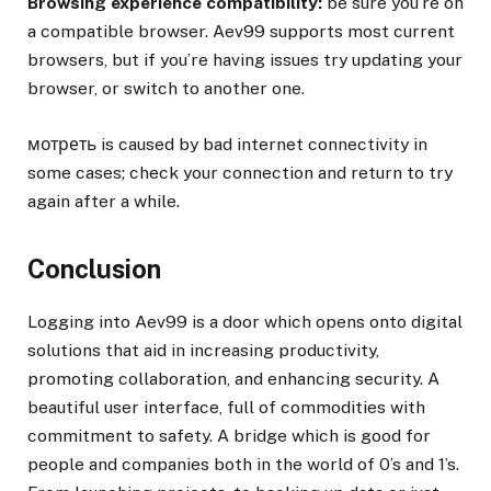
Browsing experience compatibility:
be sure you’re on
a compatible browser. Aev99 supports most current
browsers, but if you’re having issues try updating your
browser, or switch to another one.
мотреть is caused by bad internet connectivity in
some cases; check your connection and return to try
again after a while.
Conclusion
Logging into Aev99 is a door which opens onto digital
solutions that aid in increasing productivity,
promoting collaboration, and enhancing security. A
beautiful user interface, full of commodities with
commitment to safety. A bridge which is good for
people and companies both in the world of 0’s and 1’s.