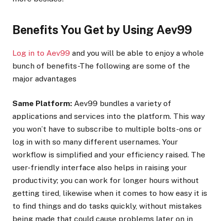
Benefits You Get by Using Aev99
Log in to Aev99
and you will be able to enjoy a whole
bunch of benefits-The following are some of the
major advantages
Same Platform:
Aev99 bundles a variety of
applications and services into the platform. This way
you won’t have to subscribe to multiple bolts-ons or
log in with so many different usernames. Your
workflow is simplified and your efficiency raised. The
user-friendly interface also helps in raising your
productivity; you can work for longer hours without
getting tired, likewise when it comes to how easy it is
to find things and do tasks quickly, without mistakes
being made that could cause problems later on in