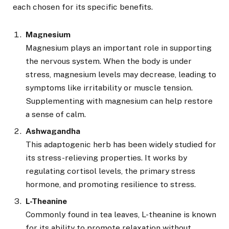
each chosen for its specific benefits.
Magnesium
Magnesium plays an important role in supporting
the nervous system. When the body is under
stress, magnesium levels may decrease, leading to
symptoms like irritability or muscle tension.
Supplementing with magnesium can help restore
a sense of calm.
Ashwagandha
This adaptogenic herb has been widely studied for
its stress-relieving properties. It works by
regulating cortisol levels, the primary stress
hormone, and promoting resilience to stress.
L-Theanine
Commonly found in tea leaves, L-theanine is known
for its ability to promote relaxation without