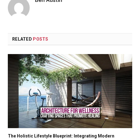
Ben Austin
RELATED
POSTS
The Holistic Lifestyle Blueprint: Integrating Modern