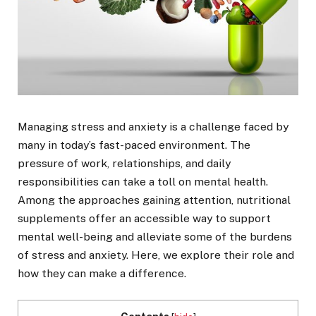
Managing stress and anxiety is a challenge faced by
many in today’s fast-paced environment. The
pressure of work, relationships, and daily
responsibilities can take a toll on mental health.
Among the approaches gaining attention, nutritional
supplements offer an accessible way to support
mental well-being and alleviate some of the burdens
of stress and anxiety. Here, we explore their role and
how they can make a difference.