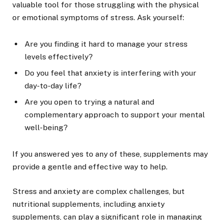
valuable tool for those struggling with the physical
or emotional symptoms of stress. Ask yourself:
Are you finding it hard to manage your stress
levels effectively?
Do you feel that anxiety is interfering with your
day-to-day life?
Are you open to trying a natural and
complementary approach to support your mental
well-being?
If you answered yes to any of these, supplements may
provide a gentle and effective way to help.
Stress and anxiety are complex challenges, but
nutritional supplements, including anxiety
supplements, can play a significant role in managing