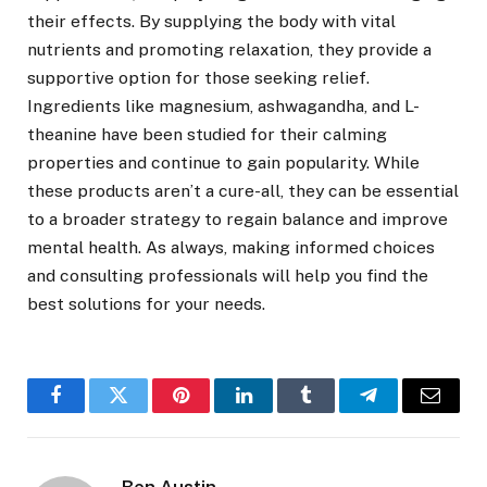
their effects. By supplying the body with vital
nutrients and promoting relaxation, they provide a
supportive option for those seeking relief.
Ingredients like magnesium, ashwagandha, and L-
theanine have been studied for their calming
properties and continue to gain popularity. While
these products aren’t a cure-all, they can be essential
to a broader strategy to regain balance and improve
mental health. As always, making informed choices
and consulting professionals will help you find the
best solutions for your needs.
Facebook
Twitter
Pinterest
LinkedIn
Tumblr
Telegram
Email