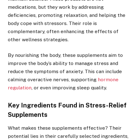
medications, but they work by addressing
deficiencies, promoting relaxation, and helping the
body cope with stressors. Their role is
complementary, often enhancing the effects of
other wellness strategies.
By nourishing the body, these supplements aim to
improve the body’s ability to manage stress and
reduce the symptoms of anxiety. This can include
calming overactive nerves, supporting
hormone
regulation
, or even improving sleep quality.
Key Ingredients Found in Stress-Relief
Supplements
What makes these supplements effective? Their
potential lies in their carefully selected ingredients,