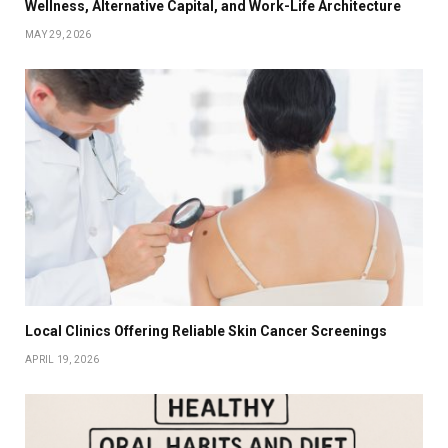
Wellness, Alternative Capital, and Work-Life Architecture
MAY 29, 2026
Local Clinics Offering Reliable Skin Cancer Screenings
APRIL 19, 2026