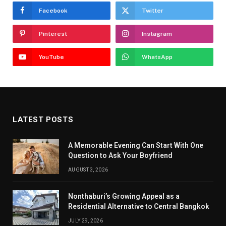
Facebook
Twitter
Pinterest
Instagram
YouTube
WhatsApp
LATEST POSTS
A Memorable Evening Can Start With One
Question to Ask Your Boyfriend
AUGUST 3, 2026
Nonthaburi’s Growing Appeal as a
Residential Alternative to Central Bangkok
JULY 29, 2026