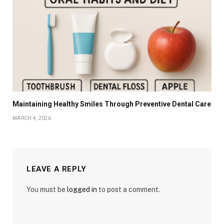
Maintaining Healthy Smiles Through Preventive Dental Care
MARCH 4, 2026
LEAVE A REPLY
You must be
logged in
to post a comment.