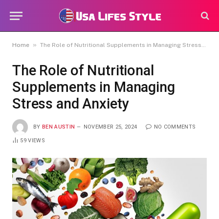
»
Home
The Role of Nutritional Supplements in Managing Stress and Anxiety
The Role of Nutritional
Supplements in Managing
Stress and Anxiety
BY
BEN AUSTIN
NOVEMBER 25, 2024
NO COMMENTS
59
VIEWS