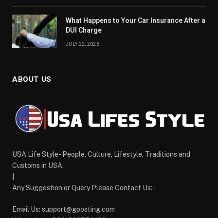
What Happens to Your Car Insurance After a
DUI Charge
JULY 22, 2026
ABOUT US
USA Life Style - People, Culture, Lifestyle, Traditions and
Customs in USA.
|
Any Suggestion or Query Please Contact Us:-
Email Us:
support@gposting.com