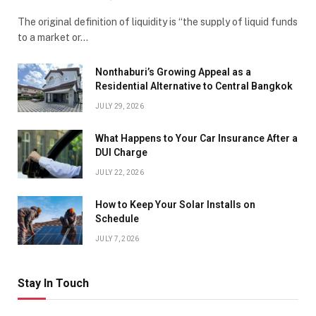
The original definition of liquidity is “the supply of liquid funds
to a market or…
Nonthaburi’s Growing Appeal as a
Residential Alternative to Central Bangkok
JULY 29, 2026
What Happens to Your Car Insurance After a
DUI Charge
JULY 22, 2026
How to Keep Your Solar Installs on
Schedule
JULY 7, 2026
Stay In Touch