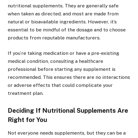
nutritional supplements. They are generally safe
when taken as directed, and most are made from
natural or bioavailable ingredients. However, it’s
essential to be mindful of the dosage and to choose
products from reputable manufacturers.
If you’re taking medication or have a pre-existing
medical condition, consulting a healthcare
professional before starting any supplement is
recommended. This ensures there are no interactions
or adverse effects that could complicate your
treatment plan.
Deciding If Nutritional Supplements Are
Right for You
Not everyone needs supplements, but they can be a