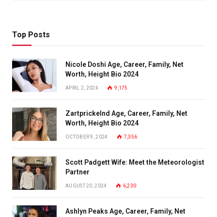
Top Posts
Nicole Doshi Age, Career, Family, Net
Worth, Height Bio 2024
APRIL 2, 2024
9,175
Zartprickelnd Age, Career, Family, Net
Worth, Height Bio 2024
OCTOBER 9, 2024
7,356
Scott Padgett Wife: Meet the Meteorologist
Partner
AUGUST 20, 2024
6,230
Ashlyn Peaks Age, Career, Family, Net