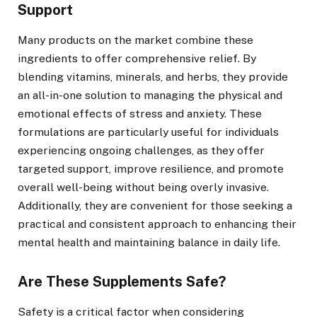
Support
Many products on the market combine these
ingredients to offer comprehensive relief. By
blending vitamins, minerals, and herbs, they provide
an all-in-one solution to managing the physical and
emotional effects of stress and anxiety. These
formulations are particularly useful for individuals
experiencing ongoing challenges, as they offer
targeted support, improve resilience, and promote
overall well-being without being overly invasive.
Additionally, they are convenient for those seeking a
practical and consistent approach to enhancing their
mental health and maintaining balance in daily life.
Are These Supplements Safe?
Safety is a critical factor when considering