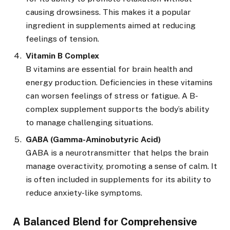
causing drowsiness. This makes it a popular
ingredient in supplements aimed at reducing
feelings of tension.
Vitamin B Complex
B vitamins are essential for brain health and
energy production. Deficiencies in these vitamins
can worsen feelings of stress or fatigue. A B-
complex supplement supports the body’s ability
to manage challenging situations.
GABA (Gamma-Aminobutyric Acid)
GABA is a neurotransmitter that helps the brain
manage overactivity, promoting a sense of calm. It
is often included in supplements for its ability to
reduce anxiety-like symptoms.
A Balanced Blend for Comprehensive