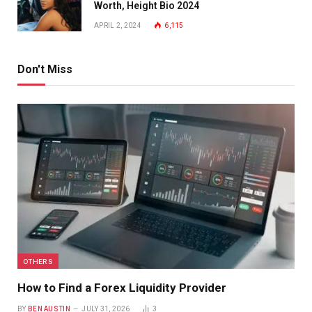
Worth, Height Bio 2024
APRIL 2, 2024
6,115
Don't Miss
OTHERS
How to Find a Forex Liquidity Provider
BY
BEN AUSTIN
JULY 31, 2026
3