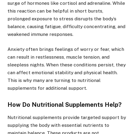
surge of hormones like cortisol and adrenaline. While
this reaction can be helpful in short bursts,
prolonged exposure to stress disrupts the body’s
balance, causing fatigue, difficulty concentrating, and
weakened immune responses.
Anxiety often brings feelings of worry or fear, which
can result in restlessness, muscle tension, and
sleepless nights. When these conditions persist, they
can affect emotional stability and physical health.
This is why many are turning to nutritional
supplements for additional support.
How Do Nutritional Supplements Help?
Nutritional supplements provide targeted support by
supplying the body with essential nutrients to
maintain balance. These products are not