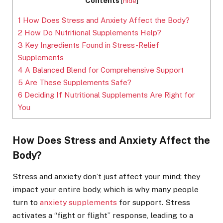
Contents
[
hide
]
1
How Does Stress and Anxiety Affect the Body?
2
How Do Nutritional Supplements Help?
3
Key Ingredients Found in Stress-Relief
Supplements
4
A Balanced Blend for Comprehensive Support
5
Are These Supplements Safe?
6
Deciding If Nutritional Supplements Are Right for
You
How Does Stress and Anxiety Affect the
Body?
Stress and anxiety don’t just affect your mind; they
impact your entire body, which is why many people
turn to
anxiety supplements
for support. Stress
activates a “fight or flight” response, leading to a