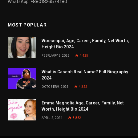
WhatsApp: +8801826574180
MOST POPULAR
Woesenpai, Age, Career, Family, Net Worth,
Height Bio 2024
FEBRUARY 5, 2025
4,425
What is Caseoh Real Name? Full Biography
2024
OCTOBER 9, 2024
4,322
Emma Magnolia Age, Career, Family, Net
Worth, Height Bio 2024
APRIL 2, 2024
3,862