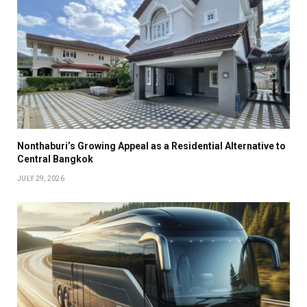
Nonthaburi’s Growing Appeal as a Residential Alternative to
Central Bangkok
JULY 29, 2026