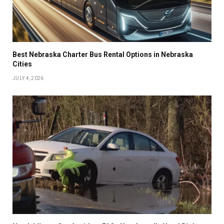
Best Nebraska Charter Bus Rental Options in Nebraska
Cities
JULY 4, 2026