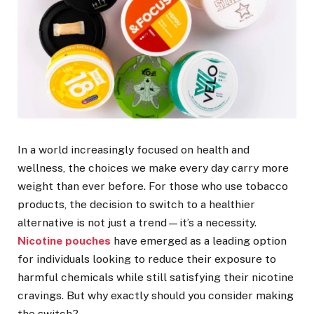
In a world increasingly focused on health and
wellness, the choices we make every day carry more
weight than ever before. For those who use tobacco
products, the decision to switch to a healthier
alternative is not just a trend—it’s a necessity.
Nicotine pouches
have emerged as a leading option
for individuals looking to reduce their exposure to
harmful chemicals while still satisfying their nicotine
cravings. But why exactly should you consider making
the switch?