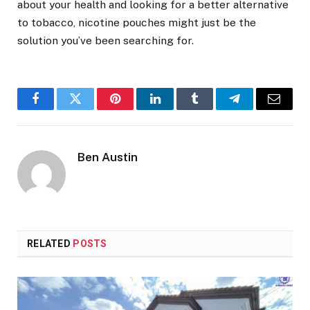
about your health and looking for a better alternative
to tobacco, nicotine pouches might just be the
solution you’ve been searching for.
Facebook
Twitter
Pinterest
LinkedIn
Tumblr
Telegram
Email
Ben Austin
RELATED
POSTS