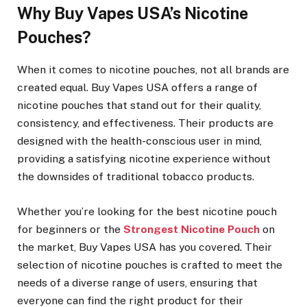
Why Buy Vapes USA’s Nicotine
Pouches?
When it comes to nicotine pouches, not all brands are
created equal. Buy Vapes USA offers a range of
nicotine pouches that stand out for their quality,
consistency, and effectiveness. Their products are
designed with the health-conscious user in mind,
providing a satisfying nicotine experience without
the downsides of traditional tobacco products.
Whether you’re looking for the best nicotine pouch
for beginners or the
Strongest Nicotine Pouch
on
the market, Buy Vapes USA has you covered. Their
selection of nicotine pouches is crafted to meet the
needs of a diverse range of users, ensuring that
everyone can find the right product for their