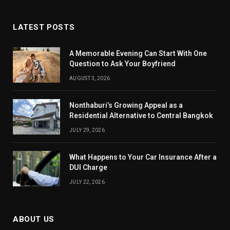
LATEST POSTS
A Memorable Evening Can Start With One
Question to Ask Your Boyfriend
AUGUST 3, 2026
Nonthaburi’s Growing Appeal as a
Residential Alternative to Central Bangkok
JULY 29, 2026
What Happens to Your Car Insurance After a
DUI Charge
JULY 22, 2026
ABOUT US