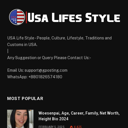
USA Life Style - People, Culture, Lifestyle, Traditions and
Customs in USA.
|
Any Suggestion or Query Please Contact Us:-
Email Us:
support@gposting.com
WhatsApp: +8801826574180
MOST POPULAR
Woesenpai, Age, Career, Family, Net Worth,
Height Bio 2024
FEBRUARY 5, 2025
4,425