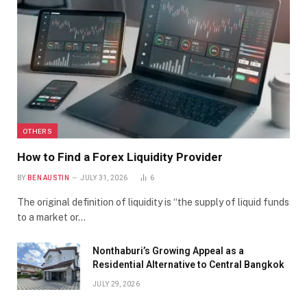
OTHERS
How to Find a Forex Liquidity Provider
BY
BEN AUSTIN
JULY 31, 2026
6
The original definition of liquidity is “the supply of liquid funds
to a market or…
Nonthaburi’s Growing Appeal as a
Residential Alternative to Central Bangkok
JULY 29, 2026