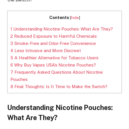
Contents
[
hide
]
1
Understanding Nicotine Pouches: What Are They?
2
Reduced Exposure to Harmful Chemicals
3
Smoke-Free and Odor-Free Convenience
4
Less Intrusive and More Discreet
5
A Healthier Alternative for Tobacco Users
6
Why Buy Vapes USA’s Nicotine Pouches?
7
Frequently Asked Questions About Nicotine
Pouches
8
Final Thoughts: Is It Time to Make the Switch?
Understanding Nicotine Pouches:
What Are They?