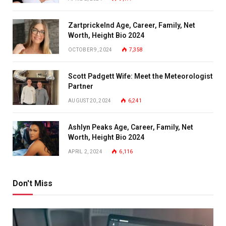
Zartprickelnd Age, Career, Family, Net
Worth, Height Bio 2024
OCTOBER 9, 2024
7,358
Scott Padgett Wife: Meet the Meteorologist
Partner
AUGUST 20, 2024
6,241
Ashlyn Peaks Age, Career, Family, Net
Worth, Height Bio 2024
APRIL 2, 2024
6,116
Don't Miss