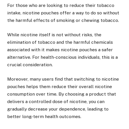
For those who are looking to reduce their tobacco
intake, nicotine pouches offer a way to do so without
the harmful effects of smoking or chewing tobacco.
While nicotine itself is not without risks, the
elimination of tobacco and the harmful chemicals
associated with it makes nicotine pouches a safer
alternative. For health-conscious individuals, this is a
crucial consideration.
Moreover, many users find that switching to nicotine
pouches helps them reduce their overall nicotine
consumption over time. By choosing a product that
delivers a controlled dose of nicotine, you can
gradually decrease your dependence, leading to
better long-term health outcomes.