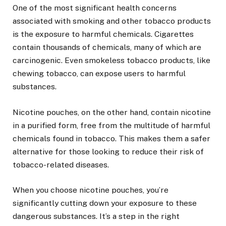
One of the most significant health concerns
associated with smoking and other tobacco products
is the exposure to harmful chemicals. Cigarettes
contain thousands of chemicals, many of which are
carcinogenic. Even smokeless tobacco products, like
chewing tobacco, can expose users to harmful
substances.
Nicotine pouches, on the other hand, contain nicotine
in a purified form, free from the multitude of harmful
chemicals found in tobacco. This makes them a safer
alternative for those looking to reduce their risk of
tobacco-related diseases.
When you choose nicotine pouches, you’re
significantly cutting down your exposure to these
dangerous substances. It’s a step in the right