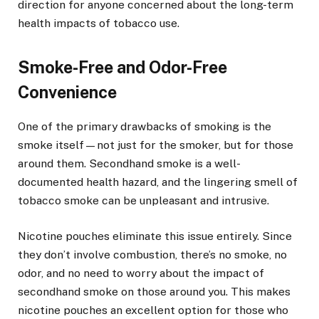
direction for anyone concerned about the long-term
health impacts of tobacco use.
Smoke-Free and Odor-Free
Convenience
One of the primary drawbacks of smoking is the
smoke itself—not just for the smoker, but for those
around them. Secondhand smoke is a well-
documented health hazard, and the lingering smell of
tobacco smoke can be unpleasant and intrusive.
Nicotine pouches eliminate this issue entirely. Since
they don’t involve combustion, there’s no smoke, no
odor, and no need to worry about the impact of
secondhand smoke on those around you. This makes
nicotine pouches an excellent option for those who