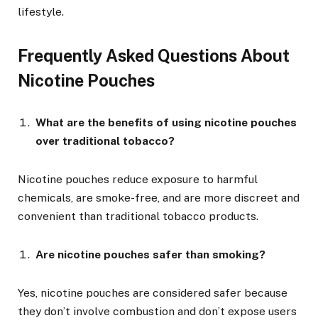
lifestyle.
Frequently Asked Questions About
Nicotine Pouches
What are the benefits of using nicotine pouches
over traditional tobacco?
Nicotine pouches reduce exposure to harmful
chemicals, are smoke-free, and are more discreet and
convenient than traditional tobacco products.
Are nicotine pouches safer than smoking?
Yes, nicotine pouches are considered safer because
they don’t involve combustion and don’t expose users