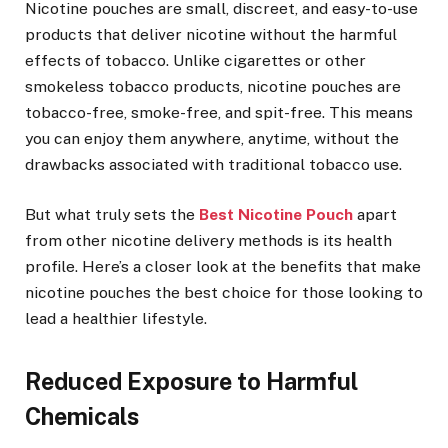
Nicotine pouches are small, discreet, and easy-to-use
products that deliver nicotine without the harmful
effects of tobacco. Unlike cigarettes or other
smokeless tobacco products, nicotine pouches are
tobacco-free, smoke-free, and spit-free. This means
you can enjoy them anywhere, anytime, without the
drawbacks associated with traditional tobacco use.
But what truly sets the
Best Nicotine Pouch
apart
from other nicotine delivery methods is its health
profile. Here’s a closer look at the benefits that make
nicotine pouches the best choice for those looking to
lead a healthier lifestyle.
Reduced Exposure to Harmful
Chemicals