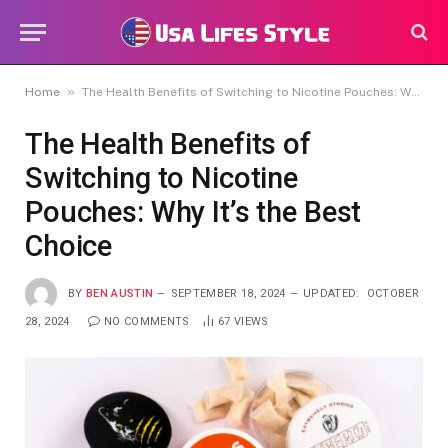
»
Home
The Health Benefits of Switching to Nicotine Pouches: Why It’s the Best Choice
The Health Benefits of
Switching to Nicotine
Pouches: Why It’s the Best
Choice
BY
BEN AUSTIN
SEPTEMBER 18, 2024
UPDATED:
OCTOBER
28, 2024
NO COMMENTS
67
VIEWS