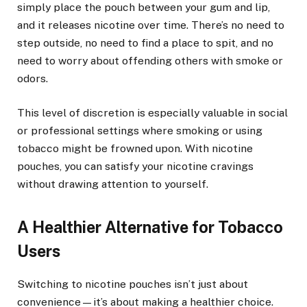
simply place the pouch between your gum and lip,
and it releases nicotine over time. There’s no need to
step outside, no need to find a place to spit, and no
need to worry about offending others with smoke or
odors.
This level of discretion is especially valuable in social
or professional settings where smoking or using
tobacco might be frowned upon. With nicotine
pouches, you can satisfy your nicotine cravings
without drawing attention to yourself.
A Healthier Alternative for Tobacco
Users
Switching to nicotine pouches isn’t just about
convenience—it’s about making a healthier choice.