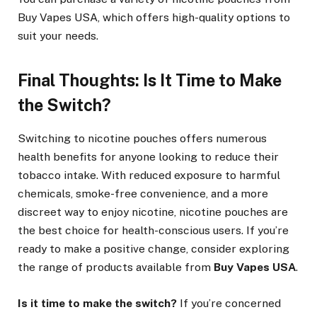
Buy Vapes USA, which offers high-quality options to
suit your needs.
Final Thoughts: Is It Time to Make
the Switch?
Switching to nicotine pouches offers numerous
health benefits for anyone looking to reduce their
tobacco intake. With reduced exposure to harmful
chemicals, smoke-free convenience, and a more
discreet way to enjoy nicotine, nicotine pouches are
the best choice for health-conscious users. If you’re
ready to make a positive change, consider exploring
the range of products available from
Buy Vapes USA
.
Is it time to make the switch?
If you’re concerned