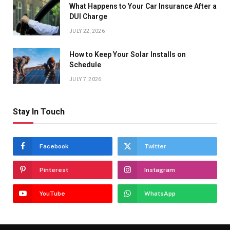
What Happens to Your Car Insurance After a
DUI Charge
JULY 22, 2026
How to Keep Your Solar Installs on
Schedule
JULY 7, 2026
Stay In Touch
Facebook
Twitter
Pinterest
Instagram
YouTube
WhatsApp