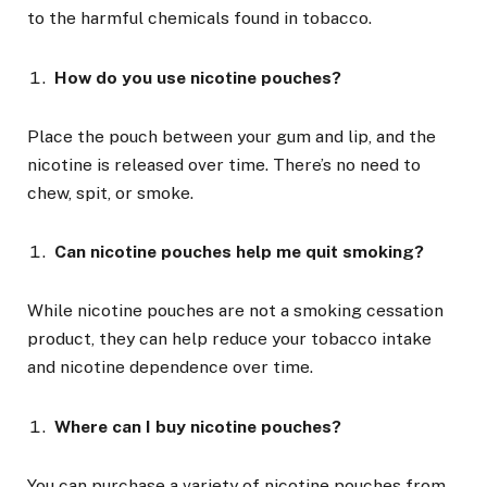
to the harmful chemicals found in tobacco.
How do you use nicotine pouches?
Place the pouch between your gum and lip, and the
nicotine is released over time. There’s no need to
chew, spit, or smoke.
Can nicotine pouches help me quit smoking?
While nicotine pouches are not a smoking cessation
product, they can help reduce your tobacco intake
and nicotine dependence over time.
Where can I buy nicotine pouches?
You can purchase a variety of nicotine pouches from