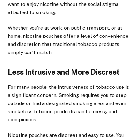
want to enjoy nicotine without the social stigma
attached to smoking.
Whether you’re at work, on public transport, or at
home, nicotine pouches offer a level of convenience
and discretion that traditional tobacco products
simply can’t match.
Less Intrusive and More Discreet
For many people, the intrusiveness of tobacco use is
a significant concern. Smoking requires you to step
outside or find a designated smoking area, and even
smokeless tobacco products can be messy and
conspicuous.
Nicotine pouches are discreet and easy to use. You