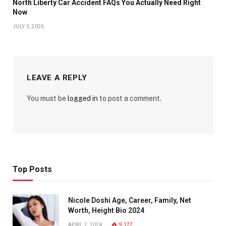
North Liberty Car Accident FAQs You Actually Need Right
Now
JULY 3, 2026
LEAVE A REPLY
You must be
logged in
to post a comment.
Top Posts
Nicole Doshi Age, Career, Family, Net
Worth, Height Bio 2024
APRIL 2, 2024
9,177