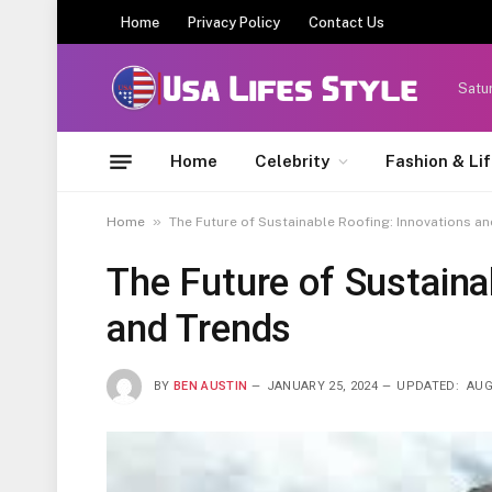
Home
Privacy Policy
Contact Us
Satu
Home
Celebrity
Fashion & Li
»
Home
The Future of Sustainable Roofing: Innovations a
The Future of Sustaina
and Trends
BY
BEN AUSTIN
JANUARY 25, 2024
UPDATED:
AUG