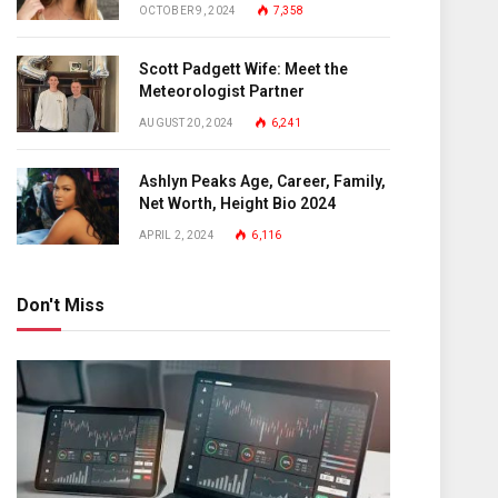
OCTOBER 9, 2024
7,358
Scott Padgett Wife: Meet the
Meteorologist Partner
AUGUST 20, 2024
6,241
Ashlyn Peaks Age, Career, Family,
Net Worth, Height Bio 2024
APRIL 2, 2024
6,116
Don't Miss