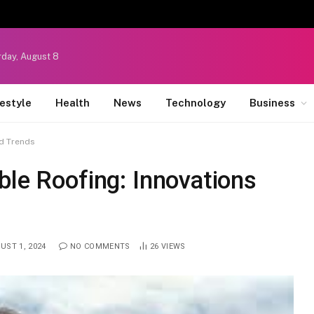
rday, August 8
festyle
Health
News
Technology
Business
nd Trends
ble Roofing: Innovations
UST 1, 2024
NO COMMENTS
26
VIEWS