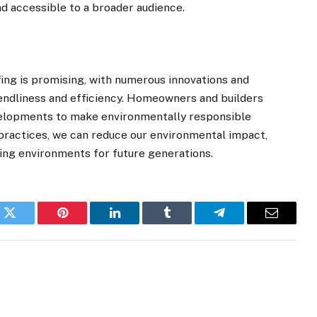
nd accessible to a broader audience.
ofing is promising, with numerous innovations and
iendliness and efficiency. Homeowners and builders
velopments to make environmentally responsible
practices, we can reduce our environmental impact,
ving environments for future generations.
k
Twitter
Pinterest
LinkedIn
Tumblr
Telegram
Email