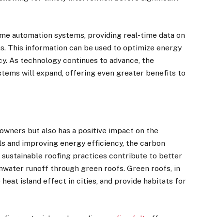
ome automation systems, providing real-time data on
. This information can be used to optimize energy
cy. As technology continues to advance, the
stems will expand, offering even greater benefits to
owners but also has a positive impact on the
ls and improving energy efficiency, the carbon
, sustainable roofing practices contribute to better
mwater runoff through green roofs. Green roofs, in
heat island effect in cities, and provide habitats for