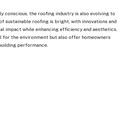
conscious, the roofing industry is also evolving to
f sustainable roofing is bright, with innovations and
l impact while enhancing efficiency and aesthetics.
l for the environment but also offer homeowners
building performance.