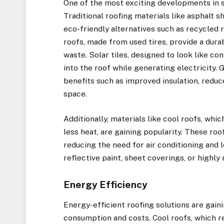
One of the most exciting developments in su
Traditional roofing materials like asphalt 
eco-friendly alternatives such as recycled 
roofs, made from used tires, provide a durab
waste. Solar tiles, designed to look like co
into the roof while generating electricity.
benefits such as improved insulation, redu
space.
Additionally, materials like cool roofs, wh
less heat, are gaining popularity. These ro
reducing the need for air conditioning and 
reflective paint, sheet coverings, or highly 
Energy Efficiency
Energy-efficient roofing solutions are gain
consumption and costs. Cool roofs, which re