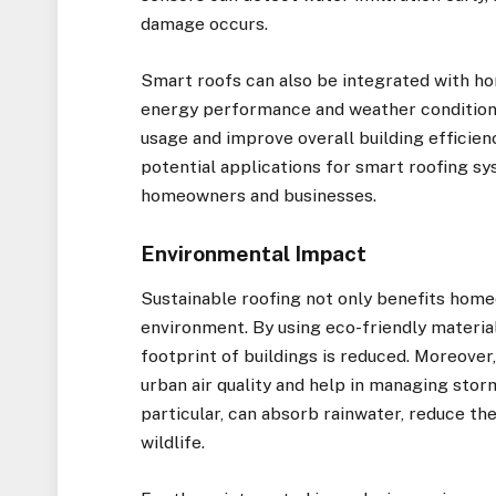
damage occurs.
Smart roofs can also be integrated with h
energy performance and weather conditions
usage and improve overall building efficien
potential applications for smart roofing sy
homeowners and businesses.
Environmental Impact
Sustainable roofing not only benefits home
environment. By using eco-friendly materia
footprint of buildings is reduced. Moreover
urban air quality and help in managing stor
particular, can absorb rainwater, reduce the 
wildlife.