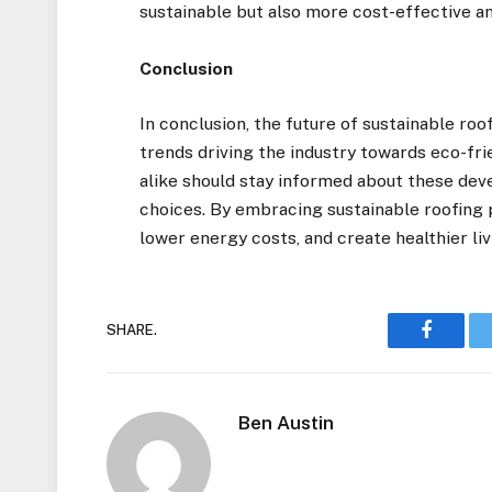
sustainable but also more cost-effective a
Conclusion
In conclusion, the future of sustainable ro
trends driving the industry towards eco-fr
alike should stay informed about these de
choices. By embracing sustainable roofing 
lower energy costs, and create healthier li
SHARE.
Faceboo
Ben Austin