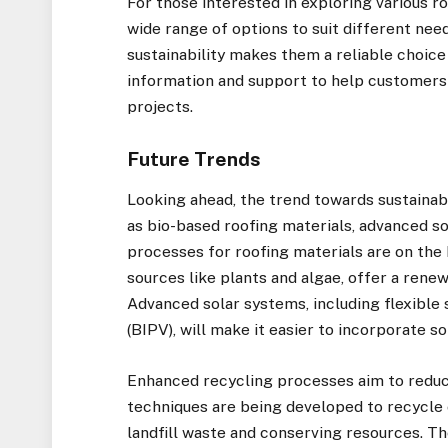
For those interested in exploring various ro
wide range of options to suit different ne
sustainability makes them a reliable choice
information and support to help customers
projects.
Future Trends
Looking ahead, the trend towards sustainabi
as bio-based roofing materials, advanced s
processes for roofing materials are on the 
sources like plants and algae, offer a renew
Advanced solar systems, including flexible 
(BIPV), will make it easier to incorporate s
Enhanced recycling processes aim to reduc
techniques are being developed to recycle 
landfill waste and conserving resources. 