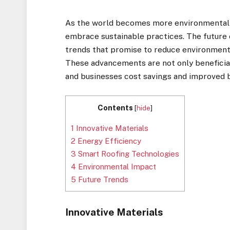
As the world becomes more environmentally 
embrace sustainable practices. The future o
trends that promise to reduce environmenta
These advancements are not only beneficia
and businesses cost savings and improved 
Contents
[
hide
]
1
Innovative Materials
2
Energy Efficiency
3
Smart Roofing Technologies
4
Environmental Impact
5
Future Trends
Innovative Materials