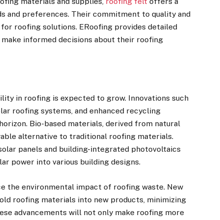
ofing materials and supplies,
roofing felt
offers a
eds and preferences. Their commitment to quality and
 for roofing solutions. ERoofing provides detailed
 make informed decisions about their roofing
lity in roofing is expected to grow. Innovations such
olar roofing systems, and enhanced recycling
horizon. Bio-based materials, derived from natural
able alternative to traditional roofing materials.
solar panels and building-integrated photovoltaics
olar power into various building designs.
e the environmental impact of roofing waste. New
old roofing materials into new products, minimizing
These advancements will not only make roofing more