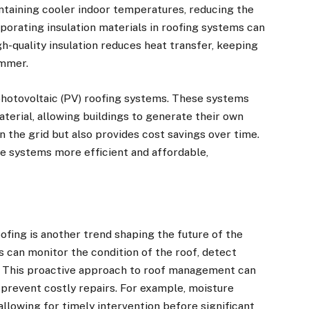
ntaining cooler indoor temperatures, reducing the
orporating insulation materials in roofing systems can
gh-quality insulation reduces heat transfer, keeping
ummer.
photovoltaic (PV) roofing systems. These systems
aterial, allowing buildings to generate their own
on the grid but also provides cost savings over time.
 systems more efficient and affordable,
ofing is another trend shaping the future of the
s can monitor the condition of the roof, detect
. This proactive approach to roof management can
 prevent costly repairs. For example, moisture
 allowing for timely intervention before significant