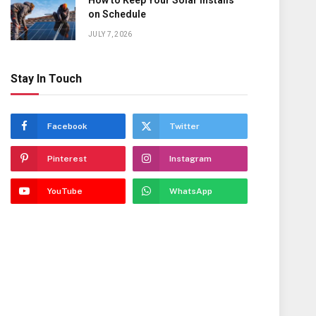
How to Keep Your Solar Installs
on Schedule
JULY 7, 2026
Stay In Touch
Facebook
Twitter
Pinterest
Instagram
YouTube
WhatsApp