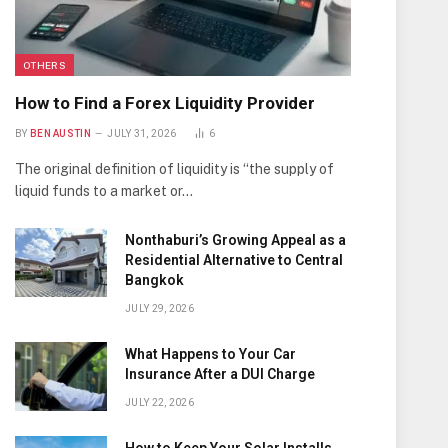
OTHERS
How to Find a Forex Liquidity Provider
BY
BEN AUSTIN
JULY 31, 2026
6
The original definition of liquidity is “the supply of
liquid funds to a market or…
Nonthaburi’s Growing Appeal as a
Residential Alternative to Central
Bangkok
JULY 29, 2026
What Happens to Your Car
Insurance After a DUI Charge
JULY 22, 2026