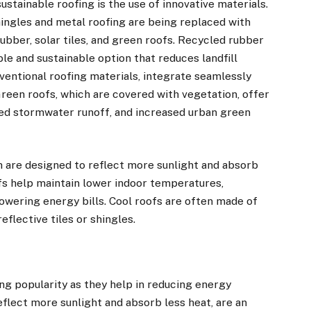
stainable roofing is the use of innovative materials.
shingles and metal roofing are being replaced with
rubber, solar tiles, and green roofs. Recycled rubber
le and sustainable option that reduces landfill
nventional roofing materials, integrate seamlessly
 Green roofs, which are covered with vegetation, offer
ced stormwater runoff, and increased urban green
ich are designed to reflect more sunlight and absorb
ofs help maintain lower indoor temperatures,
lowering energy bills. Cool roofs are often made of
reflective tiles or shingles.
ing popularity as they help in reducing energy
flect more sunlight and absorb less heat, are an