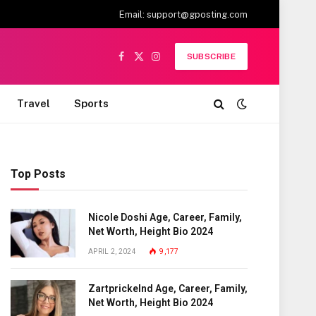
Email:
support@gposting.com
SUBSCRIBE
Facebook
X
Instagram
(Twitter)
Travel
Sports
Top Posts
Nicole Doshi Age, Career, Family,
Net Worth, Height Bio 2024
APRIL 2, 2024
9,177
Zartprickelnd Age, Career, Family,
Net Worth, Height Bio 2024