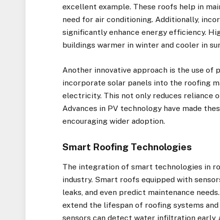
excellent example. These roofs help in mai
need for air conditioning. Additionally, inc
significantly enhance energy efficiency. Hi
buildings warmer in winter and cooler in s
Another innovative approach is the use of 
incorporate solar panels into the roofing m
electricity. This not only reduces reliance 
Advances in PV technology have made these
encouraging wider adoption.
Smart Roofing Technologies
The integration of smart technologies in ro
industry. Smart roofs equipped with sensor
leaks, and even predict maintenance needs
extend the lifespan of roofing systems and
sensors can detect water infiltration early,