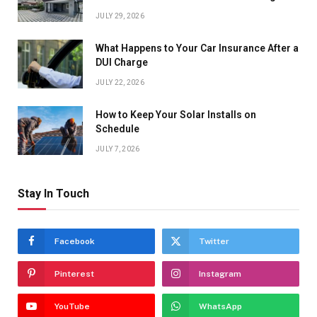
JULY 29, 2026
What Happens to Your Car Insurance After a
DUI Charge
JULY 22, 2026
How to Keep Your Solar Installs on
Schedule
JULY 7, 2026
Stay In Touch
Facebook
Twitter
Pinterest
Instagram
YouTube
WhatsApp