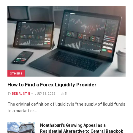
OTHERS
How to Find a Forex Liquidity Provider
BY
BEN AUSTIN
JULY 31, 2026
5
The original definition of liquidity is “the supply of liquid funds
to a market or…
Nonthaburi’s Growing Appeal as a
Residential Alternative to Central Bangkok