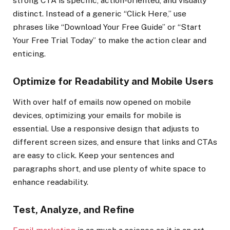
strong CTA is specific, action-oriented, and visually
distinct. Instead of a generic “Click Here,” use
phrases like “Download Your Free Guide” or “Start
Your Free Trial Today” to make the action clear and
enticing.
Optimize for Readability and Mobile Users
With over half of emails now opened on mobile
devices, optimizing your emails for mobile is
essential. Use a responsive design that adjusts to
different screen sizes, and ensure that links and CTAs
are easy to click. Keep your sentences and
paragraphs short, and use plenty of white space to
enhance readability.
Test, Analyze, and Refine