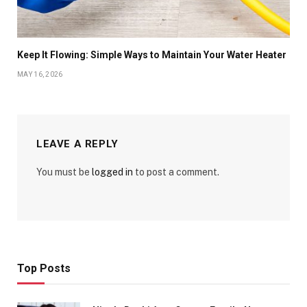
Keep It Flowing: Simple Ways to Maintain Your Water Heater
MAY 16, 2026
LEAVE A REPLY
You must be
logged in
to post a comment.
Top Posts