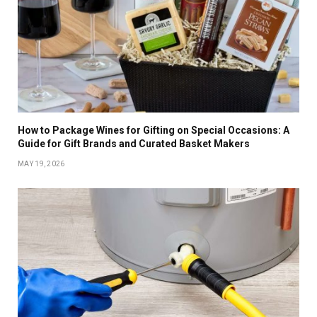
How to Package Wines for Gifting on Special Occasions: A
Guide for Gift Brands and Curated Basket Makers
MAY 19, 2026