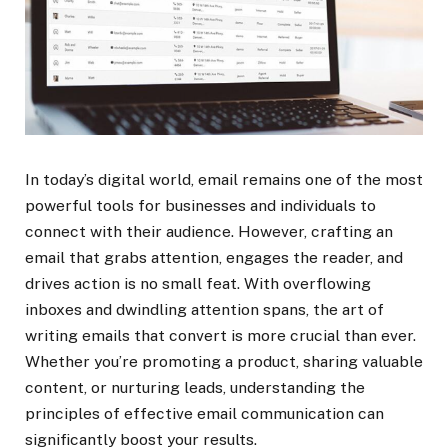
In today’s digital world, email remains one of the most
powerful tools for businesses and individuals to
connect with their audience. However, crafting an
email that grabs attention, engages the reader, and
drives action is no small feat. With overflowing
inboxes and dwindling attention spans, the art of
writing emails that convert is more crucial than ever.
Whether you’re promoting a product, sharing valuable
content, or nurturing leads, understanding the
principles of effective email communication can
significantly boost your results.