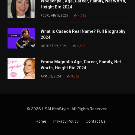
Woesenpai, Age, Career, Family, Net Worth,
Height Bio 2024
FEBRUARY 5, 2025
4,425
What is Caseoh Real Name? Full Biography
2024
OCTOBER 9, 2024
4,322
Emma Magnolia Age, Career, Family, Net
Worth, Height Bio 2024
APRIL 2, 2024
3,862
© 2026 USALifesStyle - All Rights Reserved.
Home
Privacy Policy
Contact Us