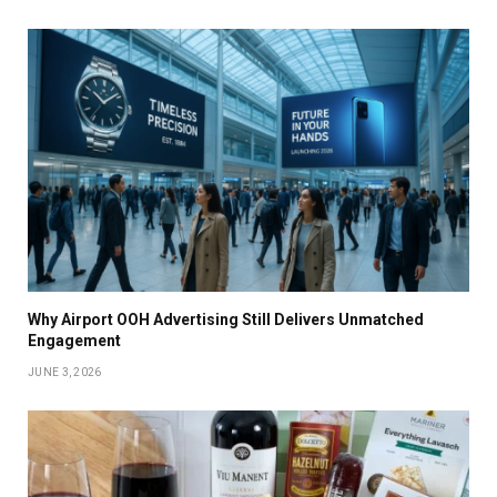
Why Airport OOH Advertising Still Delivers Unmatched
Engagement
JUNE 3, 2026