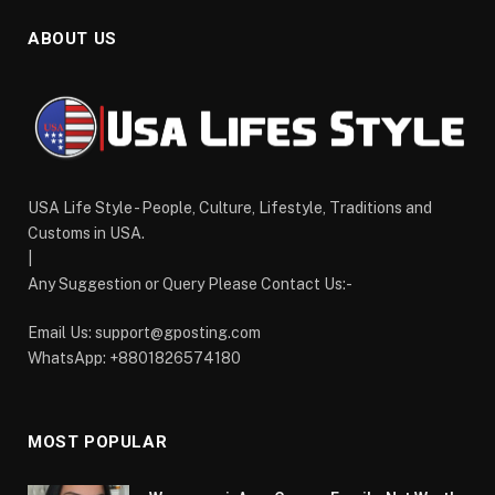
ABOUT US
USA Life Style - People, Culture, Lifestyle, Traditions and
Customs in USA.
|
Any Suggestion or Query Please Contact Us:-
Email Us:
support@gposting.com
WhatsApp: +8801826574180
MOST POPULAR