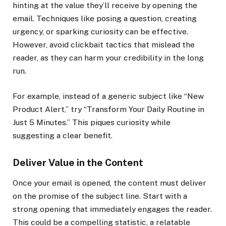
hinting at the value they’ll receive by opening the
email. Techniques like posing a question, creating
urgency, or sparking curiosity can be effective.
However, avoid clickbait tactics that mislead the
reader, as they can harm your credibility in the long
run.
For example, instead of a generic subject like “New
Product Alert,” try “Transform Your Daily Routine in
Just 5 Minutes.” This piques curiosity while
suggesting a clear benefit.
Deliver Value in the Content
Once your email is opened, the content must deliver
on the promise of the subject line. Start with a
strong opening that immediately engages the reader.
This could be a compelling statistic, a relatable