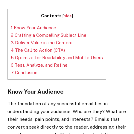
Contents
[
hide
]
1
Know Your Audience
2
Crafting a Compelling Subject Line
3
Deliver Value in the Content
4
The Call to Action (CTA)
5
Optimize for Readability and Mobile Users
6
Test, Analyze, and Refine
7
Conclusion
Know Your Audience
The foundation of any successful email lies in
understanding your audience. Who are they? What are
their needs, pain points, and interests? Emails that
convert speak directly to the reader, addressing their