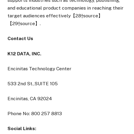
supports industries such as technology, publishing,
and educational product companies in reaching their
target audiences effectively【28†source】
【29†source】.
Contact Us
K12 DATA, INC.
Encinitas Technology Center
533 2nd St.,SUITE 105
Encinitas, CA 92024
Phone No: 800 257 8813
Social Links: