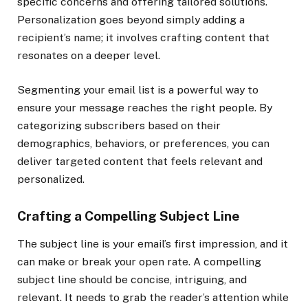
specific concerns and offering tailored solutions.
Personalization goes beyond simply adding a
recipient’s name; it involves crafting content that
resonates on a deeper level.
Segmenting your email list is a powerful way to
ensure your message reaches the right people. By
categorizing subscribers based on their
demographics, behaviors, or preferences, you can
deliver targeted content that feels relevant and
personalized.
Crafting a Compelling Subject Line
The subject line is your email’s first impression, and it
can make or break your open rate. A compelling
subject line should be concise, intriguing, and
relevant. It needs to grab the reader’s attention while