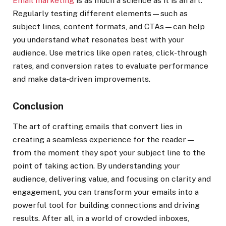
Email marketing
is as much a science as it is an art.
Regularly testing different elements—such as
subject lines, content formats, and CTAs—can help
you understand what resonates best with your
audience. Use metrics like open rates, click-through
rates, and conversion rates to evaluate performance
and make data-driven improvements.
Conclusion
The art of crafting emails that convert lies in
creating a seamless experience for the reader—
from the moment they spot your subject line to the
point of taking action. By understanding your
audience, delivering value, and focusing on clarity and
engagement, you can transform your emails into a
powerful tool for building connections and driving
results. After all, in a world of crowded inboxes,