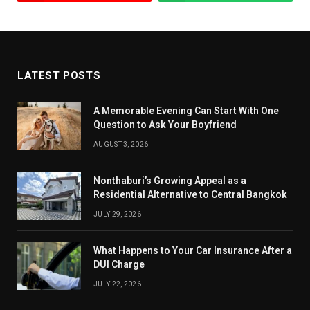
LATEST POSTS
A Memorable Evening Can Start With One
Question to Ask Your Boyfriend
AUGUST 3, 2026
Nonthaburi’s Growing Appeal as a
Residential Alternative to Central Bangkok
JULY 29, 2026
What Happens to Your Car Insurance After a
DUI Charge
JULY 22, 2026