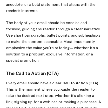
anecdote, or a bold statement that aligns with the
reader’s interests.
The body of your email should be concise and
focused, guiding the reader through a clear narrative.
Use short paragraphs, bullet points, and subheadings
to make the content scannable. Most importantly,
emphasize the value you’re offering—whether it’s a
solution to a problem, exclusive information, or a
special promotion.
The Call to Action (CTA)
Every email should have a clear
Call to Action
(CTA).
This is the moment where you guide the reader to
take the desired next step, whether it’s clicking a
link, signing up for a webinar, or making a purchase. A