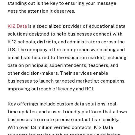
standing out is the key to ensuring your message
gets the attention it deserves.
K12 Data
is a specialized provider of educational data
solutions designed to help businesses connect with
K-12 schools, districts, and administrators across the
U.S. The company offers comprehensive mailing and
email lists tailored to the education market, including
data on principals, superintendents, teachers, and
other decision-makers. Their services enable
businesses to launch targeted marketing campaigns,
improving outreach efficiency and ROI.
Key offerings include custom data solutions, real-
time updates, and a user-friendly platform that allows
businesses to create precise contact lists quickly.
With over 1.3 million verified contacts, K12 Data