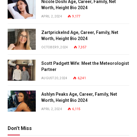
Nicole Doshi Age, Career, Family, Net
Worth, Height Bio 2024
APRIL 2, 2024
9,177
Zartprickelnd Age, Career, Family, Net
Worth, Height Bio 2024
OCTOBER 9, 2024
7,357
Scott Padgett Wife: Meet the Meteorologist
Partner
AUGUST 20, 2024
6,241
Ashlyn Peaks Age, Career, Family, Net
Worth, Height Bio 2024
APRIL 2, 2024
6,115
Don't Miss