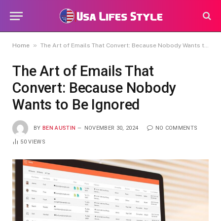
»
Home
The Art of Emails That Convert: Because Nobody Wants to Be Ignored
The Art of Emails That
Convert: Because Nobody
Wants to Be Ignored
BY
BEN AUSTIN
NOVEMBER 30, 2024
NO COMMENTS
50
VIEWS