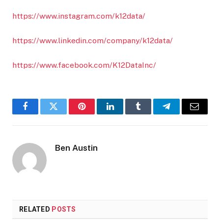
https://www.instagram.com/k12data/
https://www.linkedin.com/company/k12data/
https://www.facebook.com/K12DataInc/
Facebook
Twitter
Pinterest
LinkedIn
Tumblr
Telegram
Email
Ben Austin
RELATED
POSTS