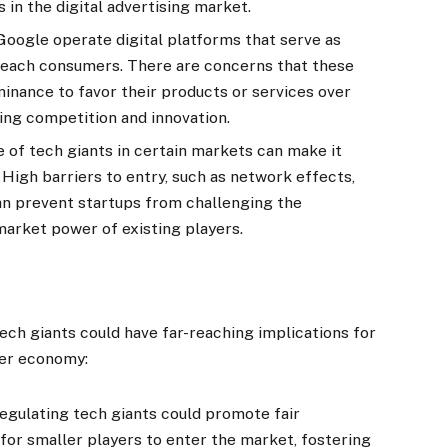
in the digital advertising market.
oogle operate digital platforms that serve as
reach consumers. There are concerns that these
nance to favor their products or services over
ling competition and innovation.
of tech giants in certain markets can make it
 High barriers to entry, such as network effects,
can prevent startups from challenging the
arket power of existing players.
ech giants could have far-reaching implications for
der economy:
egulating tech giants could promote fair
for smaller players to enter the market, fostering