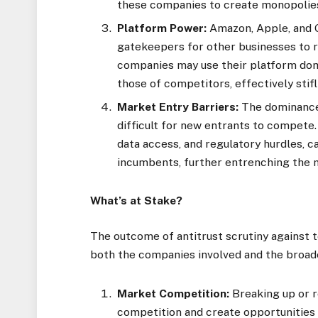
these companies to create monopolies 
Platform Power:
Amazon, Apple, and G
gatekeepers for other businesses to 
companies may use their platform domi
those of competitors, effectively stif
Market Entry Barriers:
The dominance 
difficult for new entrants to compete.
data access, and regulatory hurdles, 
incumbents, further entrenching the m
What’s at Stake?
The outcome of antitrust scrutiny against t
both the companies involved and the broa
Market Competition:
Breaking up or r
competition and create opportunities 