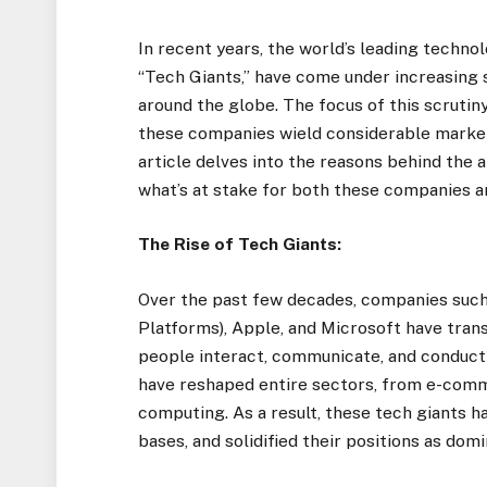
In recent years, the world’s leading techno
“Tech Giants,” have come under increasing
around the globe. The focus of this scrutin
these companies wield considerable market
article delves into the reasons behind the 
what’s at stake for both these companies 
The Rise of Tech Giants:
Over the past few decades, companies suc
Platforms), Apple, and Microsoft have tran
people interact, communicate, and conduct 
have reshaped entire sectors, from e-comm
computing. As a result, these tech giants 
bases, and solidified their positions as dom