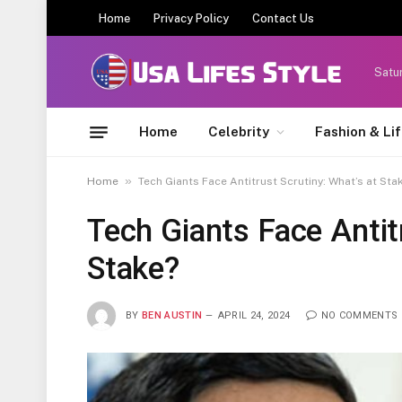
Home
Privacy Policy
Contact Us
Satu
Home
Celebrity
Fashion & Li
»
Home
Tech Giants Face Antitrust Scrutiny: What’s at Sta
Tech Giants Face Antit
Stake?
BY
BEN AUSTIN
APRIL 24, 2024
NO COMMENTS