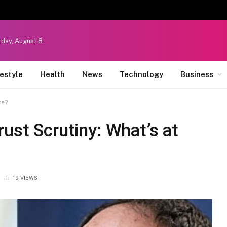
rday, August 8
festyle
Health
News
Technology
Business
ke?
rust Scrutiny: What’s at
19
VIEWS