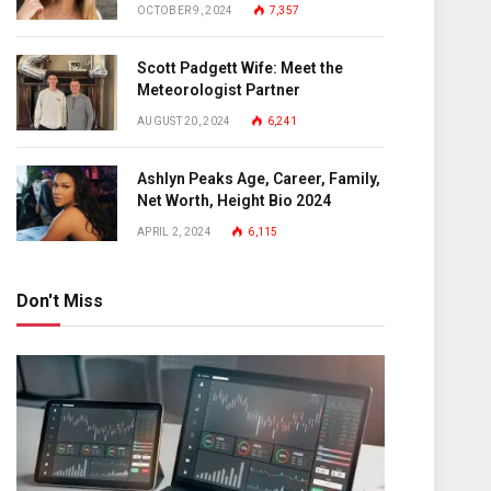
OCTOBER 9, 2024
7,357
Scott Padgett Wife: Meet the
Meteorologist Partner
AUGUST 20, 2024
6,241
Ashlyn Peaks Age, Career, Family,
Net Worth, Height Bio 2024
APRIL 2, 2024
6,115
Don't Miss