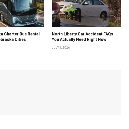
a Charter Bus Rental
North Liberty Car Accident FAQs
ebraska Cities
You Actually Need Right Now
JULY 3, 2026