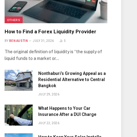
OTHERS
How to Find a Forex Liquidity Provider
BY
BEN AUSTIN
JULY 31, 2026
5
The original definition of liquidity is “the supply of
liquid funds to a market or…
Nonthaburi’s Growing Appeal as a
Residential Alternative to Central
Bangkok
JULY 29, 2026
What Happens to Your Car
Insurance After a DUI Charge
JULY 22, 2026