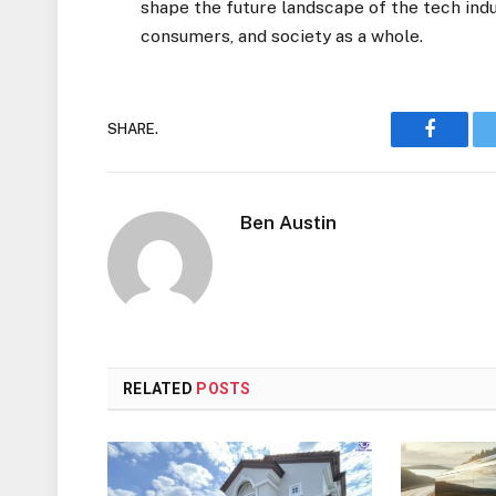
shape the future landscape of the tech indu
consumers, and society as a whole.
SHARE.
Faceboo
Ben Austin
RELATED
POSTS