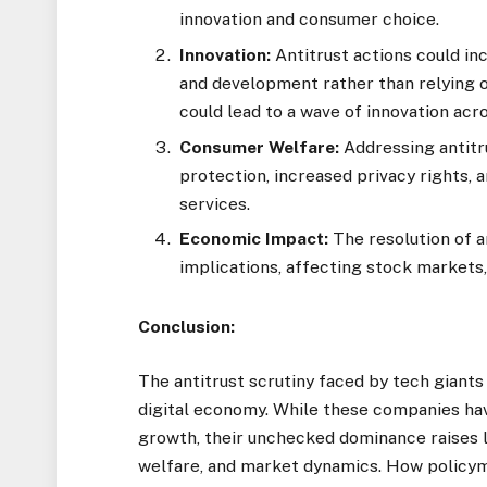
innovation and consumer choice.
Innovation:
Antitrust actions could in
and development rather than relying o
could lead to a wave of innovation acr
Consumer Welfare:
Addressing antitr
protection, increased privacy rights,
services.
Economic Impact:
The resolution of a
implications, affecting stock markets,
Conclusion:
The antitrust scrutiny faced by tech giants 
digital economy. While these companies ha
growth, their unchecked dominance raises 
welfare, and market dynamics. How policym