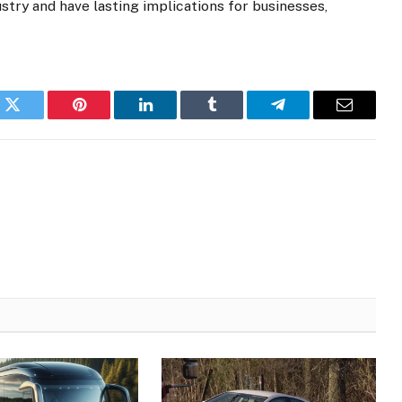
stry and have lasting implications for businesses,
k
Twitter
Pinterest
LinkedIn
Tumblr
Telegram
Email