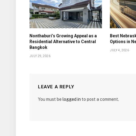
Nonthaburi’s Growing Appeal as a
Best Nebrask
Residential Alternative to Central
Options in N
Bangkok
JULY 4, 2026
JULY 29, 2026
LEAVE A REPLY
You must be
logged in
to post a comment.