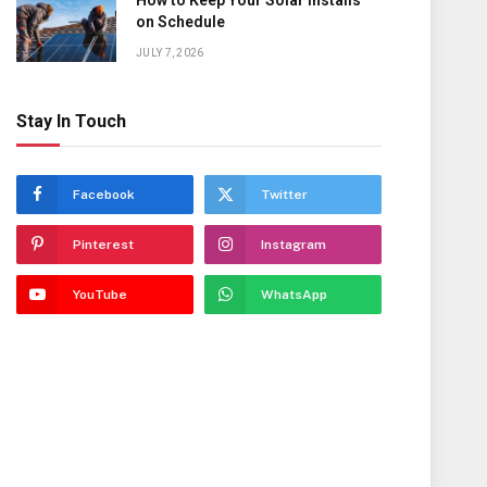
How to Keep Your Solar Installs
on Schedule
JULY 7, 2026
Stay In Touch
Facebook
Twitter
Pinterest
Instagram
YouTube
WhatsApp