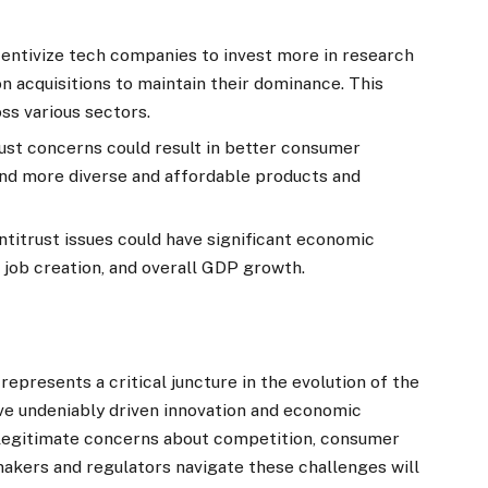
centivize tech companies to invest more in research
n acquisitions to maintain their dominance. This
oss various sectors.
ust concerns could result in better consumer
 and more diverse and affordable products and
ntitrust issues could have significant economic
 job creation, and overall GDP growth.
represents a critical juncture in the evolution of the
ve undeniably driven innovation and economic
legitimate concerns about competition, consumer
akers and regulators navigate these challenges will