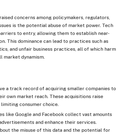
raised concerns among policymakers, regulators,
issues is the potential abuse of market power. Tech
arriers to entry, allowing them to establish near-
on. This dominance can lead to practices such as
ics, and unfair business practices, all of which harm
ll market dynamism.
ve a track record of acquiring smaller companies to
eir own market reach. These acquisitions raise
 limiting consumer choice.
s like Google and Facebook collect vast amounts
 advertisements and enhance their services.
out the misuse of this data and the potential for