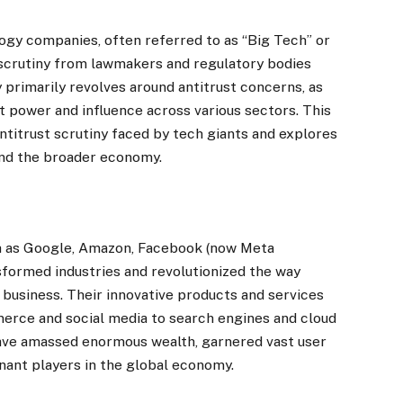
logy companies, often referred to as “Big Tech” or
 scrutiny from lawmakers and regulatory bodies
y primarily revolves around antitrust concerns, as
 power and influence across various sectors. This
antitrust scrutiny faced by tech giants and explores
and the broader economy.
h as Google, Amazon, Facebook (now Meta
sformed industries and revolutionized the way
business. Their innovative products and services
erce and social media to search engines and cloud
have amassed enormous wealth, garnered vast user
inant players in the global economy.