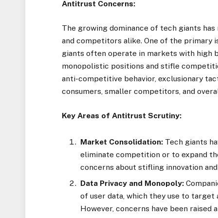
Antitrust Concerns:
The growing dominance of tech giants has 
and competitors alike. One of the primary 
giants often operate in markets with high b
monopolistic positions and stifle competiti
anti-competitive behavior, exclusionary tact
consumers, smaller competitors, and overa
Key Areas of Antitrust Scrutiny:
Market Consolidation:
Tech giants ha
eliminate competition or to expand th
concerns about stifling innovation and
Data Privacy and Monopoly:
Companie
of user data, which they use to target
However, concerns have been raised ab