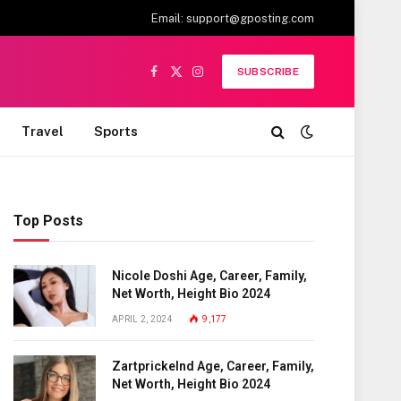
Email:
support@gposting.com
SUBSCRIBE
Facebook
X
Instagram
(Twitter)
Travel
Sports
Top Posts
Nicole Doshi Age, Career, Family,
Net Worth, Height Bio 2024
APRIL 2, 2024
9,177
Zartprickelnd Age, Career, Family,
Net Worth, Height Bio 2024