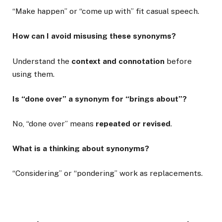
“Make happen” or “come up with” fit casual speech.
How can I avoid misusing these synonyms?
Understand the
context and connotation
before
using them.
Is “done over” a synonym for “brings about”?
No, “done over” means
repeated or revised
.
What is a thinking about synonyms?
“Considering” or “pondering” work as replacements.