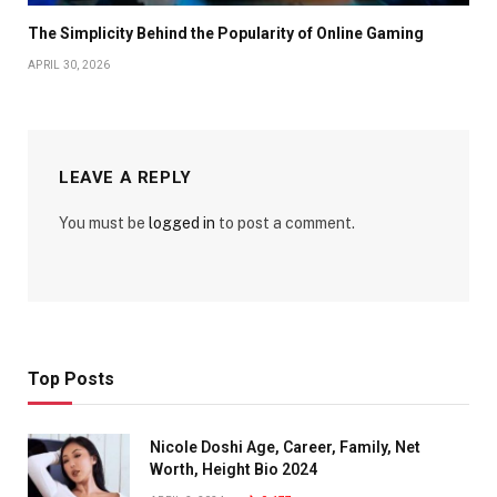
The Simplicity Behind the Popularity of Online Gaming
APRIL 30, 2026
LEAVE A REPLY
You must be
logged in
to post a comment.
Top Posts
Nicole Doshi Age, Career, Family, Net
Worth, Height Bio 2024