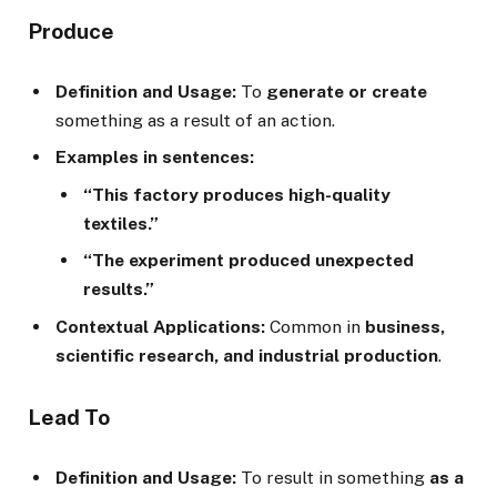
Produce
Definition and Usage:
To
generate or create
something as a result of an action.
Examples in sentences:
“This factory produces high-quality
textiles.”
“The experiment produced unexpected
results.”
Contextual Applications:
Common in
business,
scientific research, and industrial production
.
Lead To
Definition and Usage:
To result in something
as a