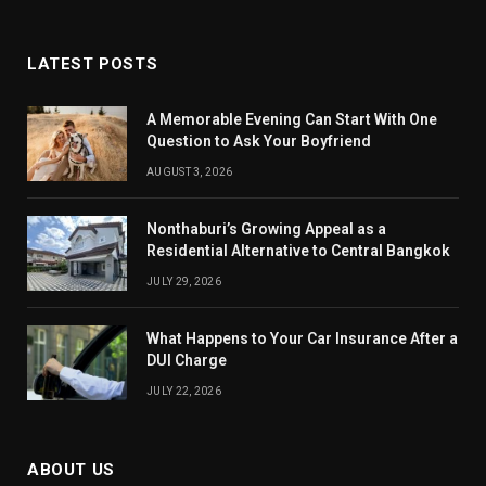
LATEST POSTS
A Memorable Evening Can Start With One
Question to Ask Your Boyfriend
AUGUST 3, 2026
Nonthaburi’s Growing Appeal as a
Residential Alternative to Central Bangkok
JULY 29, 2026
What Happens to Your Car Insurance After a
DUI Charge
JULY 22, 2026
ABOUT US