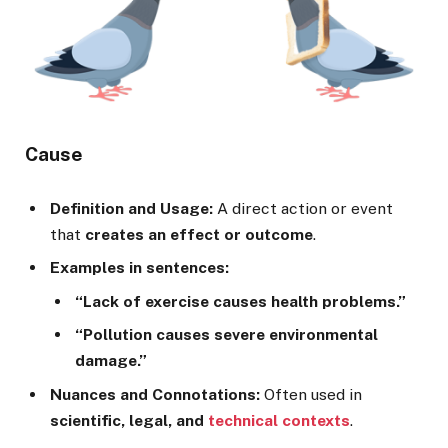
Cause
Definition and Usage:
A direct action or event
that
creates an effect or outcome
.
Examples in sentences:
“Lack of exercise causes health problems.”
“Pollution causes severe environmental
damage.”
Nuances and Connotations:
Often used in
scientific, legal, and
technical contexts
.