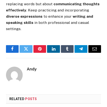
replacing words but about
communicating thoughts
effectively
. Keep practicing and incorporating
diverse expressions
to enhance your
writing and
speaking skills
in both professional and casual
settings.
Facebook
Twitter
Pinterest
LinkedIn
Tumblr
Telegram
Email
Andy
RELATED
POSTS