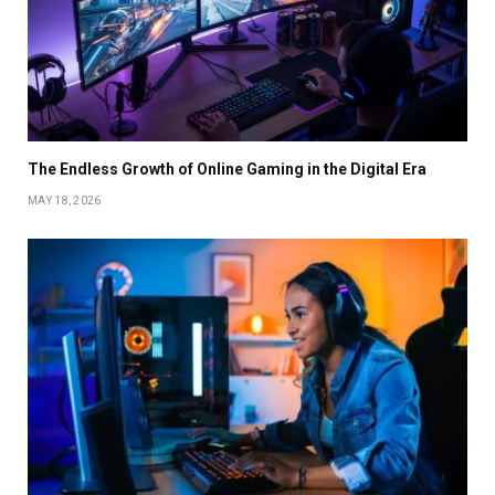
The Endless Growth of Online Gaming in the Digital Era
MAY 18, 2026