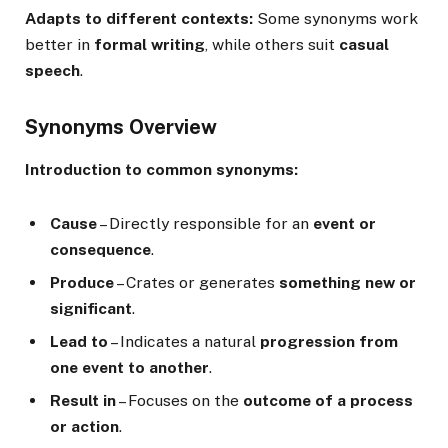
Adapts to different contexts:
Some synonyms work
better in
formal writing
, while others suit
casual
speech
.
Synonyms Overview
Introduction to common synonyms:
Cause
– Directly responsible for an
event or
consequence
.
Produce
– Crates or generates
something new or
significant
.
Lead to
– Indicates a natural
progression from
one event to another
.
Result in
– Focuses on the
outcome of a process
or action
.