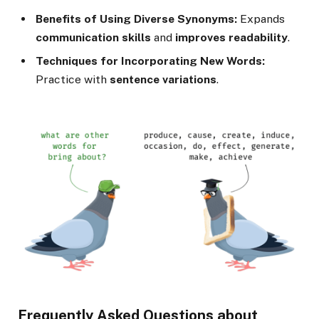
Benefits of Using Diverse Synonyms:
Expands
communication skills
and
improves readability
.
Techniques for Incorporating New Words:
Practice with
sentence variations
.
Frequently Asked Questions about