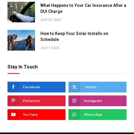
What Happens to Your Car Insurance After a
DUI Charge
JULY 22, 2026
How to Keep Your Solar Installs on
Schedule
JULY 7, 2026
Stay In Touch
Facebook
Twitter
Pinterest
Instagram
YouTube
WhatsApp