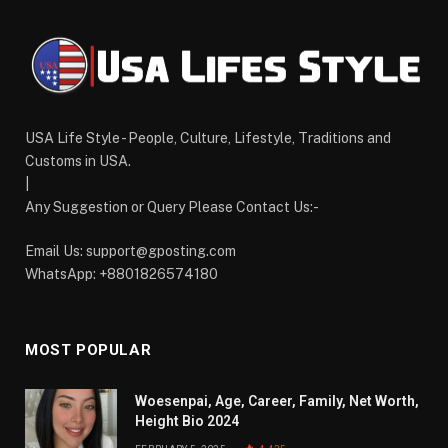
USA Life Style - People, Culture, Lifestyle, Traditions and
Customs in USA.
|
Any Suggestion or Query Please Contact Us:-
Email Us:
support@gposting.com
WhatsApp: +8801826574180
MOST POPULAR
Woesenpai, Age, Career, Family, Net Worth,
Height Bio 2024