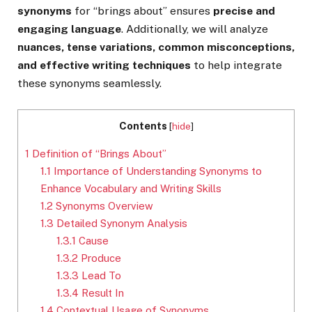
synonyms
for “brings about” ensures
precise and
engaging language
. Additionally, we will analyze
nuances, tense variations, common misconceptions,
and effective writing techniques
to help integrate
these synonyms seamlessly.
Contents
[
hide
]
1
Definition of “Brings About”
1.1
Importance of Understanding Synonyms to
Enhance Vocabulary and Writing Skills
1.2
Synonyms Overview
1.3
Detailed Synonym Analysis
1.3.1
Cause
1.3.2
Produce
1.3.3
Lead To
1.3.4
Result In
1.4
Contextual Usage of Synonyms