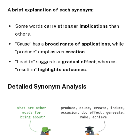
A brief explanation of each synonym:
Some words
carry stronger implications
than
others.
“Cause” has a
broad range of applications
, while
“produce” emphasizes
creation
.
“Lead to” suggests a
gradual effect
, whereas
“result in”
highlights outcomes
.
Detailed Synonym Analysis