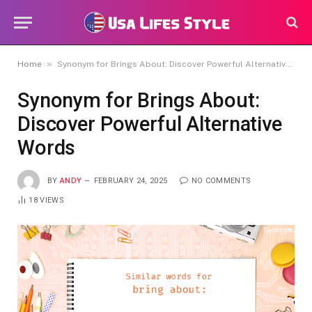
»
Home
Synonym for Brings About: Discover Powerful Alternative Words
Synonym for Brings About:
Discover Powerful Alternative
Words
BY
ANDY
FEBRUARY 24, 2025
NO COMMENTS
18
VIEWS