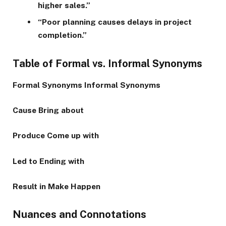
higher sales.”
“Poor planning causes delays in project
completion.”
Table of Formal vs. Informal Synonyms
Formal Synonyms
Informal Synonyms
Cause
Bring about
Produce
Come up with
Led to
Ending with
Result in
Make Happen
Nuances and Connotations