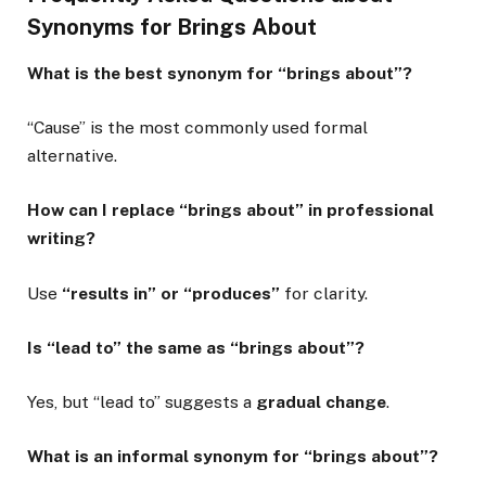
Synonyms for Brings About
What is the best synonym for “brings about”?
“Cause” is the most commonly used formal
alternative.
How can I replace “brings about” in professional
writing?
Use
“results in” or “produces”
for clarity.
Is “lead to” the same as “brings about”?
Yes, but “lead to” suggests a
gradual change
.
What is an informal synonym for “brings about”?