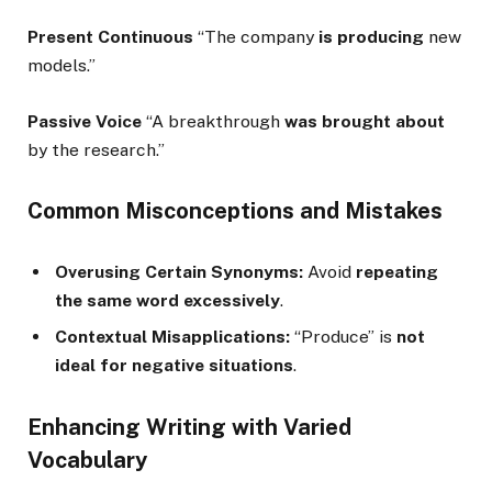
Present Continuous
“The company
is producing
new
models.”
Passive Voice
“A breakthrough
was brought about
by the research.”
Common Misconceptions and Mistakes
Overusing Certain Synonyms:
Avoid
repeating
the same word excessively
.
Contextual Misapplications:
“Produce” is
not
ideal for negative situations
.
Enhancing Writing with Varied
Vocabulary