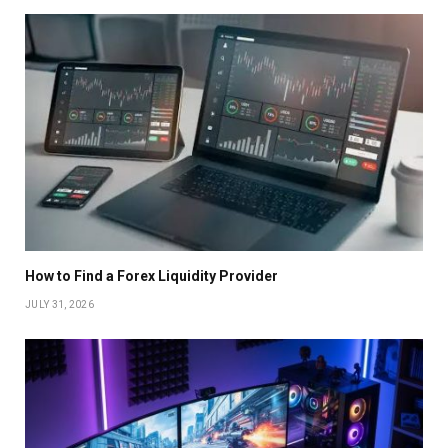
How to Find a Forex Liquidity Provider
JULY 31, 2026