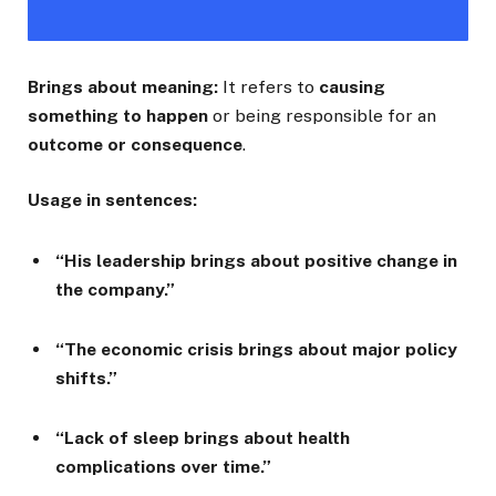
Brings about meaning:
It refers to
causing
something to happen
or being responsible for an
outcome or consequence
.
Usage in sentences:
“His leadership brings about positive change in
the company.”
“The economic crisis brings about major policy
shifts.”
“Lack of sleep brings about health
complications over time.”