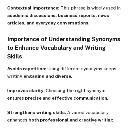
Contextual Importance:
This phrase is widely used in
academic discussions, business reports, news
articles, and everyday conversations
.
Importance of Understanding Synonyms
to Enhance Vocabulary and Writing
Skills
Avoids repetition:
Using different synonyms keeps
writing
engaging and diverse
.
Improves clarity:
Choosing the right synonym
ensures
precise and effective communication
.
Strengthens writing skills:
A varied vocabulary
enhances
both professional and creative writing
.