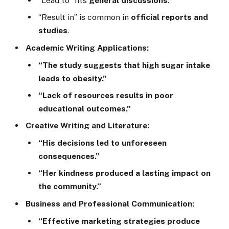
“Lead to” fits
general discussions
.
“Result in” is common in
official reports and
studies
.
Academic Writing Applications:
“The study suggests that high sugar intake
leads to obesity.”
“Lack of resources results in poor
educational outcomes.”
Creative Writing and Literature:
“His decisions led to unforeseen
consequences.”
“Her kindness produced a lasting impact on
the community.”
Business and Professional Communication:
“Effective marketing strategies produce