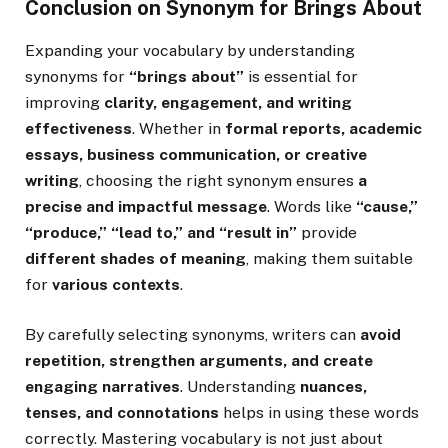
Conclusion on Synonym for Brings About
Expanding your vocabulary by understanding
synonyms for
“brings about”
is essential for
improving
clarity, engagement, and writing
effectiveness
. Whether in
formal reports, academic
essays, business communication, or creative
writing
, choosing the right synonym ensures
a
precise and impactful message
. Words like
“cause,”
“produce,” “lead to,” and “result in”
provide
different shades of meaning
, making them suitable
for
various contexts
.
By carefully selecting synonyms, writers can
avoid
repetition, strengthen arguments, and create
engaging narratives
. Understanding
nuances,
tenses, and connotations
helps in using these words
correctly. Mastering vocabulary is not just about