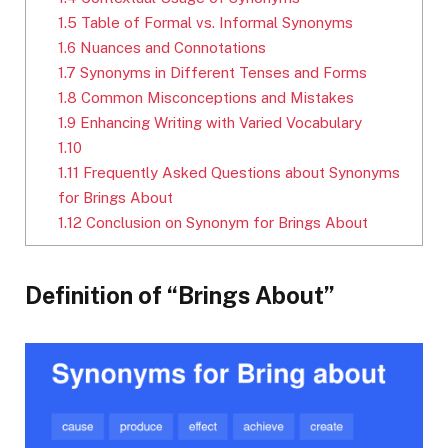
1.5
Table of Formal vs. Informal Synonyms
1.6
Nuances and Connotations
1.7
Synonyms in Different Tenses and Forms
1.8
Common Misconceptions and Mistakes
1.9
Enhancing Writing with Varied Vocabulary
1.10
1.11
Frequently Asked Questions about Synonyms
for Brings About
1.12
Conclusion on Synonym for Brings About
Definition of “Brings About”