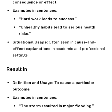
consequence or effect
.
Examples in sentences:
“Hard work leads to success.”
“Unhealthy habits lead to serious health
risks.”
Situational Usage:
Often seen in
cause-and-
effect explanations
in academic and professional
settings.
Result In
Definition and Usage:
To
cause a particular
outcome
.
Examples in sentences:
“The storm resulted in major flooding.”