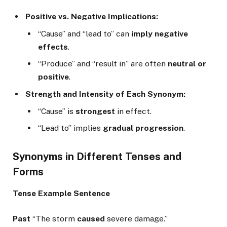
Positive vs. Negative Implications:
“Cause” and “lead to” can
imply negative
effects
.
“Produce” and “result in” are often
neutral or
positive
.
Strength and Intensity of Each Synonym:
“Cause” is
strongest
in effect.
“Lead to” implies
gradual progression
.
Synonyms in Different Tenses and
Forms
Tense
Example Sentence
Past
“The storm
caused
severe damage.”