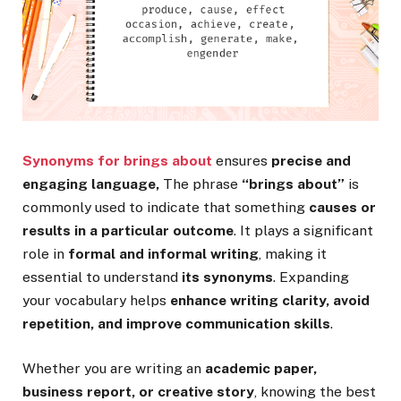
Synonyms for brings about
ensures
precise and
engaging language,
The phrase
“brings about”
is
commonly used to indicate that something
causes or
results in a particular outcome
. It plays a significant
role in
formal and informal writing
, making it
essential to understand
its synonyms
. Expanding
your vocabulary helps
enhance writing clarity, avoid
repetition, and improve communication skills
.
Whether you are writing an
academic paper,
business report, or creative story
, knowing the best