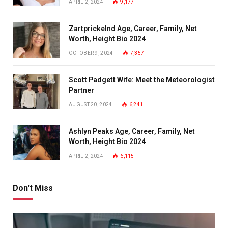
APRIL 2, 2024
9,177
Zartprickelnd Age, Career, Family, Net
Worth, Height Bio 2024
OCTOBER 9, 2024
7,357
Scott Padgett Wife: Meet the Meteorologist
Partner
AUGUST 20, 2024
6,241
Ashlyn Peaks Age, Career, Family, Net
Worth, Height Bio 2024
APRIL 2, 2024
6,115
Don't Miss