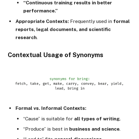
“Continuous training results in better
performance.”
Appropriate Contexts:
Frequently used in
formal
reports, legal documents, and scientific
research
.
Contextual Usage of Synonyms
Formal vs. Informal Contexts:
“Cause” is suitable for
all types of writing
.
“Produce” is best in
business and science
.