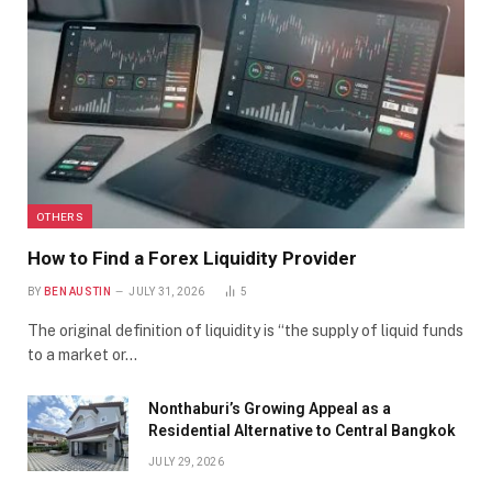
OTHERS
How to Find a Forex Liquidity Provider
BY
BEN AUSTIN
JULY 31, 2026
5
The original definition of liquidity is “the supply of liquid funds
to a market or…
Nonthaburi’s Growing Appeal as a
Residential Alternative to Central Bangkok
JULY 29, 2026