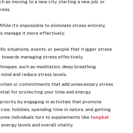
ch as moving to a new city, starting a new job, or
ress.
le it’s impossible to eliminate stress entirely,
us manage it more effectively:
fic situations, events, or people that trigger stress
ep towards managing stress effectively.
hniques, such as meditation, deep breathing
 mind and reduce stress levels.
tivities or commitments that add unnecessary stress
ential for protecting your time and energy.
 priority by engaging in activities that promote
rcise, hobbies, spending time in nature, and getting
 some individuals turn to supplements like
tongkat
energy levels and overall vitality.