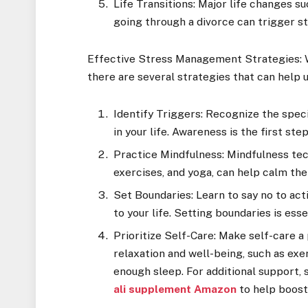
Life Transitions: Major life changes su
going through a divorce can trigger st
Effective Stress Management Strategies: Whi
there are several strategies that can help 
Identify Triggers: Recognize the speci
in your life. Awareness is the first st
Practice Mindfulness: Mindfulness tec
exercises, and yoga, can help calm the
Set Boundaries: Learn to say no to ac
to your life. Setting boundaries is ess
Prioritize Self-Care: Make self-care a
relaxation and well-being, such as exe
enough sleep. For additional support,
ali supplement Amazon
to help boost 