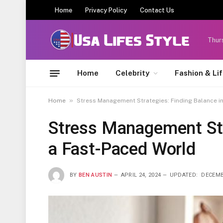
Home
Privacy Policy
Contact Us
Thur
Home
Celebrity
Fashion & Li
»
Home
Stress Management Strategies: Finding Balance i
Stress Management Str
a Fast-Paced World
BY
BEN AUSTIN
APRIL 24, 2024
UPDATED:
DECEMB