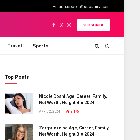
Email:
support@gposting.com
SUBSCRIBE
Facebook
X
Instagram
(Twitter)
Travel
Sports
Top Posts
Nicole Doshi Age, Career, Family,
Net Worth, Height Bio 2024
APRIL 2, 2024
9,175
Zartprickelnd Age, Career, Family,
Net Worth, Height Bio 2024