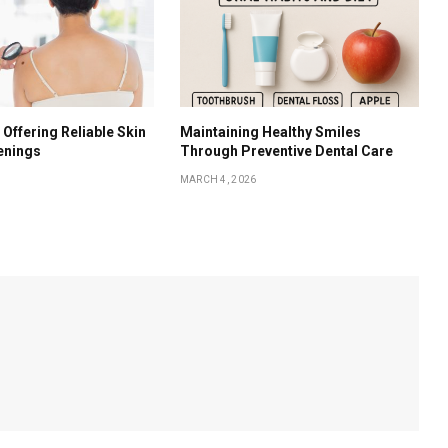
 Offering Reliable Skin
Maintaining Healthy Smiles
enings
Through Preventive Dental Care
MARCH 4, 2026