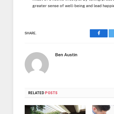
greater sense of well-being and lead happier
SHARE.
Faceboo
Ben Austin
RELATED
POSTS