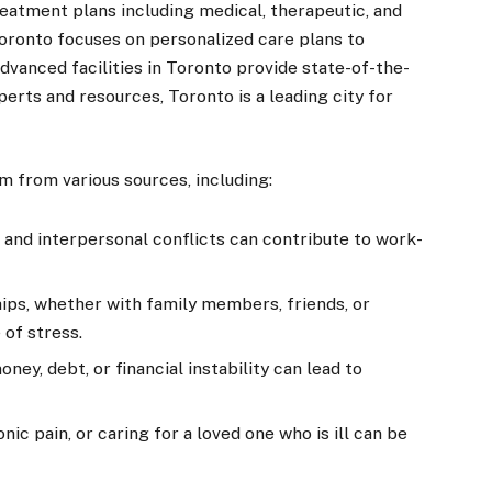
atment plans including medical, therapeutic, and
oronto focuses on personalized care plans to
dvanced facilities in Toronto provide state-of-the-
erts and resources, Toronto is a leading city for
 from various sources, including:
 and interpersonal conflicts can contribute to work-
ships, whether with family members, friends, or
 of stress.
ey, debt, or financial instability can lead to
nic pain, or caring for a loved one who is ill can be