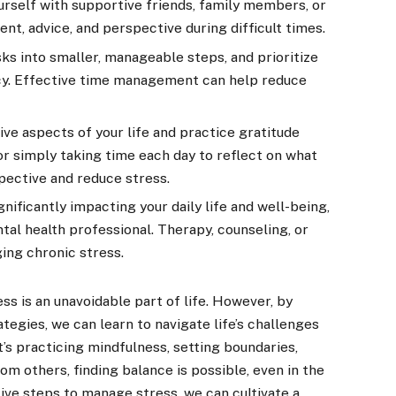
rself with supportive friends, family members, or
t, advice, and perspective during difficult times.
s into smaller, manageable steps, and prioritize
y. Effective time management can help reduce
ive aspects of your life and practice gratitude
 or simply taking time each day to reflect on what
spective and reduce stress.
gnificantly impacting your daily life and well-being,
tal health professional. Therapy, counseling, or
ing chronic stress.
ess is an unavoidable part of life. However, by
egies, we can learn to navigate life’s challenges
t’s practicing mindfulness, setting boundaries,
rom others, finding balance is possible, even in the
tive steps to manage stress, we can cultivate a