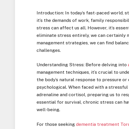
Introduction: In today’s fast-paced world, 
it’s the demands of work, family responsibil
stress can affect us all. However, it’s esse
eliminate stress entirely, we can certainly 
management strategies, we can find balance a
challenges.
Understanding Stress: Before delving into
management techniques, it’s crucial to unde
the body’s natural response to pressure or
psychological. When faced with a stressful 
adrenaline and cortisol, preparing us to re
essential for survival, chronic stress can 
well-being.
For those seeking
dementia treatment Tor