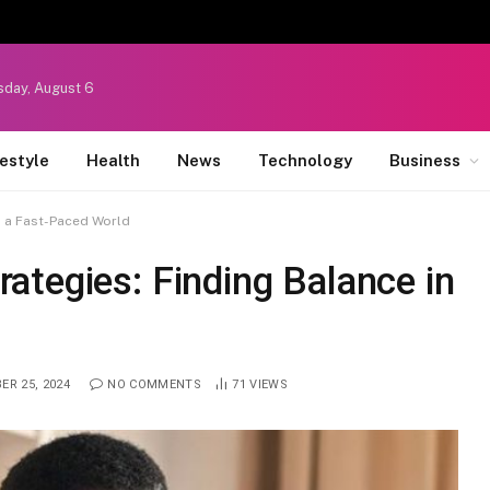
sday, August 6
festyle
Health
News
Technology
Business
n a Fast-Paced World
ategies: Finding Balance in
ER 25, 2024
NO COMMENTS
71
VIEWS