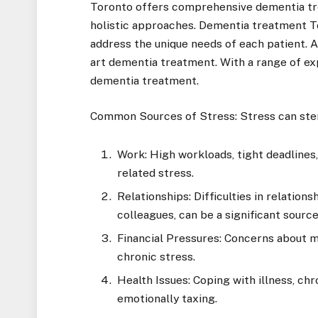
Toronto offers comprehensive dementia tre
holistic approaches. Dementia treatment T
address the unique needs of each patient. A
art dementia treatment. With a range of exp
dementia treatment.
Common Sources of Stress: Stress can stem
Work: High workloads, tight deadlines,
related stress.
Relationships: Difficulties in relation
colleagues, can be a significant source
Financial Pressures: Concerns about mon
chronic stress.
Health Issues: Coping with illness, chro
emotionally taxing.