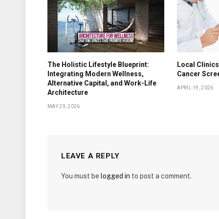
The Holistic Lifestyle Blueprint:
Local Clinics
Integrating Modern Wellness,
Cancer Scre
Alternative Capital, and Work-Life
APRIL 19, 2026
Architecture
MAY 29, 2026
LEAVE A REPLY
You must be
logged in
to post a comment.