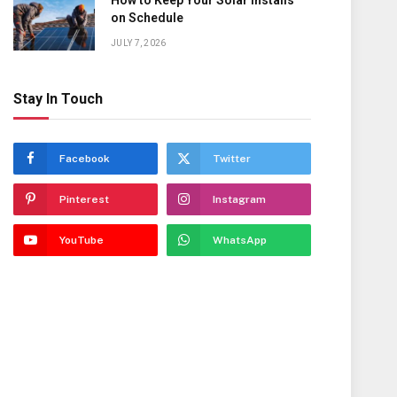
How to Keep Your Solar Installs
on Schedule
JULY 7, 2026
Stay In Touch
Facebook
Twitter
Pinterest
Instagram
YouTube
WhatsApp