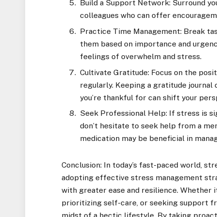
Build a Support Network: Surround you
colleagues who can offer encouragemen
Practice Time Management: Break task
them based on importance and urgenc
feelings of overwhelm and stress.
Cultivate Gratitude: Focus on the posit
regularly. Keeping a gratitude journal
you’re thankful for can shift your per
Seek Professional Help: If stress is si
don’t hesitate to seek help from a men
medication may be beneficial in manag
Conclusion: In today’s fast-paced world, str
adopting effective stress management strat
with greater ease and resilience. Whether i
prioritizing self-care, or seeking support f
midst of a hectic lifestyle. By taking proac