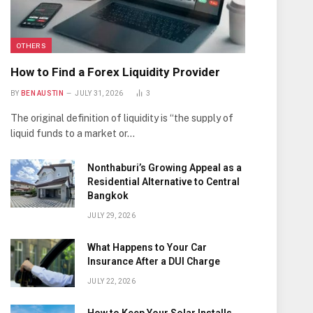
OTHERS
How to Find a Forex Liquidity Provider
BY
BEN AUSTIN
JULY 31, 2026
3
The original definition of liquidity is “the supply of
liquid funds to a market or…
Nonthaburi’s Growing Appeal as a
Residential Alternative to Central
Bangkok
JULY 29, 2026
What Happens to Your Car
Insurance After a DUI Charge
JULY 22, 2026