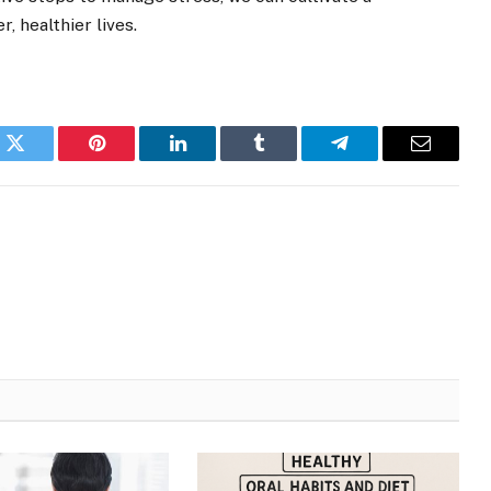
, healthier lives.
k
Twitter
Pinterest
LinkedIn
Tumblr
Telegram
Email