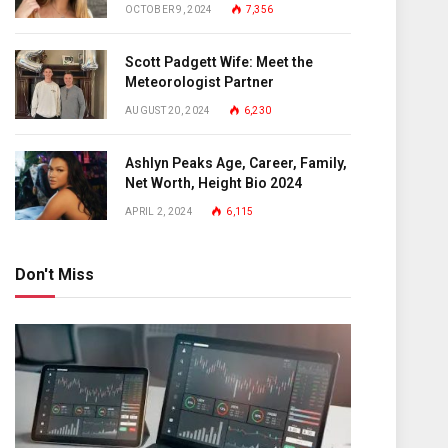
OCTOBER 9, 2024
7,356
Scott Padgett Wife: Meet the
Meteorologist Partner
AUGUST 20, 2024
6,230
Ashlyn Peaks Age, Career, Family,
Net Worth, Height Bio 2024
APRIL 2, 2024
6,115
Don't Miss