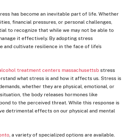
stress has become an inevitable part of life. Whether
ities, financial pressures, or personal challenges,
ntial to recognize that while we may not be able to
manage it effectively. By adopting stress
nd cultivate resilience in the face of life’s
alcohol treatment centers massachusettsb
stress
rstand what stress is and how it affects us. Stress is
 demands, whether they are physical, emotional, or
situation, the body releases hormones like
spond to the perceived threat. While this response is
have detrimental effects on our physical and mental
onto
, a variety of specialized options are available.