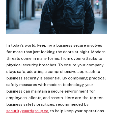
In today’s world, keeping a business secure involves
far more than just locking the doors at night. Modern
threats come in many forms, from cyber-attacks to
physical security breaches. To ensure your company
stays safe, adopting a comprehensive approach to
business security is essential. By combining practical
safety measures with modern technology, your
business can maintain a secure environment for
employees, clients, and assets. Here are the top ten
business safety practices, recommended by
securityguardgroup.ca
, to help keep your operations