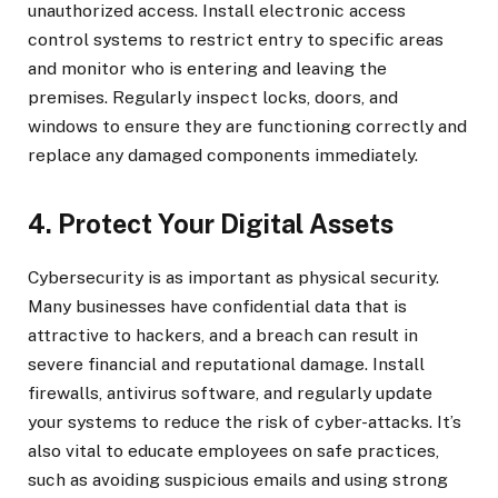
unauthorized access. Install electronic access
control systems to restrict entry to specific areas
and monitor who is entering and leaving the
premises. Regularly inspect locks, doors, and
windows to ensure they are functioning correctly and
replace any damaged components immediately.
4. Protect Your Digital Assets
Cybersecurity is as important as physical security.
Many businesses have confidential data that is
attractive to hackers, and a breach can result in
severe financial and reputational damage. Install
firewalls, antivirus software, and regularly update
your systems to reduce the risk of cyber-attacks. It’s
also vital to educate employees on safe practices,
such as avoiding suspicious emails and using strong