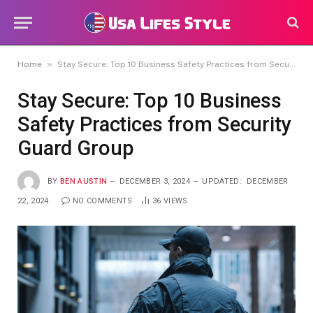
»
Home
Stay Secure: Top 10 Business Safety Practices from Security Guard Group
Stay Secure: Top 10 Business
Safety Practices from Security
Guard Group
BY
BEN AUSTIN
DECEMBER 3, 2024
UPDATED:
DECEMBER
22, 2024
NO COMMENTS
36
VIEWS