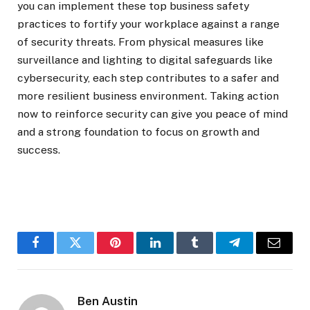
you can implement these top business safety
practices to fortify your workplace against a range
of security threats. From physical measures like
surveillance and lighting to digital safeguards like
cybersecurity, each step contributes to a safer and
more resilient business environment. Taking action
now to reinforce security can give you peace of mind
and a strong foundation to focus on growth and
success.
Facebook
Twitter
Pinterest
LinkedIn
Tumblr
Telegram
Email
Ben Austin