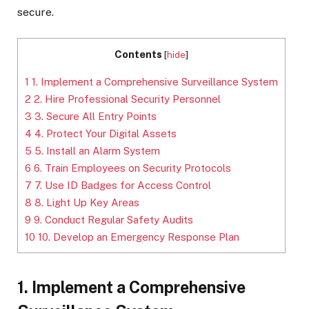
secure.
Contents
[
hide
]
1
1. Implement a Comprehensive Surveillance System
2
2. Hire Professional Security Personnel
3
3. Secure All Entry Points
4
4. Protect Your Digital Assets
5
5. Install an Alarm System
6
6. Train Employees on Security Protocols
7
7. Use ID Badges for Access Control
8
8. Light Up Key Areas
9
9. Conduct Regular Safety Audits
10
10. Develop an Emergency Response Plan
1. Implement a Comprehensive