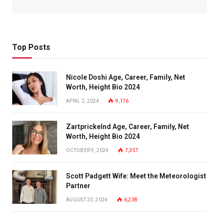
Top Posts
Nicole Doshi Age, Career, Family, Net
Worth, Height Bio 2024
APRIL 2, 2024
9,176
Zartprickelnd Age, Career, Family, Net
Worth, Height Bio 2024
OCTOBER 9, 2024
7,357
Scott Padgett Wife: Meet the Meteorologist
Partner
AUGUST 20, 2024
6,238