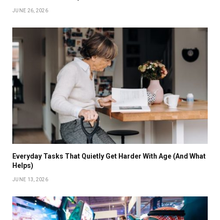
JUNE 26, 2026
Everyday Tasks That Quietly Get Harder With Age (And What
Helps)
JUNE 13, 2026