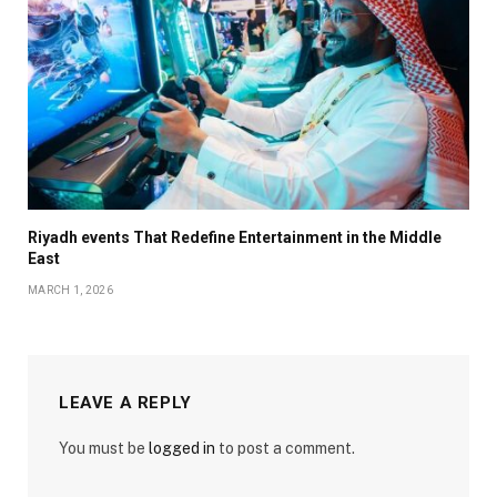
Riyadh events That Redefine Entertainment in the Middle
East
MARCH 1, 2026
LEAVE A REPLY
You must be
logged in
to post a comment.