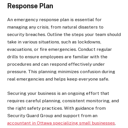
Response Plan
An emergency response plan is essential for
managing any crisis, from natural disasters to
security breaches. Outline the steps your team should
take in various situations, such as lockdowns,
evacuations, or fire emergencies. Conduct regular
drills to ensure employees are familiar with the
procedures and can respond effectively under
pressure. This planning minimizes confusion during
real emergencies and helps keep everyone safe.
Securing your business is an ongoing effort that
requires careful planning, consistent monitoring, and
the right safety practices. With guidance from
Security Guard Group and support from an
accountant in Ottawa specializing small businesses
,