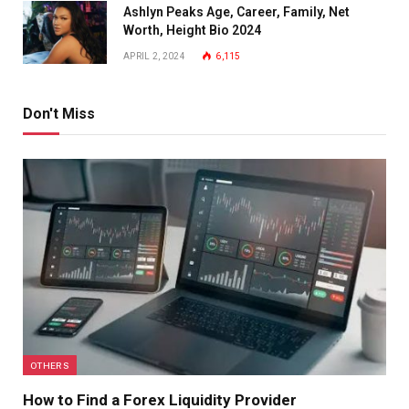
Ashlyn Peaks Age, Career, Family, Net
Worth, Height Bio 2024
APRIL 2, 2024
6,115
Don't Miss
OTHERS
How to Find a Forex Liquidity Provider