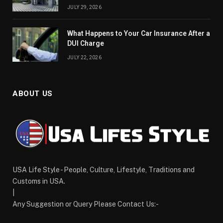
JULY 29, 2026
What Happens to Your Car Insurance After a
DUI Charge
JULY 22, 2026
ABOUT US
USA Life Style - People, Culture, Lifestyle, Traditions and
Customs in USA.
|
Any Suggestion or Query Please Contact Us:-