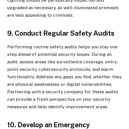
Lighting should be periodically inspected and
upgraded as necessary, as well-illuminated premises
are less appealing to criminals.
9. Conduct Regular Safety Audits
Performing routine safety audits helps you stay one
step ahead of potential security issues. During an
audit, assess areas like surveillance coverage, entry-
point security, cybersecurity protocols, and alarm
functionality. Address any gaps you find, whether they
are physical weaknesses or digital vulnerabilities.
Partnering with a security company for these audits
can provide a fresh perspective on your security
measures and help identify improvement areas.
10. Develop an Emergency