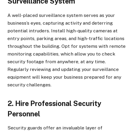
Surveillance System
A well-placed surveillance system serves as your
business’s eyes, capturing activity and deterring
potential intruders. Install high-quality cameras at
entry points, parking areas, and high-traffic locations
throughout the building. Opt for systems with remote
monitoring capabilities, which allow you to check
security footage from anywhere, at any time.
Regularly reviewing and updating your surveillance
equipment will keep your business prepared for any
security challenges.
2. Hire Professional Security
Personnel
Security guards offer an invaluable layer of