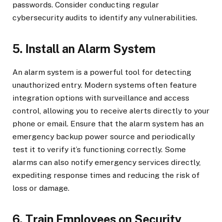
passwords. Consider conducting regular
cybersecurity audits to identify any vulnerabilities.
5. Install an Alarm System
An alarm system is a powerful tool for detecting
unauthorized entry. Modern systems often feature
integration options with surveillance and access
control, allowing you to receive alerts directly to your
phone or email. Ensure that the alarm system has an
emergency backup power source and periodically
test it to verify it’s functioning correctly. Some
alarms can also notify emergency services directly,
expediting response times and reducing the risk of
loss or damage.
6. Train Employees on Security