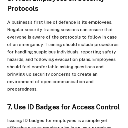
Protocols
A business’s first line of defence is its employees.
Regular security training sessions can ensure that
everyone is aware of the protocols to follow in case
of an emergency. Training should include procedures
for handling suspicious individuals, reporting safety
hazards, and following evacuation plans. Employees
should feel comfortable asking questions and
bringing up security concerns to create an
environment of open communication and
preparedness.
7. Use ID Badges for Access Control
Issuing ID badges for employees is a simple yet
effective way to monitor who is on your premises.