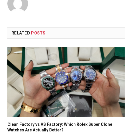
RELATED
POSTS
Clean Factory vs VS Factory: Which Rolex Super Clone
Watches Are Actually Better?