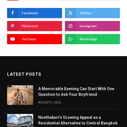
Facebook
Twitter
Pinterest
Instagram
YouTube
WhatsApp
LATEST POSTS
A Memorable Evening Can Start With One
Question to Ask Your Boyfriend
AUGUST 3, 2026
Nonthaburi’s Growing Appeal as a
Residential Alternative to Central Bangkok