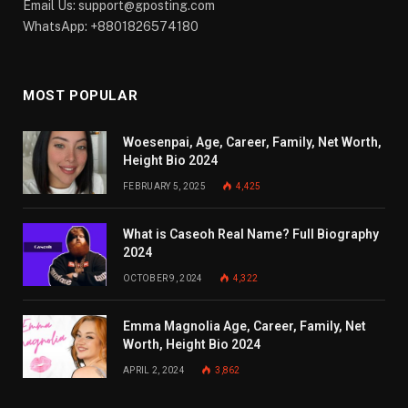
Email Us:
support@gposting.com
WhatsApp: +8801826574180
MOST POPULAR
Woesenpai, Age, Career, Family, Net Worth,
Height Bio 2024
FEBRUARY 5, 2025
4,425
What is Caseoh Real Name? Full Biography
2024
OCTOBER 9, 2024
4,322
Emma Magnolia Age, Career, Family, Net
Worth, Height Bio 2024
APRIL 2, 2024
3,862