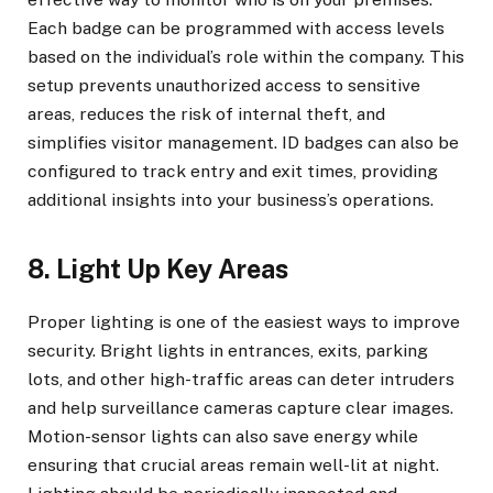
Each badge can be programmed with access levels
based on the individual’s role within the company. This
setup prevents unauthorized access to sensitive
areas, reduces the risk of internal theft, and
simplifies visitor management. ID badges can also be
configured to track entry and exit times, providing
additional insights into your business’s operations.
8. Light Up Key Areas
Proper lighting is one of the easiest ways to improve
security. Bright lights in entrances, exits, parking
lots, and other high-traffic areas can deter intruders
and help surveillance cameras capture clear images.
Motion-sensor lights can also save energy while
ensuring that crucial areas remain well-lit at night.