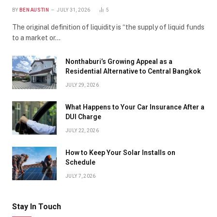
BY
BEN AUSTIN
JULY 31, 2026
5
The original definition of liquidity is “the supply of liquid funds
to a market or…
Nonthaburi’s Growing Appeal as a
Residential Alternative to Central Bangkok
JULY 29, 2026
What Happens to Your Car Insurance After a
DUI Charge
JULY 22, 2026
How to Keep Your Solar Installs on
Schedule
JULY 7, 2026
Stay In Touch