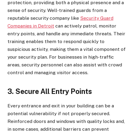
protection, providing both a physical presence and a
sense of security. Well-trained guards from a
reputable security company like
Security Guard
Companies in Detroit
can actively patrol, monitor
entry points, and handle any immediate threats. Their
training enables them to respond quickly to
suspicious activity, making them a vital component of
your security plan. For businesses in high-traffic
areas, security personnel can also assist with crowd
control and managing visitor access.
3. Secure All Entry Points
Every entrance and exit in your building can be a
potential vulnerability if not properly secured.
Reinforced doors and windows with quality locks and,
in some cases, additional barriers can prevent