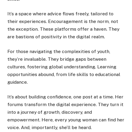
It’s a space where advice flows freely, tailored to
their experiences. Encouragement is the norm, not
the exception. These platforms offer a haven. They
are bastions of positivity in the digital realm.
For those navigating the complexities of youth,
they’re invaluable. They bridge gaps between
cultures, fostering global understanding. Learning
opportunities abound, from life skills to educational
guidance.
It’s about building confidence, one post at a time. Her
forums transform the digital experience. They turn it
into a journey of growth, discovery, and
empowerment. Here, every young woman can find her
voice. And, importantly, she’ll be heard.