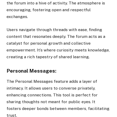
the forum into a hive of activity. The atmosphere is
encouraging, fostering open and respectful
exchanges.
Users navigate through threads with ease, finding
content that resonates deeply. The forum acts as a
catalyst for personal growth and collective
empowerment. It’s where curiosity meets knowledge,
creating a rich tapestry of shared learning.
Personal Messages:
The Personal Messages feature adds a layer of
intimacy. It allows users to converse privately,
enhancing connections. This tool is perfect for
sharing thoughts not meant for public eyes. It
fosters deeper bonds between members, facilitating
trust.