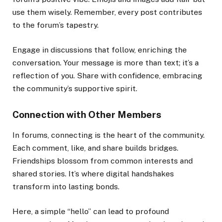
use them wisely. Remember, every post contributes
to the forum’s tapestry.
Engage in discussions that follow, enriching the
conversation. Your message is more than text; it’s a
reflection of you. Share with confidence, embracing
the community’s supportive spirit.
Connection with Other Members
In forums, connecting is the heart of the community.
Each comment, like, and share builds bridges.
Friendships blossom from common interests and
shared stories. It’s where digital handshakes
transform into lasting bonds.
Here, a simple “hello” can lead to profound