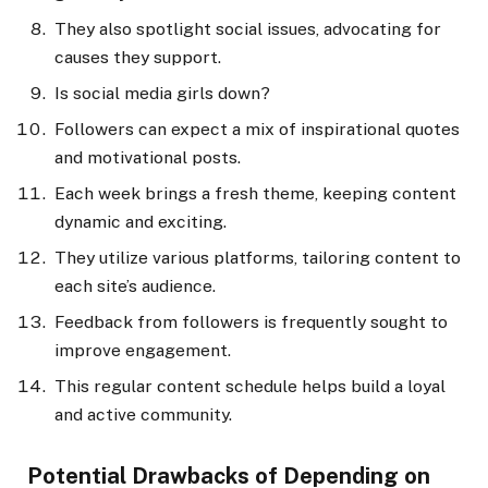
They also spotlight social issues, advocating for
causes they support.
Is social media girls down?
Followers can expect a mix of inspirational quotes
and motivational posts.
Each week brings a fresh theme, keeping content
dynamic and exciting.
They utilize various platforms, tailoring content to
each site’s audience.
Feedback from followers is frequently sought to
improve engagement.
This regular content schedule helps build a loyal
and active community.
Potential Drawbacks of Depending on