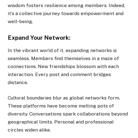
wisdom fosters resilience among members. Indeed,
it’s a collective journey towards empowerment and
well-being.
Expand Your Network:
In the vibrant world of it, expanding networks is
seamless. Members find themselves in a maze of
connections. New friendships blossom with each
interaction. Every post and comment bridges
distance.
Cultural boundaries blur as global networks form.
These platforms have become melting pots of
diversity. Conversations spark collaborations beyond
geographical limits. Personal and professional
circles widen alike.