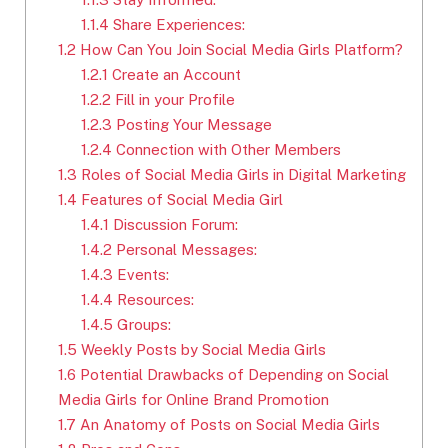
1.1.4
Share Experiences:
1.2
How Can You Join Social Media Girls Platform?
1.2.1
Create an Account
1.2.2
Fill in your Profile
1.2.3
Posting Your Message
1.2.4
Connection with Other Members
1.3
Roles of Social Media Girls in Digital Marketing
1.4
Features of Social Media Girl
1.4.1
Discussion Forum:
1.4.2
Personal Messages:
1.4.3
Events:
1.4.4
Resources:
1.4.5
Groups:
1.5
Weekly Posts by Social Media Girls
1.6
Potential Drawbacks of Depending on Social
Media Girls for Online Brand Promotion
1.7
An Anatomy of Posts on Social Media Girls