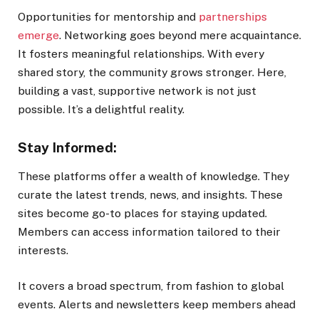
Opportunities for mentorship and
partnerships
emerge
. Networking goes beyond mere acquaintance.
It fosters meaningful relationships. With every
shared story, the community grows stronger. Here,
building a vast, supportive network is not just
possible. It’s a delightful reality.
Stay Informed:
These platforms offer a wealth of knowledge. They
curate the latest trends, news, and insights. These
sites become go-to places for staying updated.
Members can access information tailored to their
interests.
It covers a broad spectrum, from fashion to global
events. Alerts and newsletters keep members ahead