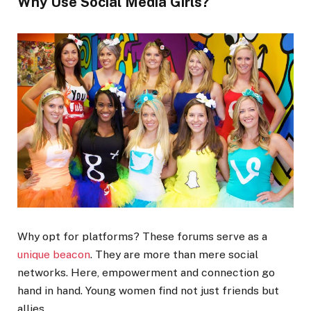
Why Use Social Media Girls?
Why opt for platforms? These forums serve as a
unique beacon
. They are more than mere social
networks. Here, empowerment and connection go
hand in hand. Young women find not just friends but
allies.