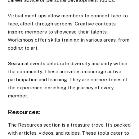
career advice or personal development topics.
Virtual meet-ups allow members to connect face-to-
face, albeit through screens. Creative contests
inspire members to showcase their talents.
Workshops offer skills training in various areas, from
coding to art.
Seasonal events celebrate diversity and unity within
the community. These activities encourage active
participation and learning. They are cornerstones of
the experience, enriching the journey of every
member.
Resources:
The Resources section is a treasure trove. It’s packed
with articles, videos, and guides. These tools cater to