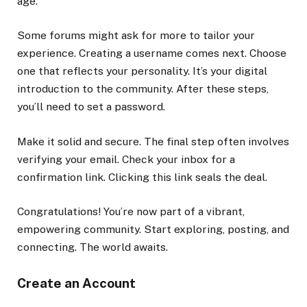
age.
Some forums might ask for more to tailor your
experience. Creating a username comes next. Choose
one that reflects your personality. It’s your digital
introduction to the community. After these steps,
you’ll need to set a password.
Make it solid and secure. The final step often involves
verifying your email. Check your inbox for a
confirmation link. Clicking this link seals the deal.
Congratulations! You’re now part of a vibrant,
empowering community. Start exploring, posting, and
connecting. The world awaits.
Create an Account