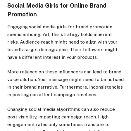
Social Media Girls for Online Brand
Promotion
Engaging social media girls for brand promotion
seems enticing. Yet, this strategy holds inherent
risks. Audience reach might need to align with your
brand’s target demographic. Their followers might
have a different interest in your products.
More reliance on these influencers can lead to brand
voice dilution. Your message might need to be noticed
in their brand narrative. Furthermore, inconsistencies
in posting can affect campaign timelines.
Changing social media algorithms can also reduce
post visibility, impacting campaign reach. High
engagement rates only sometimes translate to