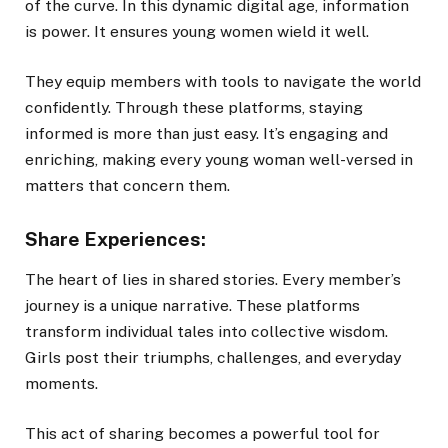
of the curve. In this dynamic digital age, information
is power. It ensures young women wield it well.
They equip members with tools to navigate the world
confidently. Through these platforms, staying
informed is more than just easy. It’s engaging and
enriching, making every young woman well-versed in
matters that concern them.
Share Experiences:
The heart of lies in shared stories. Every member’s
journey is a unique narrative. These platforms
transform individual tales into collective wisdom.
Girls post their triumphs, challenges, and everyday
moments.
This act of sharing becomes a powerful tool for