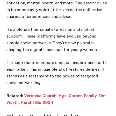
education, mental health, and more. The essence lies
in its community spirit. It thrives on the collective
sharing of experiences and advice.
It’s a blend of personal expression and mutual
support. These platforms have evolved beyond
simple social networks. They’re now pivotal in
shaping the digital landscape for young women.
Through them, members connect, inspire, and uplift
each other. This unique blend of features defines. It
stands as a testament to the power of targeted
social networking.
Related:
Veronica Church, Age, Career, Family, Net
Worth, Height Bio 2024