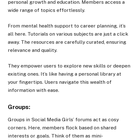
personal growth and education. Members access a
wide range of topics effortlessly.
From mental health support to career planning, it’s
all here. Tutorials on various subjects are just a click
away. The resources are carefully curated, ensuring
relevance and quality.
They empower users to explore new skills or deepen
existing ones. It’s like having a personal library at
your fingertips. Users navigate this wealth of
information with ease.
Groups:
Groups in Social Media Girls’ forums act as cosy
corners. Here, members flock based on shared
interests or goals. Think of them as mini-