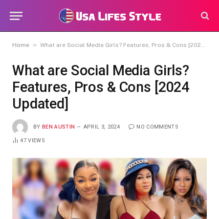
»
Home
What are Social Media Girls? Features, Pros & Cons [2024 Updated]
What are Social Media Girls?
Features, Pros & Cons [2024
Updated]
BY
BEN AUSTIN
APRIL 3, 2024
NO COMMENTS
47
VIEWS