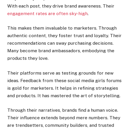
With each post, they drive brand awareness. Their
engagement rates are often sky-high
.
This makes them invaluable to marketers. Through
authentic content, they foster trust and loyalty. Their
recommendations can sway purchasing decisions.
Many become brand ambassadors, embodying the
products they love.
Their platforms serve as testing grounds for new
ideas. Feedback from these social media girls forums
is gold for marketers. It helps in refining strategies
and products. It has mastered the art of storytelling.
Through their narratives, brands find a human voice.
Their influence extends beyond mere numbers. They
are trendsetters, community builders, and trusted