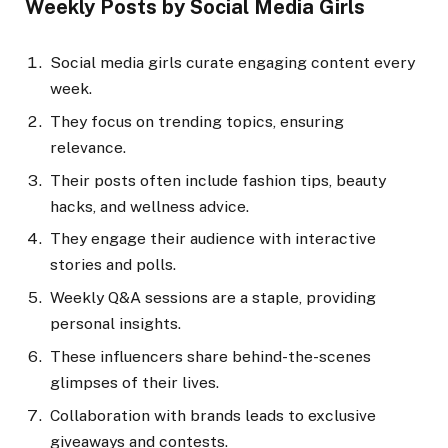
Weekly Posts by Social Media Girls
Social media girls curate engaging content every
week.
They focus on trending topics, ensuring
relevance.
Their posts often include fashion tips, beauty
hacks, and wellness advice.
They engage their audience with interactive
stories and polls.
Weekly Q&A sessions are a staple, providing
personal insights.
These influencers share behind-the-scenes
glimpses of their lives.
Collaboration with brands leads to exclusive
giveaways and contests.