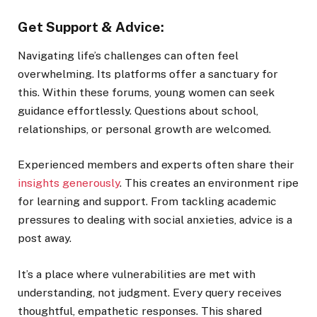
Get Support & Advice:
Navigating life’s challenges can often feel
overwhelming. Its platforms offer a sanctuary for
this. Within these forums, young women can seek
guidance effortlessly. Questions about school,
relationships, or personal growth are welcomed.
Experienced members and experts often share their
insights generously
. This creates an environment ripe
for learning and support. From tackling academic
pressures to dealing with social anxieties, advice is a
post away.
It’s a place where vulnerabilities are met with
understanding, not judgment. Every query receives
thoughtful, empathetic responses. This shared