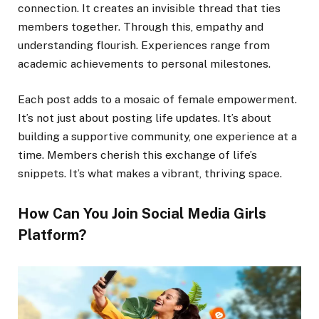
connection. It creates an invisible thread that ties
members together. Through this, empathy and
understanding flourish. Experiences range from
academic achievements to personal milestones.
Each post adds to a mosaic of female empowerment.
It’s not just about posting life updates. It’s about
building a supportive community, one experience at a
time. Members cherish this exchange of life’s
snippets. It’s what makes a vibrant, thriving space.
How Can You Join Social Media Girls
Platform?