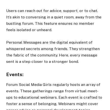
Users can reach out for advice, support, or to chat.
It’s akin to conversing in a quiet room, away from the
bustling forum. This feature ensures no member
feels isolated or unheard.
Personal Messages are the digital equivalent of
whispered secrets among friends. They strengthen
the fabric of the community. Here, every message
sent is a step closer to a stronger bond.
Events:
Forum Social Media Girls regularly hosts an array of
events. These gatherings range from virtual meet-
ups to educational webinars. Each event is crafted to
foster a sense of belonging. Webinars might cover