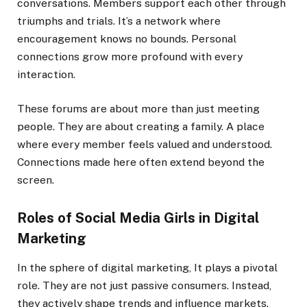
conversations. Members support each other through
triumphs and trials. It’s a network where
encouragement knows no bounds. Personal
connections grow more profound with every
interaction.
These forums are about more than just meeting
people. They are about creating a family. A place
where every member feels valued and understood.
Connections made here often extend beyond the
screen.
Roles of Social Media Girls in Digital
Marketing
In the sphere of digital marketing, It plays a pivotal
role. They are not just passive consumers. Instead,
they actively shape trends and influence markets.