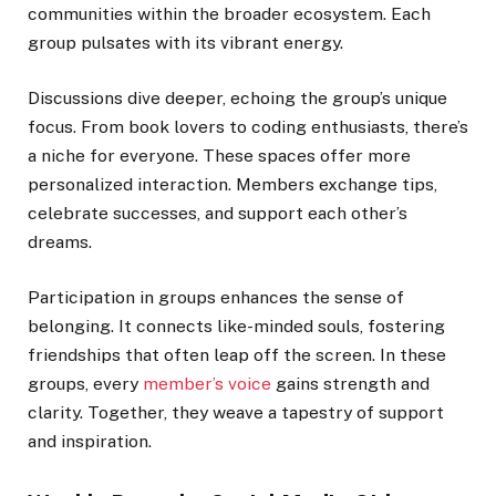
communities within the broader ecosystem. Each
group pulsates with its vibrant energy.
Discussions dive deeper, echoing the group’s unique
focus. From book lovers to coding enthusiasts, there’s
a niche for everyone. These spaces offer more
personalized interaction. Members exchange tips,
celebrate successes, and support each other’s
dreams.
Participation in groups enhances the sense of
belonging. It connects like-minded souls, fostering
friendships that often leap off the screen. In these
groups, every
member’s voice
gains strength and
clarity. Together, they weave a tapestry of support
and inspiration.