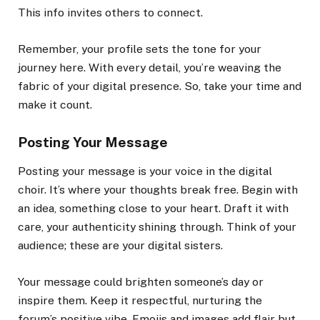
This info invites others to connect.
Remember, your profile sets the tone for your
journey here. With every detail, you’re weaving the
fabric of your digital presence. So, take your time and
make it count.
Posting Your Message
Posting your message is your voice in the digital
choir. It’s where your thoughts break free. Begin with
an idea, something close to your heart. Draft it with
care, your authenticity shining through. Think of your
audience; these are your digital sisters.
Your message could brighten someone’s day or
inspire them. Keep it respectful, nurturing the
forum’s positive vibe. Emojis and images add flair but