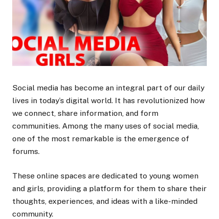
Social media has become an integral part of our daily
lives in today’s digital world. It has revolutionized how
we connect, share information, and form
communities. Among the many uses of social media,
one of the most remarkable is the emergence of
forums.
These online spaces are dedicated to young women
and girls, providing a platform for them to share their
thoughts, experiences, and ideas with a like-minded
community.