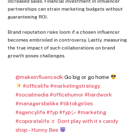
increased sales. Financial investment in influencer
partnerships can strain marketing budgets without
guaranteeing ROI.
Brand reputation risks loom if a chosen influencer
becomes embroiled in controversy. Lastly, measuring
the true impact of such collaborations on brand
growth poses challenges.
@makeinfluencedk
Go big or go home
#officelife
#marketingstrategy
#socialmedia
#officehumor
#hardwork
#managersbelike
#tiktokgirlies
#agencylife
#fyp
#fypシ
#marketing
#coporatelife
♬ Dont play with it x candy
shop – Hunny Bee