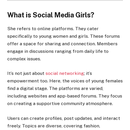
What is Social Media Girls?
She refers to online platforms. They cater
specifically to young women and girls. These forums
offer a space for sharing and connection. Members
engage in discussions ranging from daily life to
complex issues.
It’s not just about
social networking
; it’s
empowerment too. Here, the voices of young females
find a digital stage. The platforms are varied,
including websites and app-based forums. They focus
on creating a supportive community atmosphere.
Users can create profiles, post updates, and interact
freely. Topics are diverse, covering fashion,