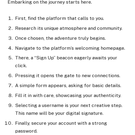
Embarking on the journey starts here.
First, find the platform that calls to you.
Research its unique atmosphere and community.
Once chosen, the adventure truly begins.
Navigate to the platform’s welcoming homepage.
There, a “Sign Up” beacon eagerly awaits your
click.
Pressing it opens the gate to new connections.
A simple form appears, asking for basic details.
Fill it in with care, showcasing your authenticity.
Selecting a username is your next creative step.
This name will be your digital signature.
Finally, secure your account with a strong
password.