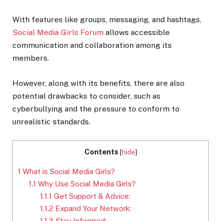
With features like groups, messaging, and hashtags,
Social Media Girls Forum
allows accessible
communication and collaboration among its
members.
However, along with its benefits, there are also
potential drawbacks to consider, such as
cyberbullying and the pressure to conform to
unrealistic standards.
Contents
[
hide
]
1
What is Social Media Girls?
1.1
Why Use Social Media Girls?
1.1.1
Get Support & Advice:
1.1.2
Expand Your Network:
1.1.3
Stay Informed: