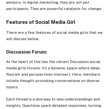
advisors. In digital marketing, they are not just
participants. They are powerful catalysts for change.
Features of Social Media Girl
There are a few features of social media girls that we
will discuss below.
Discussion Forum:
At the heart of this lies the vibrant Discussion social
media girls forums. It’s a dynamic space where ideas
flourish, and perspectives intersect. Here, members
initiate thought-provoking conversations on diverse
topics.
Each thread is a doorway to new understandings and
insights. Questions spark detailed responses, turning