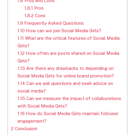
1.8
Pros and Cons
1.8.1
Pros
1.8.2
Cons
1.9
Frequently Asked Questions
1.10
How can we join Social Media Girls?
1.11
What are the critical features of Social Media
Girls?
1.12
How often are posts shared on Social Media
Girls?
1.13
Are there any drawbacks to depending on
Social Media Girls for online brand promotion?
1.14
Can we ask questions and seek advice on
social media?
1.15
Can we measure the impact of collaborations
with Social Media Girls?
1.16
How do Social Media Girls maintain follower
engagement?
2
Conclusion