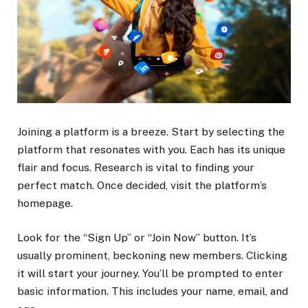
Joining a platform is a breeze. Start by selecting the
platform that resonates with you. Each has its unique
flair and focus. Research is vital to finding your
perfect match. Once decided, visit the platform’s
homepage.
Look for the “Sign Up” or “Join Now” button. It’s
usually prominent, beckoning new members. Clicking
it will start your journey. You’ll be prompted to enter
basic information. This includes your name, email, and