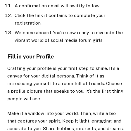
A confirmation email will swiftly follow.
Click the link it contains to complete your
registration.
Welcome aboard. You’re now ready to dive into the
vibrant world of social media forum girls.
Fill in your Profile
Crafting your profile is your first step to shine. It’s a
canvas for your digital persona. Think of it as
introducing yourself to a room full of friends. Choose
a profile picture that speaks to you. It’s the first thing
people will see.
Make it a window into your world. Then, write a bio
that captures your spirit. Keep it light, engaging, and
accurate to you. Share hobbies, interests, and dreams.