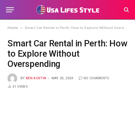
»
Home
Smart Car Rental in Perth: How to Explore Without Overspending
Smart Car Rental in Perth: How
to Explore Without
Overspending
BY
BEN AUSTIN
MAY 20, 2024
NO COMMENTS
31
VIEWS