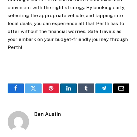
convinient with the right strategy. By booking early,
selecting the appropriate vehicle, and tapping into
local deals, you can experience all that Perth has to
offer without the financial worries. Safe travels as
your embark on your budget-friendly journey through
Perth!
Facebook
Twitter
Pinterest
LinkedIn
Tumblr
Telegram
Email
Ben Austin