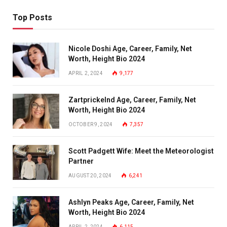
Top Posts
Nicole Doshi Age, Career, Family, Net
Worth, Height Bio 2024
APRIL 2, 2024
9,177
Zartprickelnd Age, Career, Family, Net
Worth, Height Bio 2024
OCTOBER 9, 2024
7,357
Scott Padgett Wife: Meet the Meteorologist
Partner
AUGUST 20, 2024
6,241
Ashlyn Peaks Age, Career, Family, Net
Worth, Height Bio 2024
APRIL 2, 2024
6,115