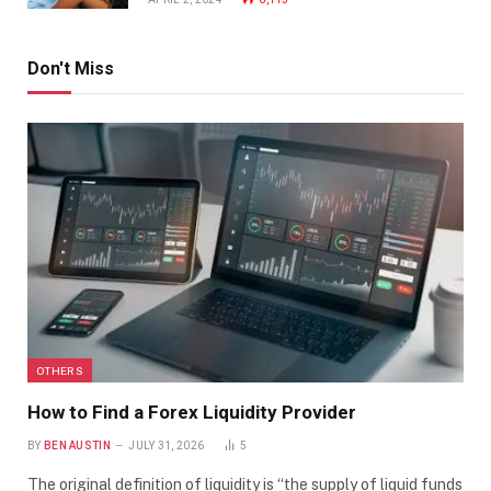
Don't Miss
OTHERS
How to Find a Forex Liquidity Provider
BY
BEN AUSTIN
JULY 31, 2026
5
The original definition of liquidity is “the supply of liquid funds