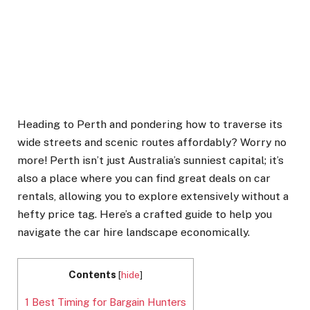
Heading to Perth and pondering how to traverse its
wide streets and scenic routes affordably? Worry no
more! Perth isn’t just Australia’s sunniest capital; it’s
also a place where you can find great deals on car
rentals, allowing you to explore extensively without a
hefty price tag. Here’s a crafted guide to help you
navigate the car hire landscape economically.
Contents
[
hide
]
1
Best Timing for Bargain Hunters