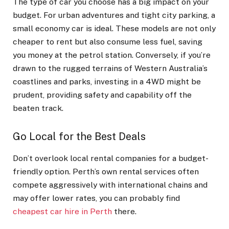
The type of car you choose has a big impact on your
budget. For urban adventures and tight city parking, a
small economy car is ideal. These models are not only
cheaper to rent but also consume less fuel, saving
you money at the petrol station. Conversely, if you’re
drawn to the rugged terrains of Western Australia’s
coastlines and parks, investing in a 4WD might be
prudent, providing safety and capability off the
beaten track.
Go Local for the Best Deals
Don’t overlook local rental companies for a budget-
friendly option. Perth’s own rental services often
compete aggressively with international chains and
may offer lower rates, you can probably find
cheapest car hire in Perth
there.