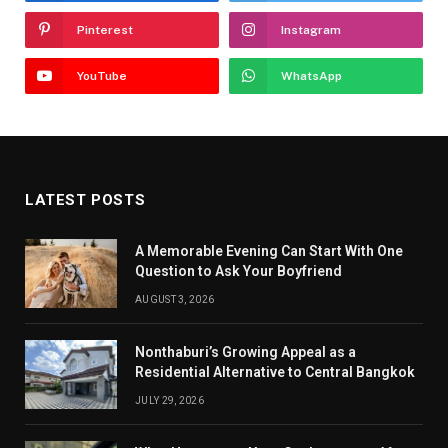
Pinterest
Instagram
YouTube
WhatsApp
LATEST POSTS
A Memorable Evening Can Start With One
Question to Ask Your Boyfriend
AUGUST 3, 2026
Nonthaburi’s Growing Appeal as a
Residential Alternative to Central Bangkok
JULY 29, 2026