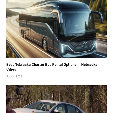
Best Nebraska Charter Bus Rental Options in Nebraska
Cities
JULY 4, 2026