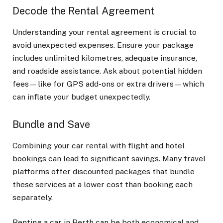
Decode the Rental Agreement
Understanding your rental agreement is crucial to
avoid unexpected expenses. Ensure your package
includes unlimited kilometres, adequate insurance,
and roadside assistance. Ask about potential hidden
fees—like for GPS add-ons or extra drivers—which
can inflate your budget unexpectedly.
Bundle and Save
Combining your car rental with flight and hotel
bookings can lead to significant savings. Many travel
platforms offer discounted packages that bundle
these services at a lower cost than booking each
separately.
Renting a car in Perth can be both economical and