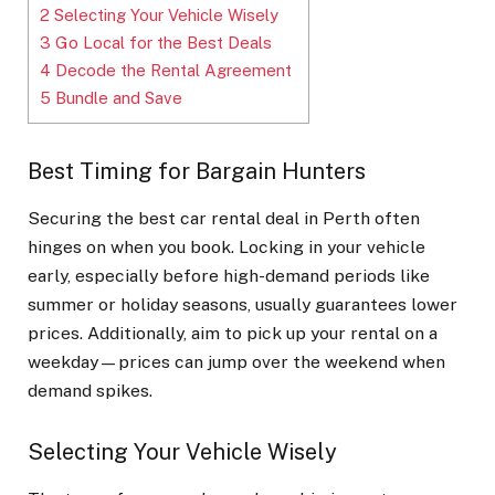
2
Selecting Your Vehicle Wisely
3
Go Local for the Best Deals
4
Decode the Rental Agreement
5
Bundle and Save
Best Timing for Bargain Hunters
Securing the best car rental deal in Perth often
hinges on when you book. Locking in your vehicle
early, especially before high-demand periods like
summer or holiday seasons, usually guarantees lower
prices. Additionally, aim to pick up your rental on a
weekday—prices can jump over the weekend when
demand spikes.
Selecting Your Vehicle Wisely