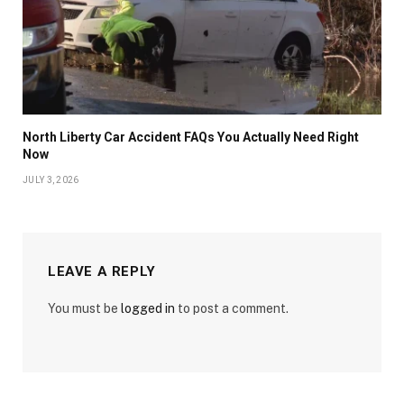
North Liberty Car Accident FAQs You Actually Need Right
Now
JULY 3, 2026
LEAVE A REPLY
You must be
logged in
to post a comment.