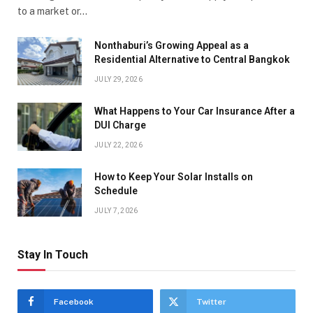
to a market or…
Nonthaburi’s Growing Appeal as a
Residential Alternative to Central Bangkok
JULY 29, 2026
What Happens to Your Car Insurance After a
DUI Charge
JULY 22, 2026
How to Keep Your Solar Installs on
Schedule
JULY 7, 2026
Stay In Touch
Facebook
Twitter