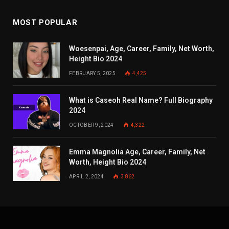
MOST POPULAR
Woesenpai, Age, Career, Family, Net Worth,
Height Bio 2024
FEBRUARY 5, 2025
4,425
What is Caseoh Real Name? Full Biography
2024
OCTOBER 9, 2024
4,322
Emma Magnolia Age, Career, Family, Net
Worth, Height Bio 2024
APRIL 2, 2024
3,862