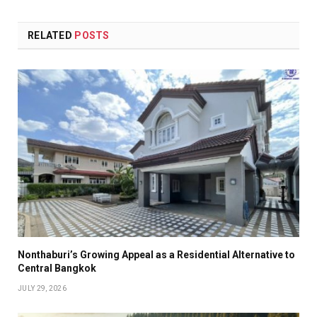
RELATED
POSTS
Nonthaburi’s Growing Appeal as a Residential Alternative to
Central Bangkok
JULY 29, 2026