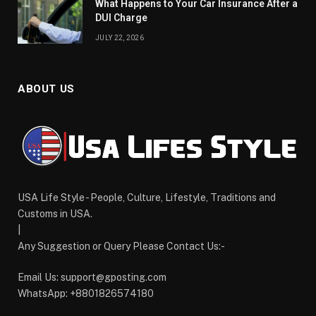
What Happens to Your Car Insurance After a
DUI Charge
JULY 22, 2026
ABOUT US
USA Life Style - People, Culture, Lifestyle, Traditions and
Customs in USA.
|
Any Suggestion or Query Please Contact Us:-
Email Us:
support@gposting.com
WhatsApp: +8801826574180