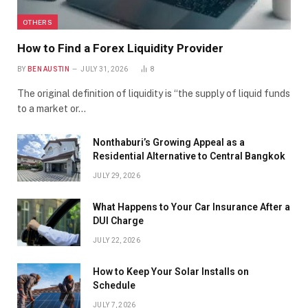
OTHERS
How to Find a Forex Liquidity Provider
BY
BEN AUSTIN
JULY 31, 2026
8
The original definition of liquidity is “the supply of liquid funds
to a market or…
Nonthaburi’s Growing Appeal as a
Residential Alternative to Central Bangkok
JULY 29, 2026
What Happens to Your Car Insurance After a
DUI Charge
JULY 22, 2026
How to Keep Your Solar Installs on
Schedule
JULY 7, 2026