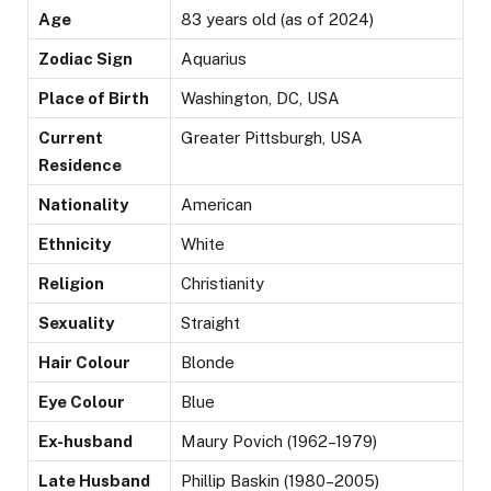
Age
83 years old (as of 2024)
Zodiac Sign
Aquarius
Place of Birth
Washington, DC, USA
Current
Greater Pittsburgh, USA
Residence
Nationality
American
Ethnicity
White
Religion
Christianity
Sexuality
Straight
Hair Colour
Blonde
Eye Colour
Blue
Ex-husband
Maury Povich (1962–1979)
Late Husband
Phillip Baskin (1980–2005)