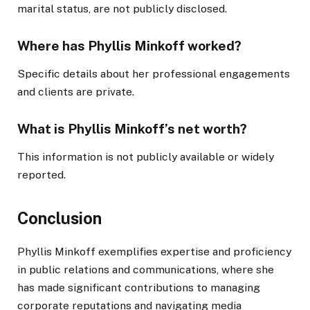
marital status, are not publicly disclosed.
Where has Phyllis Minkoff worked?
Specific details about her professional engagements
and clients are private.
What is Phyllis Minkoff’s net worth?
This information is not publicly available or widely
reported.
Conclusion
Phyllis Minkoff exemplifies expertise and proficiency
in public relations and communications, where she
has made significant contributions to managing
corporate reputations and navigating media