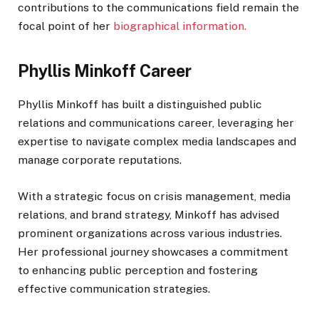
contributions to the communications field remain the
focal point of her
biographical information.
Phyllis Minkoff Career
Phyllis Minkoff has built a distinguished public
relations and communications career, leveraging her
expertise to navigate complex media landscapes and
manage corporate reputations.
With a strategic focus on crisis management, media
relations, and brand strategy, Minkoff has advised
prominent organizations across various industries.
Her professional journey showcases a commitment
to enhancing public perception and fostering
effective communication strategies.