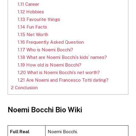
1.11
Career
1.12
Hobbies
1.13
Favourite things
1.14
Fun Facts
1.15
Net Worth
1.16
Frequently Asked Question
1.17
Who is Noemi Bocchi?
1.18
What are Noemi Bocchi’s kids’ names?
1.19
How old is Noemi Bocchi?
1.20
What is Noemi Bocchi’s net worth?
1.21
Are Noemi and Francesco Totti dating?
2
Conclusion
Noemi Bocchi Bio Wiki
Full Real
Noemi Bocchi.