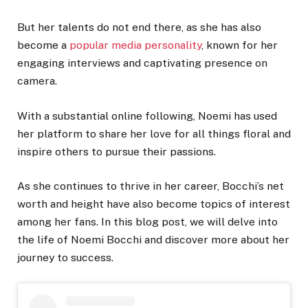
But her talents do not end there, as she has also
become a
popular media personality
, known for her
engaging interviews and captivating presence on
camera.
With a substantial online following, Noemi has used
her platform to share her love for all things floral and
inspire others to pursue their passions.
As she continues to thrive in her career, Bocchi’s net
worth and height have also become topics of interest
among her fans. In this blog post, we will delve into
the life of Noemi Bocchi and discover more about her
journey to success.