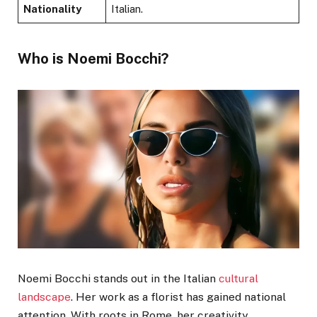
Nationality
Italian.
Who is Noemi Bocchi?
Noemi Bocchi stands out in the Italian
cultural
landscape
. Her work as a florist has gained national
attention. With roots in Rome, her creativity