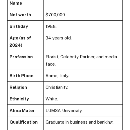
Name
Net worth
$700,000
Birthday
1988.
Age (as of
34 years old.
2024)
Profession
Florist, Celebrity Partner, and media
face.
Birth Place
Rome, Italy.
Religion
Christianity.
Ethnicity
White.
Alma Mater
LUMSA University.
Qualification
Graduate in business and banking.