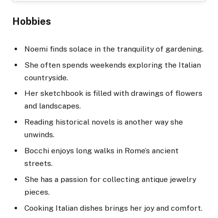
Hobbies
Noemi finds solace in the tranquility of gardening.
She often spends weekends exploring the Italian
countryside.
Her sketchbook is filled with drawings of flowers
and landscapes.
Reading historical novels is another way she
unwinds.
Bocchi enjoys long walks in Rome’s ancient
streets.
She has a passion for collecting antique jewelry
pieces.
Cooking Italian dishes brings her joy and comfort.