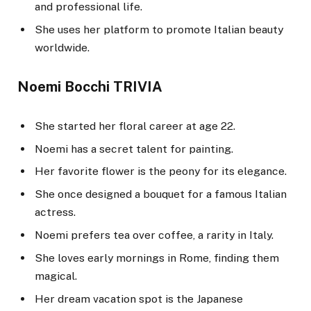
and professional life.
She uses her platform to promote Italian beauty
worldwide.
Noemi Bocchi TRIVIA
She started her floral career at age 22.
Noemi has a secret talent for painting.
Her favorite flower is the peony for its elegance.
She once designed a bouquet for a famous Italian
actress.
Noemi prefers tea over coffee, a rarity in Italy.
She loves early mornings in Rome, finding them
magical.
Her dream vacation spot is the Japanese