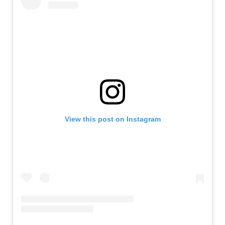
View this post on Instagram