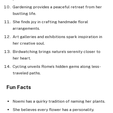
Gardening provides a peaceful retreat from her
bustling life.
She finds joy in crafting handmade floral
arrangements.
Art galleries and exhibitions spark inspiration in
her creative soul.
Birdwatching brings nature’s serenity closer to
her heart.
Cycling unveils Rome’s hidden gems along less-
traveled paths.
Fun Facts
Noemi has a quirky tradition of naming her plants.
She believes every flower has a personality.