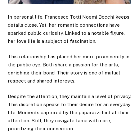
In personal life, Francesco Totti Noemi Bocchi keeps
details close. Yet, her romantic connections have
sparked public curiosity. Linked to a notable figure,
her love life is a subject of fascination.
This relationship has placed her more prominently in
the public eye. Both share a passion for the arts,
enriching their bond. Their story is one of mutual
respect and shared interests.
Despite the attention, they maintain a level of privacy.
This discretion speaks to their desire for an everyday
life. Moments captured by the paparazzi hint at their
affection. Still, they navigate fame with care,
prioritizing their connection.