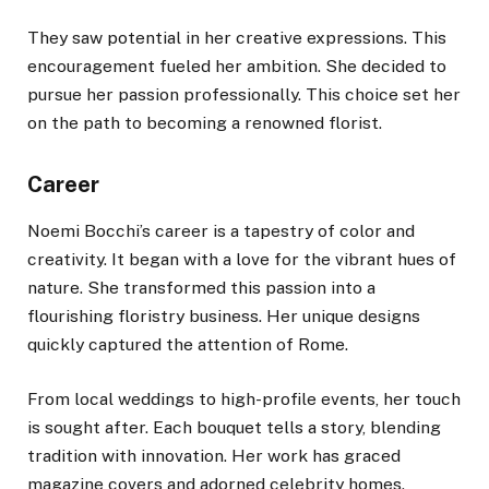
They saw potential in her creative expressions. This
encouragement fueled her ambition. She decided to
pursue her passion professionally. This choice set her
on the path to becoming a renowned florist.
Career
Noemi Bocchi’s career is a tapestry of color and
creativity. It began with a love for the vibrant hues of
nature. She transformed this passion into a
flourishing floristry business. Her unique designs
quickly captured the attention of Rome.
From local weddings to high-profile events, her touch
is sought after. Each bouquet tells a story, blending
tradition with innovation. Her work has graced
magazine covers and adorned celebrity homes.