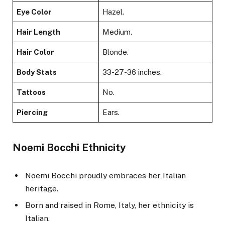
Eye Color
Hazel.
Hair Length
Medium.
Hair Color
Blonde.
Body Stats
33-27-36 inches.
Tattoos
No.
Piercing
Ears.
Noemi Bocchi Ethnicity
Noemi Bocchi proudly embraces her Italian
heritage.
Born and raised in Rome, Italy, her ethnicity is
Italian.