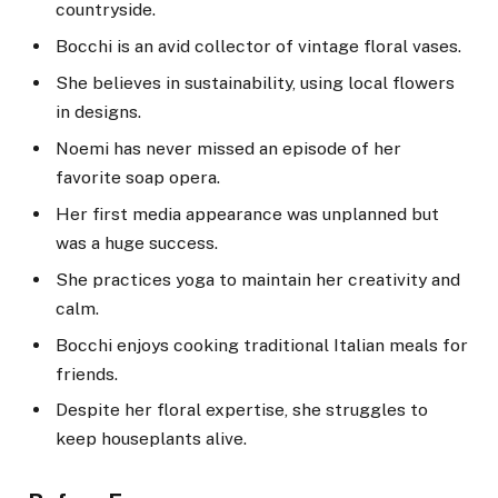
countryside.
Bocchi is an avid collector of vintage floral vases.
She believes in sustainability, using local flowers
in designs.
Noemi has never missed an episode of her
favorite soap opera.
Her first media appearance was unplanned but
was a huge success.
She practices yoga to maintain her creativity and
calm.
Bocchi enjoys cooking traditional Italian meals for
friends.
Despite her floral expertise, she struggles to
keep houseplants alive.