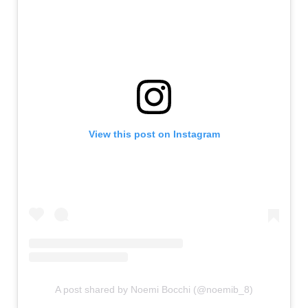
View this post on Instagram
A post shared by Noemi Bocchi (@noemib_8)