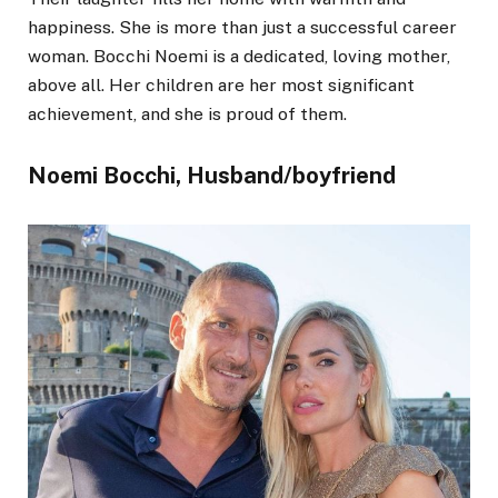
happiness. She is more than just a successful career
woman. Bocchi Noemi is a dedicated, loving mother,
above all. Her children are her most significant
achievement, and she is proud of them.
Noemi Bocchi, Husband/boyfriend