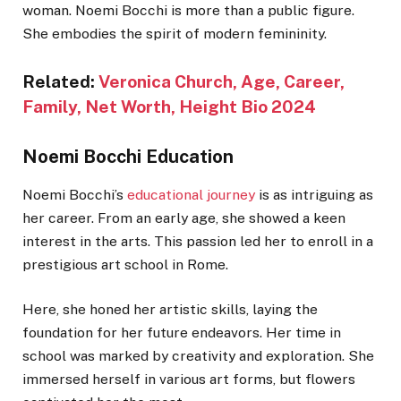
woman. Noemi Bocchi is more than a public figure.
She embodies the spirit of modern femininity.
Related:
Veronica Church, Age, Career,
F
amily, Net Worth, Height Bio 2024
Noemi Bocchi Education
Noemi Bocchi’s
educational journey
is as intriguing as
her career. From an early age, she showed a keen
interest in the arts. This passion led her to enroll in a
prestigious art school in Rome.
Here, she honed her artistic skills, laying the
foundation for her future endeavors. Her time in
school was marked by creativity and exploration. She
immersed herself in various art forms, but flowers