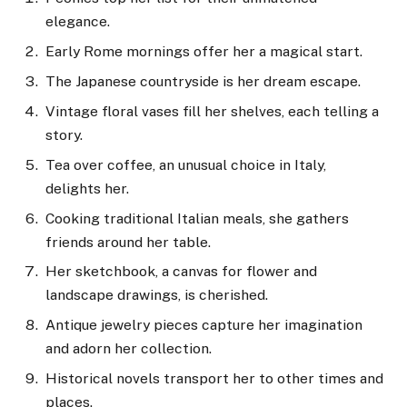
elegance.
Early Rome mornings offer her a magical start.
The Japanese countryside is her dream escape.
Vintage floral vases fill her shelves, each telling a
story.
Tea over coffee, an unusual choice in Italy,
delights her.
Cooking traditional Italian meals, she gathers
friends around her table.
Her sketchbook, a canvas for flower and
landscape drawings, is cherished.
Antique jewelry pieces capture her imagination
and adorn her collection.
Historical novels transport her to other times and
places.