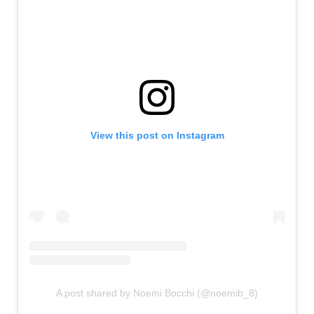
View this post on Instagram
A post shared by Noemi Bocchi (@noemib_8)