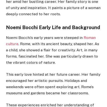
her amid her bustling career. Her family story is one
of unity and inspiration. It paints a picture of a woman
deeply connected to her roots.
Noemi Bocchi Early Life and Background
Noemi Bocchi’s early years were steeped in
Roman
culture
. Rome, with its ancient beauty, shaped her. As
a child, she showed a flair for creativity. Art, in many
forms, fascinated her. She was particularly drawn to
the vibrant colors of nature.
This early love hinted at her future career. Her family
encouraged her artistic pursuits. Holidays and
weekends were often spent exploring art. Rome’s
museums and gardens became her classrooms.
These experiences enriched her understanding of