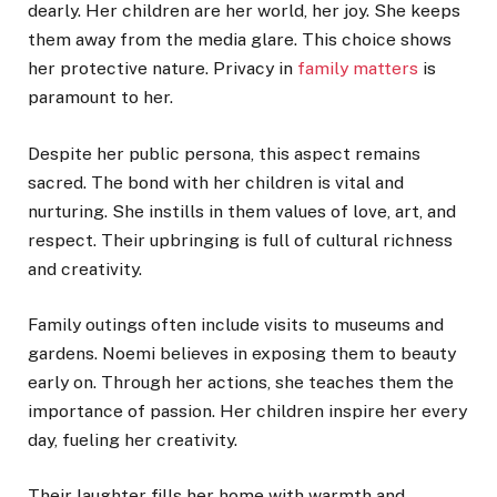
dearly. Her children are her world, her joy. She keeps
them away from the media glare. This choice shows
her protective nature. Privacy in
family matters
is
paramount to her.
Despite her public persona, this aspect remains
sacred. The bond with her children is vital and
nurturing. She instills in them values of love, art, and
respect. Their upbringing is full of cultural richness
and creativity.
Family outings often include visits to museums and
gardens. Noemi believes in exposing them to beauty
early on. Through her actions, she teaches them the
importance of passion. Her children inspire her every
day, fueling her creativity.
Their laughter fills her home with warmth and