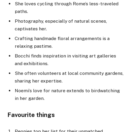
She loves cycling through Rome’s less-traveled
paths.
Photography, especially of natural scenes,
captivates her.
Crafting handmade floral arrangements is a
relaxing pastime.
Bocchi finds inspiration in visiting art galleries
and exhibitions.
She often volunteers at local community gardens,
sharing her expertise.
Noemi’s love for nature extends to birdwatching
in her garden.
Favourite things
Peonies top her list for their unmatched