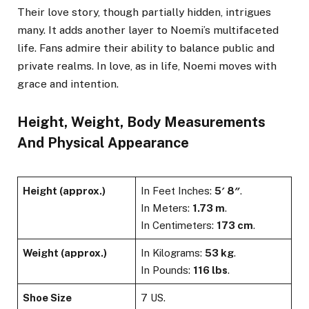
Their love story, though partially hidden, intrigues
many. It adds another layer to Noemi’s multifaceted
life. Fans admire their ability to balance public and
private realms. In love, as in life, Noemi moves with
grace and intention.
Height, Weight, Body Measurements
And Physical Appearance
Height (approx.)
In Feet Inches:
5′ 8″
.
In Meters:
1.73 m
.
In Centimeters:
173 cm
.
Weight (approx.)
In Kilograms:
53 kg
.
In Pounds:
116 lbs
.
Shoe Size
7 US.