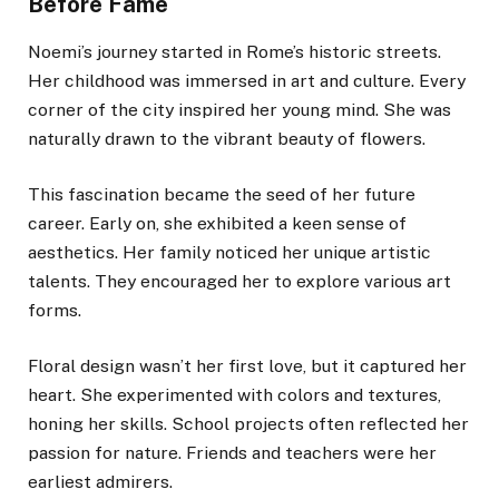
Before Fame
Noemi’s journey started in Rome’s historic streets.
Her childhood was immersed in art and culture. Every
corner of the city inspired her young mind. She was
naturally drawn to the vibrant beauty of flowers.
This fascination became the seed of her future
career. Early on, she exhibited a keen sense of
aesthetics. Her family noticed her unique artistic
talents. They encouraged her to explore various art
forms.
Floral design wasn’t her first love, but it captured her
heart. She experimented with colors and textures,
honing her skills. School projects often reflected her
passion for nature. Friends and teachers were her
earliest admirers.