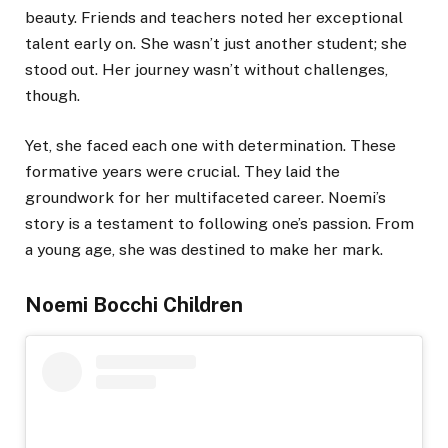
beauty. Friends and teachers noted her exceptional
talent early on. She wasn’t just another student; she
stood out. Her journey wasn’t without challenges,
though.
Yet, she faced each one with determination. These
formative years were crucial. They laid the
groundwork for her multifaceted career. Noemi’s
story is a testament to following one’s passion. From
a young age, she was destined to make her mark.
Noemi Bocchi Children