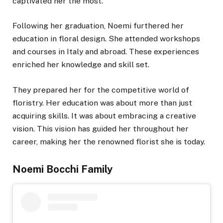
captivated her the most.
Following her graduation, Noemi furthered her
education in floral design. She attended workshops
and courses in Italy and abroad. These experiences
enriched her knowledge and skill set.
They prepared her for the competitive world of
floristry. Her education was about more than just
acquiring skills. It was about embracing a creative
vision. This vision has guided her throughout her
career, making her the renowned florist she is today.
Noemi Bocchi Family