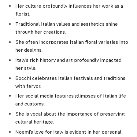
Her culture profoundly influences her work as a
florist.
Traditional Italian values and aesthetics shine
through her creations.
She often incorporates Italian floral varieties into
her designs.
Italy’s rich history and art profoundly impacted
her style.
Bocchi celebrates Italian festivals and traditions
with fervor.
Her social media features glimpses of Italian life
and customs.
She is vocal about the importance of preserving
cultural heritage.
Noemi’s love for Italy is evident in her personal