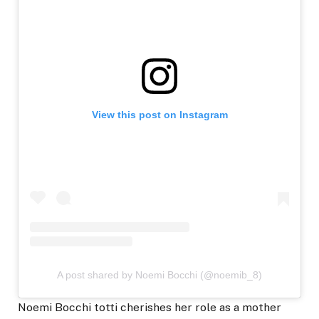
View this post on Instagram
A post shared by Noemi Bocchi (@noemib_8)
Noemi Bocchi totti cherishes her role as a mother