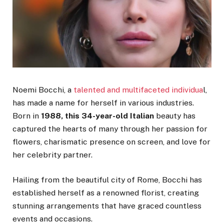
Noemi Bocchi, a
talented and multifaceted individua
l,
has made a name for herself in various industries.
Born in
1988, this 34-year-old Italian
beauty has
captured the hearts of many through her passion for
flowers, charismatic presence on screen, and love for
her celebrity partner.
Hailing from the beautiful city of Rome, Bocchi has
established herself as a renowned florist, creating
stunning arrangements that have graced countless
events and occasions.