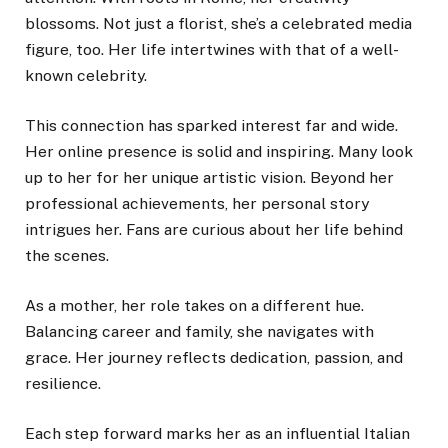
blossoms. Not just a florist, she’s a celebrated media
figure, too. Her life intertwines with that of a well-
known celebrity.
This connection has sparked interest far and wide.
Her online presence is solid and inspiring. Many look
up to her for her unique artistic vision. Beyond her
professional achievements, her personal story
intrigues her. Fans are curious about her life behind
the scenes.
As a mother, her role takes on a different hue.
Balancing career and family, she navigates with
grace. Her journey reflects dedication, passion, and
resilience.
Each step forward marks her as an influential Italian