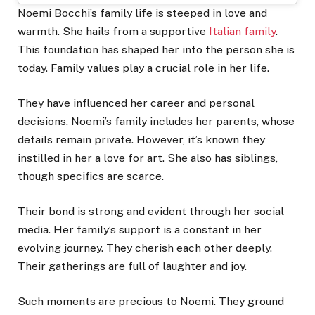
Noemi Bocchi’s family life is steeped in love and
warmth. She hails from a supportive
Italian family
.
This foundation has shaped her into the person she is
today. Family values play a crucial role in her life.
They have influenced her career and personal
decisions. Noemi’s family includes her parents, whose
details remain private. However, it’s known they
instilled in her a love for art. She also has siblings,
though specifics are scarce.
Their bond is strong and evident through her social
media. Her family’s support is a constant in her
evolving journey. They cherish each other deeply.
Their gatherings are full of laughter and joy.
Such moments are precious to Noemi. They ground