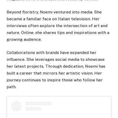
Beyond floristry, Noemi ventured into media. She
became a familiar face on Italian television. Her
interviews often explore the intersection of art and
nature. Online, she shares tips and inspirations with a
growing audience.
Collaborations with brands have expanded her
influence. She leverages social media to showcase
her latest projects. Through dedication, Noemi has
built a career that mirrors her artistic vision. Her
journey continues to inspire those who follow her
path.