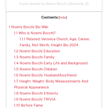
A post shared by Noemi Bocchi (@noemib_8)
Contents
[
hide
]
1
Noemi Bocchi Bio Wiki
1.1
Who is Noemi Bocchi?
1.1.1
Related: Veronica Church, Age, Career,
Family, Net Worth, Height Bio 2024
1.2
Noemi Bocchi Education
1.3
Noemi Bocchi Family
1.4
Noemi Bocchi Early Life and Background
1.5
Noemi Bocchi Children
1.6
Noemi Bocchi, Husband/boyfriend
1.7
Height, Weight, Body Measurements And
Physical Appearance
1.8
Noemi Bocchi Ethnicity
1.9
Noemi Bocchi TRIVIA
1.10
Before Fame