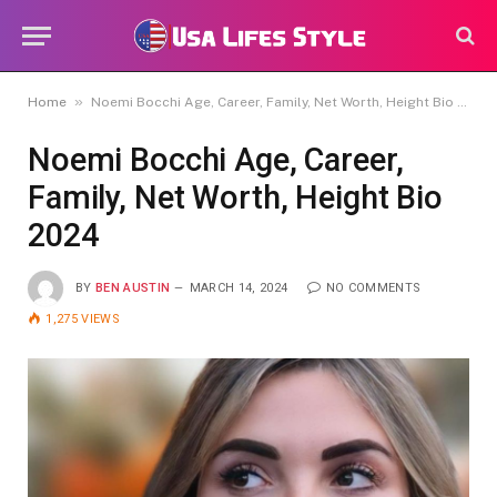
»
Home
Noemi Bocchi Age, Career, Family, Net Worth, Height Bio 2024
Noemi Bocchi Age, Career,
Family, Net Worth, Height Bio
2024
BY
BEN AUSTIN
MARCH 14, 2024
NO COMMENTS
1,275
VIEWS