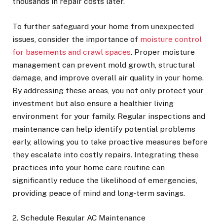
thousands in repair costs later.
To further safeguard your home from unexpected
issues, consider the importance of
moisture control
for basements and crawl spaces
. Proper moisture
management can prevent mold growth, structural
damage, and improve overall air quality in your home.
By addressing these areas, you not only protect your
investment but also ensure a healthier living
environment for your family. Regular inspections and
maintenance can help identify potential problems
early, allowing you to take proactive measures before
they escalate into costly repairs. Integrating these
practices into your home care routine can
significantly reduce the likelihood of emergencies,
providing peace of mind and long-term savings.
2. Schedule Regular AC Maintenance