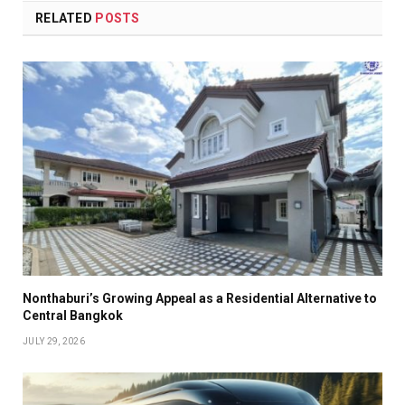
RELATED
POSTS
Nonthaburi’s Growing Appeal as a Residential Alternative to
Central Bangkok
JULY 29, 2026