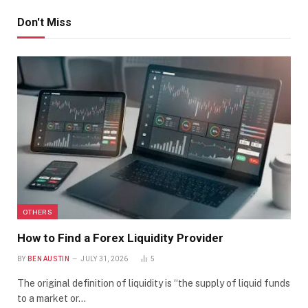
Don't Miss
OTHERS
How to Find a Forex Liquidity Provider
BY
BEN AUSTIN
JULY 31, 2026
5
The original definition of liquidity is “the supply of liquid funds
to a market or…