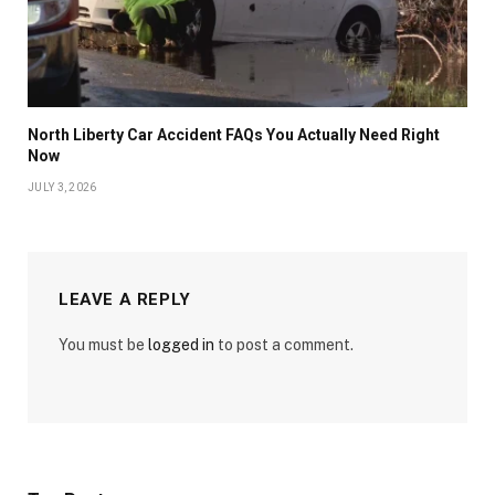
North Liberty Car Accident FAQs You Actually Need Right
Now
JULY 3, 2026
LEAVE A REPLY
You must be
logged in
to post a comment.