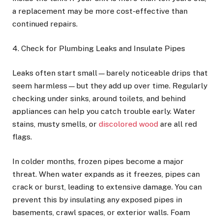
a replacement may be more cost-effective than
continued repairs.
4. Check for Plumbing Leaks and Insulate Pipes
Leaks often start small—barely noticeable drips that
seem harmless—but they add up over time. Regularly
checking under sinks, around toilets, and behind
appliances can help you catch trouble early. Water
stains, musty smells, or
discolored wood
are all red
flags.
In colder months, frozen pipes become a major
threat. When water expands as it freezes, pipes can
crack or burst, leading to extensive damage. You can
prevent this by insulating any exposed pipes in
basements, crawl spaces, or exterior walls. Foam