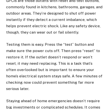
GFCIs are those outlets with reset and test buttons,
commonly found in kitchens, bathrooms, garages, and
outdoor areas. They’re designed to shut off power
instantly if they detect a current imbalance, which
helps prevent electric shock. Like any safety device,
though, they can wear out or fail silently.
Testing them is easy. Press the “test” button and
make sure the power cuts off. Then press “reset” to
restore it. If the outlet doesn’t respond or won’t
reset, it may need replacing. This is a task that’s
often overlooked but is important to ensure your
home’s electrical system stays safe. A few minutes of
checking now could prevent something far more
serious later.
Staying ahead of home emergencies doesn’t require
big investments or complicated schedules. It comes