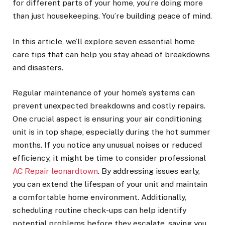
for different parts of your home, you’re doing more
than just housekeeping. You’re building peace of mind.
In this article, we’ll explore seven essential home
care tips that can help you stay ahead of breakdowns
and disasters.
Regular maintenance of your home’s systems can
prevent unexpected breakdowns and costly repairs.
One crucial aspect is ensuring your air conditioning
unit is in top shape, especially during the hot summer
months. If you notice any unusual noises or reduced
efficiency, it might be time to consider professional
AC Repair leonardtown
. By addressing issues early,
you can extend the lifespan of your unit and maintain
a comfortable home environment. Additionally,
scheduling routine check-ups can help identify
potential problems before they escalate, saving you