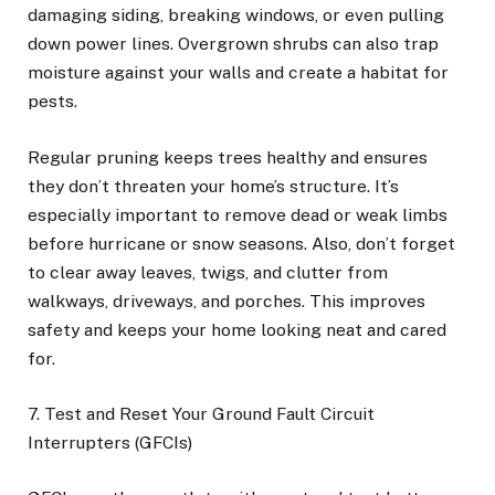
damaging siding, breaking windows, or even pulling
down power lines. Overgrown shrubs can also trap
moisture against your walls and create a habitat for
pests.
Regular pruning keeps trees healthy and ensures
they don’t threaten your home’s structure. It’s
especially important to remove dead or weak limbs
before hurricane or snow seasons. Also, don’t forget
to clear away leaves, twigs, and clutter from
walkways, driveways, and porches. This improves
safety and keeps your home looking neat and cared
for.
7. Test and Reset Your Ground Fault Circuit
Interrupters (GFCIs)