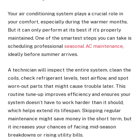
Your air conditioning system plays a crucial role in
your comfort, especially during the warmer months.
But it can only perform at its best if it’s properly
maintained. One of the smartest steps you can take is
scheduling professional
seasonal AC maintenance
,
ideally before summer arrives.
A technician will inspect the entire system, clean the
coils, check refrigerant levels, test airflow, and spot
worn-out parts that might cause trouble later. This
routine tune-up improves efficiency and ensures your
system doesn’t have to work harder than it should,
which helps extend its lifespan. Skipping regular
maintenance might save money in the short term, but
it increases your chances of facing mid-season
breakdowns or rising utility bills.