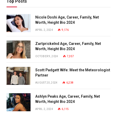
Top Posts
Nicole Doshi Age, Career, Family, Net
Worth, Height Bio 2024
APRIL 2, 2024
9,176
Zartprickelnd Age, Career, Family, Net
Worth, Height Bio 2024
OCTOBER 9, 2024
7,357
Scott Padgett Wife: Meet the Meteorologist
Partner
AUGUST 20, 2024
6,238
Ashlyn Peaks Age, Career, Family, Net
Worth, Height Bio 2024
APRIL 2, 2024
6,115