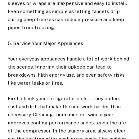
sleeves or wraps are inexpensive and easy to install.
Even something as simple as letting faucets drip
during deep freezes can reduce pressure and keep
pipes from freezing.
5. Service Your Major Appliances
Your everyday appliances handle a lot of work behind
the scenes. Ignoring their upkeep can lead to
breakdowns, high energy use, and even safety risks
like water leaks or fires.
First, check your refrigerator coils—they collect
dust and dirt that make the unit work harder than
necessary. Cleaning them once or twice a year
improves cooling performance and extends the life
of the compressor. In the laundry area, always clear
out the lint trap after each dryer cycle. Lint buildup