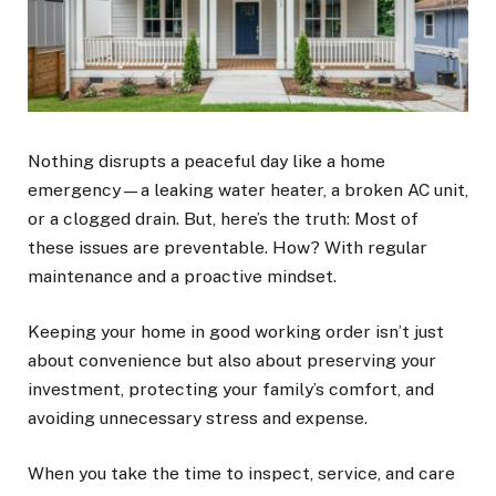
Nothing disrupts a peaceful day like a home
emergency—a leaking water heater, a broken AC unit,
or a clogged drain. But, here’s the truth: Most of
these issues are preventable. How? With regular
maintenance and a proactive mindset.
Keeping your home in good working order isn’t just
about convenience but also about preserving your
investment, protecting your family’s comfort, and
avoiding unnecessary stress and expense.
When you take the time to inspect, service, and care