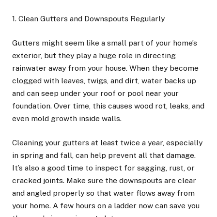
1. Clean Gutters and Downspouts Regularly
Gutters might seem like a small part of your home’s
exterior, but they play a huge role in directing
rainwater away from your house. When they become
clogged with leaves, twigs, and dirt, water backs up
and can seep under your roof or pool near your
foundation. Over time, this causes wood rot, leaks, and
even mold growth inside walls.
Cleaning your gutters at least twice a year, especially
in spring and fall, can help prevent all that damage.
It’s also a good time to inspect for sagging, rust, or
cracked joints. Make sure the downspouts are clear
and angled properly so that water flows away from
your home. A few hours on a ladder now can save you