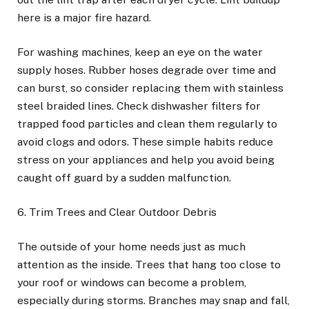
here is a major fire hazard.
For washing machines, keep an eye on the water
supply hoses. Rubber hoses degrade over time and
can burst, so consider replacing them with stainless
steel braided lines. Check dishwasher filters for
trapped food particles and clean them regularly to
avoid clogs and odors. These simple habits reduce
stress on your appliances and help you avoid being
caught off guard by a sudden malfunction.
6. Trim Trees and Clear Outdoor Debris
The outside of your home needs just as much
attention as the inside. Trees that hang too close to
your roof or windows can become a problem,
especially during storms. Branches may snap and fall,