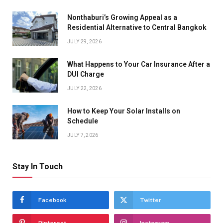
Nonthaburi’s Growing Appeal as a
Residential Alternative to Central Bangkok
JULY 29, 2026
What Happens to Your Car Insurance After a
DUI Charge
JULY 22, 2026
How to Keep Your Solar Installs on
Schedule
JULY 7, 2026
Stay In Touch
Facebook
Twitter
Pinterest
Instagram