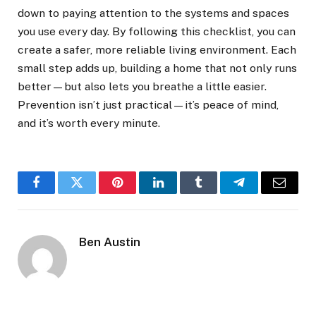
down to paying attention to the systems and spaces
you use every day. By following this checklist, you can
create a safer, more reliable living environment. Each
small step adds up, building a home that not only runs
better—but also lets you breathe a little easier.
Prevention isn’t just practical—it’s peace of mind,
and it’s worth every minute.
Facebook
Twitter
Pinterest
LinkedIn
Tumblr
Telegram
Email
Ben Austin