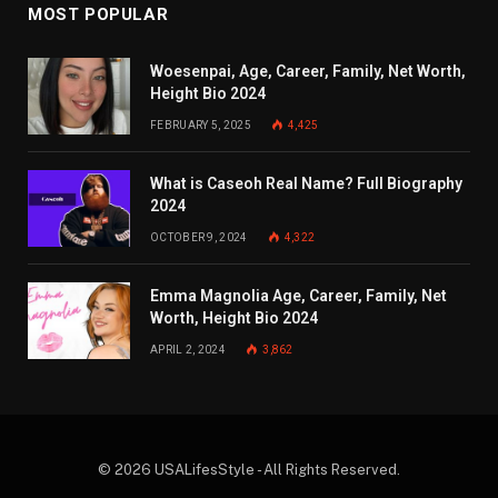
MOST POPULAR
Woesenpai, Age, Career, Family, Net Worth,
Height Bio 2024
FEBRUARY 5, 2025
4,425
What is Caseoh Real Name? Full Biography
2024
OCTOBER 9, 2024
4,322
Emma Magnolia Age, Career, Family, Net
Worth, Height Bio 2024
APRIL 2, 2024
3,862
© 2026 USALifesStyle - All Rights Reserved.