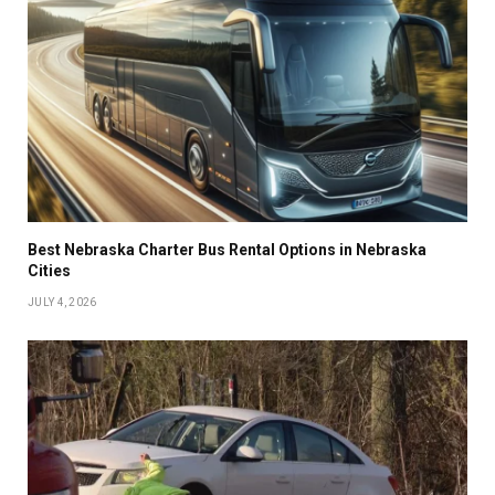
Best Nebraska Charter Bus Rental Options in Nebraska
Cities
JULY 4, 2026