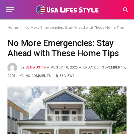
»
Home
No More Emergencies: Stay Ahead with These Home Tips
No More Emergencies: Stay
Ahead with These Home Tips
BY
BEN AUSTIN
AUGUST 8, 2025
UPDATED:
NOVEMBER 17,
2025
NO COMMENTS
35
VIEWS