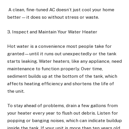
A clean, fine-tuned AC doesn’t just cool your home
better—it does so without stress or waste.
3. Inspect and Maintain Your Water Heater
Hot water is a convenience most people take for
granted—until it runs out unexpectedly or the tank
starts leaking. Water heaters, like any appliance, need
maintenance to function properly. Over time,
sediment builds up at the bottom of the tank, which
affects heating efficiency and shortens the life of
the unit.
To stay ahead of problems, drain a few gallons from
your heater every year to flush out debris. Listen for
popping or banging noises, which can indicate buildup
inside the tank. If your unit is more than ten years old,