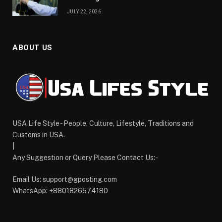
JULY 22, 2026
ABOUT US
USA Life Style - People, Culture, Lifestyle, Traditions and
Customs in USA.
|
Any Suggestion or Query Please Contact Us:-
Email Us:
support@gposting.com
WhatsApp: +8801826574180