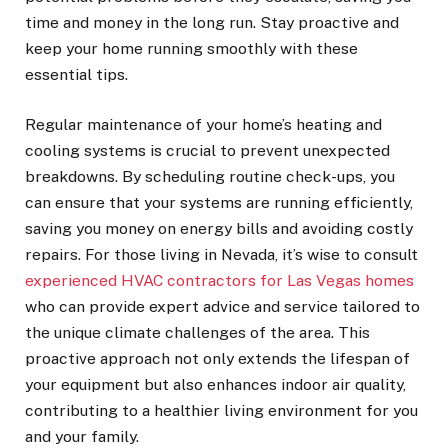
time and money in the long run. Stay proactive and
keep your home running smoothly with these
essential tips.
Regular maintenance of your home’s heating and
cooling systems is crucial to prevent unexpected
breakdowns. By scheduling routine check-ups, you
can ensure that your systems are running efficiently,
saving you money on energy bills and avoiding costly
repairs. For those living in Nevada, it’s wise to consult
experienced HVAC contractors for Las Vegas homes
who can provide expert advice and service tailored to
the unique climate challenges of the area. This
proactive approach not only extends the lifespan of
your equipment but also enhances indoor air quality,
contributing to a healthier living environment for you
and your family.