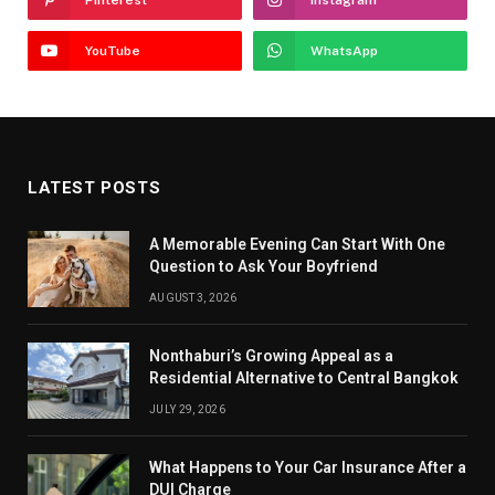
YouTube
WhatsApp
LATEST POSTS
A Memorable Evening Can Start With One
Question to Ask Your Boyfriend
AUGUST 3, 2026
Nonthaburi’s Growing Appeal as a
Residential Alternative to Central Bangkok
JULY 29, 2026
What Happens to Your Car Insurance After a
DUI Charge