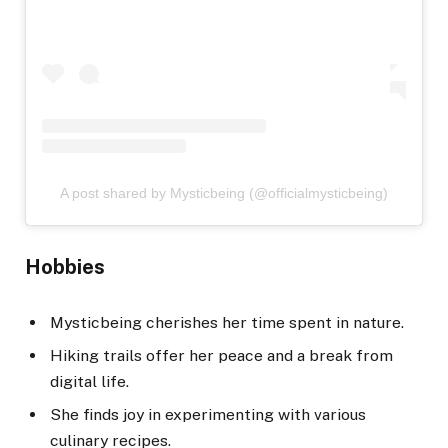
A post shared by Mysticbeing (@officialmysticbeing)
Hobbies
Mysticbeing cherishes her time spent in nature.
Hiking trails offer her peace and a break from
digital life.
She finds joy in experimenting with various
culinary recipes.