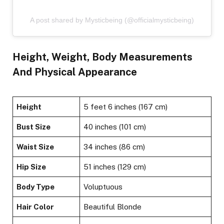
A post shared by Mysticbeing (@officialmysticbeing)
Height, Weight, Body Measurements
And Physical Appearance
Height
5 feet 6 inches (167 cm)
Bust Size
40 inches (101 cm)
Waist Size
34 inches (86 cm)
Hip Size
51 inches (129 cm)
Body Type
Voluptuous
Hair Color
Beautiful Blonde