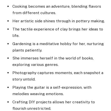
Cooking becomes an adventure, blending flavors
from different cultures.
Her artistic side shines through in pottery making.
The tactile experience of clay brings her ideas to
life.
Gardening is a meditative hobby for her, nurturing
plants patiently.
She immerses herself in the world of books,
exploring various genres.
Photography captures moments, each snapshot a
story untold.
Playing the guitar is a self-expression, with
melodies weaving emotions.
Crafting DIY projects allows her creativity to
flourish unrestricted.