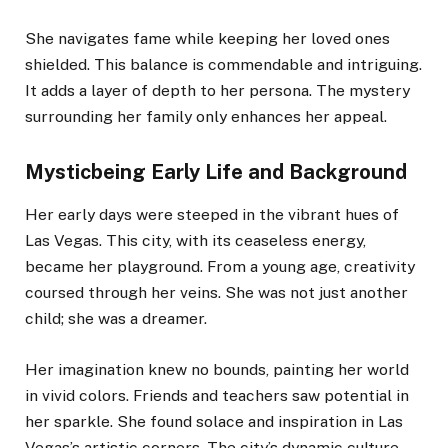
She navigates fame while keeping her loved ones
shielded. This balance is commendable and intriguing.
It adds a layer of depth to her persona. The mystery
surrounding her family only enhances her appeal.
Mysticbeing Early Life and Background
Her early days were steeped in the vibrant hues of
Las Vegas. This city, with its ceaseless energy,
became her playground. From a young age, creativity
coursed through her veins. She was not just another
child; she was a dreamer.
Her imagination knew no bounds, painting her world
in vivid colors. Friends and teachers saw potential in
her sparkle. She found solace and inspiration in Las
Vegas’s artistic corners. The city’s dynamic culture