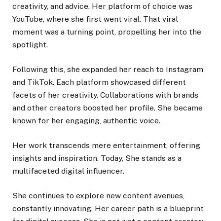
creativity, and advice. Her platform of choice was
YouTube, where she first went viral. That viral
moment was a turning point, propelling her into the
spotlight.
Following this, she expanded her reach to Instagram
and TikTok. Each platform showcased different
facets of her creativity. Collaborations with brands
and other creators boosted her profile. She became
known for her engaging, authentic voice.
Her work transcends mere entertainment, offering
insights and inspiration. Today, She stands as a
multifaceted digital influencer.
She continues to explore new content avenues,
constantly innovating. Her career path is a blueprint