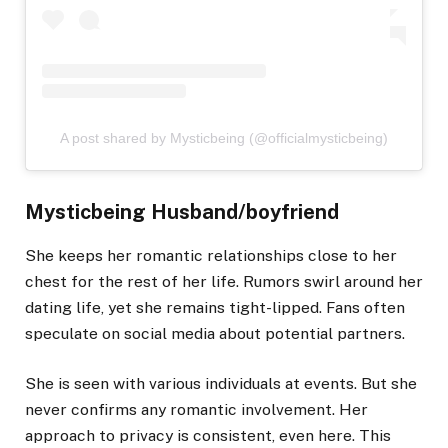
A post shared by Mysticbeing (@officialmysticbeing)
Mysticbeing Husband/boyfriend
She keeps her romantic relationships close to her
chest for the rest of her life. Rumors swirl around her
dating life, yet she remains tight-lipped. Fans often
speculate on social media about potential partners.
She is seen with various individuals at events. But she
never confirms any romantic involvement. Her
approach to privacy is consistent, even here. This