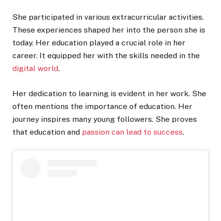
She participated in various extracurricular activities.
These experiences shaped her into the person she is
today. Her education played a crucial role in her
career. It equipped her with the skills needed in the
digital world
.
Her dedication to learning is evident in her work. She
often mentions the importance of education. Her
journey inspires many young followers. She proves
that education and
passion can lead to success
.