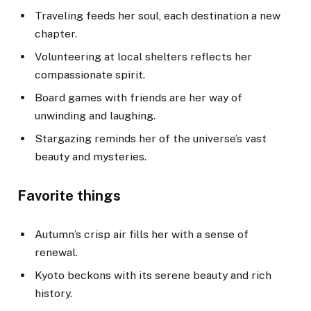
Traveling feeds her soul, each destination a new
chapter.
Volunteering at local shelters reflects her
compassionate spirit.
Board games with friends are her way of
unwinding and laughing.
Stargazing reminds her of the universe’s vast
beauty and mysteries.
Favorite things
Autumn’s crisp air fills her with a sense of
renewal.
Kyoto beckons with its serene beauty and rich
history.