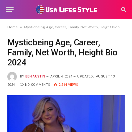
»
Home
Mysticbeing Age, Career, Family, Net Worth, Height Bio 2024
Mysticbeing Age, Career,
Family, Net Worth, Height Bio
2024
BY
BEN AUSTIN
APRIL 4, 2024
UPDATED:
AUGUST 13,
2024
NO COMMENTS
2,214
VIEWS