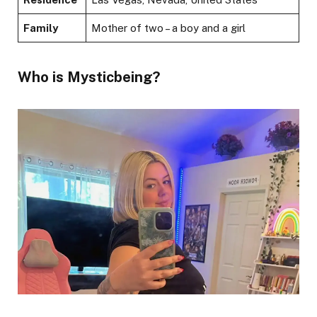
Family
Mother of two – a boy and a girl
Who is Mysticbeing?