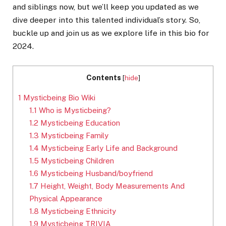
and siblings now, but we’ll keep you updated as we
dive deeper into this talented individual’s story. So,
buckle up and join us as we explore life in this bio for
2024.
Contents
[
hide
]
1
Mysticbeing Bio Wiki
1.1
Who is Mysticbeing?
1.2
Mysticbeing Education
1.3
Mysticbeing Family
1.4
Mysticbeing Early Life and Background
1.5
Mysticbeing Children
1.6
Mysticbeing Husband/boyfriend
1.7
Height, Weight, Body Measurements And
Physical Appearance
1.8
Mysticbeing Ethnicity
1.9
Mysticbeing TRIVIA