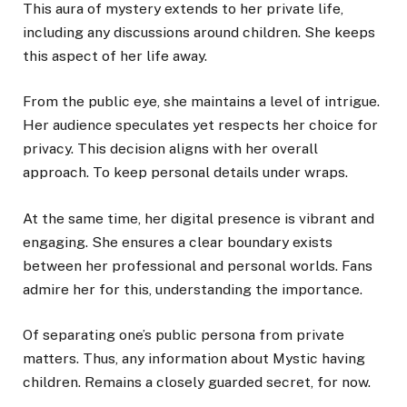
This aura of mystery extends to her private life,
including any discussions around children. She keeps
this aspect of her life away.
From the public eye, she maintains a level of intrigue.
Her audience speculates yet respects her choice for
privacy. This decision aligns with her overall
approach. To keep personal details under wraps.
At the same time, her digital presence is vibrant and
engaging. She ensures a clear boundary exists
between her professional and personal worlds. Fans
admire her for this, understanding the importance.
Of separating one’s public persona from private
matters. Thus, any information about Mystic having
children. Remains a closely guarded secret, for now.