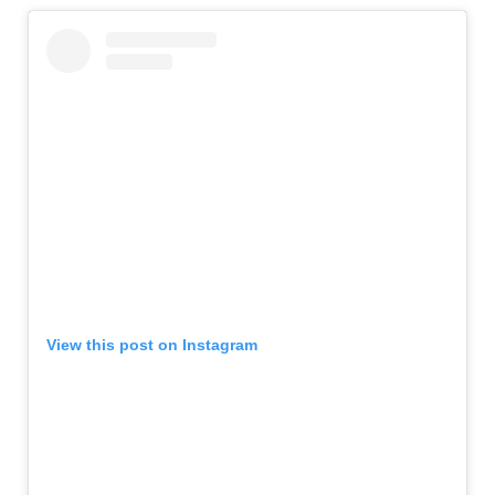
View this post on Instagram