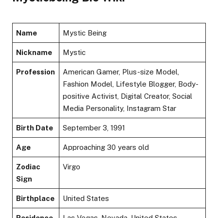
Name
Mystic Being
Nickname
Mystic
Profession
American Gamer, Plus-size Model,
Fashion Model, Lifestyle Blogger, Body-
positive Activist, Digital Creator, Social
Media Personality, Instagram Star
Birth Date
September 3, 1991
Age
Approaching 30 years old
Zodiac
Virgo
Sign
Birthplace
United States
Residence
Las Vegas, Nevada, United States