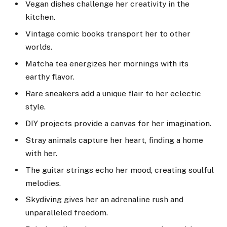
Vegan dishes challenge her creativity in the
kitchen.
Vintage comic books transport her to other
worlds.
Matcha tea energizes her mornings with its
earthy flavor.
Rare sneakers add a unique flair to her eclectic
style.
DIY projects provide a canvas for her imagination.
Stray animals capture her heart, finding a home
with her.
The guitar strings echo her mood, creating soulful
melodies.
Skydiving gives her an adrenaline rush and
unparalleled freedom.