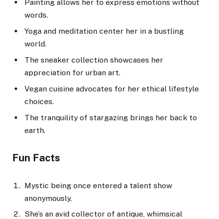
Painting allows her to express emotions without
words.
Yoga and meditation center her in a bustling
world.
The sneaker collection showcases her
appreciation for urban art.
Vegan cuisine advocates for her ethical lifestyle
choices.
The tranquility of stargazing brings her back to
earth.
Fun Facts
Mystic being once entered a talent show
anonymously.
She’s an avid collector of antique, whimsical