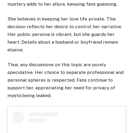
mystery adds to her allure, keeping fans guessing.
She believes in keeping her love life private. This
decision reflects her desire to control her narrative.
Her public persona is vibrant, but she guards her
heart. Details about a husband or boyfriend remain
elusive.
Thus, any discussions on this topic are purely
speculative. Her choice to separate professional and
personal spheres is respected. Fans continue to
support her, appreciating her need for privacy of
mysticbeing leaked.