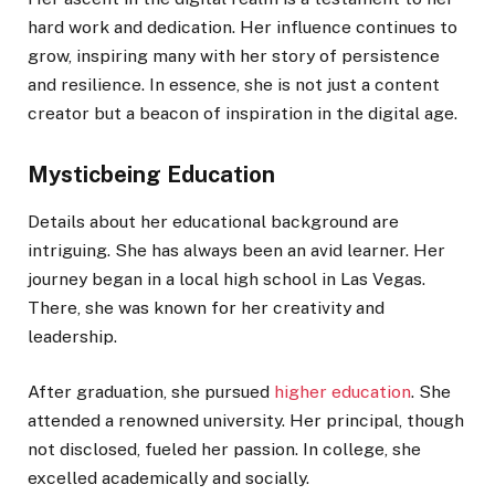
hard work and dedication. Her influence continues to
grow, inspiring many with her story of persistence
and resilience. In essence, she is not just a content
creator but a beacon of inspiration in the digital age.
Mysticbeing Education
Details about her educational background are
intriguing. She has always been an avid learner. Her
journey began in a local high school in Las Vegas.
There, she was known for her creativity and
leadership.
After graduation, she pursued
higher education
. She
attended a renowned university. Her principal, though
not disclosed, fueled her passion. In college, she
excelled academically and socially.