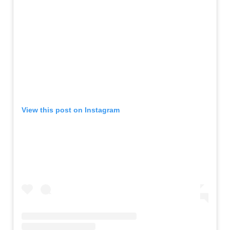
View this post on Instagram