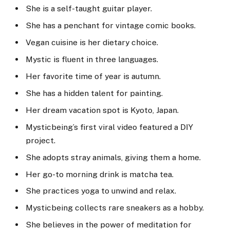
She is a self-taught guitar player.
She has a penchant for vintage comic books.
Vegan cuisine is her dietary choice.
Mystic is fluent in three languages.
Her favorite time of year is autumn.
She has a hidden talent for painting.
Her dream vacation spot is Kyoto, Japan.
Mysticbeing’s first viral video featured a DIY
project.
She adopts stray animals, giving them a home.
Her go-to morning drink is matcha tea.
She practices yoga to unwind and relax.
Mysticbeing collects rare sneakers as a hobby.
She believes in the power of meditation for