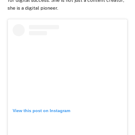
for digital success. She is not just a content creator;
she is a digital pioneer.
View this post on Instagram