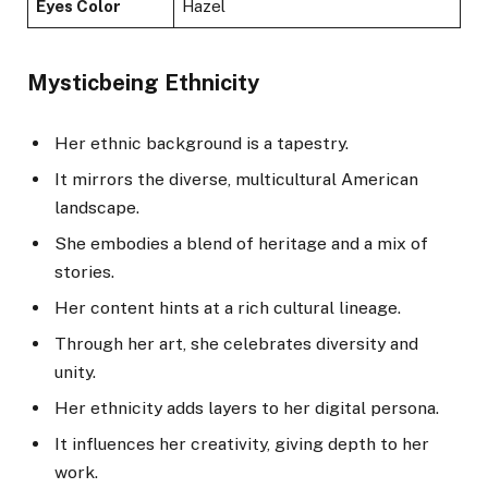
Eyes Color
Hazel
Mysticbeing Ethnicity
Her ethnic background is a tapestry.
It mirrors the diverse, multicultural American
landscape.
She embodies a blend of heritage and a mix of
stories.
Her content hints at a rich cultural lineage.
Through her art, she celebrates diversity and
unity.
Her ethnicity adds layers to her digital persona.
It influences her creativity, giving depth to her
work.