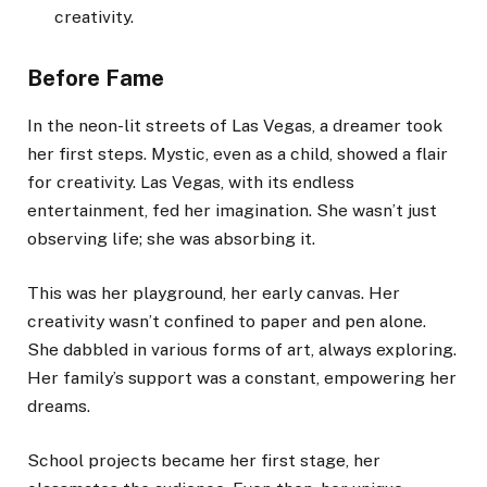
creativity.
Before Fame
In the neon-lit streets of Las Vegas, a dreamer took
her first steps. Mystic, even as a child, showed a flair
for creativity. Las Vegas, with its endless
entertainment, fed her imagination. She wasn’t just
observing life; she was absorbing it.
This was her playground, her early canvas. Her
creativity wasn’t confined to paper and pen alone.
She dabbled in various forms of art, always exploring.
Her family’s support was a constant, empowering her
dreams.
School projects became her first stage, her