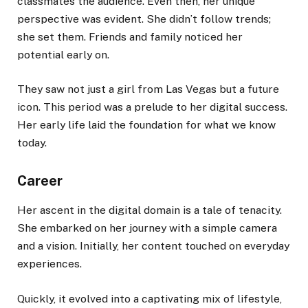
classmates the audience. Even then, her unique
perspective was evident. She didn’t follow trends;
she set them. Friends and family noticed her
potential early on.
They saw not just a girl from Las Vegas but a future
icon. This period was a prelude to her digital success.
Her early life laid the foundation for what we know
today.
Career
Her ascent in the digital domain is a tale of tenacity.
She embarked on her journey with a simple camera
and a vision. Initially, her content touched on everyday
experiences.
Quickly, it evolved into a captivating mix of lifestyle,