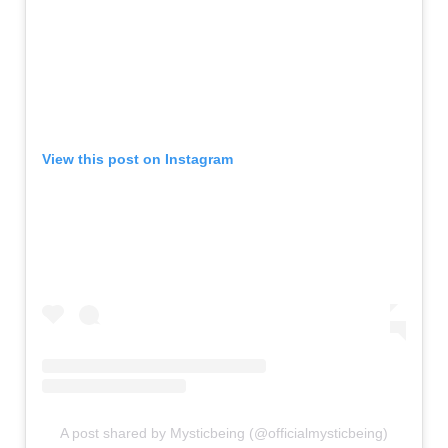
View this post on Instagram
A post shared by Mysticbeing (@officialmysticbeing)