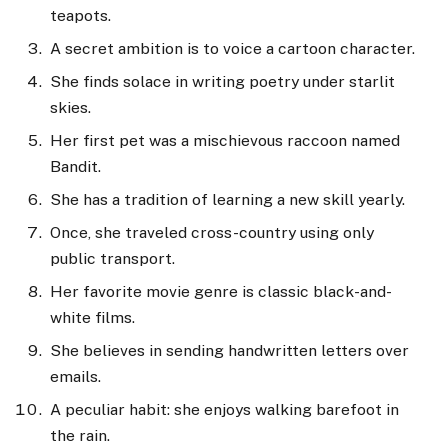
teapots.
A secret ambition is to voice a cartoon character.
She finds solace in writing poetry under starlit
skies.
Her first pet was a mischievous raccoon named
Bandit.
She has a tradition of learning a new skill yearly.
Once, she traveled cross-country using only
public transport.
Her favorite movie genre is classic black-and-
white films.
She believes in sending handwritten letters over
emails.
A peculiar habit: she enjoys walking barefoot in
the rain.