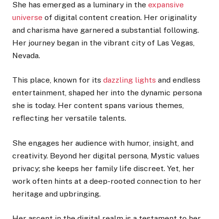
She has emerged as a luminary in the
expansive
universe
of digital content creation. Her originality
and charisma have garnered a substantial following.
Her journey began in the vibrant city of Las Vegas,
Nevada.
This place, known for its
dazzling lights
and endless
entertainment, shaped her into the dynamic persona
she is today. Her content spans various themes,
reflecting her versatile talents.
She engages her audience with humor, insight, and
creativity. Beyond her digital persona, Mystic values
privacy; she keeps her family life discreet. Yet, her
work often hints at a deep-rooted connection to her
heritage and upbringing.
Her ascent in the digital realm is a testament to her