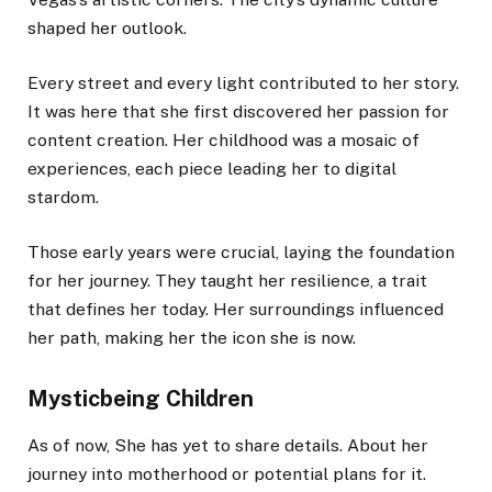
shaped her outlook.
Every street and every light contributed to her story.
It was here that she first discovered her passion for
content creation. Her childhood was a mosaic of
experiences, each piece leading her to digital
stardom.
Those early years were crucial, laying the foundation
for her journey. They taught her resilience, a trait
that defines her today. Her surroundings influenced
her path, making her the icon she is now.
Mysticbeing Children
As of now, She has yet to share details. About her
journey into motherhood or potential plans for it.