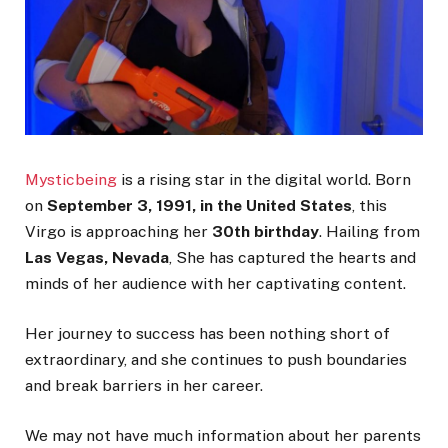
Mysticbeing
is a rising star in the digital world. Born
on
September 3, 1991, in the United States
, this
Virgo is approaching her
30th birthday
. Hailing from
Las Vegas, Nevada
, She has captured the hearts and
minds of her audience with her captivating content.
Her journey to success has been nothing short of
extraordinary, and she continues to push boundaries
and break barriers in her career.
We may not have much information about her parents