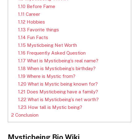
1.10
Before Fame
1.11
Career
1.12
Hobbies
1.13
Favorite things
1.14
Fun Facts
1.15
Mysticbeing Net Worth
1.16
Frequently Asked Question
1.17
What is Mysticbeing’s real name?
1.18
When is Mysticbeing’s birthday?
1.19
Where is Mystic from?
1.20
What is Mystic being known for?
1.21
Does Mysticbeing have a family?
1.22
What is Mysticbeing’s net worth?
1.23
How tall is Mystic being?
2
Conclusion
Mysticbeing Bio Wiki