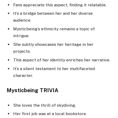
Fans appreciate this aspect, finding it relatable.
It’s a bridge between her and her diverse
audience.
Mysticbeing’s ethnicity remains a topic of
intrigue.
She subtly showcases her heritage in her
projects.
This aspect of her identity enriches her narrative.
It’s a silent testament to her multifaceted
character.
Mysticbeing TRIVIA
She loves the thrill of skydiving.
Her first job was at a local bookstore.