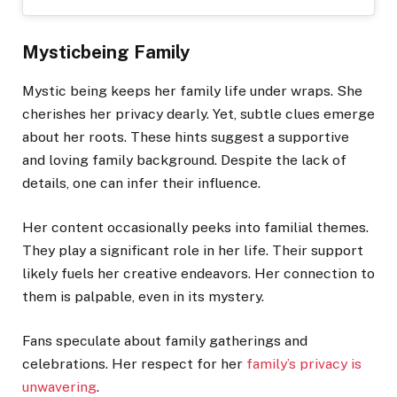
Mysticbeing Family
Mystic being keeps her family life under wraps. She
cherishes her privacy dearly. Yet, subtle clues emerge
about her roots. These hints suggest a supportive
and loving family background. Despite the lack of
details, one can infer their influence.
Her content occasionally peeks into familial themes.
They play a significant role in her life. Their support
likely fuels her creative endeavors. Her connection to
them is palpable, even in its mystery.
Fans speculate about family gatherings and
celebrations. Her respect for her
family’s privacy is
unwavering
.