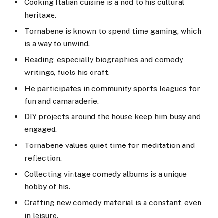
Cooking Italian cuisine is a nod to his cultural
heritage.
Tornabene is known to spend time gaming, which
is a way to unwind.
Reading, especially biographies and comedy
writings, fuels his craft.
He participates in community sports leagues for
fun and camaraderie.
DIY projects around the house keep him busy and
engaged.
Tornabene values quiet time for meditation and
reflection.
Collecting vintage comedy albums is a unique
hobby of his.
Crafting new comedy material is a constant, even
in leisure.