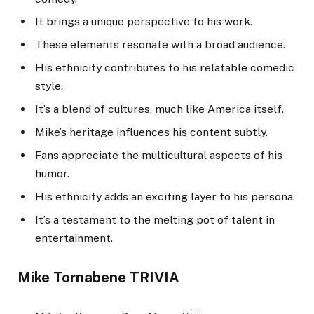
It brings a unique perspective to his work.
These elements resonate with a broad audience.
His ethnicity contributes to his relatable comedic
style.
It’s a blend of cultures, much like America itself.
Mike’s heritage influences his content subtly.
Fans appreciate the multicultural aspects of his
humor.
His ethnicity adds an exciting layer to his persona.
It’s a testament to the melting pot of talent in
entertainment.
Mike Tornabene TRIVIA