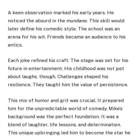
A keen observation marked his early years. He
noticed the absurd in the mundane. This skill would
later define his comedic style. The school was an
arena for his wit. Friends became an audience to his
antics.
Each joke refined his craft. The stage was set for his
future in entertainment. His childhood was not just
about laughs, though. Challenges shaped his
resilience. They taught him the value of persistence.
This mix of humor and grit was crucial. It prepared
him for the unpredictable world of comedy. Mike’s
background was the perfect foundation. It was a
blend of laughter, life lessons, and determination.
This unique upbringing led him to become the star he