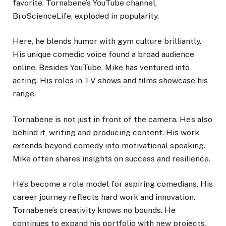
favorite. Tornabene’s YouTube channel,
BroScienceLife, exploded in popularity.
Here, he blends humor with gym culture brilliantly.
His unique comedic voice found a broad audience
online. Besides YouTube, Mike has ventured into
acting. His roles in TV shows and films showcase his
range.
Tornabene is not just in front of the camera. He’s also
behind it, writing and producing content. His work
extends beyond comedy into motivational speaking.
Mike often shares insights on success and resilience.
He’s become a role model for aspiring comedians. His
career journey reflects hard work and innovation.
Tornabene’s creativity knows no bounds. He
continues to expand his portfolio with new projects,