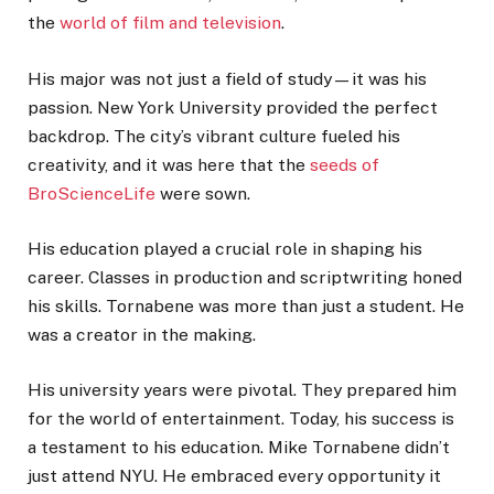
the
world of film and television
.
His major was not just a field of study—it was his
passion. New York University provided the perfect
backdrop. The city’s vibrant culture fueled his
creativity, and it was here that the
seeds of
BroScienceLife
were sown.
His education played a crucial role in shaping his
career. Classes in production and scriptwriting honed
his skills. Tornabene was more than just a student. He
was a creator in the making.
His university years were pivotal. They prepared him
for the world of entertainment. Today, his success is
a testament to his education. Mike Tornabene didn’t
just attend NYU. He embraced every opportunity it