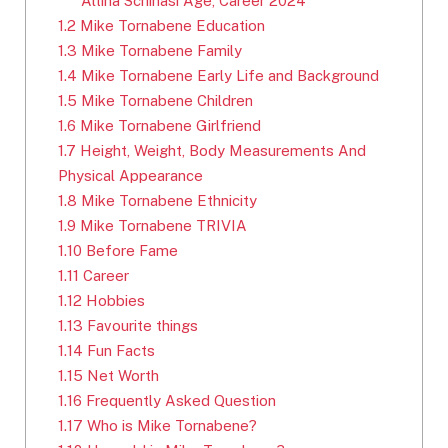
Altina Schinasi Age, Career 2024
1.2
Mike Tornabene Education
1.3
Mike Tornabene Family
1.4
Mike Tornabene Early Life and Background
1.5
Mike Tornabene Children
1.6
Mike Tornabene Girlfriend
1.7
Height, Weight, Body Measurements And
Physical Appearance
1.8
Mike Tornabene Ethnicity
1.9
Mike Tornabene TRIVIA
1.10
Before Fame
1.11
Career
1.12
Hobbies
1.13
Favourite things
1.14
Fun Facts
1.15
Net Worth
1.16
Frequently Asked Question
1.17
Who is Mike Tornabene?