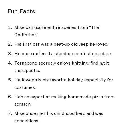
Fun Facts
Mike can quote entire scenes from “The
Godfather.”
His first car was a beat-up old Jeep he loved.
He once entered a stand-up contest on a dare.
Tornabene secretly enjoys knitting, finding it
therapeutic.
Halloween is his favorite holiday, especially for
costumes.
He’s an expert at making homemade pizza from
scratch.
Mike once met his childhood hero and was
speechless.