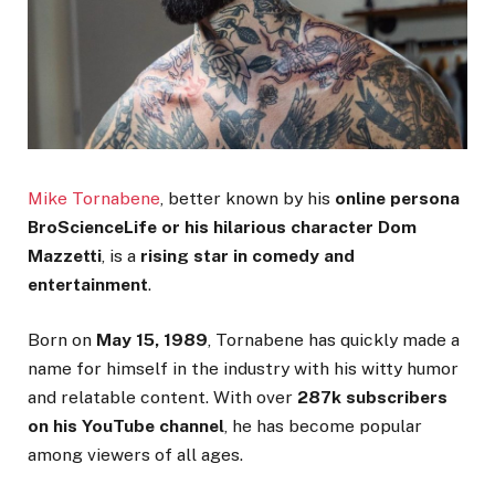
Mike Tornabene
, better known by his
online persona
BroScienceLife or his hilarious character Dom
Mazzetti
, is a
rising star in comedy and
entertainment
.
Born on
May 15, 1989
, Tornabene has quickly made a
name for himself in the industry with his witty humor
and relatable content. With over
287k subscribers
on his YouTube channel
, he has become popular
among viewers of all ages.