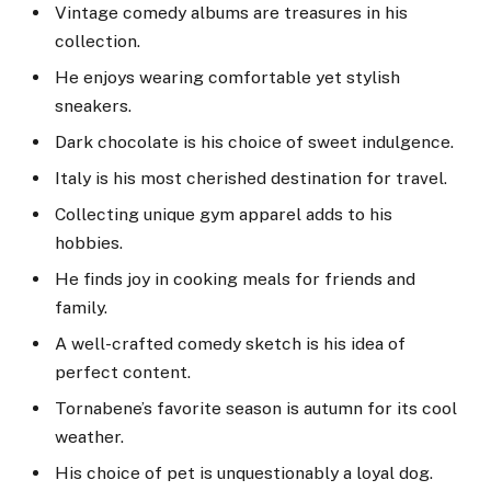
Vintage comedy albums are treasures in his
collection.
He enjoys wearing comfortable yet stylish
sneakers.
Dark chocolate is his choice of sweet indulgence.
Italy is his most cherished destination for travel.
Collecting unique gym apparel adds to his
hobbies.
He finds joy in cooking meals for friends and
family.
A well-crafted comedy sketch is his idea of
perfect content.
Tornabene’s favorite season is autumn for its cool
weather.
His choice of pet is unquestionably a loyal dog.