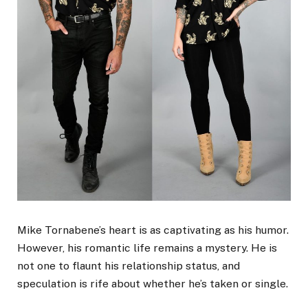
Mike Tornabene’s heart is as captivating as his humor.
However, his romantic life remains a mystery. He is
not one to flaunt his relationship status, and
speculation is rife about whether he’s taken or single.