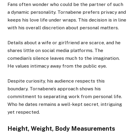
Fans often wonder who could be the partner of such
a dynamic personality. Tornabene prefers privacy and
keeps his love life under wraps. This decision is in line
with his overall discretion about personal matters.
Details about a wife or girlfriend are scarce, and he
shares little on social media platforms. The
comedian’s silence leaves much to the imagination.
He values intimacy away from the public eye.
Despite curiosity, his audience respects this
boundary. Tornabene’s approach shows his
commitment to separating work from personal life.
Who he dates remains a well-kept secret, intriguing
yet respected.
Height, Weight, Body Measurements