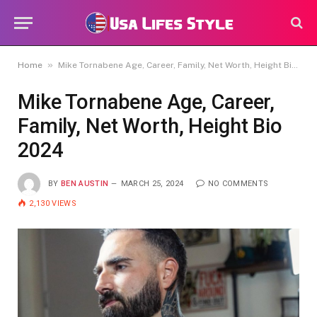
»
Home
Mike Tornabene Age, Career, Family, Net Worth, Height Bio 2024
Mike Tornabene Age, Career,
Family, Net Worth, Height Bio
2024
BY
BEN AUSTIN
MARCH 25, 2024
NO COMMENTS
2,130
VIEWS