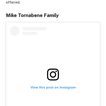
offered.
Mike Tornabene Family
View this post on Instagram