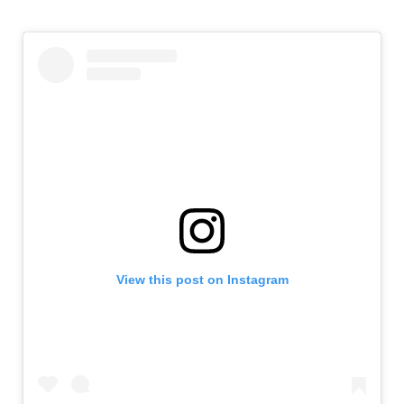
View this post on Instagram