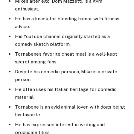
Mike’s alter ego, Dom Mazzetti, is a gym
enthusiast.
He has a knack for blending humor with fitness
advice.
His YouTube channel originally started as a
comedy sketch platform.
Tornabene’s favorite cheat meal is a well-kept
secret among fans.
Despite his comedic persona, Mike is a private
person.
He often uses his Italian heritage for comedic
material.
Tornabene is an avid animal lover, with dogs being
his favorite.
He has expressed interest in writing and
producing films.