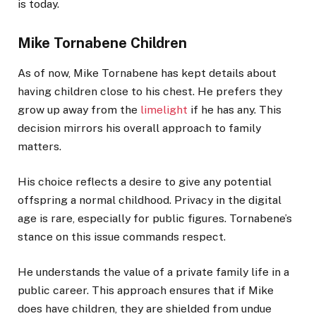
is today.
Mike Tornabene Children
As of now, Mike Tornabene has kept details about
having children close to his chest. He prefers they
grow up away from the
limelight
if he has any. This
decision mirrors his overall approach to family
matters.
His choice reflects a desire to give any potential
offspring a normal childhood. Privacy in the digital
age is rare, especially for public figures. Tornabene’s
stance on this issue commands respect.
He understands the value of a private family life in a
public career. This approach ensures that if Mike
does have children, they are shielded from undue