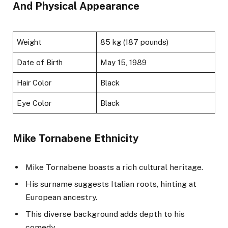
And Physical Appearance
Weight
85 kg (187 pounds)
Date of Birth
May 15, 1989
Hair Color
Black
Eye Color
Black
Mike Tornabene Ethnicity
Mike Tornabene boasts a rich cultural heritage.
His surname suggests Italian roots, hinting at
European ancestry.
This diverse background adds depth to his
comedy.