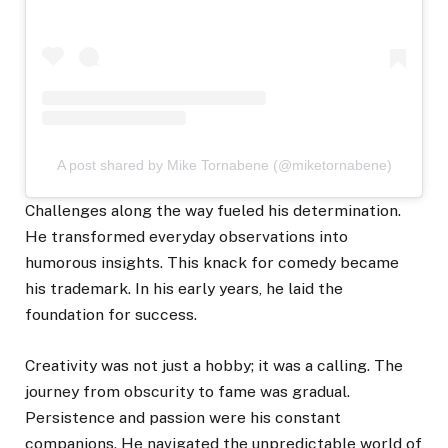
A post shared by Mike Tornabene (@miketornabene)
Challenges along the way fueled his determination.
He transformed everyday observations into
humorous insights. This knack for comedy became
his trademark. In his early years, he laid the
foundation for success.
Creativity was not just a hobby; it was a calling. The
journey from obscurity to fame was gradual.
Persistence and passion were his constant
companions. He navigated the unpredictable world of