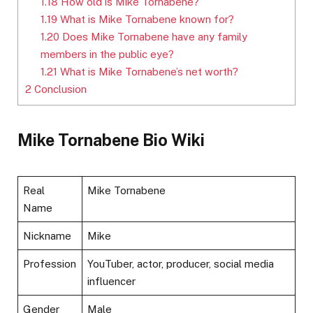
1.18
How old is Mike Tornabene?
1.19
What is Mike Tornabene known for?
1.20
Does Mike Tornabene have any family
members in the public eye?
1.21
What is Mike Tornabene’s net worth?
2
Conclusion
Mike Tornabene Bio Wiki
Real
Mike Tornabene
Name
Nickname
Mike
Profession
YouTuber, actor, producer, social media
influencer
Gender
Male