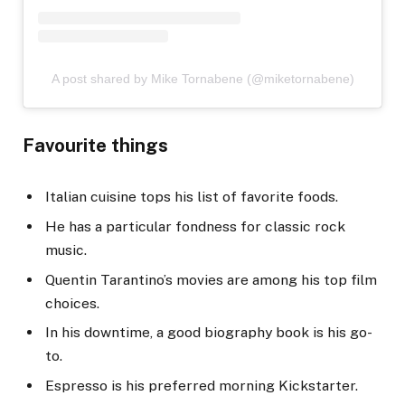
A post shared by Mike Tornabene (@miketornabene)
Favourite things
Italian cuisine tops his list of favorite foods.
He has a particular fondness for classic rock
music.
Quentin Tarantino’s movies are among his top film
choices.
In his downtime, a good biography book is his go-
to.
Espresso is his preferred morning Kickstarter.