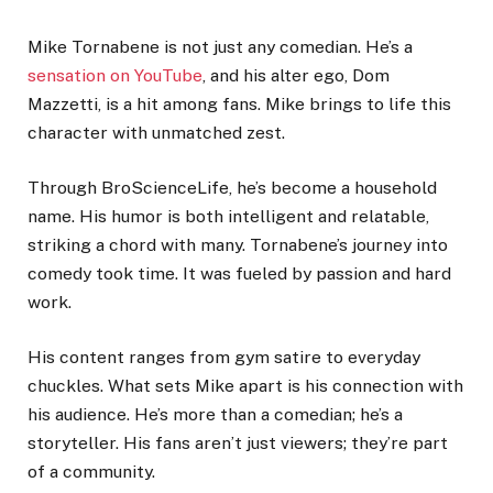
Mike Tornabene is not just any comedian. He’s a
sensation on YouTube
, and his alter ego, Dom
Mazzetti, is a hit among fans. Mike brings to life this
character with unmatched zest.
Through BroScienceLife, he’s become a household
name. His humor is both intelligent and relatable,
striking a chord with many. Tornabene’s journey into
comedy took time. It was fueled by passion and hard
work.
His content ranges from gym satire to everyday
chuckles. What sets Mike apart is his connection with
his audience. He’s more than a comedian; he’s a
storyteller. His fans aren’t just viewers; they’re part
of a community.