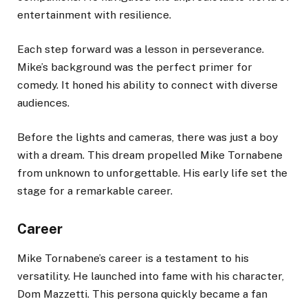
entertainment with resilience.
Each step forward was a lesson in perseverance.
Mike’s background was the perfect primer for
comedy. It honed his ability to connect with diverse
audiences.
Before the lights and cameras, there was just a boy
with a dream. This dream propelled Mike Tornabene
from unknown to unforgettable. His early life set the
stage for a remarkable career.
Career
Mike Tornabene’s career is a testament to his
versatility. He launched into fame with his character,
Dom Mazzetti. This persona quickly became a fan