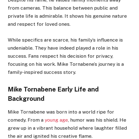
from cameras. This balance between public and
private life is admirable. It shows his genuine nature
and respect for loved ones.
While specifics are scarce, his family’s influence is
undeniable. They have indeed played a role in his
success. Fans respect his decision for privacy,
focusing on his work. Mike Tornabene’s journey is a
family-inspired success story.
Mike Tornabene Early Life and
Background
Mike Tornabene was born into a world ripe for
comedy. From a
young age
, humor was his shield. He
grew up in a vibrant household where laughter filled
the air and ignited his creative flame.