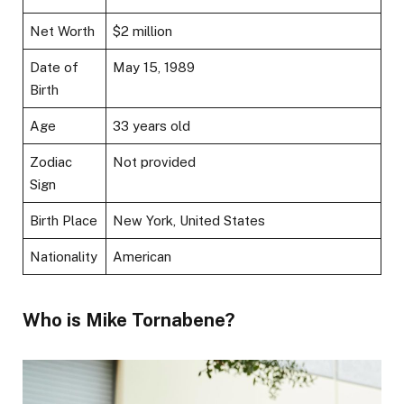
Net Worth
$2 million
Date of
May 15, 1989
Birth
Age
33 years old
Zodiac
Not provided
Sign
Birth Place
New York, United States
Nationality
American
Who is Mike Tornabene?