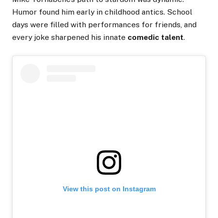
Humor found him early in childhood antics. School
days were filled with performances for friends, and
every joke sharpened his innate
comedic talent
.
View this post on Instagram