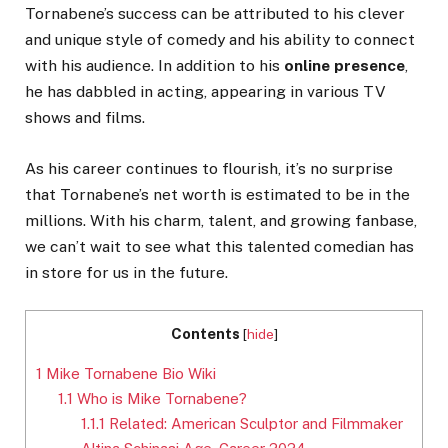
Tornabene’s success can be attributed to his clever
and unique style of comedy and his ability to connect
with his audience. In addition to his
online presence
,
he has dabbled in acting, appearing in various TV
shows and films.
As his career continues to flourish, it’s no surprise
that Tornabene’s net worth is estimated to be in the
millions. With his charm, talent, and growing fanbase,
we can’t wait to see what this talented comedian has
in store for us in the future.
Contents
[
hide
]
1
Mike Tornabene Bio Wiki
1.1
Who is Mike Tornabene?
1.1.1
Related: American Sculptor and Filmmaker