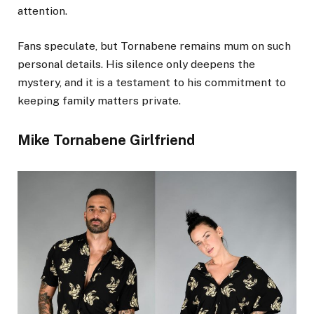
attention.
Fans speculate, but Tornabene remains mum on such
personal details. His silence only deepens the
mystery, and it is a testament to his commitment to
keeping family matters private.
Mike Tornabene Girlfriend