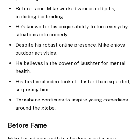
Before fame, Mike worked various odd jobs,
including bartending.
He’s known for his unique ability to turn everyday
situations into comedy.
Despite his robust online presence, Mike enjoys
outdoor activities.
He believes in the power of laughter for mental
health.
His first viral video took off faster than expected,
surprising him.
Tornabene continues to inspire young comedians
around the globe.
Before Fame
Mike Tornabene’s path to stardom was dynamic.