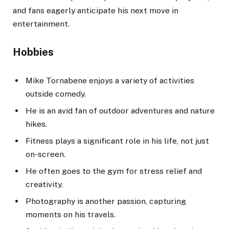
and fans eagerly anticipate his next move in
entertainment.
Hobbies
Mike Tornabene enjoys a variety of activities
outside comedy.
He is an avid fan of outdoor adventures and nature
hikes.
Fitness plays a significant role in his life, not just
on-screen.
He often goes to the gym for stress relief and
creativity.
Photography is another passion, capturing
moments on his travels.