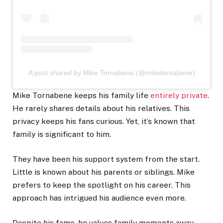
A post shared by Mike Tornabene (@miketornabene)
Mike Tornabene keeps his family life
entirely private
.
He rarely shares details about his relatives. This
privacy keeps his fans curious. Yet, it’s known that
family is significant to him.
They have been his support system from the start.
Little is known about his parents or siblings. Mike
prefers to keep the spotlight on his career. This
approach has intrigued his audience even more.
Despite his fame, he values family moments away