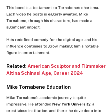
This bond is a testament to Tornabene’s charisma.
Each video he posts is eagerly awaited. Mike
Tornabene, through his characters, has made a
significant impact.
He’s redefined comedy for the digital age, and his
influence continues to grow, making him a notable
figure in entertainment.
Related:
American Sculptor and Filmmaker
Altina Schinasi Age, Career 2024
Mike Tornabene Education
Mike Tornabene’s academic journey is quite
impressive. He attended
New York University
, a
prestigious institution, and there, he dove deep into