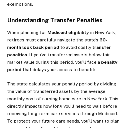
exemptions.
Understanding Transfer Penalties
When planning for
Medicaid eligibility
in New York,
retirees must carefully navigate the state’s
60-
month look back period
to avoid costly
transfer
penalties
. If you’ve transferred assets below fair
market value during this period, you’ll face a
penalty
period
that delays your access to benefits.
The state calculates your penalty period by dividing
the value of transferred assets by the average
monthly cost of nursing home care in New York. This
directly impacts how long you’ll need to wait before
receiving long-term care services through Medicaid.
To protect your future care needs, you’ll want to plan