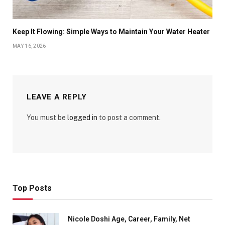
Keep It Flowing: Simple Ways to Maintain Your Water Heater
MAY 16, 2026
LEAVE A REPLY
You must be
logged in
to post a comment.
Top Posts
Nicole Doshi Age, Career, Family, Net