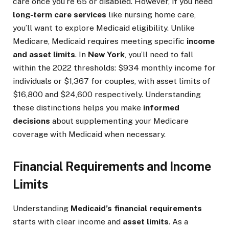
care once you’re 65 or disabled. However, if you need
long-term care services
like nursing home care,
you’ll want to explore Medicaid eligibility. Unlike
Medicare, Medicaid requires meeting specific
income
and asset limits
. In
New York
, you’ll need to fall
within the 2022 thresholds: $934 monthly income for
individuals or $1,367 for couples, with asset limits of
$16,800 and $24,600 respectively. Understanding
these distinctions helps you make
informed
decisions
about supplementing your Medicare
coverage with Medicaid when necessary.
Financial Requirements and Income
Limits
Understanding
Medicaid’s financial requirements
starts with clear income and
asset limits
. As a