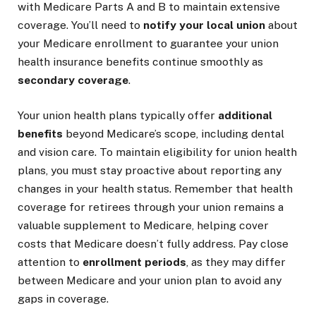
with Medicare Parts A and B to maintain extensive
coverage. You’ll need to
notify your local union
about
your Medicare enrollment to guarantee your union
health insurance benefits continue smoothly as
secondary coverage
.
Your union health plans typically offer
additional
benefits
beyond Medicare’s scope, including dental
and vision care. To maintain eligibility for union health
plans, you must stay proactive about reporting any
changes in your health status. Remember that health
coverage for retirees through your union remains a
valuable supplement to Medicare, helping cover
costs that Medicare doesn’t fully address. Pay close
attention to
enrollment periods
, as they may differ
between Medicare and your union plan to avoid any
gaps in coverage.