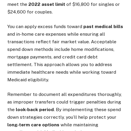
meet the
2022 asset limit
of $16,800 for singles or
$24,600 for couples.
You can apply excess funds toward
past medical bills
and in-home care expenses while ensuring all
transactions reflect fair market value. Acceptable
spend down methods include home modifications,
mortgage payments, and credit card debt
settlement. This approach allows you to address
immediate healthcare needs while working toward
Medicaid eligibility.
Remember to document all expenditures thoroughly,
as improper transfers could trigger penalties during
the
look-back period
. By implementing these spend
down strategies correctly, you’ll help protect your
long-term care options
while maintaining