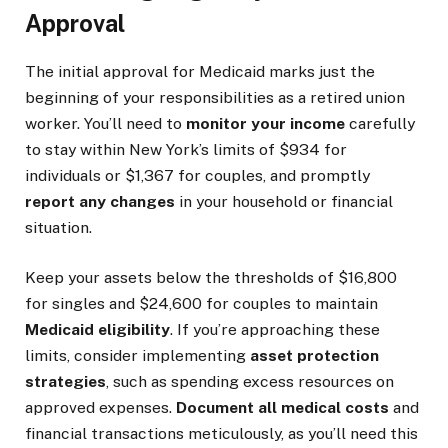
Approval
The initial approval for Medicaid marks just the
beginning of your responsibilities as a retired union
worker. You’ll need to
monitor your income
carefully
to stay within New York’s limits of $934 for
individuals or $1,367 for couples, and promptly
report any changes
in your household or financial
situation.
Keep your assets below the thresholds of $16,800
for singles and $24,600 for couples to maintain
Medicaid eligibility
. If you’re approaching these
limits, consider implementing
asset protection
strategies
, such as spending excess resources on
approved expenses.
Document all medical costs
and
financial transactions meticulously, as you’ll need this