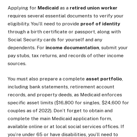
Applying for
Medicaid
as a
retired union worker
requires several essential documents to verify your
eligibility. You’ll need to provide
proof of identity
through a birth certificate or passport, along with
Social Security cards for yourself and any
dependents. For
income documentation
, submit your
pay stubs, tax returns, and records of other income
sources.
You must also prepare a complete
asset portfolio
,
including bank statements, retirement account
records, and property deeds, as Medicaid enforces
specific asset limits ($16,800 for singles, $24,600 for
couples as of 2022). Don’t forget to obtain and
complete the main Medicaid application form,
available online or at local social services offices. If
you’re under 65 or have disabilities, you’ll need to