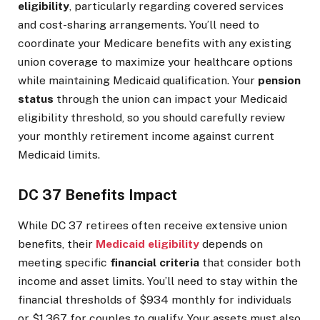
eligibility
, particularly regarding covered services
and cost-sharing arrangements. You’ll need to
coordinate your Medicare benefits with any existing
union coverage to maximize your healthcare options
while maintaining Medicaid qualification. Your
pension
status
through the union can impact your Medicaid
eligibility threshold, so you should carefully review
your monthly retirement income against current
Medicaid limits.
DC 37 Benefits Impact
While DC 37 retirees often receive extensive union
benefits, their
Medicaid eligibility
depends on
meeting specific
financial criteria
that consider both
income and asset limits. You’ll need to stay within the
financial thresholds of $934 monthly for individuals
or $1,367 for couples to qualify. Your assets must also