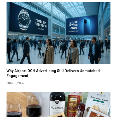
Why Airport OOH Advertising Still Delivers Unmatched
Engagement
JUNE 3, 2026