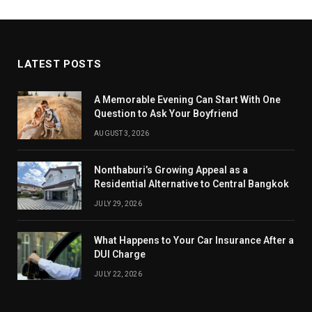
LATEST POSTS
A Memorable Evening Can Start With One
Question to Ask Your Boyfriend
AUGUST 3, 2026
Nonthaburi’s Growing Appeal as a
Residential Alternative to Central Bangkok
JULY 29, 2026
What Happens to Your Car Insurance After a
DUI Charge
JULY 22, 2026