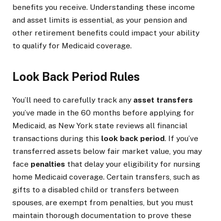
benefits you receive. Understanding these income
and asset limits is essential, as your pension and
other retirement benefits could impact your ability
to qualify for Medicaid coverage.
Look Back Period Rules
You’ll need to carefully track any
asset transfers
you’ve made in the 60 months before applying for
Medicaid, as New York state reviews all financial
transactions during this
look back period
. If you’ve
transferred assets below fair market value, you may
face
penalties
that delay your eligibility for nursing
home Medicaid coverage. Certain transfers, such as
gifts to a disabled child or transfers between
spouses, are exempt from penalties, but you must
maintain thorough documentation to prove these