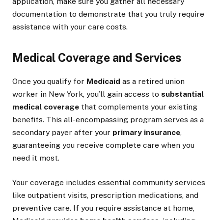
application, make sure you gather all necessary
documentation to demonstrate that you truly require
assistance with your care costs.
Medical Coverage and Services
Once you qualify for
Medicaid
as a retired union
worker in New York, you’ll gain access to
substantial
medical coverage
that complements your existing
benefits. This all-encompassing program serves as a
secondary payer after your
primary insurance
,
guaranteeing you receive complete care when you
need it most.
Your coverage includes essential community services
like outpatient visits, prescription medications, and
preventive care. If you require assistance at home,