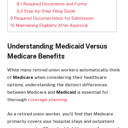
8.1
Required Documents and Forms
8.2
Step-by-Step Filing Guide
9
Required Documentation for Submission
10
Maintaining Eligibility After Approval
Understanding Medicaid Versus
Medicare Benefits
While many retired union workers automatically think
of
Medicare
when considering their healthcare
options, understanding the distinct differences
between Medicare and
Medicaid
is essential for
thorough
coverage planning
.
As a retired union worker, you’ll find that Medicare
primarily covers your hospital stays and outpatient