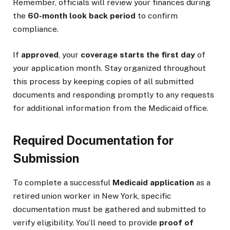
Remember, officials will review your finances during
the
60-month look back period
to confirm
compliance.
If
approved
, your
coverage starts the first day
of
your application month. Stay organized throughout
this process by keeping copies of all submitted
documents and responding promptly to any requests
for additional information from the Medicaid office.
Required Documentation for
Submission
To complete a successful
Medicaid application
as a
retired union worker in New York, specific
documentation must be gathered and submitted to
verify eligibility. You’ll need to provide
proof of