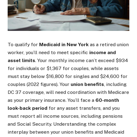
To qualify for
Medicaid in New York
as a retired union
worker, you’ll need to meet specific
income and
asset limits
. Your monthly income can’t exceed $934
for individuals or $1,367 for couples, while assets
must stay below $16,800 for singles and $24,600 for
couples (2022 figures). Your
union benefits
, including
DC 37 coverage, will need coordination with Medicare
as your primary insurance. You’ll face a
60-month
look-back period
for any asset transfers, and you
must report all income sources, including pensions
and Social Security. Understanding the complex
interplay between your union benefits and Medicaid