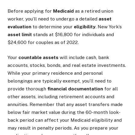
Before applying for
Medicaid
as a retired union
worker, you’ll need to undergo a detailed
asset
evaluation
to determine your
eligibility
. New York’s
asset limit
stands at $16,800 for individuals and
$24,600 for couples as of 2022.
Your
countable assets
will include cash, bank
accounts, stocks, bonds, and real estate investments.
While your primary residence and personal
belongings are typically exempt, you’ll need to
provide thorough
financial documentation
for all
other assets, including retirement accounts and
annuities. Remember that any asset transfers made
below fair market value during the 60-month look-
back period can affect your Medicaid eligibility and
may result in penalty periods. As you prepare your