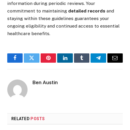
information during periodic reviews. Your
commitment to maintaining
detailed records
and
staying within these guidelines guarantees your
ongoing eligibility and continued access to essential
healthcare benefits.
Facebook
Twitter
Pinterest
LinkedIn
Tumblr
Telegram
Email
Ben Austin
RELATED
POSTS