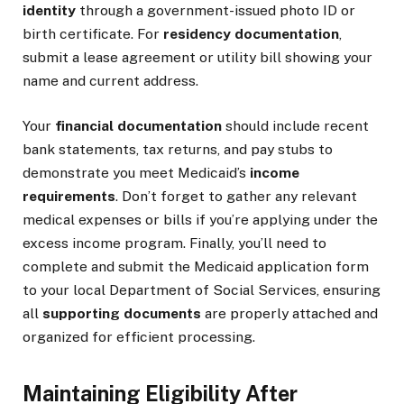
identity
through a government-issued photo ID or
birth certificate. For
residency documentation
,
submit a lease agreement or utility bill showing your
name and current address.
Your
financial documentation
should include recent
bank statements, tax returns, and pay stubs to
demonstrate you meet Medicaid’s
income
requirements
. Don’t forget to gather any relevant
medical expenses or bills if you’re applying under the
excess income program. Finally, you’ll need to
complete and submit the Medicaid application form
to your local Department of Social Services, ensuring
all
supporting documents
are properly attached and
organized for efficient processing.
Maintaining Eligibility After