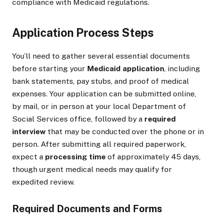
compliance with Medicaid regulations.
Application Process Steps
You’ll need to gather several essential documents
before starting your
Medicaid application
, including
bank statements, pay stubs, and proof of medical
expenses. Your application can be submitted online,
by mail, or in person at your local Department of
Social Services office, followed by a
required
interview
that may be conducted over the phone or in
person. After submitting all required paperwork,
expect a
processing time
of approximately 45 days,
though urgent medical needs may qualify for
expedited review.
Required Documents and Forms