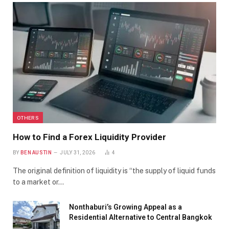
OTHERS
How to Find a Forex Liquidity Provider
BY
BEN AUSTIN
JULY 31, 2026
4
The original definition of liquidity is “the supply of liquid funds
to a market or…
Nonthaburi’s Growing Appeal as a
Residential Alternative to Central Bangkok