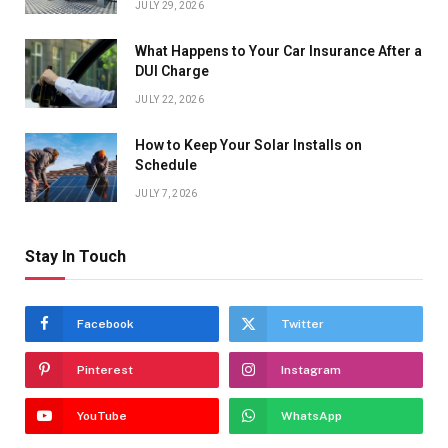
JULY 29, 2026
What Happens to Your Car Insurance After a
DUI Charge
JULY 22, 2026
How to Keep Your Solar Installs on
Schedule
JULY 7, 2026
Stay In Touch
Facebook
Twitter
Pinterest
Instagram
YouTube
WhatsApp