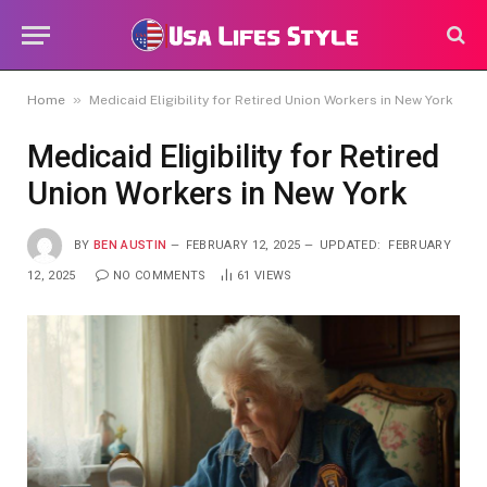
»
Home
Medicaid Eligibility for Retired Union Workers in New York
Medicaid Eligibility for Retired
Union Workers in New York
BY
BEN AUSTIN
FEBRUARY 12, 2025
UPDATED:
FEBRUARY
12, 2025
NO COMMENTS
61
VIEWS