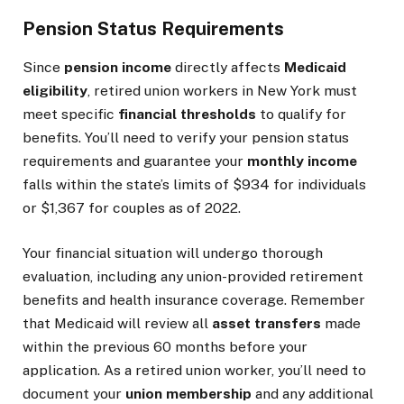
Pension Status Requirements
Since
pension income
directly affects
Medicaid
eligibility
, retired union workers in New York must
meet specific
financial thresholds
to qualify for
benefits. You’ll need to verify your pension status
requirements and guarantee your
monthly income
falls within the state’s limits of $934 for individuals
or $1,367 for couples as of 2022.
Your financial situation will undergo thorough
evaluation, including any union-provided retirement
benefits and health insurance coverage. Remember
that Medicaid will review all
asset transfers
made
within the previous 60 months before your
application. As a retired union worker, you’ll need to
document your
union membership
and any additional