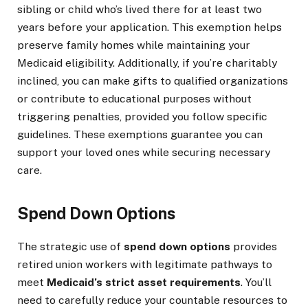
sibling or child who’s lived there for at least two
years before your application. This exemption helps
preserve family homes while maintaining your
Medicaid eligibility. Additionally, if you’re charitably
inclined, you can make gifts to qualified organizations
or contribute to educational purposes without
triggering penalties, provided you follow specific
guidelines. These exemptions guarantee you can
support your loved ones while securing necessary
care.
Spend Down Options
The strategic use of
spend down options
provides
retired union workers with legitimate pathways to
meet
Medicaid’s strict asset requirements
. You’ll
need to carefully reduce your countable resources to