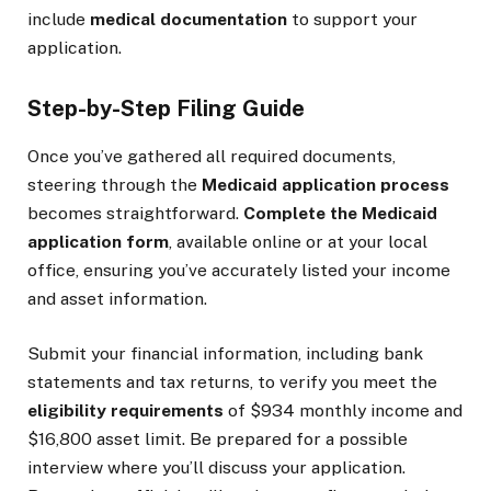
include
medical documentation
to support your
application.
Step-by-Step Filing Guide
Once you’ve gathered all required documents,
steering through the
Medicaid application process
becomes straightforward.
Complete the Medicaid
application form
, available online or at your local
office, ensuring you’ve accurately listed your income
and asset information.
Submit your financial information, including bank
statements and tax returns, to verify you meet the
eligibility requirements
of $934 monthly income and
$16,800 asset limit. Be prepared for a possible
interview where you’ll discuss your application.