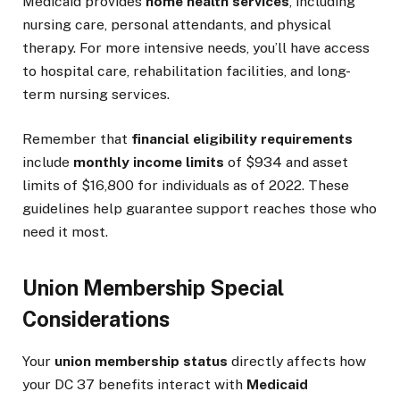
Medicaid provides
home health services
, including
nursing care, personal attendants, and physical
therapy. For more intensive needs, you’ll have access
to hospital care, rehabilitation facilities, and long-
term nursing services.
Remember that
financial eligibility requirements
include
monthly income limits
of $934 and asset
limits of $16,800 for individuals as of 2022. These
guidelines help guarantee support reaches those who
need it most.
Union Membership Special
Considerations
Your
union membership status
directly affects how
your DC 37 benefits interact with
Medicaid