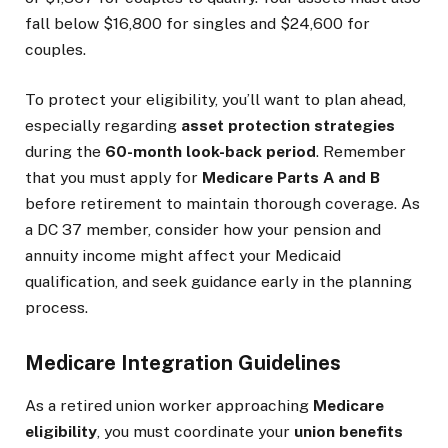
fall below $16,800 for singles and $24,600 for
couples.
To protect your eligibility, you’ll want to plan ahead,
especially regarding
asset protection strategies
during the
60-month look-back period
. Remember
that you must apply for
Medicare Parts A and B
before retirement to maintain thorough coverage. As
a DC 37 member, consider how your pension and
annuity income might affect your Medicaid
qualification, and seek guidance early in the planning
process.
Medicare Integration Guidelines
As a retired union worker approaching
Medicare
eligibility
, you must coordinate your
union benefits