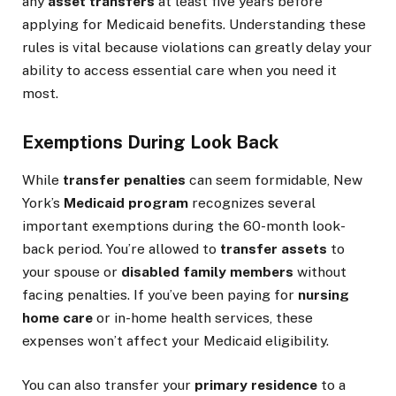
any
asset transfers
at least five years before
applying for Medicaid benefits. Understanding these
rules is vital because violations can greatly delay your
ability to access essential care when you need it
most.
Exemptions During Look Back
While
transfer penalties
can seem formidable, New
York’s
Medicaid program
recognizes several
important exemptions during the 60-month look-
back period. You’re allowed to
transfer assets
to
your spouse or
disabled family members
without
facing penalties. If you’ve been paying for
nursing
home care
or in-home health services, these
expenses won’t affect your Medicaid eligibility.
You can also transfer your
primary residence
to a