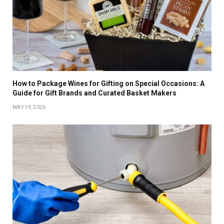
How to Package Wines for Gifting on Special Occasions: A
Guide for Gift Brands and Curated Basket Makers
MAY 19, 2026