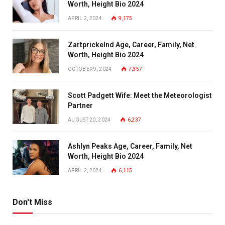
Worth, Height Bio 2024
APRIL 2, 2024
9,175
Zartprickelnd Age, Career, Family, Net
Worth, Height Bio 2024
OCTOBER 9, 2024
7,357
Scott Padgett Wife: Meet the Meteorologist
Partner
AUGUST 20, 2024
6,237
Ashlyn Peaks Age, Career, Family, Net
Worth, Height Bio 2024
APRIL 2, 2024
6,115
Don't Miss