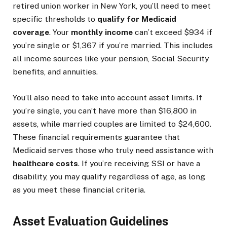
retired union worker in New York, you’ll need to meet
specific thresholds to
qualify for Medicaid
coverage
. Your
monthly income
can’t exceed $934 if
you’re single or $1,367 if you’re married. This includes
all income sources like your pension, Social Security
benefits, and annuities.
You’ll also need to take into account asset limits. If
you’re single, you can’t have more than $16,800 in
assets, while married couples are limited to $24,600.
These financial requirements guarantee that
Medicaid serves those who truly need assistance with
healthcare costs
. If you’re receiving SSI or have a
disability, you may qualify regardless of age, as long
as you meet these financial criteria.
Asset Evaluation Guidelines