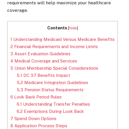
requirements will help maximize your healthcare
coverage.
Contents
[
hide
]
1
Understanding Medicaid Versus Medicare Benefits
2
Financial Requirements and Income Limits
3
Asset Evaluation Guidelines
4
Medical Coverage and Services
5
Union Membership Special Considerations
5.1
DC 37 Benefits Impact
5.2
Medicare Integration Guidelines
5.3
Pension Status Requirements
6
Look Back Period Rules
6.1
Understanding Transfer Penalties
6.2
Exemptions During Look Back
7
Spend Down Options
8
Application Process Steps