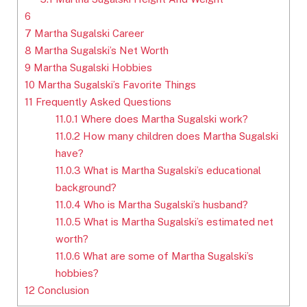
6
7
Martha Sugalski Career
8
Martha Sugalski’s Net Worth
9
Martha Sugalski Hobbies
10
Martha Sugalski’s Favorite Things
11
Frequently Asked Questions
11.0.1
Where does Martha Sugalski work?
11.0.2
How many children does Martha Sugalski
have?
11.0.3
What is Martha Sugalski’s educational
background?
11.0.4
Who is Martha Sugalski’s husband?
11.0.5
What is Martha Sugalski’s estimated net
worth?
11.0.6
What are some of Martha Sugalski’s
hobbies?
12
Conclusion