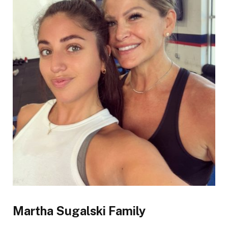
Martha Sugalski Family