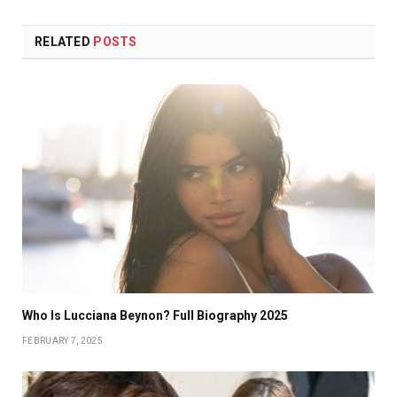
RELATED
POSTS
Who Is Lucciana Beynon? Full Biography 2025
FEBRUARY 7, 2025