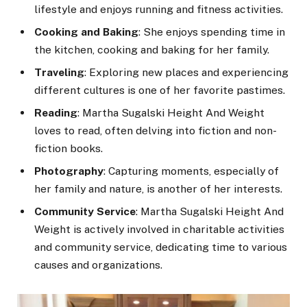
lifestyle and enjoys running and fitness activities.
Cooking and Baking
: She enjoys spending time in
the kitchen, cooking and baking for her family.
Traveling
: Exploring new places and experiencing
different cultures is one of her favorite pastimes.
Reading
: Martha Sugalski Height And Weight
loves to read, often delving into fiction and non-
fiction books.
Photography
: Capturing moments, especially of
her family and nature, is another of her interests.
Community Service
: Martha Sugalski Height And
Weight is actively involved in charitable activities
and community service, dedicating time to various
causes and organizations.