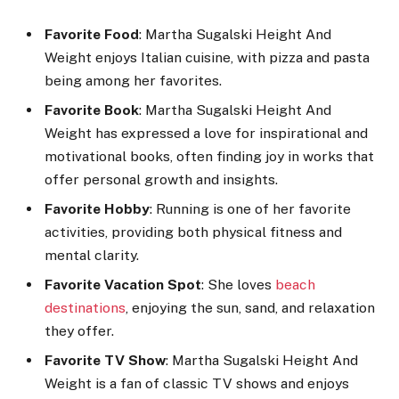
Favorite Food
: Martha Sugalski Height And
Weight enjoys Italian cuisine, with pizza and pasta
being among her favorites.
Favorite Book
: Martha Sugalski Height And
Weight has expressed a love for inspirational and
motivational books, often finding joy in works that
offer personal growth and insights.
Favorite Hobby
: Running is one of her favorite
activities, providing both physical fitness and
mental clarity.
Favorite Vacation Spot
: She loves
beach
destinations
, enjoying the sun, sand, and relaxation
they offer.
Favorite TV Show
: Martha Sugalski Height And
Weight is a fan of classic TV shows and enjoys