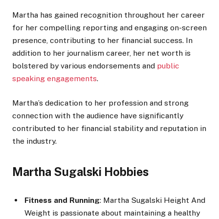
Martha has gained recognition throughout her career
for her compelling reporting and engaging on-screen
presence, contributing to her financial success. In
addition to her journalism career, her net worth is
bolstered by various endorsements and
public
speaking engagements
.
Martha’s dedication to her profession and strong
connection with the audience have significantly
contributed to her financial stability and reputation in
the industry.
Martha Sugalski Hobbies
Fitness and Running
: Martha Sugalski Height And
Weight is passionate about maintaining a healthy