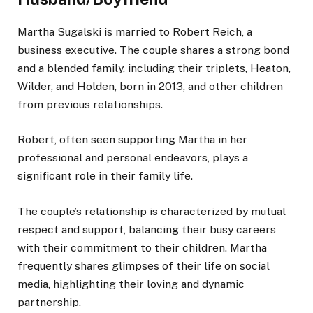
Martha Sugalski is married to Robert Reich, a
business executive. The couple shares a strong bond
and a blended family, including their triplets, Heaton,
Wilder, and Holden, born in 2013, and other children
from previous relationships.
Robert, often seen supporting Martha in her
professional and personal endeavors, plays a
significant role in their family life.
The couple’s relationship is characterized by mutual
respect and support, balancing their busy careers
with their
commitment to their children. Martha
frequently shares glimpses of their life on social
media, highlighting their loving and dynamic
partnership.