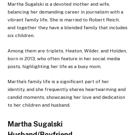
Martha Sugalski is a devoted mother and wife,
balancing her demanding career in journalism with a
vibrant family life.
She is married to Robert Reich,
and
together
they
have a blended family
that includes
six children.
Among them are triplets, Heaton, Wilder, and Holden,
born in 2013, who often feature in her social media
posts, highlighting her life as a busy mom.
Martha’s family life is a significant part of her
identity, and she frequently shares heartwarming and
candid moments, showcasing her love and dedication
to her children and husband.
Martha Sugalski
Husband/Boyfriend