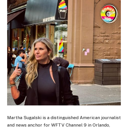
Martha Sugalski is a distinguished American journalist
and news anchor for WFTV Channel 9 in Orlando,