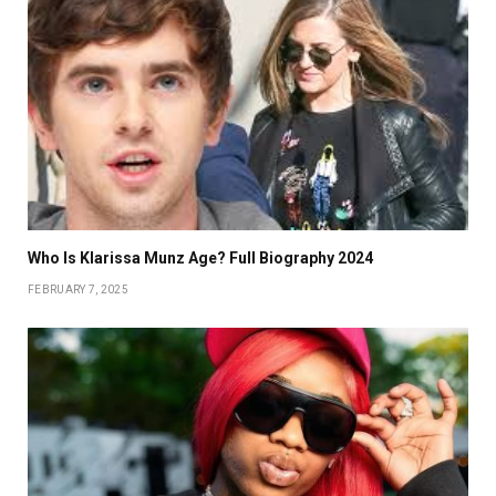
Who Is Klarissa Munz Age? Full Biography 2024
FEBRUARY 7, 2025