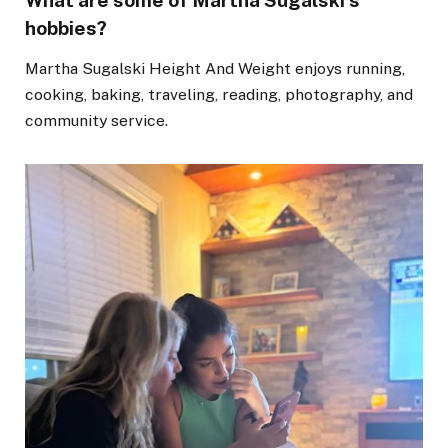
What are some of Martha Sugalski’s
hobbies?
Martha Sugalski Height And Weight enjoys running,
cooking, baking, traveling, reading, photography, and
community service.