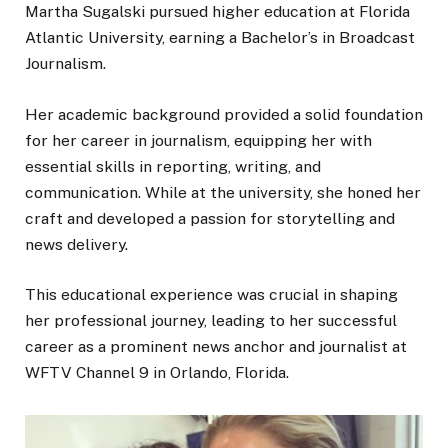
Martha Sugalski pursued higher education at Florida
Atlantic University, earning a Bachelor’s in Broadcast
Journalism.
Her academic background provided a solid foundation
for her career in journalism, equipping her with
essential skills in reporting, writing, and
communication. While at the university, she honed her
craft and developed a passion for storytelling and
news delivery.
This educational experience was crucial in shaping
her professional journey, leading to her successful
career as a prominent news anchor and journalist at
WFTV Channel 9 in Orlando, Florida.