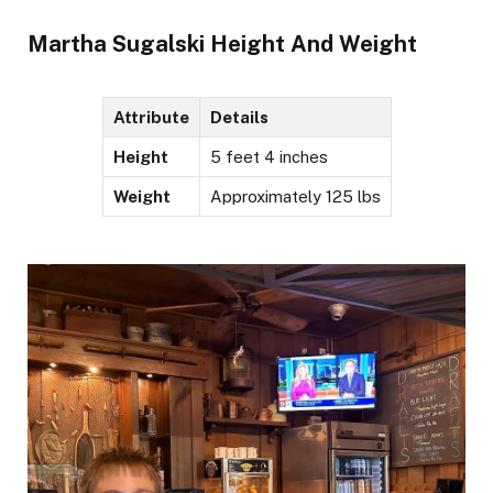
Martha Sugalski Height And Weight
Attribute
Details
Height
5 feet 4 inches
Weight
Approximately 125 lbs