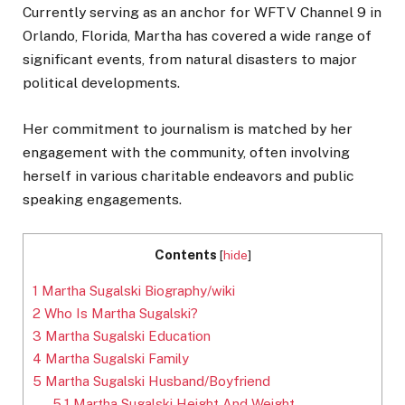
Currently serving as an anchor for WFTV Channel 9 in
Orlando, Florida, Martha has covered
a wide range of
significant events, from natural disasters to major
political developments.
Her commitment to journalism is matched by her
engagement with the community, often involving
herself in various charitable endeavors and public
speaking engagements.
Contents
[
hide
]
1
Martha Sugalski Biography/wiki
2
Who Is Martha Sugalski?
3
Martha Sugalski Education
4
Martha Sugalski Family
5
Martha Sugalski Husband/Boyfriend
5.1
Martha Sugalski Height And Weight