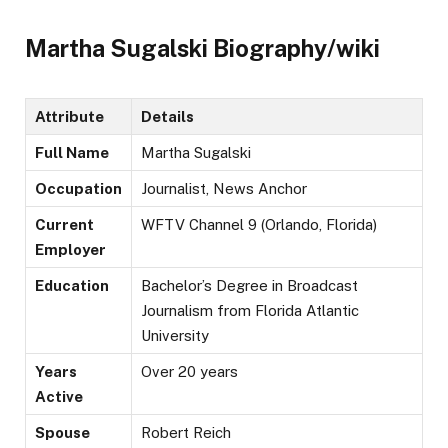
Martha Sugalski Biography/wiki
Attribute
Details
Full Name
Martha Sugalski
Occupation
Journalist, News Anchor
Current
WFTV Channel 9 (Orlando, Florida)
Employer
Education
Bachelor’s Degree in Broadcast
Journalism from Florida Atlantic
University
Years
Over 20 years
Active
Spouse
Robert Reich