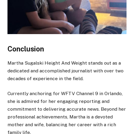
Conclusion
Martha Sugalski Height And Weight stands out as a
dedicated and accomplished journalist with over two
decades of experience in the field.
Currently anchoring for WFTV Channel 9 in Orlando,
she is admired for her engaging reporting and
commitment to delivering accurate news. Beyond her
professional achievements, Martha is a devoted
mother and wife, balancing her career with a rich
family life.