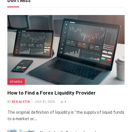
Don't Miss
OTHERS
How to Find a Forex Liquidity Provider
BY
BEN AUSTIN
JULY 31, 2026
4
The original definition of liquidity is “the supply of liquid funds
to a market or…