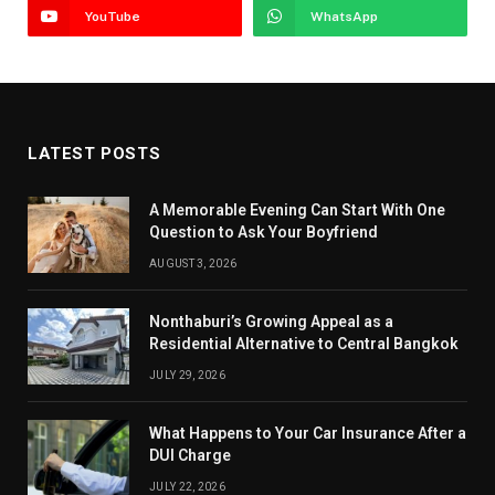
YouTube
WhatsApp
LATEST POSTS
A Memorable Evening Can Start With One
Question to Ask Your Boyfriend
AUGUST 3, 2026
Nonthaburi’s Growing Appeal as a
Residential Alternative to Central Bangkok
JULY 29, 2026
What Happens to Your Car Insurance After a
DUI Charge
JULY 22, 2026