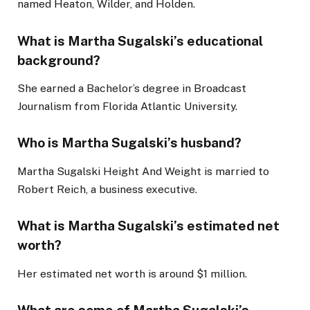
named Heaton, Wilder, and Holden.
What is Martha Sugalski’s educational
background?
She earned a Bachelor’s degree in Broadcast
Journalism from Florida Atlantic University.
Who is Martha Sugalski’s husband?
Martha Sugalski Height And Weight is married to
Robert Reich, a business executive.
What is Martha Sugalski’s estimated net
worth?
Her estimated net worth is around $1 million.