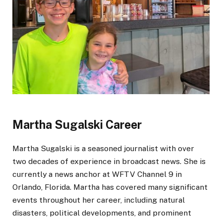
Martha Sugalski Career
Martha Sugalski is a seasoned journalist with over
two decades of experience in broadcast news. She is
currently
a news anchor at WFTV Channel 9 in
Orlando, Florida. Martha has covered many significant
events throughout her career, including natural
disasters, political developments, and prominent