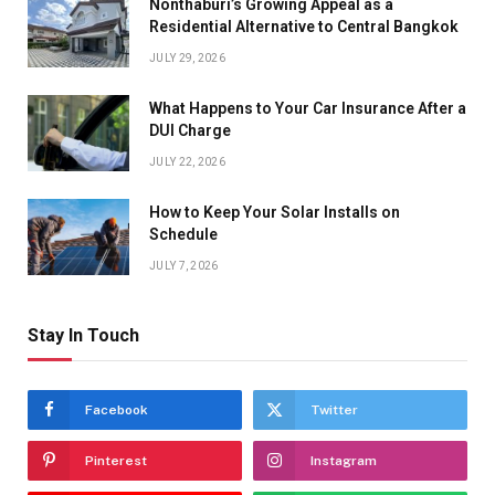
Nonthaburi’s Growing Appeal as a
Residential Alternative to Central Bangkok
JULY 29, 2026
What Happens to Your Car Insurance After a
DUI Charge
JULY 22, 2026
How to Keep Your Solar Installs on
Schedule
JULY 7, 2026
Stay In Touch
Facebook
Twitter
Pinterest
Instagram