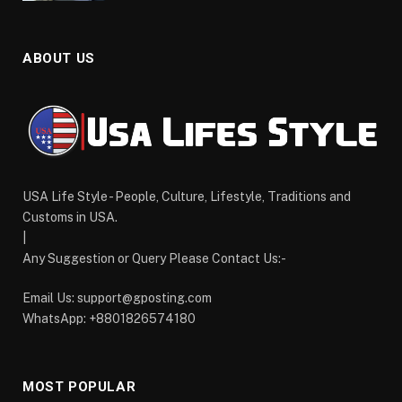
ABOUT US
USA Life Style - People, Culture, Lifestyle, Traditions and
Customs in USA.
|
Any Suggestion or Query Please Contact Us:-
Email Us:
support@gposting.com
WhatsApp: +8801826574180
MOST POPULAR