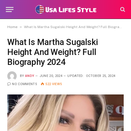
»
Home
What Is Martha Sugalski Height And Weight? Full Biography 2024
What Is Martha Sugalski
Height And Weight? Full
Biography 2024
BY
ANDY
JUNE 20, 2024
UPDATED:
OCTOBER 25, 2024
NO COMMENTS
522
VIEWS