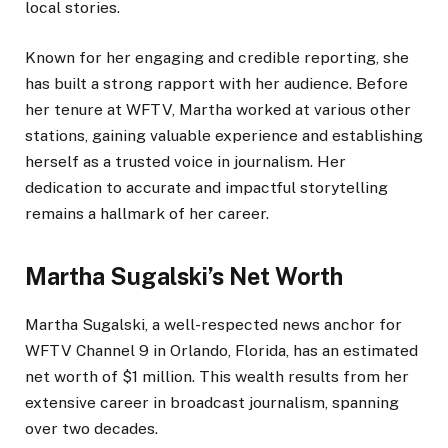
local stories.
Known for her engaging and credible reporting, she
has built a strong rapport with her audience. Before
her tenure at WFTV, Martha worked at various other
stations, gaining valuable experience and establishing
herself as a trusted voice in journalism.
Her
dedication to accurate and impactful storytelling
remains a hallmark of her career.
Martha Sugalski’s Net Worth
Martha Sugalski, a well-respected news anchor for
WFTV Channel 9 in Orlando, Florida, has an estimated
net worth of $1 million. This wealth results from her
extensive career in broadcast journalism, spanning
over two decades.