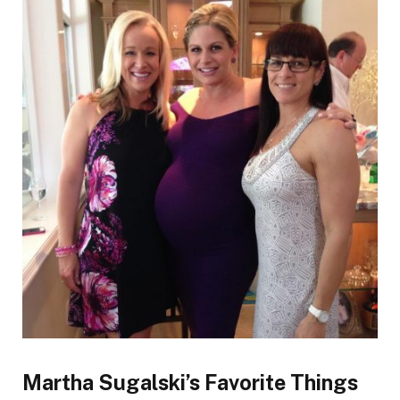
Martha Sugalski’s Favorite Things