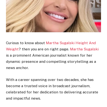
Curious to know about
Martha Sugalski Height And
Weight
? then you are on right page.
Martha Sugalski
is a prominent American journalist known for her
dynamic presence and compelling storytelling as a
news anchor.
With a career spanning over two decades, she has
become a trusted voice in broadcast journalism,
celebrated for her dedication to delivering accurate
and impactful news.