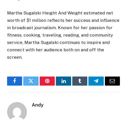
Martha Sugalski Height And Weight estimated net
worth of $1 million reflects her success and influence
in broadcast journalism. Known for her passion for
fitness, cooking, traveling, reading, and community
service, Martha Sugalski continues to inspire and
connect with her audience both on and off the
screen.
Facebook
Twitter
Pinterest
LinkedIn
Tumblr
Telegram
Email
Andy