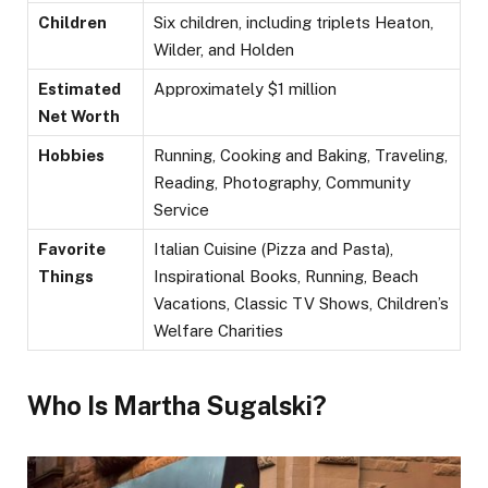
Children
Six children, including triplets Heaton,
Wilder, and Holden
Estimated
Approximately $1 million
Net Worth
Hobbies
Running, Cooking and Baking, Traveling,
Reading, Photography, Community
Service
Favorite
Italian Cuisine (Pizza and Pasta),
Things
Inspirational Books, Running, Beach
Vacations, Classic TV Shows, Children’s
Welfare Charities
Who Is Martha Sugalski?