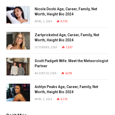
Nicole Doshi Age, Career, Family, Net
Worth, Height Bio 2024
APRIL 2, 2024
9,175
Zartprickelnd Age, Career, Family, Net
Worth, Height Bio 2024
OCTOBER 9, 2024
7,357
Scott Padgett Wife: Meet the Meteorologist
Partner
AUGUST 20, 2024
6,235
Ashlyn Peaks Age, Career, Family, Net
Worth, Height Bio 2024
APRIL 2, 2024
6,115