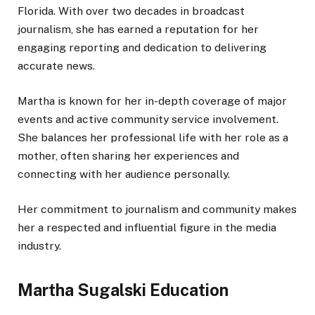
Florida. With over two decades in broadcast
journalism, she has earned a reputation for
her
engaging reporting and dedication to delivering
accurate news.
Martha is known for her in-depth coverage of
major
events and active community service involvement.
She balances her professional life with her role as a
mother, often sharing her experiences and
connecting with her audience personally.
Her commitment to journalism and community makes
her a respected and influential figure in the media
industry.
Martha Sugalski Education