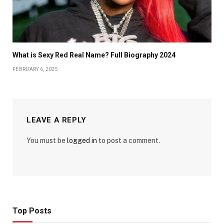
What is Sexy Red Real Name? Full Biography 2024
FEBRUARY 6, 2025
LEAVE A REPLY
You must be
logged in
to post a comment.
Top Posts