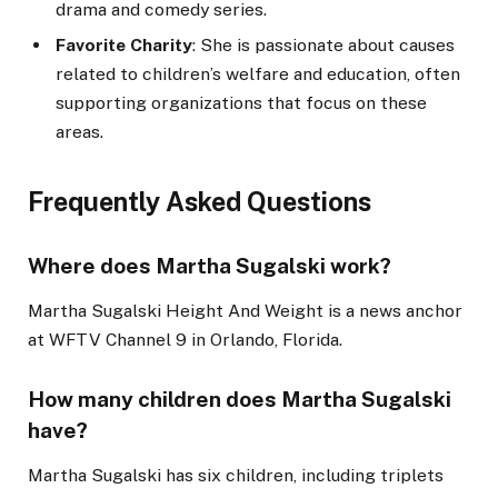
drama and comedy series.
Favorite Charity
: She is passionate about causes
related to children’s welfare and education, often
supporting organizations that focus on these
areas.
Frequently Asked Questions
Where does Martha Sugalski work?
Martha Sugalski Height And Weight is a news anchor
at WFTV Channel 9 in Orlando, Florida.
How many children does Martha Sugalski
have?
Martha Sugalski has six children, including triplets