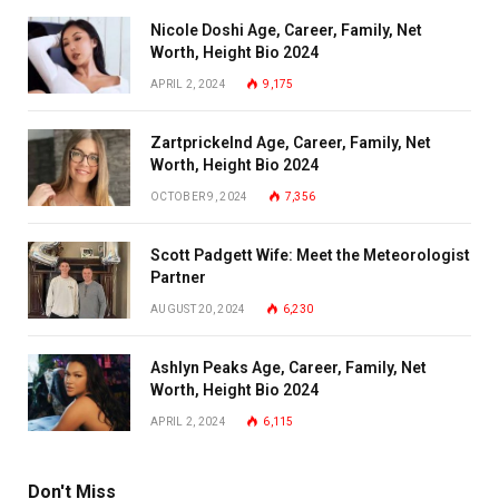
Nicole Doshi Age, Career, Family, Net
Worth, Height Bio 2024
APRIL 2, 2024
9,175
Zartprickelnd Age, Career, Family, Net
Worth, Height Bio 2024
OCTOBER 9, 2024
7,356
Scott Padgett Wife: Meet the Meteorologist
Partner
AUGUST 20, 2024
6,230
Ashlyn Peaks Age, Career, Family, Net
Worth, Height Bio 2024
APRIL 2, 2024
6,115
Don't Miss