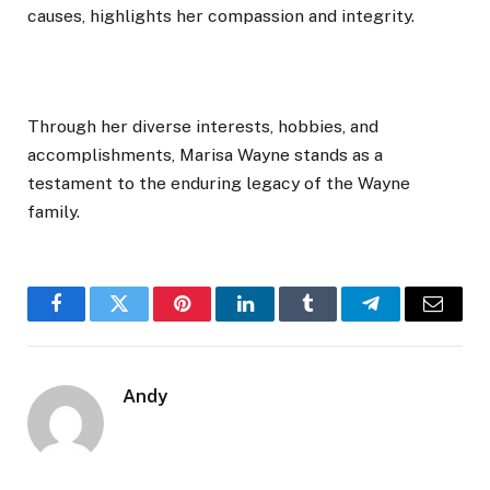
causes, highlights her compassion and integrity.
Through her diverse interests, hobbies, and
accomplishments, Marisa Wayne stands as a
testament to the enduring legacy of the Wayne
family.
Facebook
Twitter
Pinterest
LinkedIn
Tumblr
Telegram
Email
Andy