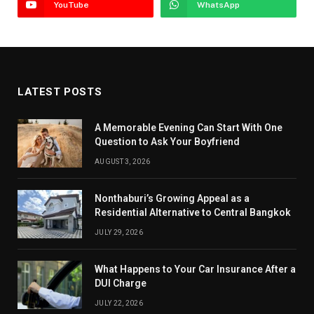
YouTube
WhatsApp
LATEST POSTS
A Memorable Evening Can Start With One
Question to Ask Your Boyfriend
AUGUST 3, 2026
Nonthaburi’s Growing Appeal as a
Residential Alternative to Central Bangkok
JULY 29, 2026
What Happens to Your Car Insurance After a
DUI Charge
JULY 22, 2026