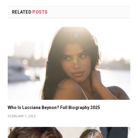
RELATED
POSTS
Who Is Lucciana Beynon? Full Biography 2025
FEBRUARY 7, 2025