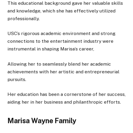
This educational background gave her valuable skills
and knowledge, which she has effectively utilized
professionally.
USC’s rigorous academic environment and strong
connections to the entertainment industry were
instrumental in shaping Marisa’s career,
Allowing
her to
seamlessly
blend her academic
achievements with her artistic and entrepreneurial
pursuits.
Her education has been a cornerstone of her success,
aiding her in her business and philanthropic efforts.
Marisa Wayne Family