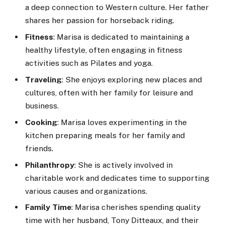
a deep connection to Western culture. Her father
shares her passion for horseback riding.
Fitness
: Marisa is dedicated to maintaining a
healthy lifestyle, often engaging in fitness
activities such as Pilates and yoga.
Traveling
: She enjoys exploring new places and
cultures, often with her family for leisure and
business.
Cooking
: Marisa loves experimenting in the
kitchen preparing meals for her family and
friends.
Philanthropy
: She is actively involved in
charitable work and dedicates time to supporting
various causes and organizations.
Family Time
: Marisa cherishes spending quality
time with her husband, Tony Ditteaux, and their