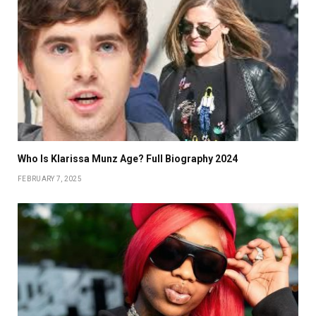
Who Is Klarissa Munz Age? Full Biography 2024
FEBRUARY 7, 2025