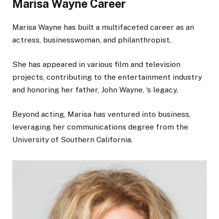
Marisa Wayne Career
Marisa Wayne has built a multifaceted career as an
actress, businesswoman, and philanthropist.
She has appeared in various film and television
projects, contributing to the entertainment industry
and honoring her father, John Wayne, ‘s legacy.
Beyond acting, Marisa has ventured into business,
leveraging her communications degree from the
University of Southern California.