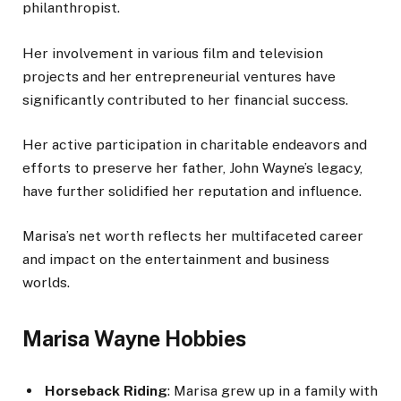
philanthropist.
Her involvement in various film and television
projects and her entrepreneurial ventures have
significantly contributed to her financial success.
Her active participation in charitable endeavors and
efforts to preserve her father, John Wayne’s legacy,
have further solidified her reputation and influence.
Marisa’s net worth reflects her multifaceted career
and impact on the entertainment and business
worlds.
Marisa Wayne Hobbies
Horseback Riding
: Marisa grew up in a family with