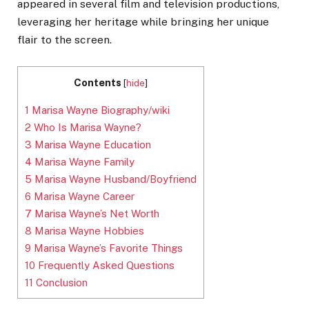
appeared in several film and television productions,
leveraging her heritage while bringing her unique
flair to the screen.
Contents
[
hide
]
1
Marisa Wayne Biography/wiki
2
Who Is Marisa Wayne?
3
Marisa Wayne Education
4
Marisa Wayne Family
5
Marisa Wayne Husband/Boyfriend
6
Marisa Wayne Career
7
Marisa Wayne’s Net Worth
8
Marisa Wayne Hobbies
9
Marisa Wayne’s Favorite Things
10
Frequently Asked Questions
11
Conclusion