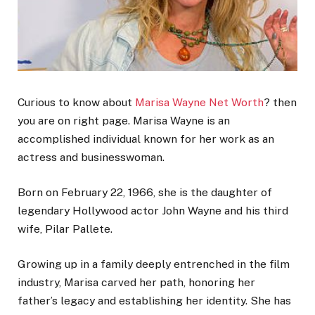
Curious to know about
Marisa Wayne Net Worth
? then
you are on right page. Marisa Wayne is an
accomplished individual known for her work as an
actress and businesswoman.
Born on February 22, 1966, she is the daughter of
legendary Hollywood actor John Wayne and his third
wife, Pilar Pallete.
Growing up in a family deeply entrenched in the film
industry, Marisa carved her path, honoring her
father’s legacy and establishing her identity.
She has