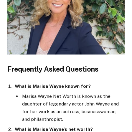
Frequently Asked Questions
What is Marisa Wayne known for?
Marisa Wayne Net Worth is known as the
daughter of legendary actor John Wayne and
for her work as an actress, businesswoman,
and philanthropist.
What is Marisa Wayne’s net worth?