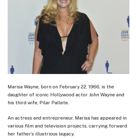
Marisa Wayne, born on February 22, 1966, is the
daughter of iconic Hollywood actor John Wayne and
his third wife, Pilar Pallete.
An actress and entrepreneur, Marisa has appeared in
various film and television projects, carrying forward
her father’s illustrious legacy.