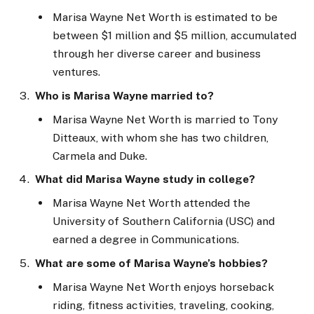
Marisa
Wayne
Net Worth is estimated to be
between $1 million and $5 million, accumulated
through her diverse career and business
ventures.
Who is Marisa Wayne married to?
Marisa Wayne Net Worth is married to Tony
Ditteaux, with whom she has two children,
Carmela and Duke.
What did Marisa Wayne study in college?
Marisa Wayne Net Worth attended the
University of Southern California (USC) and
earned a degree in Communications.
What are some of Marisa Wayne’s hobbies?
Marisa
Wayne
Net Worth enjoys horseback
riding, fitness activities, traveling, cooking,