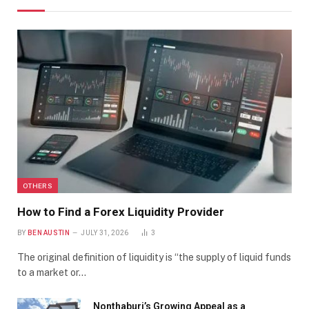
OTHERS
How to Find a Forex Liquidity Provider
BY
BEN AUSTIN
JULY 31, 2026
3
The original definition of liquidity is “the supply of liquid funds
to a market or…
Nonthaburi’s Growing Appeal as a