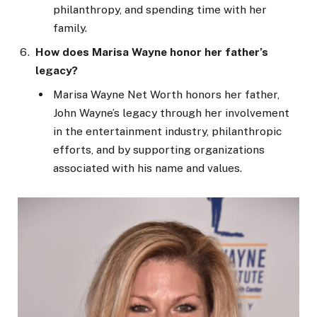
philanthropy, and spending time with her
family.
How does Marisa Wayne honor her father’s
legacy?
Marisa
Wayne
Net Worth honors her father,
John Wayne’s legacy
through
her involvement
in the entertainment industry, philanthropic
efforts, and by supporting organizations
associated with his name and values.