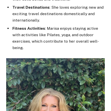
Travel Destinations
: She loves exploring new and
exciting travel destinations domestically and
internationally.
Fitness Activities
: Marisa enjoys staying active
with activities like Pilates, yoga, and outdoor
exercises, which contribute to her overall well-
being.