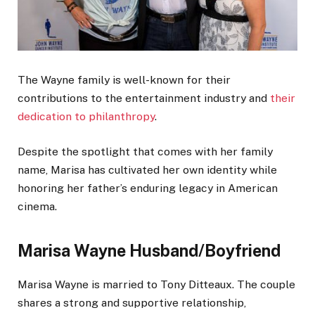
The Wayne family is well-known for their
contributions to the entertainment industry and
their
dedication to philanthropy
.
Despite the spotlight that comes with her family
name, Marisa has cultivated her own identity while
honoring her father’s enduring legacy in American
cinema.
Marisa Wayne Husband/Boyfriend
Marisa Wayne is married to Tony Ditteaux. The couple
shares a strong and supportive relationship,