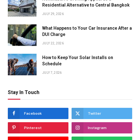
Residential Alternative to Central Bangkok
JULY 29, 2026
What Happens to Your Car Insurance After a
DUI Charge
JULY 22, 2026
How to Keep Your Solar Installs on
Schedule
JULY 7, 2026
Stay In Touch
Facebook
Twitter
Pinterest
Instagram