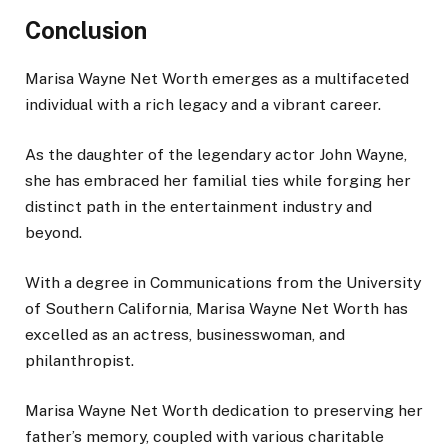
Conclusion
Marisa
Wayne
Net Worth emerges as a multifaceted
individual with a rich legacy and a vibrant career.
As the daughter of the legendary actor John Wayne,
she has embraced her familial ties while forging her
distinct path in the entertainment industry and
beyond.
With a degree in Communications from the University
of Southern California, Marisa Wayne Net Worth has
excelled as an actress, businesswoman, and
philanthropist.
Marisa
Wayne
Net Worth dedication to preserving her
father’s memory, coupled with various charitable