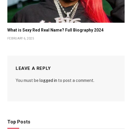
What is Sexy Red Real Name? Full Biography 2024
FEBRUARY 6, 2025
LEAVE A REPLY
You must be
logged in
to post a comment.
Top Posts