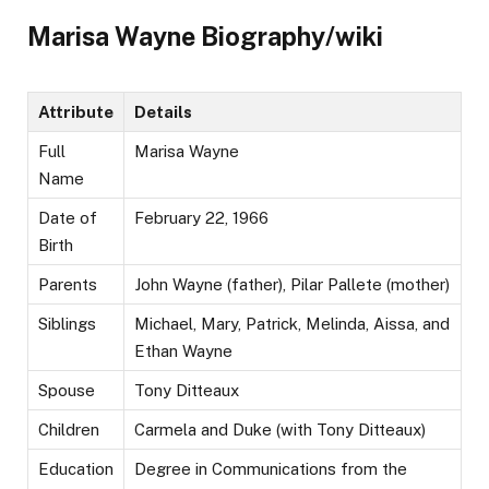
Marisa Wayne Biography/wiki
Attribute
Details
Full
Marisa Wayne
Name
Date of
February 22, 1966
Birth
Parents
John Wayne (father), Pilar Pallete (mother)
Siblings
Michael, Mary, Patrick, Melinda, Aissa, and
Ethan Wayne
Spouse
Tony Ditteaux
Children
Carmela and Duke (with Tony Ditteaux)
Education
Degree in Communications from the