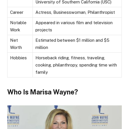
University of Southern California (USC)
Career
Actress, Businesswoman, Philanthropist
Notable
Appeared in various film and television
Work
projects
Net
Estimated between $1 million and $5
Worth
million
Hobbies
Horseback riding, fitness, traveling,
cooking, philanthropy, spending time with
family
Who Is Marisa Wayne?