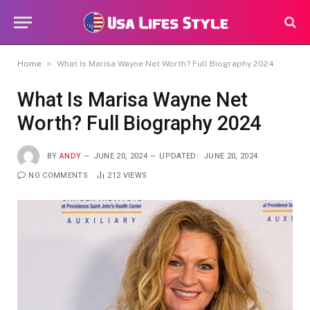
»
Home
What Is Marisa Wayne Net Worth? Full Biography 2024
What Is Marisa Wayne Net
Worth? Full Biography 2024
BY
ANDY
JUNE 20, 2024
UPDATED:
JUNE 20, 2024
NO COMMENTS
212
VIEWS