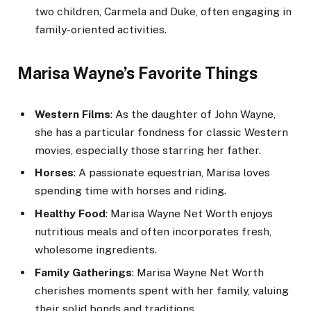
two children, Carmela and Duke, often engaging in
family-oriented activities.
Marisa Wayne’s Favorite Things
Western Films
: As the daughter of John Wayne,
she has a particular fondness for classic Western
movies, especially those starring her father.
Horses
: A passionate equestrian, Marisa loves
spending time with horses and riding.
Healthy Food
: Marisa Wayne Net Worth enjoys
nutritious meals and often incorporates fresh,
wholesome ingredients.
Family Gatherings
: Marisa Wayne Net Worth
cherishes moments spent with her family, valuing
their solid bonds and traditions.