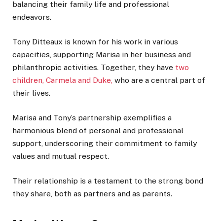
balancing their family life and professional
endeavors.
Tony Ditteaux is known for his work in various
capacities, supporting Marisa in her business and
philanthropic activities. Together, they have
two
children, Carmela and Duke,
who are a central part of
their lives.
Marisa and Tony’s partnership exemplifies a
harmonious blend of personal and professional
support, underscoring their commitment to family
values and mutual respect.
Their relationship is a testament to the strong bond
they share, both as partners and as parents.