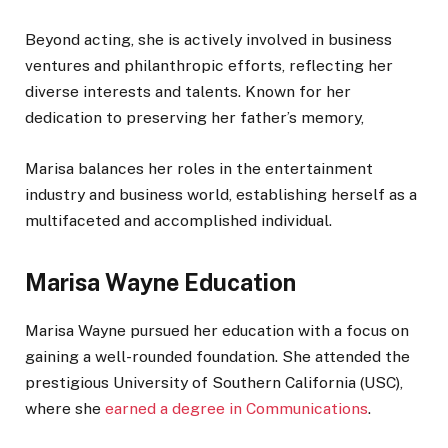
Beyond acting, she is actively involved in business
ventures and philanthropic efforts, reflecting her
diverse interests and talents. Known for her
dedication to preserving her father’s memory,
Marisa balances her roles in the entertainment
industry and business world, establishing herself as a
multifaceted and accomplished individual.
Marisa Wayne Education
Marisa Wayne pursued her education with a focus on
gaining a well-rounded foundation. She attended the
prestigious University of Southern California (USC),
where she
earned a degree in Communications
.