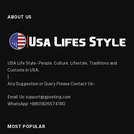
ABOUT US
USA Life Style - People, Culture, Lifestyle, Traditions and
Customs in USA.
|
Any Suggestion or Query Please Contact Us:-
Email Us:
support@gposting.com
WhatsApp: +8801826574180
MOST POPULAR