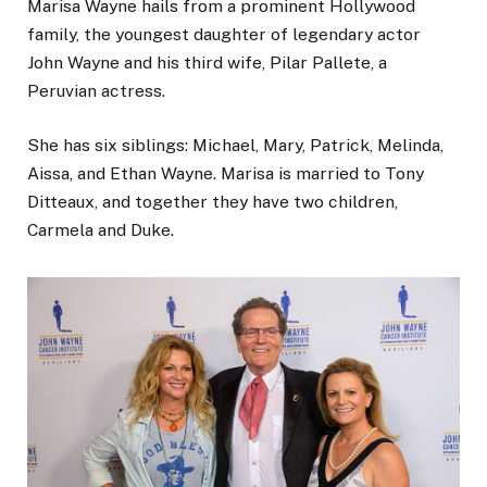
Marisa Wayne
hails from a prominent Hollywood
family,
the youngest daughter of legendary actor
John Wayne and his third wife, Pilar Pallete, a
Peruvian actress.
She has six siblings: Michael, Mary, Patrick, Melinda,
Aissa, and Ethan Wayne. Marisa is married to Tony
Ditteaux, and together they have two children,
Carmela and Duke.