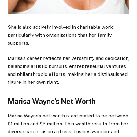
She is also actively involved in charitable work,
particularly with organizations that her family
supports.
Marisa’s career reflects her versatility and dedication
,
balancing
artistic pursuits, entrepreneurial ventures,
and philanthropic efforts, making her a distinguished
figure in her own right.
Marisa Wayne’s Net Worth
Marisa Wayne’s net worth is estimated to be between
$1 million and $5 million. This wealth results from her
diverse career as an actress, businesswoman, and