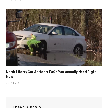
JULY 4, 2026
North Liberty Car Accident FAQs You Actually Need Right
Now
JULY 3, 2026
LEAVE A REPLY