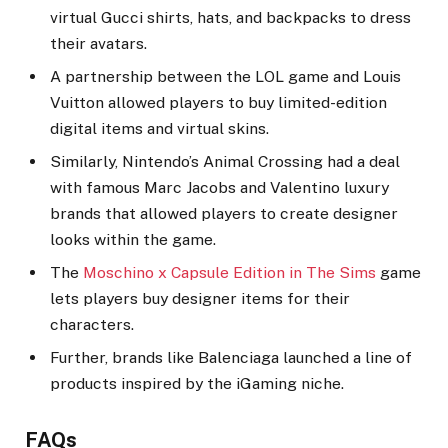
virtual Gucci shirts, hats, and backpacks to dress
their avatars.
A partnership between the LOL game and Louis
Vuitton allowed players to buy limited-edition
digital items and virtual skins.
Similarly, Nintendo’s Animal Crossing had a deal
with famous Marc Jacobs and Valentino luxury
brands that allowed players to create designer
looks within the game.
The
Moschino x Capsule Edition in The Sims
game
lets players buy designer items for their
characters.
Further, brands like Balenciaga launched a line of
products inspired by the iGaming niche.
FAQs