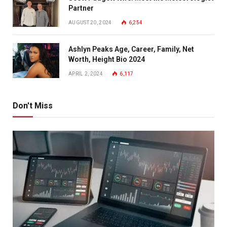
Partner
AUGUST 20, 2024
6,254
Ashlyn Peaks Age, Career, Family, Net
Worth, Height Bio 2024
APRIL 2, 2024
6,117
Don't Miss