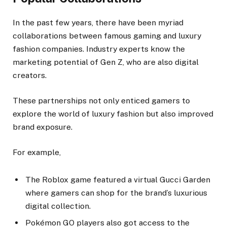
In the past few years, there have been myriad
collaborations between famous gaming and luxury
fashion companies. Industry experts know the
marketing potential of Gen Z, who are also digital
creators.
These partnerships not only enticed gamers to
explore the world of luxury fashion but also improved
brand exposure.
For example,
The Roblox game featured a virtual Gucci Garden
where gamers can shop for the brand’s luxurious
digital collection.
Pokémon GO players also got access to the