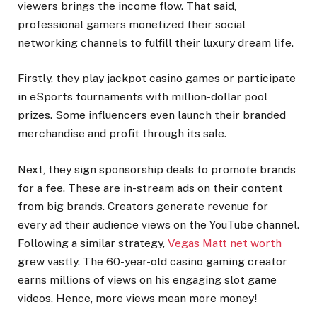
viewers brings the income flow. That said,
professional gamers monetized their social
networking channels to fulfill their luxury dream life.
Firstly, they play jackpot casino games or participate
in eSports tournaments with million-dollar pool
prizes. Some influencers even launch their branded
merchandise and profit through its sale.
Next, they sign sponsorship deals to promote brands
for a fee. These are in-stream ads on their content
from big brands. Creators generate revenue for
every ad their audience views on the YouTube channel.
Following a similar strategy,
Vegas Matt net worth
grew vastly. The 60-year-old casino gaming creator
earns millions of views on his engaging slot game
videos. Hence, more views mean more money!