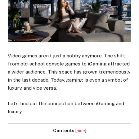
Video games aren’t just a hobby anymore. The shift
from old-school console games to iGaming attracted
a wider audience. This space has grown tremendously
in the last decade. Today, gaming is even a symbol of
luxury, and vice versa.
Let’s find out the connection between iGaming and
luxury.
Contents
[
hide
]