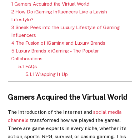
1
Gamers Acquired the Virtual World
2
How Do iGaming Influencers Live a Lavish
Lifestyle?
3
Sneak Peek into the Luxury Lifestyle of Gaming
Influencers
4
The Fusion of iGaming and Luxury Brands
5
Luxury Brands x iGaming – The Popular
Collaborations
5.1
FAQs
5.1.1
Wrapping It Up
Gamers Acquired the Virtual World
The introduction of the Internet and
social media
channels
transformed how we played the games.
There are game experts in every niche, whether it’s
action, sports, RPG, survival, or casino gaming. This