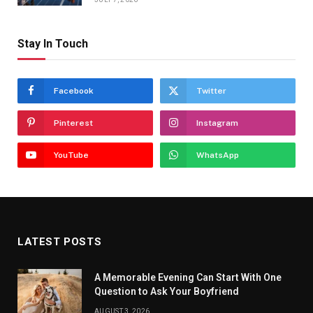
Stay In Touch
Facebook
Twitter
Pinterest
Instagram
YouTube
WhatsApp
LATEST POSTS
A Memorable Evening Can Start With One
Question to Ask Your Boyfriend
AUGUST 3, 2026