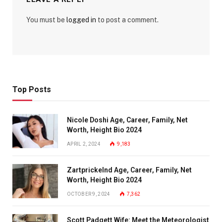
You must be
logged in
to post a comment.
Top Posts
Nicole Doshi Age, Career, Family, Net
Worth, Height Bio 2024
APRIL 2, 2024
9,183
Zartprickelnd Age, Career, Family, Net
Worth, Height Bio 2024
OCTOBER 9, 2024
7,362
Scott Padgett Wife: Meet the Meteorologist