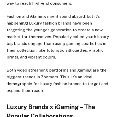
way to reach high-end consumers.
Fashion and iGaming might sound absurd, but it’s
happening! Luxury fashion brands have been
targeting the younger generation to create a new
market for themselves. Popularly called youth luxury,
big brands engage them using gaming aesthetics in
their collection, like futuristic silhouettes, graphic
prints, and vibrant colors.
Both video streaming platforms and gaming are the
biggest trends in Zoomers. Thus, it’s an ideal
demographic for luxury fashion brands to target and
expand their reach.
Luxury Brands x iGaming – The
Popular Collaborations