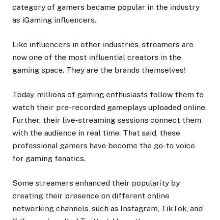
category of gamers became popular in the industry
as iGaming influencers.
Like influencers in other industries, streamers are
now one of the most influential creators in the
gaming space. They are the brands themselves!
Today, millions of gaming enthusiasts follow them to
watch their pre-recorded gameplays uploaded online.
Further, their live-streaming sessions connect them
with the audience in real time. That said, these
professional gamers have become the go-to voice
for gaming fanatics.
Some streamers enhanced their popularity by
creating their presence on different online
networking channels, such as Instagram, TikTok, and