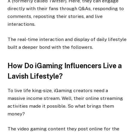
X (formerly called Twitter). Here, they can engage
directly with their fans through Q&As, responding to
comments, reposting their stories, and live
interactions.
The real-time interaction and display of daily lifestyle
built a deeper bond with the followers.
How Do iGaming Influencers Live a
Lavish Lifestyle?
To live life king-size, iGaming creators need a
massive income stream. Well, their online streaming
activities made it possible. So what brings them
money?
The video gaming content they post online for the