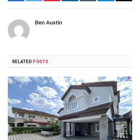
Facebook
Twitter
Pinterest
LinkedIn
Tumblr
Telegram
Email
Ben Austin
RELATED
POSTS