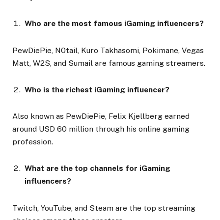
Who are the most famous iGaming influencers?
PewDiePie, N0tail, Kuro Takhasomi, Pokimane, Vegas
Matt, W2S, and Sumail are famous gaming streamers.
Who is the richest iGaming influencer?
Also known as PewDiePie, Felix Kjellberg earned
around USD 60 million through his online gaming
profession.
What are the top channels for iGaming
influencers?
Twitch, YouTube, and Steam are the top streaming