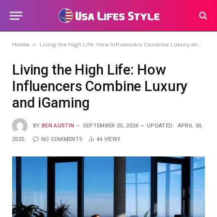
»
Home
Living the High Life: How Influencers Combine Luxury and iGaming
Living the High Life: How
Influencers Combine Luxury
and iGaming
BY
BEN AUSTIN
SEPTEMBER 25, 2024
UPDATED:
APRIL 30,
2025
NO COMMENTS
44
VIEWS