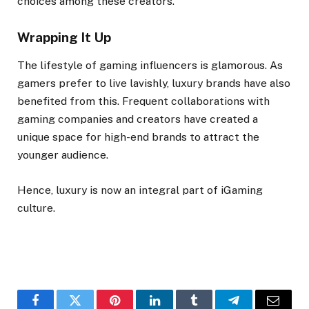
choices among these creators.
Wrapping It Up
The lifestyle of gaming influencers is glamorous. As
gamers prefer to live lavishly, luxury brands have also
benefited from this. Frequent collaborations with
gaming companies and creators have created a
unique space for high-end brands to attract the
younger audience.
Hence, luxury is now an integral part of iGaming
culture.