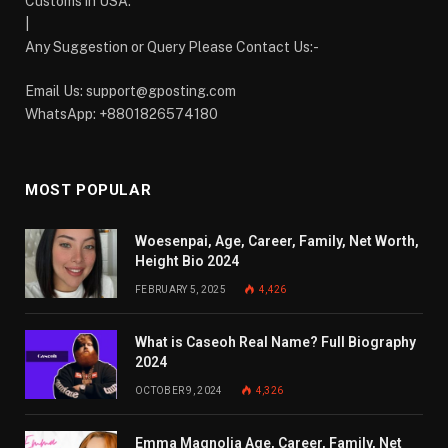
Customs in USA.
|
Any Suggestion or Query Please Contact Us:-
Email Us:
support@gposting.com
WhatsApp: +8801826574180
MOST POPULAR
Woesenpai, Age, Career, Family, Net Worth,
Height Bio 2024
FEBRUARY 5, 2025
4,426
What is Caseoh Real Name? Full Biography
2024
OCTOBER 9, 2024
4,326
Emma Magnolia Age, Career, Family, Net