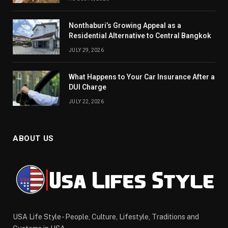
Nonthaburi’s Growing Appeal as a
Residential Alternative to Central Bangkok
JULY 29, 2026
What Happens to Your Car Insurance After a
DUI Charge
JULY 22, 2026
ABOUT US
USA Life Style - People, Culture, Lifestyle, Traditions and