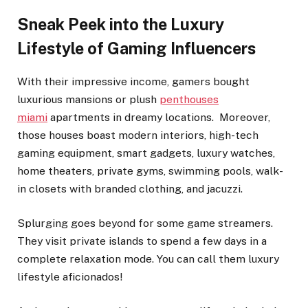
Sneak Peek into the Luxury
Lifestyle of Gaming Influencers
With their impressive income, gamers bought
luxurious mansions or plush
penthouses
miami
apartments in dreamy locations. Moreover,
those houses boast modern interiors, high-tech
gaming equipment, smart gadgets, luxury watches,
home theaters, private gyms, swimming pools, walk-
in closets with branded clothing, and jacuzzi.
Splurging goes beyond for some game streamers.
They visit private islands to spend a few days in a
complete relaxation mode. You can call them luxury
lifestyle aficionados!