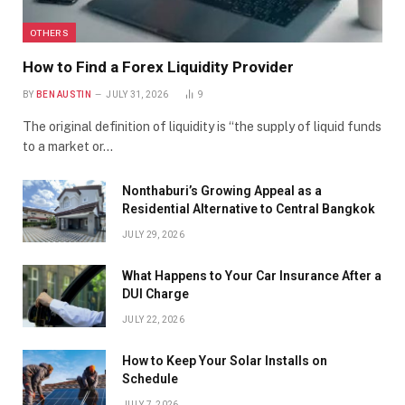
OTHERS
How to Find a Forex Liquidity Provider
BY
BEN AUSTIN
JULY 31, 2026
9
The original definition of liquidity is “the supply of liquid funds
to a market or…
Nonthaburi’s Growing Appeal as a
Residential Alternative to Central Bangkok
JULY 29, 2026
What Happens to Your Car Insurance After a
DUI Charge
JULY 22, 2026
How to Keep Your Solar Installs on
Schedule
JULY 7, 2026