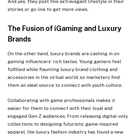
And yes, they post this extravagant lifestyle in their
stories or go live to get more views.
The Fusion of iGaming and Luxury
Brands
On the other hand, luxury brands are cashing in on
gaming influencers’ rich tastes. Young gamers feel
fulfilled while flaunting luxury brand clothing and
accessories in the virtual world, so marketers find
them an ideal source to connect with youth culture.
Collaborating with game professionals makes it
easier for them to connect with their loyal and
engaged Gen Z audiences. From releasing digital-only
collections to designing futuristic game-inspired
apparel, the luxury fashion industry has found a new