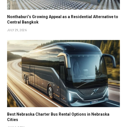
Nonthaburi’s Growing Appeal as a Residential Alternative to
Central Bangkok
JULY 29, 2026
Best Nebraska Charter Bus Rental Options in Nebraska
Cities