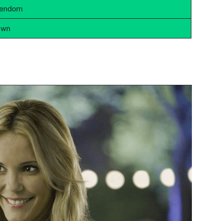
tendom
own