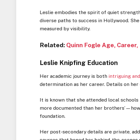
Leslie embodies the spirit of quiet strength
diverse paths to success in Hollywood. She
measured by visibility.
Related:
Quinn Fogle Age, Career,
Leslie Knipfing Education
Her academic journey is both
intriguing and
determination as her career. Details on her 
It is known that she attended local schools
more documented than her brothers’—however
foundation.
Her post-secondary details are private, add
courses that honed her behind-the-scenes sk