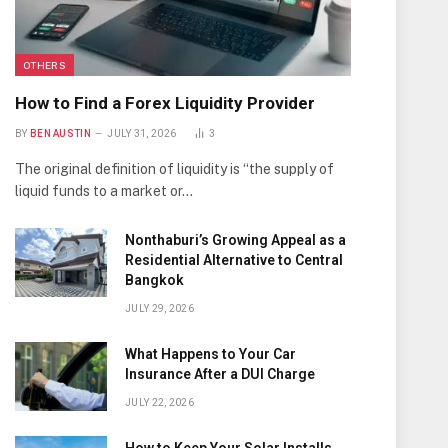
OTHERS
How to Find a Forex Liquidity Provider
BY
BEN AUSTIN
JULY 31, 2026
3
The original definition of liquidity is “the supply of
liquid funds to a market or…
Nonthaburi’s Growing Appeal as a
Residential Alternative to Central
Bangkok
JULY 29, 2026
What Happens to Your Car
Insurance After a DUI Charge
JULY 22, 2026