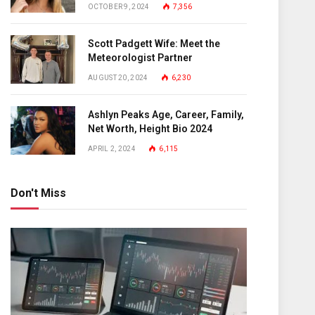
OCTOBER 9, 2024
7,356
Scott Padgett Wife: Meet the
Meteorologist Partner
AUGUST 20, 2024
6,230
Ashlyn Peaks Age, Career, Family,
Net Worth, Height Bio 2024
APRIL 2, 2024
6,115
Don't Miss