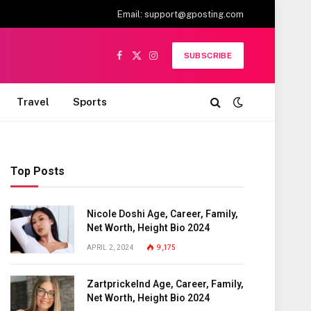
Email:
support@gposting.com
SUBSCRIBE
Facebook
X
Instagram
(Twitter)
Travel
Sports
Top Posts
Nicole Doshi Age, Career, Family,
Net Worth, Height Bio 2024
APRIL 2, 2024
9,175
Zartprickelnd Age, Career, Family,
Net Worth, Height Bio 2024