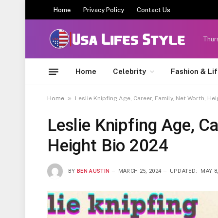
Home
Privacy Policy
Contact Us
Thur
Home
Celebrity
Fashion & Li
»
Home
Leslie Knipfing Age, Career, Family, Net Worth, He
Leslie Knipfing Age, Ca
Height Bio 2024
BY
BEN AUSTIN
MARCH 25, 2024
UPDATED:
MAY 8