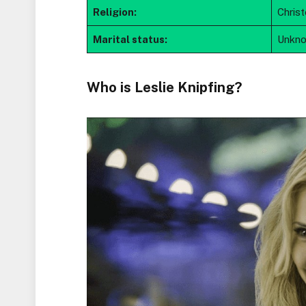
Religion:
Chris
Marital status:
Unkn
Who is Leslie Knipfing?