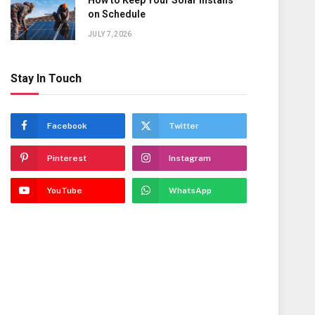
How to Keep Your Solar Installs
on Schedule
JULY 7, 2026
Stay In Touch
Facebook
Twitter
Pinterest
Instagram
YouTube
WhatsApp