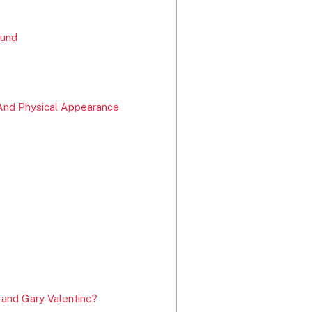
ound
And Physical Appearance
 and Gary Valentine?