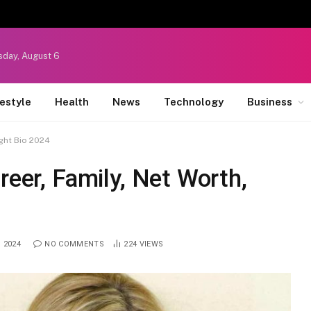
sday, August 6
festyle
Health
News
Technology
Business
ight Bio 2024
reer, Family, Net Worth,
, 2024
NO COMMENTS
224
VIEWS