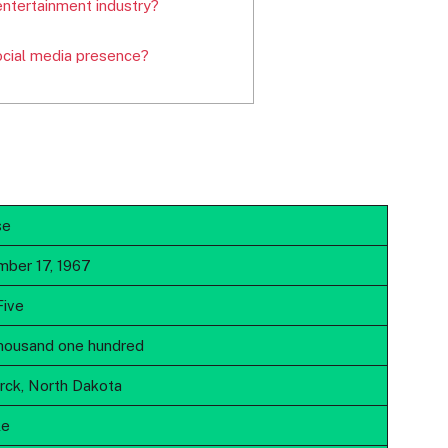
entertainment industry?
ocial media presence?
se
ber 17, 1967
Five
housand one hundred
rck, North Dakota
le