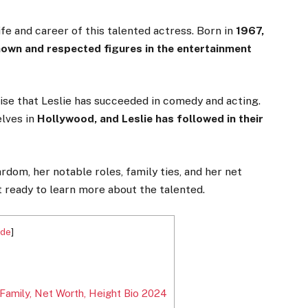
ife and career of this talented actress. Born in
1967,
known and respected figures in the entertainment
rise that Leslie has succeeded in comedy and acting.
lves in
Hollywood, and Leslie has followed in their
ardom, her notable roles, family ties, and her net
t ready to learn more about the talented.
ide
]
 Family, Net Worth, Height Bio 2024