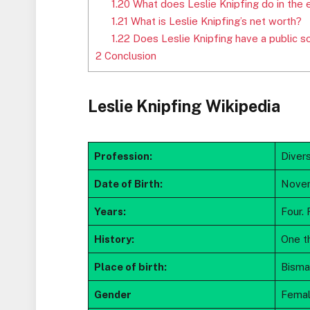
1.20
What does Leslie Knipfing do in the 
1.21
What is Leslie Knipfing’s net worth?
1.22
Does Leslie Knipfing have a public s
2
Conclusion
Leslie Knipfing Wikipedia
Profession:
Diver
Date of Birth:
Novem
Years:
Four. 
History:
One t
Place of birth:
Bisma
Gender
Fema