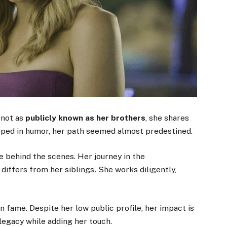
 not as
publicly known as her brothers
, she shares
eeped in humor, her path seemed almost predestined.
he behind the scenes. Her journey in the
 differs from her siblings’. She works diligently,
n fame. Despite her low public profile, her impact is
 legacy while adding her touch.