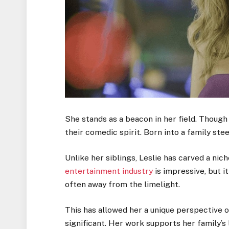
She stands as a beacon in her field. Though
their comedic spirit. Born into a family st
Unlike her siblings, Leslie has carved a nic
entertainment industry
is impressive, but it
often away from the limelight.
This has allowed her a unique perspective o
significant. Her work supports her family’s