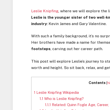
Leslie Knipfing
, where we will explore the l
Leslie is the younger sister of two well-
industry
: Kevin James and Gary Valentine.
With such a family background, it’s no surp
Her brothers have made a name for themse
footsteps
, carving out her career path.
This post will explore Leslie’s journey to st
worth and height. So sit back, relax, and ge
Contents
[
h
1
Leslie Knipfing Wikipedia
1.1
Who is Leslie Knipfing?
1.1.1
Related: Quinn Fogle Age, Career,