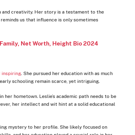
 and creativity. Her story is a testament to the
 reminds us that influence is only sometimes
 Family, Net Worth, Height Bio 2024
 inspiring
. She pursued her education with as much
early schooling remain scarce, yet intriguing.
 in her hometown. Leslie’s academic path needs to be
, her intellect and wit hint at a solid educational
ing mystery to her profile. She likely focused on
ills, and her education played a crucial role in her