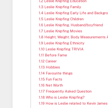
1.2
Leslie Knipfing Education
1.3
Leslie Knipfing Family
1.4
Leslie Knipfing Early Life and Backgr
1.5
Leslie Knipfing Children
1.6
Leslie Knipfing, Husband/boyfriend
1.7
Leslie Knipfing Movies
1.8
Height, Weight, Body Measurements 
1.9
Leslie Knipfing Ethnicity
1.10
Leslie Knipfing TRIVIA
1.11
Before Fame
1.12
Career
1.13
Hobbies
1.14
Favourite things
1.15
Fun Facts
1.16
Net Worth
1.17
Frequently Asked Question
1.18
Who is Leslie Knipfing?
1.19
How is Leslie related to Kevin James