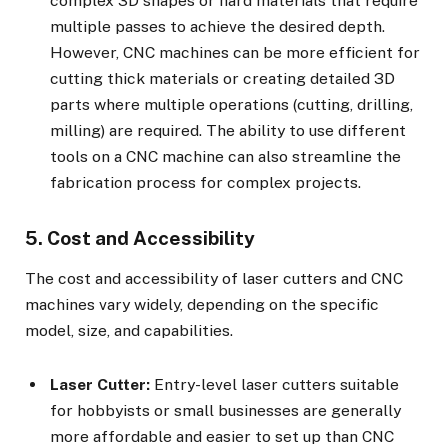
complex 3D shapes or hard materials that require
multiple passes to achieve the desired depth.
However, CNC machines can be more efficient for
cutting thick materials or creating detailed 3D
parts where multiple operations (cutting, drilling,
milling) are required. The ability to use different
tools on a CNC machine can also streamline the
fabrication process for complex projects.
5. Cost and Accessibility
The cost and accessibility of laser cutters and CNC
machines vary widely, depending on the specific
model, size, and capabilities.
Laser Cutter:
Entry-level laser cutters suitable
for hobbyists or small businesses are generally
more affordable and easier to set up than CNC