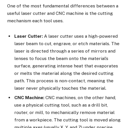
One of the most fundamental differences between a
useful laser cutter
and CNC machine is the cutting
mechanism each tool uses.
Laser Cutter:
A laser cutter uses a high-powered
laser beam to cut, engrave, or etch materials. The
laser is directed through a series of mirrors and
lenses to focus the beam onto the material’s
surface, generating intense heat that evaporates
or melts the material along the desired cutting
path. This process is non-contact, meaning the
laser never physically touches the material.
CNC Machine:
CNC machines, on the other hand,
use a physical cutting tool, such as a drill bit,
router, or mill, to mechanically remove material
from a workpiece. The cutting tool is moved along
multiple axes (usually X, Y, and Z) under precise