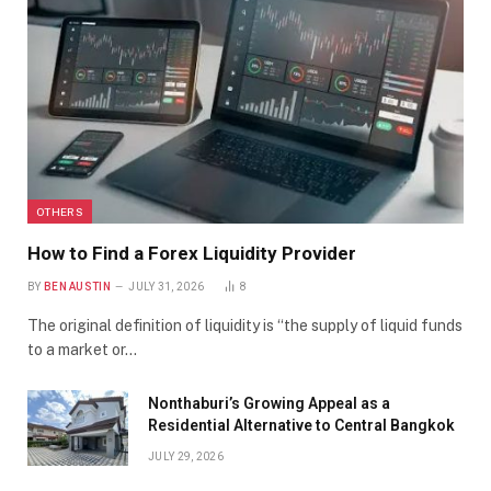
OTHERS
How to Find a Forex Liquidity Provider
BY
BEN AUSTIN
JULY 31, 2026
8
The original definition of liquidity is “the supply of liquid funds
to a market or…
Nonthaburi’s Growing Appeal as a
Residential Alternative to Central Bangkok
JULY 29, 2026