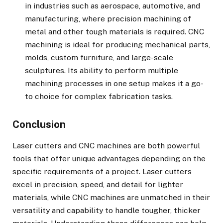
in industries such as aerospace, automotive, and
manufacturing, where precision machining of
metal and other tough materials is required. CNC
machining is ideal for producing mechanical parts,
molds, custom furniture, and large-scale
sculptures. Its ability to perform multiple
machining processes in one setup makes it a go-
to choice for complex fabrication tasks.
Conclusion
Laser cutters and CNC machines are both powerful
tools that offer unique advantages depending on the
specific requirements of a project. Laser cutters
excel in precision, speed, and detail for lighter
materials, while CNC machines are unmatched in their
versatility and capability to handle tougher, thicker