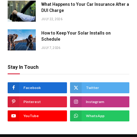
What Happens to Your Car Insurance After a
DUI Charge
JULY 22, 2026
How to Keep Your Solar Installs on
Schedule
JULY 7, 2026
Stay In Touch
Facebook
Twitter
Pinterest
Instagram
YouTube
WhatsApp