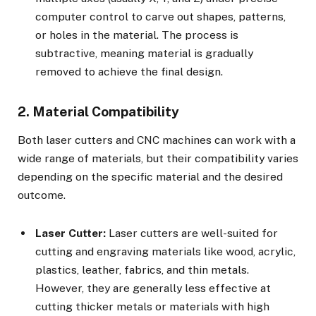
computer control to carve out shapes, patterns,
or holes in the material. The process is
subtractive, meaning material is gradually
removed to achieve the final design.
2. Material Compatibility
Both laser cutters and CNC machines can work with a
wide range of materials, but their compatibility varies
depending on the specific material and the desired
outcome.
Laser Cutter:
Laser cutters are well-suited for
cutting and engraving materials like wood, acrylic,
plastics, leather, fabrics, and thin metals.
However, they are generally less effective at
cutting thicker metals or materials with high