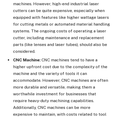
machines. However, high-end industrial laser
cutters can be quite expensive, especially when
equipped with features like higher wattage lasers
for cutting metals or automated material handling
systems. The ongoing costs of operating a laser
cutter, including maintenance and replacement
parts (like lenses and laser tubes), should also be
considered.
CNC Machine:
CNC machines tend to have a
higher upfront cost due to the complexity of the
machine and the variety of tools it can
accommodate. However, CNC machines are often
more durable and versatile, making them a
worthwhile investment for businesses that
require heavy-duty machining capabilities.
Additionally, CNC machines can be more
expensive to maintain, with costs related to tool