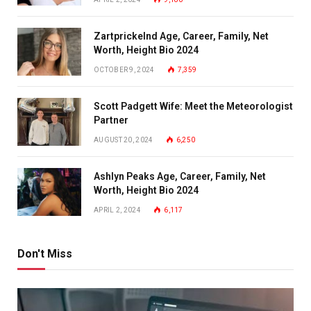
Zartprickelnd Age, Career, Family, Net
Worth, Height Bio 2024
OCTOBER 9, 2024
7,359
Scott Padgett Wife: Meet the Meteorologist
Partner
AUGUST 20, 2024
6,250
Ashlyn Peaks Age, Career, Family, Net
Worth, Height Bio 2024
APRIL 2, 2024
6,117
Don't Miss