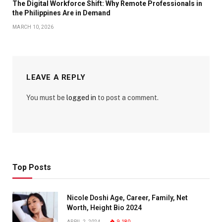
The Digital Workforce Shift: Why Remote Professionals in
the Philippines Are in Demand
MARCH 10, 2026
LEAVE A REPLY
You must be
logged in
to post a comment.
Top Posts
Nicole Doshi Age, Career, Family, Net
Worth, Height Bio 2024
APRIL 2, 2024
9,180