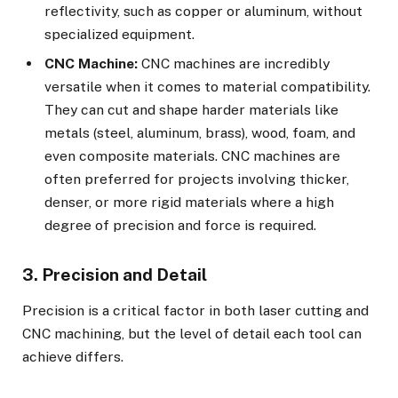
reflectivity, such as copper or aluminum, without
specialized equipment.
CNC Machine:
CNC machines are incredibly
versatile when it comes to material compatibility.
They can cut and shape harder materials like
metals (steel, aluminum, brass), wood, foam, and
even composite materials. CNC machines are
often preferred for projects involving thicker,
denser, or more rigid materials where a high
degree of precision and force is required.
3. Precision and Detail
Precision is a critical factor in both laser cutting and
CNC machining, but the level of detail each tool can
achieve differs.