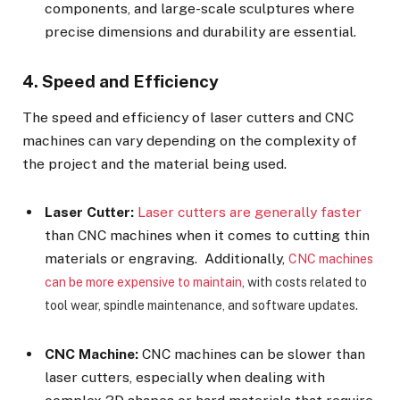
components, and large-scale sculptures where
precise dimensions and durability are essential.
4. Speed and Efficiency
The speed and efficiency of laser cutters and CNC
machines can vary depending on the complexity of
the project and the material being used.
Laser Cutter:
Laser cutters are generally faster
than CNC machines when it comes to cutting thin
materials or engraving. Additionally,
CNC machines
can be more expensive to maintain
, with costs related to
tool wear, spindle maintenance, and software updates.
CNC Machine:
CNC machines can be slower than
laser cutters, especially when dealing with