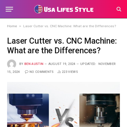
»
Home
Laser Cutter vs. CNC Machine: What are the Differences?
Laser Cutter vs. CNC Machine:
What are the Differences?
BY
BEN AUSTIN
AUGUST 19, 2024
UPDATED:
NOVEMBER
15, 2024
NO COMMENTS
223
VIEWS