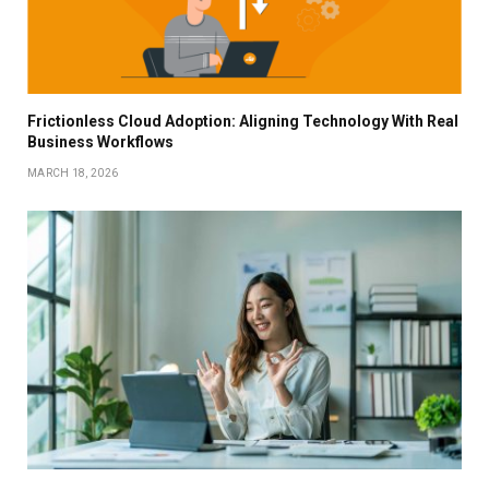
Frictionless Cloud Adoption: Aligning Technology With Real
Business Workflows
MARCH 18, 2026