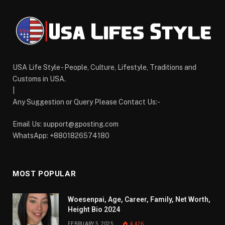
USA Life Style - People, Culture, Lifestyle, Traditions and
Customs in USA.
|
Any Suggestion or Query Please Contact Us:-
Email Us:
support@gposting.com
WhatsApp: +8801826574180
MOST POPULAR
Woesenpai, Age, Career, Family, Net Worth,
Height Bio 2024
FEBRUARY 5, 2025
4,426