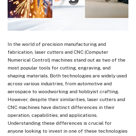
In the world of precision manufacturing and
fabrication, laser cutters and CNC (Computer
Numerical Control) machines stand out as two of the
most popular tools for cutting, engraving, and
shaping materials. Both technologies are widely used
across various industries, from automotive and
aerospace to woodworking and hobbyist crafting.
However, despite their similarities,
laser cutters
and
CNC machines have distinct differences in their
operation, capabilities, and applications.
Understanding these differences is crucial for
anyone looking to invest in one of these technologies