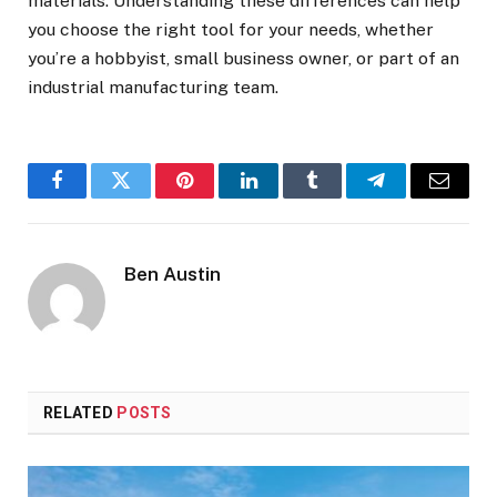
materials. Understanding these differences can help
you choose the right tool for your needs, whether
you’re a hobbyist, small business owner, or part of an
industrial manufacturing team.
Facebook
Twitter
Pinterest
LinkedIn
Tumblr
Telegram
Email
Ben Austin
RELATED
POSTS