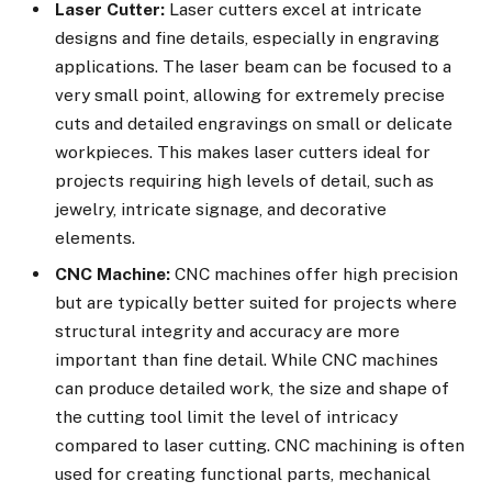
Laser Cutter:
Laser cutters excel at intricate
designs and fine details, especially in engraving
applications. The laser beam can be focused to a
very small point, allowing for extremely precise
cuts and detailed engravings on small or delicate
workpieces. This makes laser cutters ideal for
projects requiring high levels of detail, such as
jewelry, intricate signage, and decorative
elements.
CNC Machine:
CNC machines offer high precision
but are typically better suited for projects where
structural integrity and accuracy are more
important than fine detail. While CNC machines
can produce detailed work, the size and shape of
the cutting tool limit the level of intricacy
compared to laser cutting. CNC machining is often
used for creating functional parts, mechanical