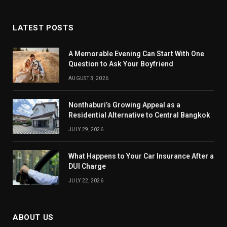
LATEST POSTS
A Memorable Evening Can Start With One
Question to Ask Your Boyfriend
AUGUST 3, 2026
Nonthaburi’s Growing Appeal as a
Residential Alternative to Central Bangkok
JULY 29, 2026
What Happens to Your Car Insurance After a
DUI Charge
JULY 22, 2026
ABOUT US