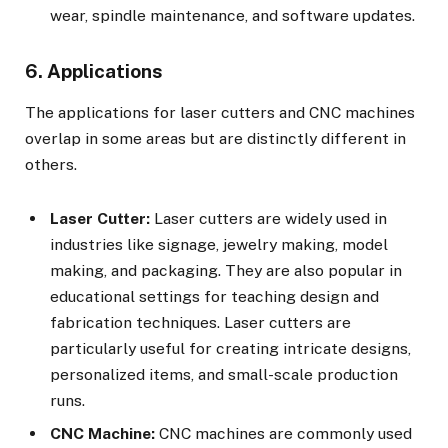
wear, spindle maintenance, and software updates.
6. Applications
The applications for laser cutters and CNC machines
overlap in some areas but are distinctly different in
others.
Laser Cutter:
Laser cutters are widely used in
industries like signage, jewelry making, model
making, and packaging. They are also popular in
educational settings for teaching design and
fabrication techniques. Laser cutters are
particularly useful for creating intricate designs,
personalized items, and small-scale production
runs.
CNC Machine:
CNC machines are commonly used