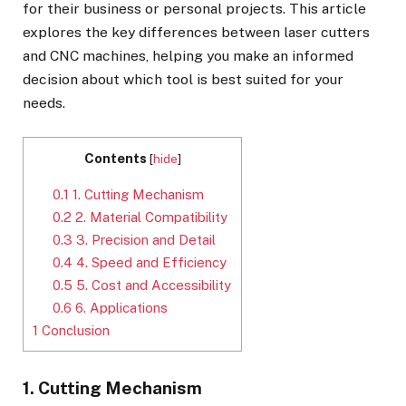
for their business or personal projects. This article
explores the key differences between laser cutters
and CNC machines, helping you make an informed
decision about which tool is best suited for your
needs.
Contents
[
hide
]
0.1
1. Cutting Mechanism
0.2
2. Material Compatibility
0.3
3. Precision and Detail
0.4
4. Speed and Efficiency
0.5
5. Cost and Accessibility
0.6
6. Applications
1
Conclusion
1. Cutting Mechanism