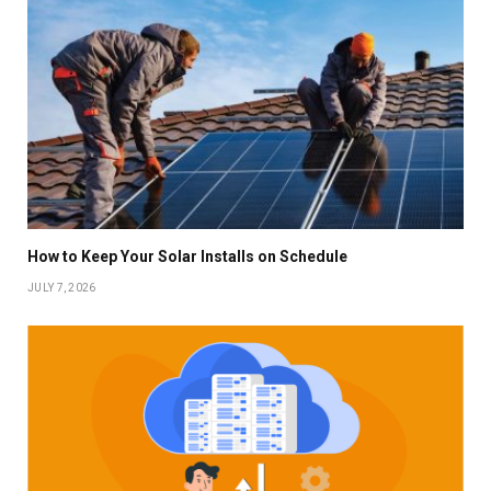
How to Keep Your Solar Installs on Schedule
JULY 7, 2026