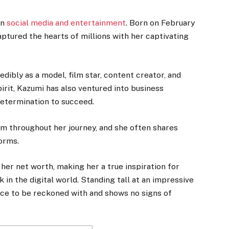
in
social media and entertainment
. Born on February
aptured the hearts of millions with her captivating
edibly as a model, film star, content creator, and
irit, Kazumi has also ventured into business
determination to succeed.
m throughout her journey, and she often shares
orms.
 her net worth, making her a true inspiration for
 in the digital world. Standing tall at an impressive
 force to be reckoned with and shows no signs of