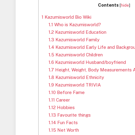
Contents
[
hide
]
1
Kazumisworld Bio Wiki
1.1
Who is Kazumisworld?
1.2
Kazumisworld Education
1.3
Kazumisworld Family
1.4
Kazumisworld Early Life and Backgro
1.5
Kazumisworld Children
1.6
Kazumisworld Husband/boyfriend
1.7
Height, Weight, Body Measurements 
1.8
Kazumisworld Ethnicity
1.9
Kazumisworld TRIVIA
1.10
Before Fame
1.11
Career
1.12
Hobbies
1.13
Favourite things
1.14
Fun Facts
1.15
Net Worth