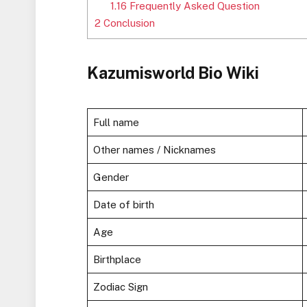
1.16
Frequently Asked Question
2
Conclusion
Kazumisworld Bio Wiki
Full name
Other names / Nicknames
Gender
Date of birth
Age
Birthplace
Zodiac Sign