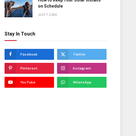
How to Keep Your Solar Installs
on Schedule
JULY 7, 2026
Stay In Touch
Facebook
Twitter
Pinterest
Instagram
YouTube
WhatsApp