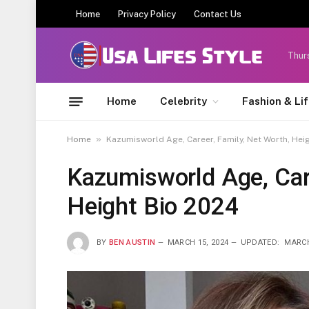
Home
Privacy Policy
Contact Us
Thur
Home
Celebrity
Fashion & Li
»
Home
Kazumisworld Age, Career, Family, Net Worth, Hei
Kazumisworld Age, Care
Height Bio 2024
BY
BEN AUSTIN
MARCH 15, 2024
UPDATED:
MARCH