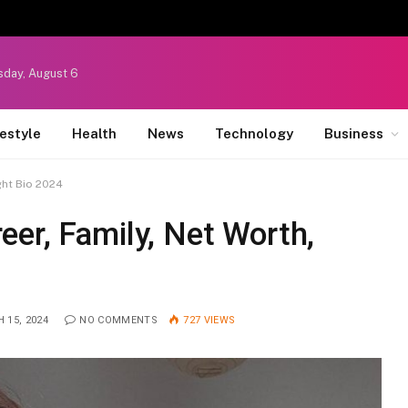
sday, August 6
festyle
Health
News
Technology
Business
ght Bio 2024
er, Family, Net Worth,
 15, 2024
NO COMMENTS
727
VIEWS