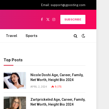
Email:
support@gposting.com
SUBSCRIBE
Facebook
X
Instagram
(Twitter)
Travel
Sports
Top Posts
Nicole Doshi Age, Career, Family,
Net Worth, Height Bio 2024
APRIL 2, 2024
9,175
Zartprickelnd Age, Career, Family,
Net Worth, Height Bio 2024