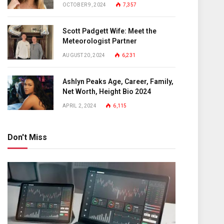
OCTOBER 9, 2024
7,357
Scott Padgett Wife: Meet the
Meteorologist Partner
AUGUST 20, 2024
6,231
Ashlyn Peaks Age, Career, Family,
Net Worth, Height Bio 2024
APRIL 2, 2024
6,115
Don't Miss