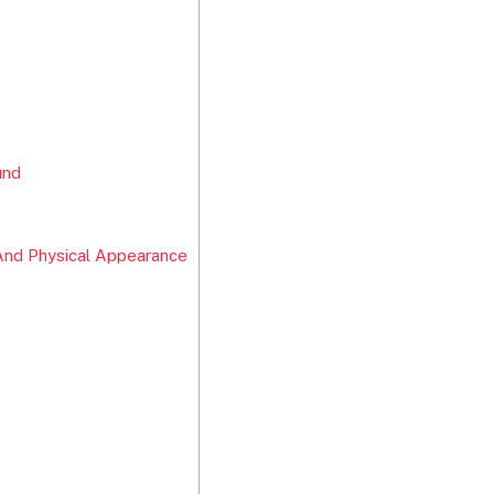
und
And Physical Appearance