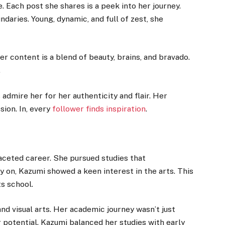
. Each post she shares is a peek into her journey.
daries. Young, dynamic, and full of zest, she
r content is a blend of beauty, brains, and bravado.
.
admire her for her authenticity and flair. Her
sion. In, every
follower finds inspiration
.
aceted career. She pursued studies that
 on, Kazumi showed a keen interest in the arts. This
ts school.
nd visual arts. Her academic journey wasn’t just
 potential. Kazumi balanced her studies with early