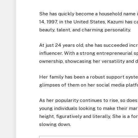
She has quickly become a household name 
14, 1997, in the United States, Kazumi has c
beauty, talent, and charming personality.
At just 24 years old, she has succeeded incr
influencer. With a strong entrepreneurial sp
ownership, showcasing her versatility and 
Her family has been a robust support syste
glimpses of them on her social media platf
As her popularity continues to rise, so does
young individuals looking to make their mark
height, figuratively and literally, She is a
slowing down.