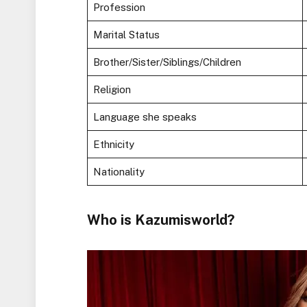
Profession
Marital Status
Brother/Sister/Siblings/Children
Religion
Language she speaks
Ethnicity
Nationality
Who is Kazumisworld?