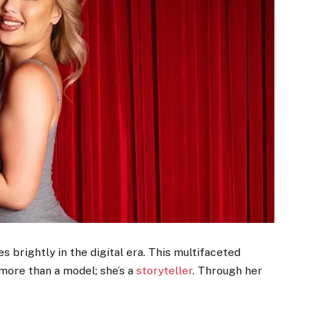
es brightly in the digital era. This multifaceted
 more than a model; she’s a
storyteller
. Through her