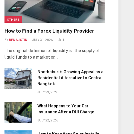
OTHERS
How to Find a Forex Liquidity Provider
BY
BEN AUSTIN
JULY 31, 2026
4
The original definition of liquidity is “the supply of
liquid funds to a market or…
Nonthaburi’s Growing Appeal as a
Residential Alternative to Central
Bangkok
JULY 29, 2026
What Happens to Your Car
Insurance After a DUI Charge
JULY 22, 2026