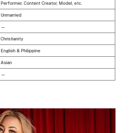
Performer, Content Creator, Model, etc.
Unmarried
—
Christianity
English & Philippine
Asian
—