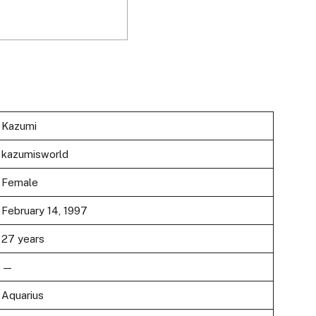
Kazumi
kazumisworld
Female
February 14, 1997
27 years
—
Aquarius