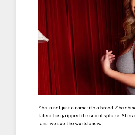
She is not just a name; it’s a brand. She shin
talent has gripped the social sphere. She’s
lens, we see the world anew.