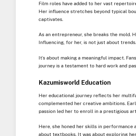
Film roles have added to her vast repertoire
Her influence stretches beyond typical boun
captivates.
As an entrepreneur, she breaks the mold. He
Influencing, for her, is not just about trends
It’s about making a meaningful impact. Fans 
journey is a testament to hard work and pas
Kazumisworld Education
Her educational journey reflects her multif
complemented her creative ambitions. Early
passion led her to enroll in a prestigious ar
Here, she honed her skills in performance a
about textbooks. It was about exploring her