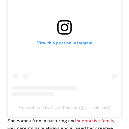
View this post on Instagram
A post shared by Jessie Phoenix (@jessiephoenix)
She comes from a nurturing and
supportive family
.
Her parents have always encouraged her creative