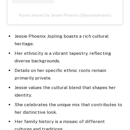
A post shared by Jessie Phoenix (@jessiephoenix)
Jessie Phoenix Jopling boasts a rich cultural
heritage.
Her ethnicity is a vibrant tapestry, reflecting
diverse backgrounds.
Details on her specific ethnic roots remain
primarily private.
Jessie values the cultural blend that shapes her
identity.
She celebrates the unique mix that contributes to
her distinctive look.
Her family history is a mosaic of different
cultures and traditions.