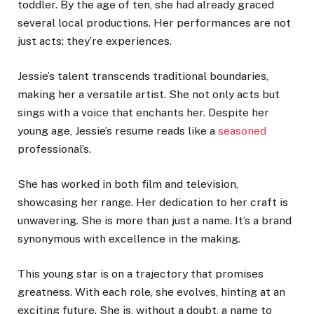
toddler. By the age of ten, she had already graced
several local productions. Her performances are not
just acts; they’re experiences.
Jessie’s talent transcends traditional boundaries,
making her a versatile artist. She not only acts but
sings with a voice that enchants her. Despite her
young age, Jessie’s resume reads like a
seasoned
professional’s.
She has worked in both film and television,
showcasing her range. Her dedication to her craft is
unwavering. She is more than just a name. It’s a brand
synonymous with excellence in the making.
This young star is on a trajectory that promises
greatness. With each role, she evolves, hinting at an
exciting future. She is, without a doubt, a name to