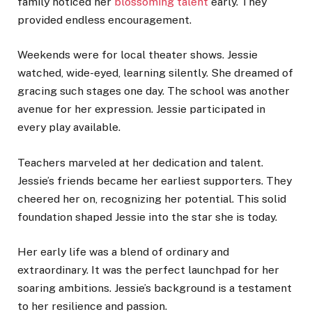
family noticed her
blossoming talent
early. They
provided endless encouragement.
Weekends were for local theater shows. Jessie
watched, wide-eyed, learning silently. She dreamed of
gracing such stages one day. The school was another
avenue for her expression. Jessie participated in
every play available.
Teachers marveled at her dedication and talent.
Jessie’s friends became her earliest supporters. They
cheered her on, recognizing her potential. This solid
foundation shaped Jessie into the star she is today.
Her early life was a blend of ordinary and
extraordinary. It was the perfect launchpad for her
soaring ambitions. Jessie’s background is a testament
to her resilience and passion.