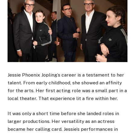
Jessie Phoenix Jopling’s career is a testament to her
talent. From early childhood, she showed an affinity
for the arts. Her first acting role was a small part in a
local theater. That experience lit a fire within her.
It was only a short time before she landed roles in
larger productions. Her versatility as an actress
became her calling card. Jessie’s performances in