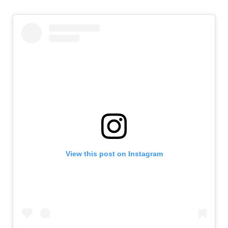
View this post on Instagram