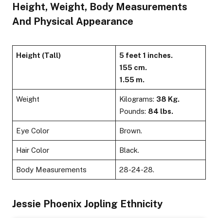
Height, Weight, Body Measurements
And Physical Appearance
Height (Tall)
5 feet 1 inches.
155 cm.
1.55 m.
Weight
Kilograms:
38 Kg.
Pounds:
84
lbs.
Eye Color
Brown.
Hair Color
Black.
Body Measurements
28-24-28.
Jessie Phoenix Jopling Ethnicity