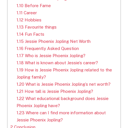
1.10
Before Fame
1.11
Career
1.12
Hobbies
1.13
Favourite things
1.14
Fun Facts
1.15
Jessie Phoenix Jopling Net Worth
1.16
Frequently Asked Question
1.17
Who is Jessie Phoenix Jopling?
1.18
What is known about Jessie’s career?
1.19
How is Jessie Phoenix Jopling related to the
Jopling family?
1.20
What is Jessie Phoenix Jopling’s net worth?
1.21
How tall is Jessie Phoenix Jopling?
1.22
What educational background does Jessie
Phoenix Jopling have?
1.23
Where can I find more information about
Jessie Phoenix Jopling?
2
Conclusion