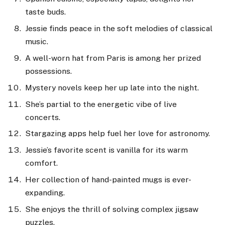
taste buds.
Jessie finds peace in the soft melodies of classical
music.
A well-worn hat from Paris is among her prized
possessions.
Mystery novels keep her up late into the night.
She’s partial to the energetic vibe of live
concerts.
Stargazing apps help fuel her love for astronomy.
Jessie’s favorite scent is vanilla for its warm
comfort.
Her collection of hand-painted mugs is ever-
expanding.
She enjoys the thrill of solving complex jigsaw
puzzles.