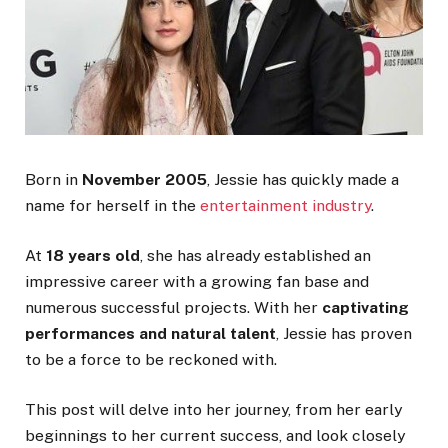
Born in
November 2005
, Jessie has quickly made a
name for herself in the
entertainment industry
.
At
18 years old
, she has already established an
impressive career with a growing fan base and
numerous successful projects. With her
captivating
performances and natural talent
, Jessie has proven
to be a force to be reckoned with.
This post will delve into her journey, from her early
beginnings to her current success, and look closely