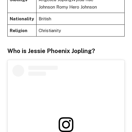
Johnson Romy Hero Johnson
Nationality
British
Religion
Christianity
Who is Jessie Phoenix Jopling?