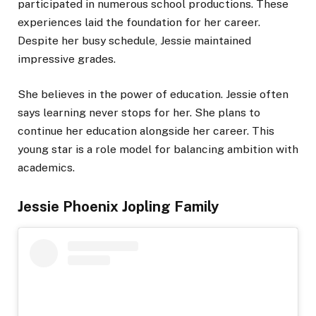
participated in numerous school productions. These
experiences laid the foundation for her career.
Despite her busy schedule, Jessie maintained
impressive grades.
She believes in the power of education. Jessie often
says learning never stops for her. She plans to
continue her education alongside her career. This
young star is a role model for balancing ambition with
academics.
Jessie Phoenix Jopling Family