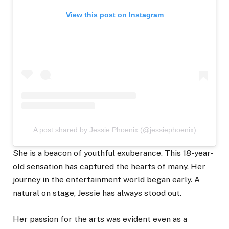
View this post on Instagram
A post shared by Jessie Phoenix (@jessiephoenix)
She is a beacon of youthful exuberance. This 18-year-
old sensation has captured the hearts of many. Her
journey in the entertainment world began early. A
natural on stage, Jessie has always stood out.
Her passion for the arts was evident even as a