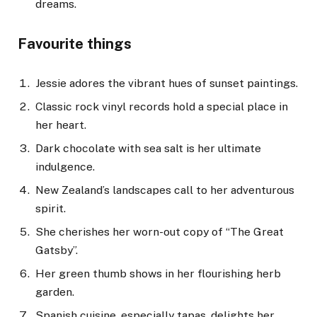
dreams.
Favourite things
Jessie adores the vibrant hues of sunset paintings.
Classic rock vinyl records hold a special place in
her heart.
Dark chocolate with sea salt is her ultimate
indulgence.
New Zealand’s landscapes call to her adventurous
spirit.
She cherishes her worn-out copy of “The Great
Gatsby”.
Her green thumb shows in her flourishing herb
garden.
Spanish cuisine, especially tapas, delights her