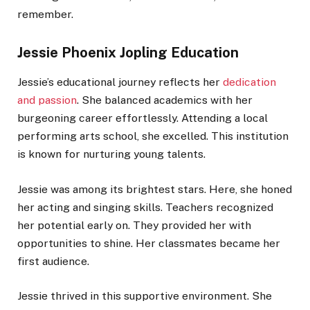
remember.
Jessie Phoenix Jopling Education
Jessie’s educational journey reflects her
dedication
and passion
. She balanced academics with her
burgeoning career effortlessly. Attending a local
performing arts school, she excelled. This institution
is known for nurturing young talents.
Jessie was among its brightest stars. Here, she honed
her acting and singing skills. Teachers recognized
her potential early on. They provided her with
opportunities to shine. Her classmates became her
first audience.
Jessie thrived in this supportive environment. She