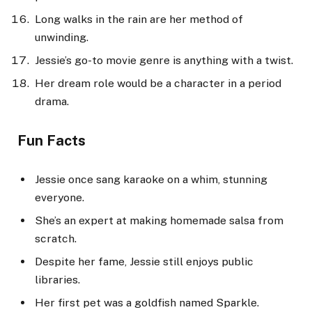
Long walks in the rain are her method of
unwinding.
Jessie’s go-to movie genre is anything with a twist.
Her dream role would be a character in a period
drama.
Fun Facts
Jessie once sang karaoke on a whim, stunning
everyone.
She’s an expert at making homemade salsa from
scratch.
Despite her fame, Jessie still enjoys public
libraries.
Her first pet was a goldfish named Sparkle.