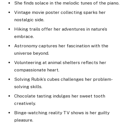
She finds solace in the melodic tunes of the piano.
Vintage movie poster collecting sparks her
nostalgic side.
Hiking trails offer her adventures in nature’s
embrace.
Astronomy captures her fascination with the
universe beyond.
Volunteering at animal shelters reflects her
compassionate heart.
Solving Rubik’s cubes challenges her problem-
solving skills.
Chocolate tasting indulges her sweet tooth
creatively.
Binge-watching reality TV shows is her guilty
pleasure.