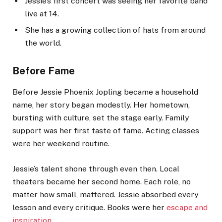
Jessie’s first concert was seeing her favorite band
live at 14.
She has a growing collection of hats from around
the world.
Before Fame
Before Jessie Phoenix Jopling became a household
name, her story began modestly. Her hometown,
bursting with culture, set the stage early. Family
support was her first taste of fame. Acting classes
were her weekend routine.
Jessie’s talent shone through even then. Local
theaters became her second home. Each role, no
matter how small, mattered. Jessie absorbed every
lesson and every critique. Books were her
escape and
inspiration
.