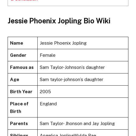
Jessie Phoenix Jopling Bio Wiki
Name
Jessie Phoenix Jopling
Gender
Female
Famous as
Sam Taylor-Johnson’s daughter
Age
Sam taylor-johnson’s daughter
Birth Year
2005
Place of
England
Birth
Parents
Sam Taylor- Jhonson and Jay Jopling
Siblings
Angelica JoplingWylda Rae