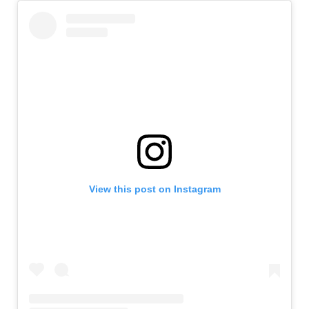
View this post on Instagram