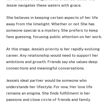
Jessie navigates these waters with grace.
She believes in keeping certain aspects of her life
away from the limelight. Whether or not She has
someone special is a mystery. She prefers to keep
fans guessing, focusing public attention on her work.
At this stage, Jessie’s priority is her rapidly evolving
career. Any relationship would need to support her
ambitions and growth. Friends say she values deep
connections and meaningful conversations.
Jessie’s ideal partner would be someone who
understands her lifestyle. For now, Her love life
remains an enigma. She finds fulfillment in her
passions and close circle of friends and family.