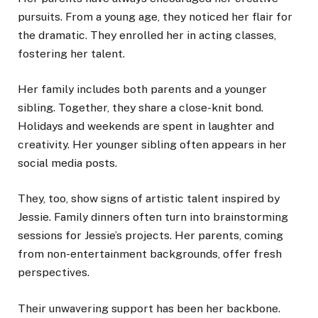
pursuits. From a young age, they noticed her flair for
the dramatic. They enrolled her in acting classes,
fostering her talent.
Her family includes both parents and a younger
sibling. Together, they share a close-knit bond.
Holidays and weekends are spent in laughter and
creativity. Her younger sibling often appears in her
social media posts.
They, too, show signs of artistic talent inspired by
Jessie. Family dinners often turn into brainstorming
sessions for Jessie’s projects. Her parents, coming
from non-entertainment backgrounds, offer fresh
perspectives.
Their unwavering support has been her backbone.