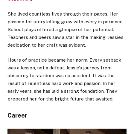
She lived countless lives through their pages. Her
passion for storytelling grew with every experience.
School plays offered a glimpse of her potential.
Teachers and peers saw a star in the making. Jessie’s
dedication to her craft was evident.
Hours of practice became her norm. Every setback
was a lesson, not a defeat. Jessie’s journey from
obscurity to stardom was no accident. It was the
result of relentless hard work and passion. In her
early years, she has laid a strong foundation. They
prepared her for the bright future that awaited.
Career