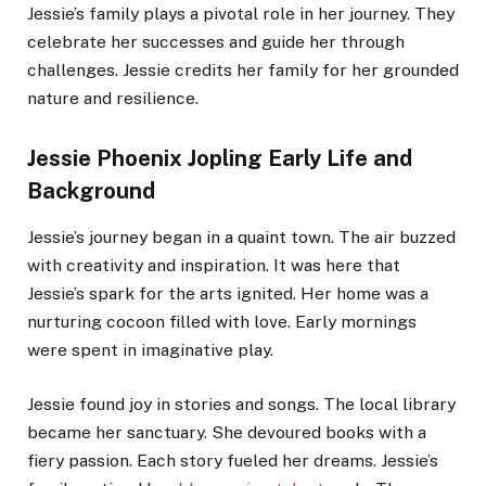
Jessie’s family plays a pivotal role in her journey. They
celebrate her successes and guide her through
challenges. Jessie credits her family for her grounded
nature and resilience.
Jessie Phoenix Jopling Early Life and
Background
Jessie’s journey began in a quaint town. The air buzzed
with creativity and inspiration. It was here that
Jessie’s spark for the arts ignited. Her home was a
nurturing cocoon filled with love. Early mornings
were spent in imaginative play.
Jessie found joy in stories and songs. The local library
became her sanctuary. She devoured books with a
fiery passion. Each story fueled her dreams. Jessie’s