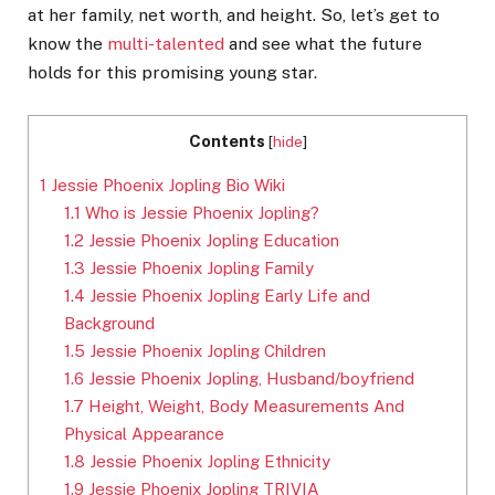
at her family, net worth, and height. So, let’s get to
know the
multi-talented
and see what the future
holds for this promising young star.
Contents
[
hide
]
1
Jessie Phoenix Jopling Bio Wiki
1.1
Who is Jessie Phoenix Jopling?
1.2
Jessie Phoenix Jopling Education
1.3
Jessie Phoenix Jopling Family
1.4
Jessie Phoenix Jopling Early Life and
Background
1.5
Jessie Phoenix Jopling Children
1.6
Jessie Phoenix Jopling, Husband/boyfriend
1.7
Height, Weight, Body Measurements And
Physical Appearance
1.8
Jessie Phoenix Jopling Ethnicity
1.9
Jessie Phoenix Jopling TRIVIA