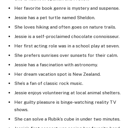
Her favorite book genre is mystery and suspense.
Jessie has a pet turtle named Sheldon.
She loves hiking and often goes on nature trails.
Jessie is a self-proclaimed chocolate connoisseur.
Her first acting role was in a school play at seven.
She prefers sunrises over sunsets for their calm.
Jessie has a fascination with astronomy.
Her dream vacation spot is New Zealand.
She’s a fan of classic rock music.
Jessie enjoys volunteering at local animal shelters.
Her guilty pleasure is binge-watching reality TV
shows.
She can solve a Rubik’s cube in under two minutes.