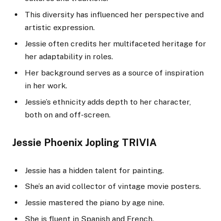
This diversity has influenced her perspective and
artistic expression.
Jessie often credits her multifaceted heritage for
her adaptability in roles.
Her background serves as a source of inspiration
in her work.
Jessie’s ethnicity adds depth to her character,
both on and off-screen.
Jessie Phoenix Jopling TRIVIA
Jessie has a hidden talent for painting.
She’s an avid collector of vintage movie posters.
Jessie mastered the piano by age nine.
She is fluent in Spanish and French.