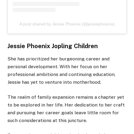
A post shared by Jessie Phoenix (@jessiephoenix)
Jessie Phoenix Jopling Children
She has prioritized her burgeoning career and
personal development. With her focus on her
professional ambitions and continuing education,
Jessie has yet to venture into motherhood.
The realm of family expansion remains a chapter yet
to be explored in her life. Her dedication to her craft
and pursuing her career goals leave little room for
such considerations at this juncture.