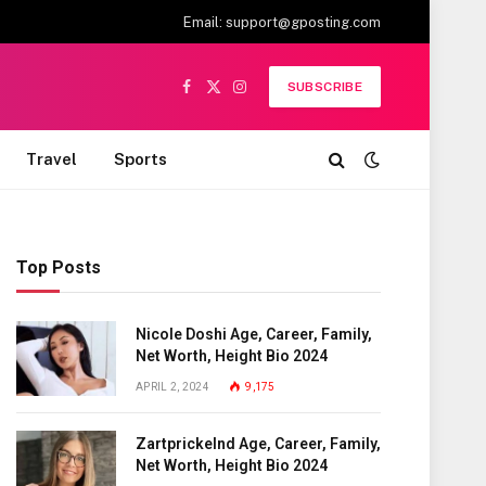
Email:
support@gposting.com
SUBSCRIBE
Facebook
X
Instagram
(Twitter)
Travel
Sports
Top Posts
Nicole Doshi Age, Career, Family,
Net Worth, Height Bio 2024
APRIL 2, 2024
9,175
Zartprickelnd Age, Career, Family,
Net Worth, Height Bio 2024