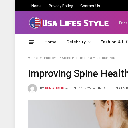
Home
Privacy Policy
Contact Us
Frida
Home
Celebrity
Fashion & Li
»
Home
Improving Spine Health for a Healthier You
Improving Spine Health
BY
BEN AUSTIN
JUNE 11, 2024
UPDATED:
DECEMBE