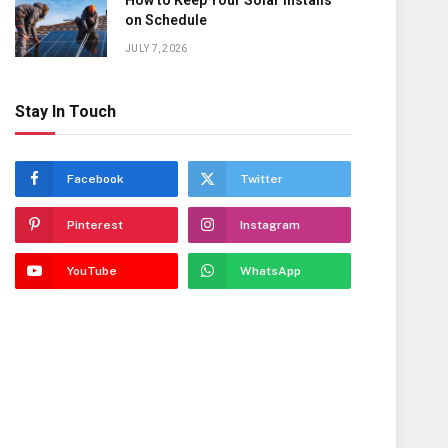
How to Keep Your Solar Installs
on Schedule
JULY 7, 2026
Stay In Touch
Facebook
Twitter
Pinterest
Instagram
YouTube
WhatsApp