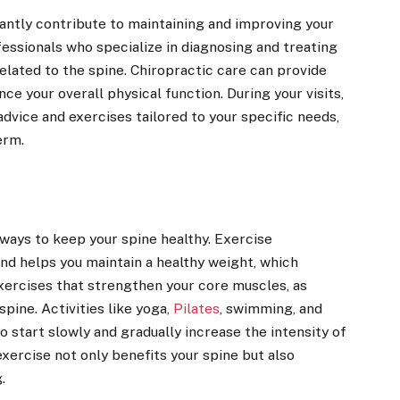
cantly contribute to maintaining and improving your
fessionals who specialize in diagnosing and treating
related to the spine. Chiropractic care can provide
nce your overall physical function. During your visits,
advice and exercises tailored to your specific needs,
erm.
 ways to keep your spine healthy. Exercise
and helps you maintain a healthy weight, which
exercises that strengthen your core muscles, as
spine. Activities like yoga,
Pilates
, swimming, and
 start slowly and gradually increase the intensity of
exercise not only benefits your spine but also
.