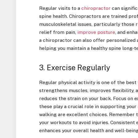
Regular visits to a
chiropractor
can signifi
spine health. Chiropractors are trained pro
musculoskeletal issues, particularly those 
relief from pain,
improve posture
, and enha
a chiropractor can also offer personalized 
helping you maintain a healthy spine long-t
3. Exercise Regularly
Regular physical activity is one of the best
strengthens muscles, improves flexibility, 
reduces the strain on your back. Focus on 
these play a crucial role in supporting your 
walking are excellent choices. Remember to
your workouts to avoid injuries. Consistent 
enhances your overall health and well-being