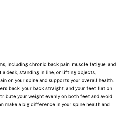
s, including chronic back pain, muscle fatigue, and
a desk, standing in line, or lifting objects,
in on your spine and supports your overall health.
rs back, your back straight, and your feet flat on
tribute your weight evenly on both feet and avoid
n make a big difference in your spine health and