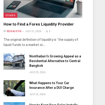
OTHERS
How to Find a Forex Liquidity Provider
BY
BEN AUSTIN
JULY 31, 2026
5
The original definition of liquidity is “the supply of
liquid funds to a market or…
Nonthaburi’s Growing Appeal as a
Residential Alternative to Central
Bangkok
JULY 29, 2026
What Happens to Your Car
Insurance After a DUI Charge
JULY 22, 2026