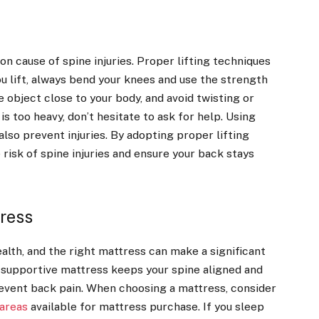
on cause of spine injuries. Proper lifting techniques
u lift, always bend your knees and use the strength
e object close to your body, and avoid twisting or
 is too heavy, don’t hesitate to ask for help. Using
 also prevent injuries. By adopting proper lifting
 risk of spine injuries and ensure your back stays
tress
health, and the right mattress can make a significant
A supportive mattress keeps your spine aligned and
event back pain. When choosing a mattress, consider
 areas
available for mattress purchase. If you sleep