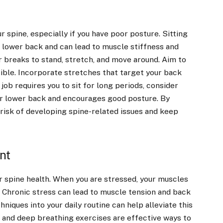
 spine, especially if you have poor posture. Sitting
 lower back and can lead to muscle stiffness and
r breaks to stand, stretch, and move around. Aim to
ible. Incorporate stretches that target your back
 job requires you to sit for long periods, consider
ur lower back and encourages good posture. By
 risk of developing spine-related issues and keep
nt
r spine health. When you are stressed, your muscles
. Chronic stress can lead to muscle tension and back
iques into your daily routine can help alleviate this
, and deep breathing exercises are effective ways to