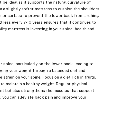
be ideal as it supports the natural curvature of
m a slightly softer mattress to cushion the shoulders
rmer surface to prevent the lower back from arching
ttress every 7-10 years ensures that it continues to
lity mattress is investing in your spinal health and
 spine, particularly on the lower back, leading to
ging your weight through a balanced diet and
 strain on your spine. Focus on a diet rich in fruits,
 to maintain a healthy weight. Regular physical
ent but also strengthens the muscles that support
, you can alleviate back pain and improve your