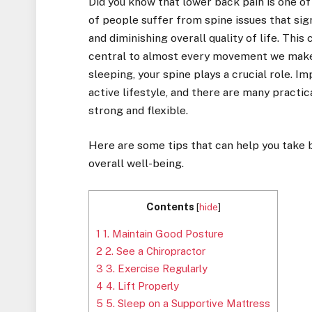
Did you know that lower back pain is one of
of people suffer from spine issues that signi
and diminishing overall quality of life. This
central to almost every movement we make. 
sleeping, your spine plays a crucial role. I
active lifestyle, and there are many practic
strong and flexible.
Here are some tips that can help you take b
overall well-being.
Contents
[
hide
]
1
1. Maintain Good Posture
2
2. See a Chiropractor
3
3. Exercise Regularly
4
4. Lift Properly
5
5. Sleep on a Supportive Mattress