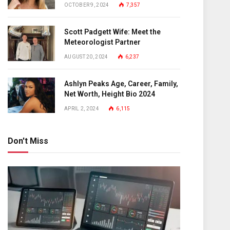
OCTOBER 9, 2024
7,357
Scott Padgett Wife: Meet the
Meteorologist Partner
AUGUST 20, 2024
6,237
Ashlyn Peaks Age, Career, Family,
Net Worth, Height Bio 2024
APRIL 2, 2024
6,115
Don't Miss