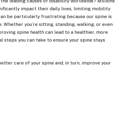
 the leading causes of disability worldwide? Millions
ficantly impact their daily lives, limiting mobility
 can be particularly frustrating because our spine is
Whether you’re sitting, standing, walking, or even
mproving spine health can lead to a healthier, more
al steps you can take to ensure your spine stays
etter care of your spine and, in turn, improve your