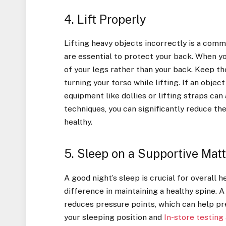
4. Lift Properly
Lifting heavy objects incorrectly is a comm
are essential to protect your back. When yo
of your legs rather than your back. Keep th
turning your torso while lifting. If an object
equipment like dollies or lifting straps can
techniques, you can significantly reduce the
healthy.
5. Sleep on a Supportive Mat
A good night’s sleep is crucial for overall 
difference in maintaining a healthy spine. 
reduces pressure points, which can help pr
your sleeping position and
In-store testing