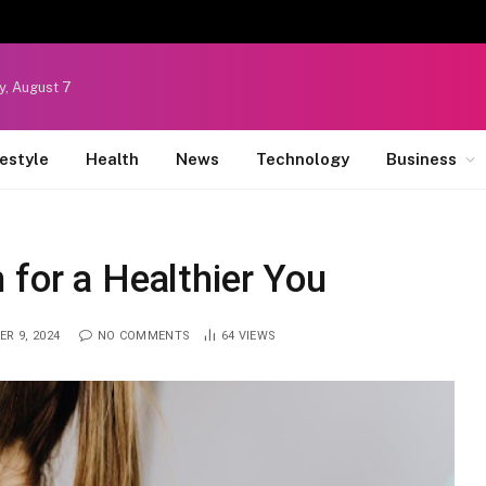
y, August 7
festyle
Health
News
Technology
Business
 for a Healthier You
R 9, 2024
NO COMMENTS
64
VIEWS