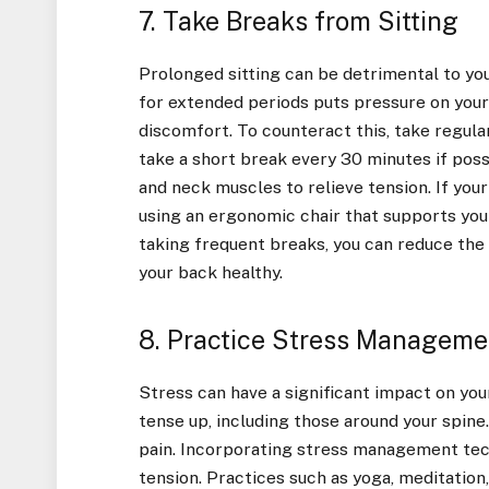
7. Take Breaks from Sitting
Prolonged sitting can be detrimental to your
for extended periods puts pressure on your
discomfort. To counteract this, take regula
take a short break every 30 minutes if poss
and neck muscles to relieve tension. If your
using an ergonomic chair that supports yo
taking frequent breaks, you can reduce the
your back healthy.
8. Practice Stress Manageme
Stress can have a significant impact on you
tense up, including those around your spine
pain. Incorporating stress management techn
tension. Practices such as yoga, meditation