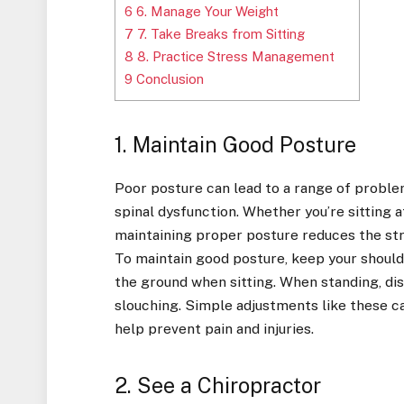
6
6. Manage Your Weight
7
7. Take Breaks from Sitting
8
8. Practice Stress Management
9
Conclusion
1. Maintain Good Posture
Poor posture can lead to a range of problem
spinal dysfunction. Whether you’re sitting at 
maintaining proper posture reduces the stra
To maintain good posture, keep your shoulde
the ground when sitting. When standing, dis
slouching. Simple adjustments like these ca
help prevent pain and injuries.
2. See a Chiropractor