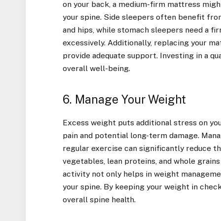
on your back, a medium-firm mattress might 
your spine. Side sleepers often benefit fro
and hips, while stomach sleepers need a fi
excessively. Additionally, replacing your ma
provide adequate support. Investing in a qua
overall well-being.
6. Manage Your Weight
Excess weight puts additional stress on your
pain and potential long-term damage. Mana
regular exercise can significantly reduce the
vegetables, lean proteins, and whole grains
activity not only helps in weight managem
your spine. By keeping your weight in check
overall spine health.