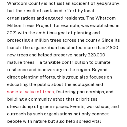
Whatcom County is not just an accident of geography,
but the result of sustained effort by local
organizations and engaged residents. The Whatcom
Million Trees Project, for example, was established in
2021 with the ambitious goal of planting and
protecting a million trees across the county. Since its
launch, the organization has planted more than 2,800
new trees and helped preserve nearly 323,000
mature trees—a tangible contribution to climate
resilience and biodiversity in the region. Beyond
direct planting efforts, this group also focuses on
educating the public about the ecological and
societal value of trees
, fostering partnerships, and
building a community ethos that prioritizes
stewardship of green spaces. Events, workshops, and
outreach by such organizations not only connect
people with nature but also help spread vital