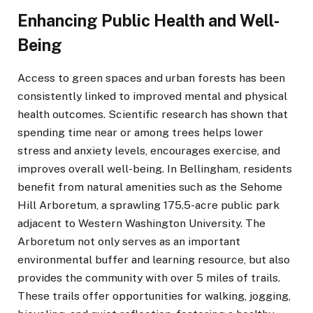
Enhancing Public Health and Well-
Being
Access to green spaces and urban forests has been
consistently linked to improved mental and physical
health outcomes. Scientific research has shown that
spending time near or among trees helps lower
stress and anxiety levels, encourages exercise, and
improves overall well-being. In Bellingham, residents
benefit from natural amenities such as the Sehome
Hill Arboretum, a sprawling 175.5-acre public park
adjacent to Western Washington University. The
Arboretum not only serves as an important
environmental buffer and learning resource, but also
provides the community with over 5 miles of trails.
These trails offer opportunities for walking, jogging,