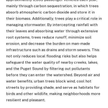
mainly through carbon sequestration, in which trees
absorb atmospheric carbon dioxide and store it in
their biomass. Additionally, trees play a critical role in
managing stormwater. By intercepting rainfall with
their leaves and absorbing water through extensive
root systems, trees reduce runoff, minimize soil
erosion, and decrease the burden on man-made
infrastructure such as drains and storm sewers. This
not only reduces local flooding risks but also helps
safeguard the water quality of nearby creeks, lakes,
and the Puget Sound by filtering out pollutants
before they can enter the watershed. Beyond air and
water benefits, urban trees block wind, cool hot
streets by providing shade, and serve as habitats for
birds and other wildlife, making neighborhoods more
resilient and pleasant.