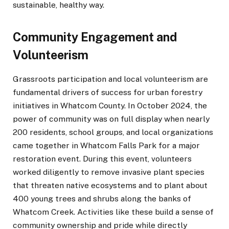
sustainable, healthy way.
Community Engagement and
Volunteerism
Grassroots participation and local volunteerism are
fundamental drivers of success for urban forestry
initiatives in Whatcom County. In October 2024, the
power of community was on full display when nearly
200 residents, school groups, and local organizations
came together in Whatcom Falls Park for a major
restoration event. During this event, volunteers
worked diligently to remove invasive plant species
that threaten native ecosystems and to plant about
400 young trees and shrubs along the banks of
Whatcom Creek. Activities like these build a sense of
community ownership and pride while directly