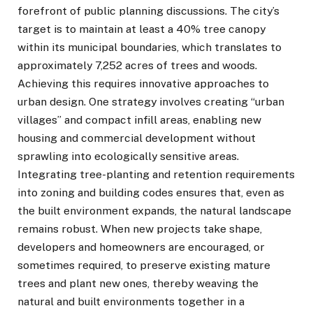
forefront of public planning discussions. The city’s
target is to maintain at least a 40% tree canopy
within its municipal boundaries, which translates to
approximately 7,252 acres of trees and woods.
Achieving this requires innovative approaches to
urban design. One strategy involves creating “urban
villages” and compact infill areas, enabling new
housing and commercial development without
sprawling into ecologically sensitive areas.
Integrating tree-planting and retention requirements
into zoning and building codes ensures that, even as
the built environment expands, the natural landscape
remains robust. When new projects take shape,
developers and homeowners are encouraged, or
sometimes required, to preserve existing mature
trees and plant new ones, thereby weaving the
natural and built environments together in a