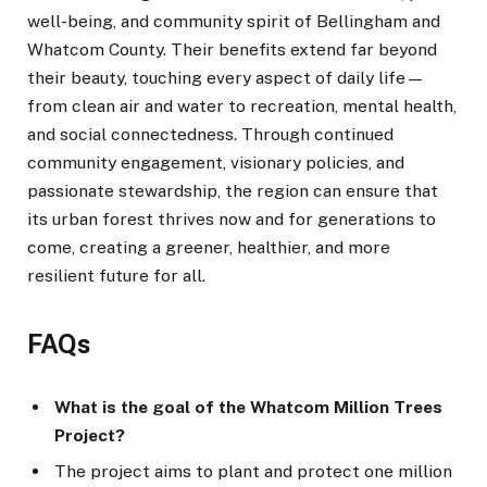
well-being, and community spirit of Bellingham and
Whatcom County. Their benefits extend far beyond
their beauty, touching every aspect of daily life—
from clean air and water to recreation, mental health,
and social connectedness. Through continued
community engagement, visionary policies, and
passionate stewardship, the region can ensure that
its urban forest thrives now and for generations to
come, creating a greener, healthier, and more
resilient future for all.
FAQs
What is the goal of the Whatcom Million Trees
Project?
The project aims to plant and protect one million