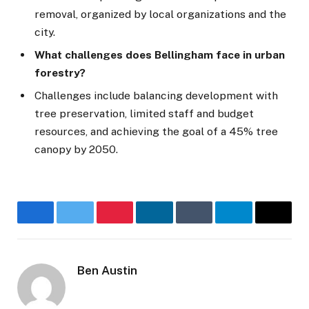
removal, organized by local organizations and the
city.
What challenges does Bellingham face in urban
forestry?
Challenges include balancing development with
tree preservation, limited staff and budget
resources, and achieving the goal of a 45% tree
canopy by 2050.
Facebook
Twitter
Pinterest
LinkedIn
Tumblr
Telegram
Email
Ben Austin