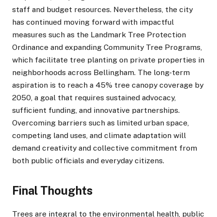
staff and budget resources. Nevertheless, the city
has continued moving forward with impactful
measures such as the Landmark Tree Protection
Ordinance and expanding Community Tree Programs,
which facilitate tree planting on private properties in
neighborhoods across Bellingham. The long-term
aspiration is to reach a 45% tree canopy coverage by
2050, a goal that requires sustained advocacy,
sufficient funding, and innovative partnerships.
Overcoming barriers such as limited urban space,
competing land uses, and climate adaptation will
demand creativity and collective commitment from
both public officials and everyday citizens.
Final Thoughts
Trees are integral to the environmental health, public