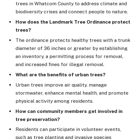
trees in Whatcom County to address climate and
biodiversity crises and connect people to nature.
How does the Landmark Tree Ordinance protect
trees?
The ordinance protects healthy trees with a trunk
diameter of 36 inches or greater by establishing
an inventory, a permitting process for removal,
and increased fines for illegal removal.
What are the benefits of urban trees?
Urban trees improve air quality, manage
stormwater, enhance mental health, and promote
physical activity among residents.
How can community members get involved in
tree preservation?
Residents can participate in volunteer events,
such as tree planting and invasive species