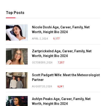
Top Posts
Nicole Doshi Age, Career, Family, Net
Worth, Height Bio 2024
APRIL 2, 2024
9,177
Zartprickelnd Age, Career, Family, Net
Worth, Height Bio 2024
OCTOBER 9, 2024
7,357
Scott Padgett Wife: Meet the Meteorologist
Partner
AUGUST 20, 2024
6,241
Ashlyn Peaks Age, Career, Family, Net
Worth, Height Bio 2024