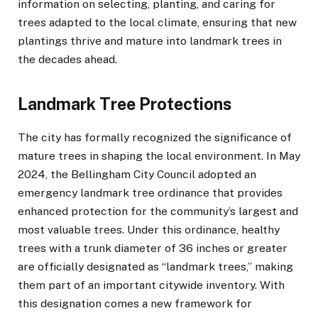
information on selecting, planting, and caring for
trees adapted to the local climate, ensuring that new
plantings thrive and mature into landmark trees in
the decades ahead.
Landmark Tree Protections
The city has formally recognized the significance of
mature trees in shaping the local environment. In May
2024, the Bellingham City Council adopted an
emergency landmark tree ordinance that provides
enhanced protection for the community’s largest and
most valuable trees. Under this ordinance, healthy
trees with a trunk diameter of 36 inches or greater
are officially designated as “landmark trees,” making
them part of an important citywide inventory. With
this designation comes a new framework for