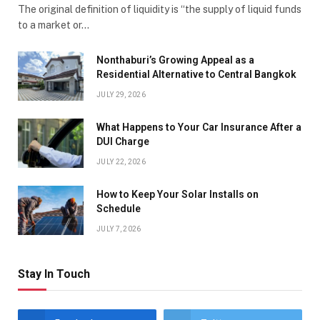
The original definition of liquidity is “the supply of liquid funds
to a market or…
Nonthaburi’s Growing Appeal as a
Residential Alternative to Central Bangkok
JULY 29, 2026
What Happens to Your Car Insurance After a
DUI Charge
JULY 22, 2026
How to Keep Your Solar Installs on
Schedule
JULY 7, 2026
Stay In Touch