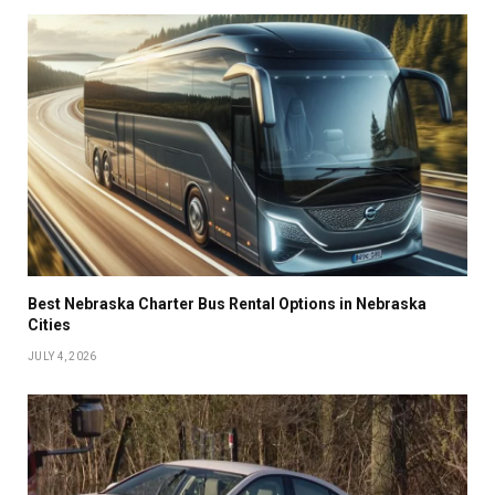
Best Nebraska Charter Bus Rental Options in Nebraska
Cities
JULY 4, 2026