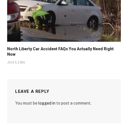
North Liberty Car Accident FAQs You Actually Need Right
Now
JULY 3, 2026
LEAVE A REPLY
You must be
logged in
to post a comment.