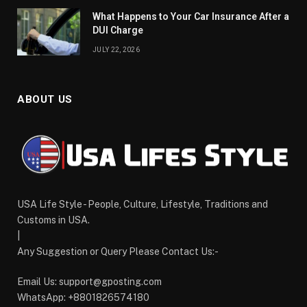
What Happens to Your Car Insurance After a
DUI Charge
JULY 22, 2026
ABOUT US
USA Life Style - People, Culture, Lifestyle, Traditions and
Customs in USA.
|
Any Suggestion or Query Please Contact Us:-
Email Us:
support@gposting.com
WhatsApp: +8801826574180