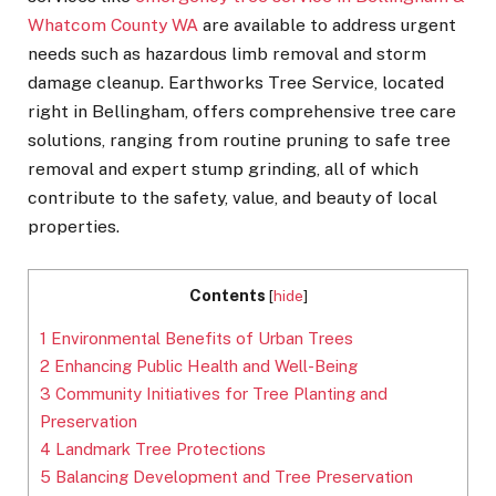
Whatcom County WA
are available to address urgent
needs such as hazardous limb removal and storm
damage cleanup. Earthworks Tree Service, located
right in Bellingham, offers comprehensive tree care
solutions, ranging from routine pruning to safe tree
removal and expert stump grinding, all of which
contribute to the safety, value, and beauty of local
properties.
Contents
[
hide
]
1
Environmental Benefits of Urban Trees
2
Enhancing Public Health and Well-Being
3
Community Initiatives for Tree Planting and
Preservation
4
Landmark Tree Protections
5
Balancing Development and Tree Preservation