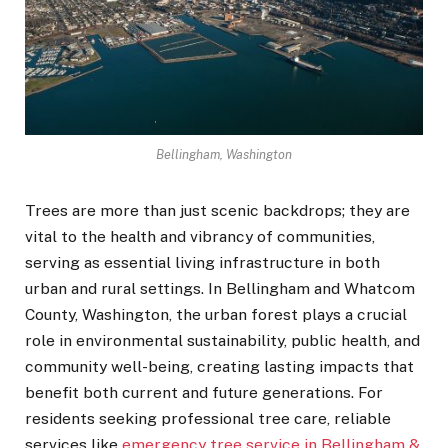
Bellingham, Washington
Trees are more than just scenic backdrops; they are
vital to the health and vibrancy of communities,
serving as essential living infrastructure in both
urban and rural settings. In Bellingham and Whatcom
County, Washington, the urban forest plays a crucial
role in environmental sustainability, public health, and
community well-being, creating lasting impacts that
benefit both current and future generations. For
residents seeking professional tree care, reliable
services like
emergency tree service in Bellingham &