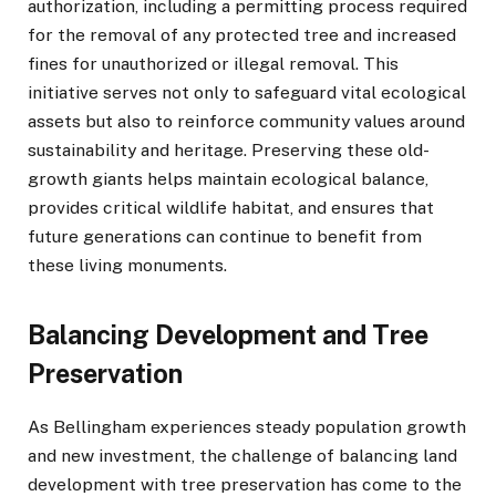
authorization, including a permitting process required
for the removal of any protected tree and increased
fines for unauthorized or illegal removal. This
initiative serves not only to safeguard vital ecological
assets but also to reinforce community values around
sustainability and heritage. Preserving these old-
growth giants helps maintain ecological balance,
provides critical wildlife habitat, and ensures that
future generations can continue to benefit from
these living monuments.
Balancing Development and Tree
Preservation
As Bellingham experiences steady population growth
and new investment, the challenge of balancing land
development with tree preservation has come to the