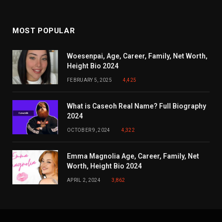
MOST POPULAR
Woesenpai, Age, Career, Family, Net Worth,
Height Bio 2024
FEBRUARY 5, 2025
4,425
What is Caseoh Real Name? Full Biography
2024
OCTOBER 9, 2024
4,322
Emma Magnolia Age, Career, Family, Net
Worth, Height Bio 2024
APRIL 2, 2024
3,862