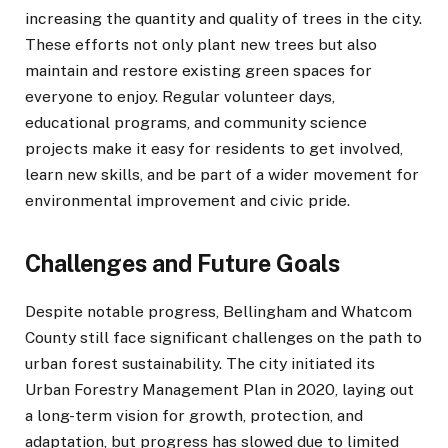
increasing the quantity and quality of trees in the city.
These efforts not only plant new trees but also
maintain and restore existing green spaces for
everyone to enjoy. Regular volunteer days,
educational programs, and community science
projects make it easy for residents to get involved,
learn new skills, and be part of a wider movement for
environmental improvement and civic pride.
Challenges and Future Goals
Despite notable progress, Bellingham and Whatcom
County still face significant challenges on the path to
urban forest sustainability. The city initiated its
Urban Forestry Management Plan in 2020, laying out
a long-term vision for growth, protection, and
adaptation, but progress has slowed due to limited