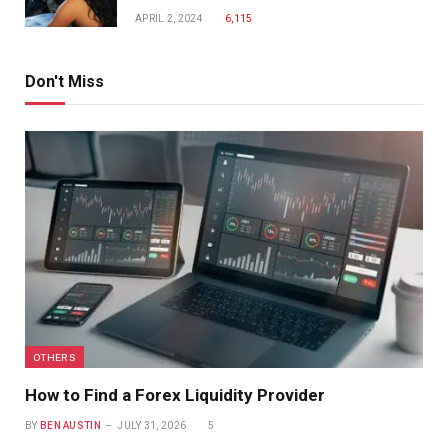
APRIL 2, 2024
6,115
Don't Miss
OTHERS
How to Find a Forex Liquidity Provider
BY
BEN AUSTIN
JULY 31, 2026
5