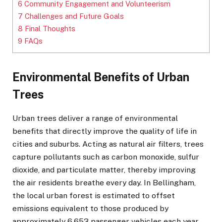
6
Community Engagement and Volunteerism
7
Challenges and Future Goals
8
Final Thoughts
9
FAQs
Environmental Benefits of Urban
Trees
Urban trees deliver a range of environmental
benefits that directly improve the quality of life in
cities and suburbs. Acting as natural air filters, trees
capture pollutants such as carbon monoxide, sulfur
dioxide, and particulate matter, thereby improving
the air residents breathe every day. In Bellingham,
the local urban forest is estimated to offset
emissions equivalent to those produced by
approximately 6,653 passenger vehicles each year,