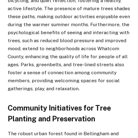
bicycling, and quiet reflection, fostering a healthy,
active lifestyle. The presence of mature trees shades
these paths, making outdoor activities enjoyable even
during the warmer summer months. Furthermore, the
psychological benefits of seeing and interacting with
trees, such as reduced blood pressure and improved
mood, extend to neighborhoods across Whatcom
County, enhancing the quality of life for people of all
ages. Parks, greenbelts, and tree-lined streets also
foster a sense of connection among community
members, providing welcoming spaces for social
gatherings, play, and relaxation.
Community Initiatives for Tree
Planting and Preservation
The robust urban forest found in Bellingham and