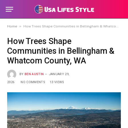
»
Home
How Trees Shape Communities in Bellingham & Whatcom County, WA
How Trees Shape
Communities in Bellingham &
Whatcom County, WA
BY
BEN AUSTIN
JANUARY 29,
2026
NO COMMENTS
13
VIEWS