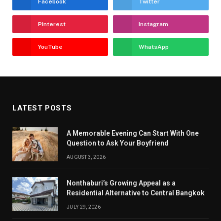
Facebook
Twitter
Pinterest
Instagram
YouTube
WhatsApp
LATEST POSTS
A Memorable Evening Can Start With One
Question to Ask Your Boyfriend
AUGUST 3, 2026
Nonthaburi’s Growing Appeal as a
Residential Alternative to Central Bangkok
JULY 29, 2026