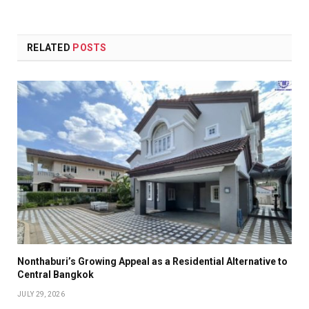
RELATED
POSTS
Nonthaburi’s Growing Appeal as a Residential Alternative to
Central Bangkok
JULY 29, 2026