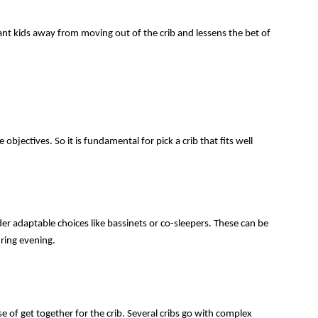
nt kids away from moving out of the crib and lessens the bet of 
bjectives. So it is fundamental for pick a crib that fits well 
ider adaptable choices like bassinets or co-sleepers. These can be 
uring evening.
se of get together for the crib. Several cribs go with complex 