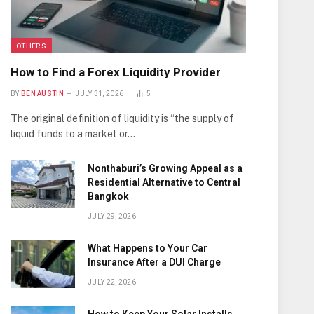
OTHERS
How to Find a Forex Liquidity Provider
BY
BEN AUSTIN
JULY 31, 2026
5
The original definition of liquidity is “the supply of
liquid funds to a market or…
Nonthaburi’s Growing Appeal as a
Residential Alternative to Central
Bangkok
JULY 29, 2026
What Happens to Your Car
Insurance After a DUI Charge
JULY 22, 2026