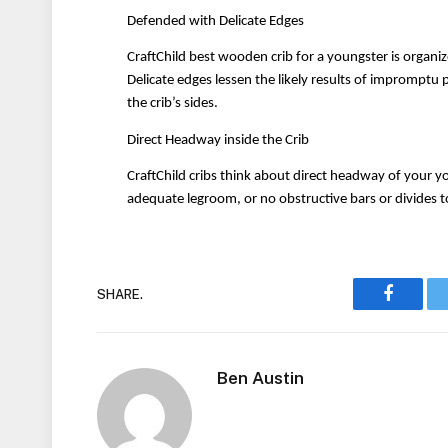
Defended with Delicate Edges
CraftChild best wooden crib for a youngster is organiz
Delicate edges lessen the likely results of imprompt
the crib’s sides.
Direct Headway inside the Crib
CraftChild cribs think about direct headway of your you
adequate legroom, or no obstructive bars or divides t
SHARE.
Faceboo
Ben Austin