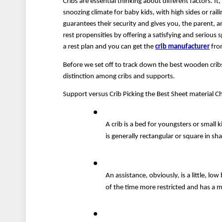
Cribs are essential thinking about different factors. I
snoozing climate for baby kids, with high sides or rai
guarantees their security and gives you, the parent, a
rest propensities by offering a satisfying and serious s
a rest plan and you can get the 
crib manufacturer
 fro
Before we set off to track down the best wooden cribs 
distinction among cribs and supports.
Support versus Crib Picking the Best Sheet material Ch
A crib is a bed for youngsters or small ki
is generally rectangular or square in s
An assistance, obviously, is a little, low
of the time more restricted and has a 