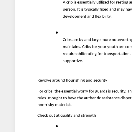
A crib is essentially utilized for restin
person. It is typically fixed and may ha
development and flexibility. 
Cribs are by and large more noteworthy
maintains. Cribs for your youth are co
require obliterating for transportation.
supportive. 
Revolve around flourishing and security
For cribs, the essential worry for guards is security. 
rules. It ought to have the authentic assistance disper
non-risky materials.
Check out at quality and strength