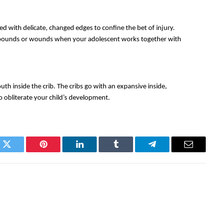
ed with delicate, changed edges to confine the bet of injury. 
u pounds or wounds when your adolescent works together with 
th inside the crib. The cribs go with an expansive inside, 
o obliterate your child’s development. 
k
Twitter
Pinterest
LinkedIn
Tumblr
Telegram
Email