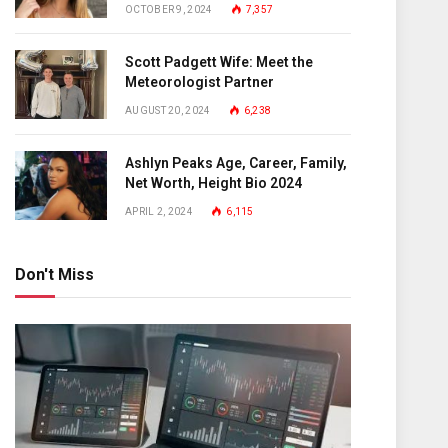
OCTOBER 9, 2024
7,357
Scott Padgett Wife: Meet the
Meteorologist Partner
AUGUST 20, 2024
6,238
Ashlyn Peaks Age, Career, Family,
Net Worth, Height Bio 2024
APRIL 2, 2024
6,115
Don't Miss