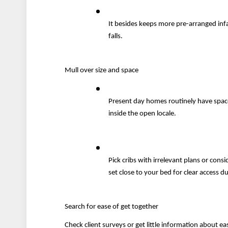
It besides keeps more pre-arranged infa
falls.
Mull over size and space
Present day homes routinely have space o
inside the open locale.
Pick cribs with irrelevant plans or cons
set close to your bed for clear access d
Search for ease of get together
Check client surveys or get little information about ea