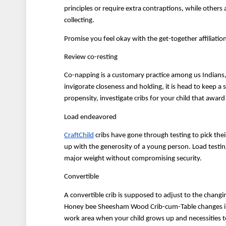
principles or require extra contraptions, while other
collecting.
Promise you feel okay with the get-together affiliation 
Review co-resting
Co-napping is a customary practice among us Indians, 
invigorate closeness and holding, it is head to keep a 
propensity, investigate cribs for your child that award
Load endeavored
CraftChild
 cribs have gone through testing to pick thei
up with the generosity of a young person. Load testing
major weight without compromising security.
Convertible
A convertible crib is supposed to adjust to the changin
Honey bee Sheesham Wood Crib-cum-Table changes into a
work area when your child grows up and necessities t