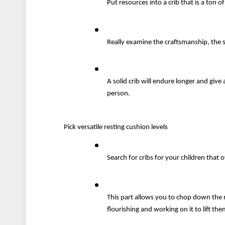
Put resources into a crib that is a ton
Really examine the craftsmanship, the 
A solid crib will endure longer and give 
person.
Pick versatile resting cushion levels
Search for cribs for your children that o
This part allows you to chop down the r
flourishing and working on it to lift th