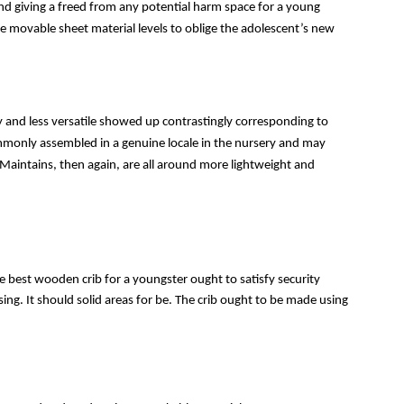
g and giving a freed from any potential harm space for a young 
ve movable sheet material levels to oblige the adolescent’s new 
 and less versatile showed up contrastingly corresponding to 
mmonly assembled in a genuine locale in the nursery and may 
 Maintains, then again, are all around more lightweight and 
The best wooden crib for a youngster ought to satisfy security 
sing. It should solid areas for be. The crib ought to be made using 