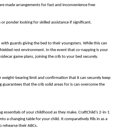
s are made arrangements for fast and inconvenience free 
or ponder looking for skilled assistance if significant.
with guards giving the bed to their youngsters. While this can 
shielded rest environment. In the event that co-napping is your 
 sidecar game plans, joining the crib to your bed securely.
r weight-bearing limit and confirmation that it can securely keep 
 guarantees that the crib solid areas for is can overcome the 
g essentials of your childhood as they make. CraftChild’s 2-in-1 
 changing table for your child. It comparatively fills in as a 
o rehearse their ABCs.