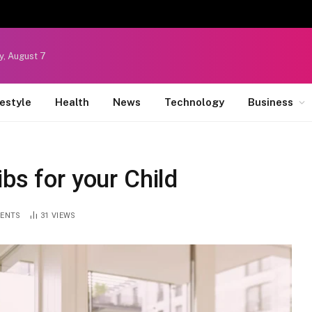
y, August 7
festyle
Health
News
Technology
Business
bs for your Child
ENTS
31
VIEWS