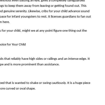
t, without even batting an eye, gives a completely safeguarded 
lings to keep them away from leaving or getting found out. This 
nd genuine serenity. Likewise, cribs for your child advance sound 
pace for infant youngsters to rest. It licenses guardians to fan out 
m here.
for your child, might we at any point figure one thing out the 
oice for Your Child
ds that reliably have high sides or railings and an intense edge. It 
hape and is more prominent than assistance. 
 bed that is wanted to shake or swing cautiously. It is a huge piece 
more curved or oval shape.