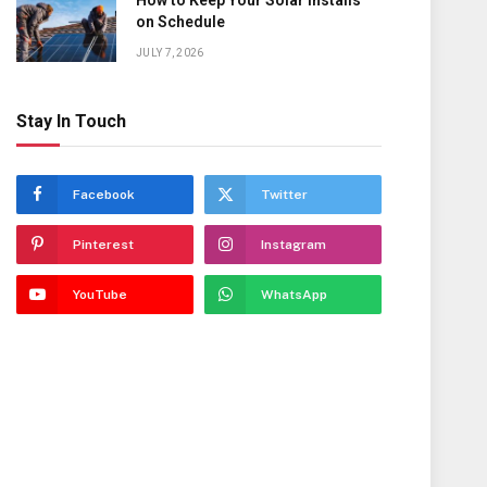
How to Keep Your Solar Installs
on Schedule
JULY 7, 2026
Stay In Touch
Facebook
Twitter
Pinterest
Instagram
YouTube
WhatsApp