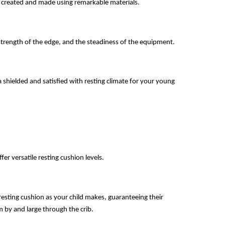
 of created and made using remarkable materials.
strength of the edge, and the steadiness of the equipment.
a shielded and satisfied with resting climate for your young 
ffer versatile resting cushion levels.
esting cushion as your child makes, guaranteeing their 
em by and large through the crib.