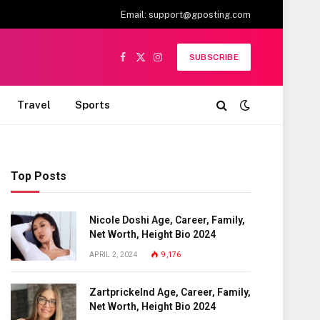
Email:
support@gposting.com
SUBSCRIBE
Facebook
X
Instagram
(Twitter)
Travel
Sports
Top Posts
Nicole Doshi Age, Career, Family,
Net Worth, Height Bio 2024
APRIL 2, 2024
9,176
Zartprickelnd Age, Career, Family,
Net Worth, Height Bio 2024