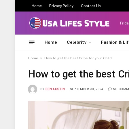
Home
Privacy Policy
Contact Us
Frida
Home
Celebrity
Fashion & Li
»
Home
How to get the best Cribs for your Child
How to get the best Cri
BY
BEN AUSTIN
SEPTEMBER 30, 2024
NO COMM