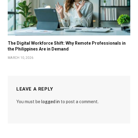
The Digital Workforce Shift: Why Remote Professionals in
the Philippines Are in Demand
MARCH 10, 2026
LEAVE A REPLY
You must be
logged in
to post a comment.