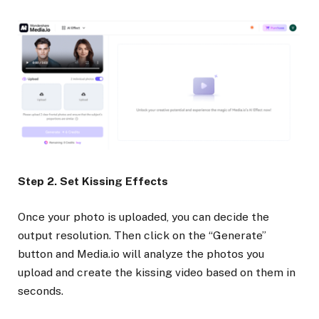
Step 2. Set Kissing Effects
Once your photo is uploaded, you can decide the
output resolution. Then click on the “Generate”
button and Media.io will analyze the photos you
upload and create the kissing video based on them in
seconds.