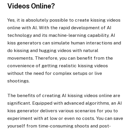
Videos Online?
Yes, it is absolutely possible to create kissing videos
online with AI. With the rapid development of AI
technology and its machine-learning capability, AI
kiss generators can simulate human interactions and
do kissing and hugging videos with natural
movements. Therefore, you can benefit from the
convenience of getting realistic kissing videos
without the need for complex setups or live
shootings.
The benefits of creating AI kissing videos online are
significant. Equipped with advanced algorithms, an AI
kiss generator delivers various scenarios for you to
experiment with at low or even no costs. You can save
yourself from time-consuming shoots and post-