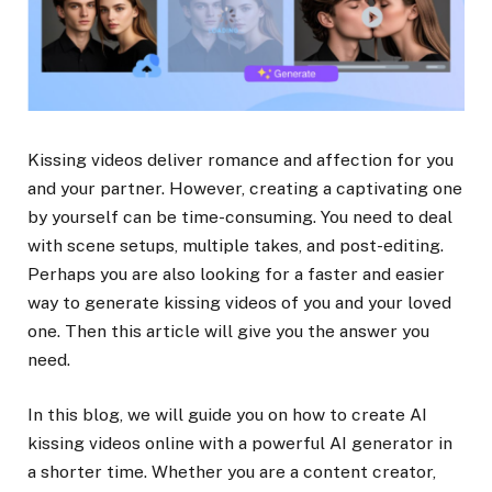
Kissing videos deliver romance and affection for you
and your partner. However, creating a captivating one
by yourself can be time-consuming. You need to deal
with scene setups, multiple takes, and post-editing.
Perhaps you are also looking for a faster and easier
way to generate kissing videos of you and your loved
one. Then this article will give you the answer you
need.
In this blog, we will guide you on how to create AI
kissing videos online with a powerful AI generator in
a shorter time. Whether you are a content creator,