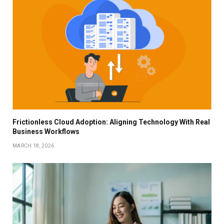
Frictionless Cloud Adoption: Aligning Technology With Real
Business Workflows
MARCH 18, 2026