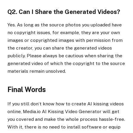
Q2. Can I Share the Generated Videos?
Yes. As long as the source photos you uploaded have
no copyright issues, for example, they are your own
images or copyrighted images with permission from
the creator, you can share the generated videos
publicly. Please always be cautious when sharing the
generated video of which the copyright to the source
materials remain unsolved.
Final Words
If you still don’t know how to create AI kissing videos
online, Media.io AI Kissing Video Generator will get
you covered and make the whole process hassle-free.
With it, there is no need to install software or equip