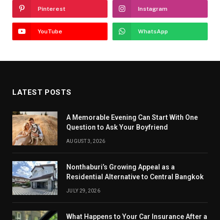
Pinterest
Instagram
YouTube
WhatsApp
LATEST POSTS
A Memorable Evening Can Start With One
Question to Ask Your Boyfriend
AUGUST 3, 2026
Nonthaburi’s Growing Appeal as a
Residential Alternative to Central Bangkok
JULY 29, 2026
What Happens to Your Car Insurance After a