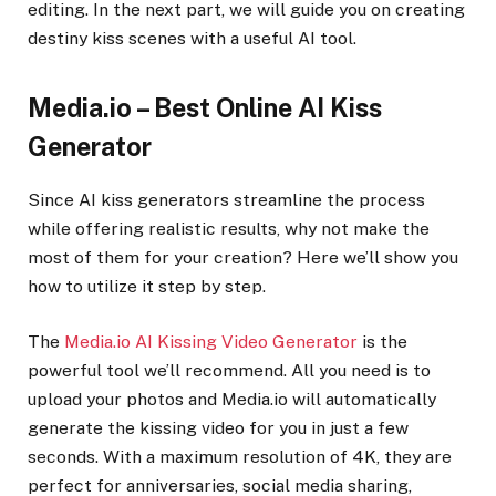
editing. In the next part, we will guide you on creating
destiny kiss scenes with a useful AI tool.
Media.io – Best Online AI Kiss
Generator
Since AI kiss generators streamline the process
while offering realistic results, why not make the
most of them for your creation? Here we’ll show you
how to utilize it step by step.
The
Media.io AI Kissing Video Generator
is the
powerful tool we’ll recommend. All you need is to
upload your photos and Media.io will automatically
generate the kissing video for you in just a few
seconds. With a maximum resolution of 4K, they are
perfect for anniversaries, social media sharing,