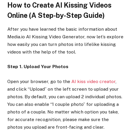
How to Create AI Kissing Videos
Online (A Step-by-Step Guide)
After you have learned the basic information about
Media.io AI Kissing Video Generator, now let’s explore
how easily you can turn photos into lifelike kissing
videos with the help of the tool.
Step 1. Upload Your Photos
Open your browser, go to the
AI kiss video creator
,
and click “Upload” on the left screen to upload your
photos. By default, you can upload 2 individual photos.
You can also enable “1 couple photo” for uploading a
photo of a couple. No matter which option you take,
for accurate recognition, please make sure the
photos you upload are front-facing and clear.