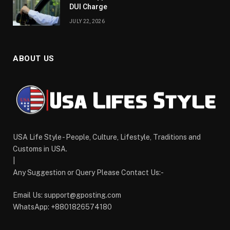
DUI Charge
JULY 22, 2026
ABOUT US
USA Life Style - People, Culture, Lifestyle, Traditions and
Customs in USA.
|
Any Suggestion or Query Please Contact Us:-
Email Us:
support@gposting.com
WhatsApp: +8801826574180