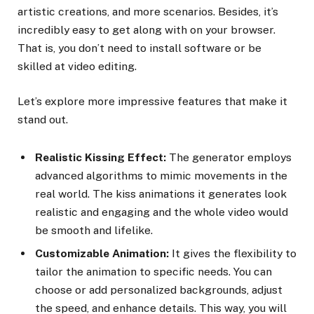
artistic creations, and more scenarios. Besides, it’s
incredibly easy to get along with on your browser.
That is, you don’t need to install software or be
skilled at video editing.
Let’s explore more impressive features that make it
stand out.
Realistic Kissing Effect:
The generator employs
advanced algorithms to mimic movements in the
real world. The kiss animations it generates look
realistic and engaging and the whole video would
be smooth and lifelike.
Customizable Animation:
It gives the flexibility to
tailor the animation to specific needs. You can
choose or add personalized backgrounds, adjust
the speed, and enhance details. This way, you will