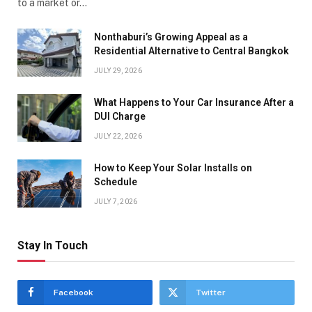
to a market or…
Nonthaburi’s Growing Appeal as a
Residential Alternative to Central Bangkok
JULY 29, 2026
What Happens to Your Car Insurance After a
DUI Charge
JULY 22, 2026
How to Keep Your Solar Installs on
Schedule
JULY 7, 2026
Stay In Touch
Facebook
Twitter