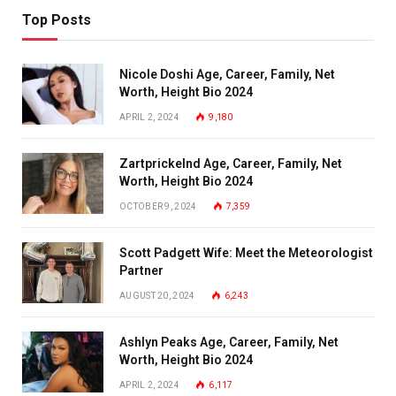
Top Posts
Nicole Doshi Age, Career, Family, Net
Worth, Height Bio 2024
APRIL 2, 2024
9,180
Zartprickelnd Age, Career, Family, Net
Worth, Height Bio 2024
OCTOBER 9, 2024
7,359
Scott Padgett Wife: Meet the Meteorologist
Partner
AUGUST 20, 2024
6,243
Ashlyn Peaks Age, Career, Family, Net
Worth, Height Bio 2024
APRIL 2, 2024
6,117