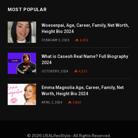
MOST POPULAR
Woesenpai, Age, Career, Family, Net Worth,
Height Bio 2024
FEBRUARY 5, 2025
4,426
What is Caseoh Real Name? Full Biography
2024
OCTOBER 9, 2024
4,323
Emma Magnolia Age, Career, Family, Net
Worth, Height Bio 2024
APRIL 2, 2024
3,863
© 2026 USALifesStyle - All Rights Reserved.