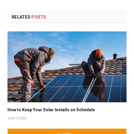
RELATED
POSTS
How to Keep Your Solar Installs on Schedule
JULY 7, 2026