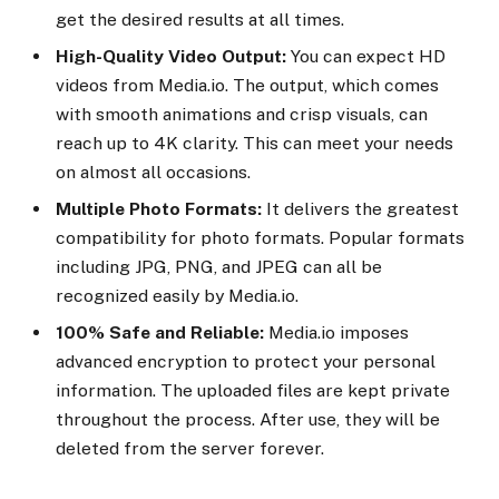
get the desired results at all times.
High-Quality Video Output:
You can expect HD
videos from Media.io. The output, which comes
with smooth animations and crisp visuals, can
reach up to 4K clarity. This can meet your needs
on almost all occasions.
Multiple Photo Formats:
It delivers the greatest
compatibility for photo formats. Popular formats
including JPG, PNG, and JPEG can all be
recognized easily by Media.io.
100% Safe and Reliable:
Media.io imposes
advanced encryption to protect your personal
information. The uploaded files are kept private
throughout the process. After use, they will be
deleted from the server forever.