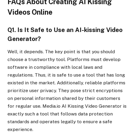
FAQs About Creating AI Kissing
Videos Online
Q1. Is It Safe to Use an AI-kissing Video
Generator?
Well, it depends. The key point is that you should
choose a trustworthy tool. Platforms must develop
software in compliance with local laws and
regulations. Thus, it is safe to use a tool that has long
existed in the market. Additionally, reliable platforms
prioritize user privacy. They pose strict encryptions
on personal information shared by their customers
for regular use. Media.io AI Kissing Video Generator is
exactly such a tool that follows data protection
standards and operates legally to ensure a safe
experience.