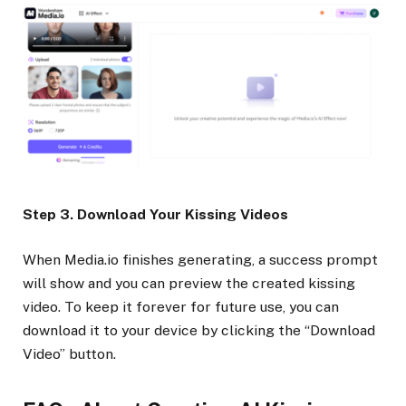
Step 3. Download Your Kissing Videos
When Media.io finishes generating, a success prompt
will show and you can preview the created kissing
video. To keep it forever for future use, you can
download it to your device by clicking the “Download
Video” button.