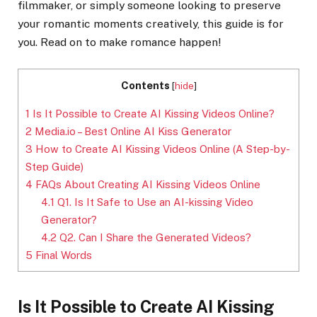
filmmaker, or simply someone looking to preserve
your romantic moments creatively, this guide is for
you. Read on to make romance happen!
Contents
[
hide
]
1
Is It Possible to Create AI Kissing Videos Online?
2
Media.io – Best Online AI Kiss Generator
3
How to Create AI Kissing Videos Online (A Step-by-
Step Guide)
4
FAQs About Creating AI Kissing Videos Online
4.1
Q1. Is It Safe to Use an AI-kissing Video
Generator?
4.2
Q2. Can I Share the Generated Videos?
5
Final Words
Is It Possible to Create AI Kissing