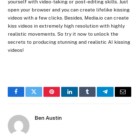
yourself with video-taking or post-editing skills. Just
open your browser and you can create lifelike kissing
videos with a few clicks. Besides, Media.io can create
kiss videos in extremely high resolution with highly
realistic movements. So try it now to unlock the
secrets to producing stunning and realistic AI kissing
videos!
Facebook
Twitter
Pinterest
LinkedIn
Tumblr
Telegram
Email
Ben Austin