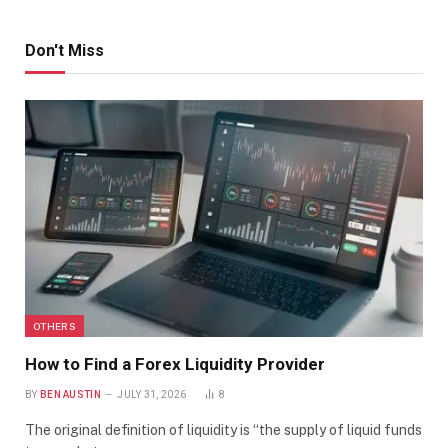
Don't Miss
OTHERS
How to Find a Forex Liquidity Provider
BY
BEN AUSTIN
JULY 31, 2026
8
The original definition of liquidity is “the supply of liquid funds