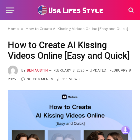
»
Home
How to Create AI Kissing Videos Online [Easy and Quick]
How to Create AI Kissing
Videos Online [Easy and Quick]
BY
BEN AUSTIN
FEBRUARY 8, 2025
UPDATED:
FEBRUARY 8,
2025
NO COMMENTS
111
VIEWS