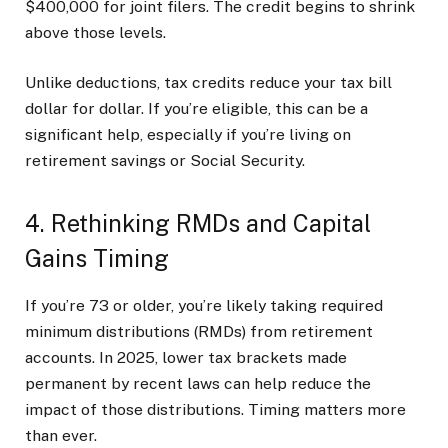
$400,000 for joint filers. The credit begins to shrink
above those levels.
Unlike deductions, tax credits reduce your tax bill
dollar for dollar. If you’re eligible, this can be a
significant help, especially if you’re living on
retirement savings or Social Security.
4. Rethinking RMDs and Capital
Gains Timing
If you’re 73 or older, you’re likely taking required
minimum distributions (RMDs) from retirement
accounts. In 2025, lower tax brackets made
permanent by recent laws can help reduce the
impact of those distributions. Timing matters more
than ever.