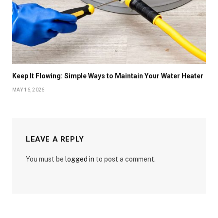
Keep It Flowing: Simple Ways to Maintain Your Water Heater
MAY 16, 2026
LEAVE A REPLY
You must be
logged in
to post a comment.