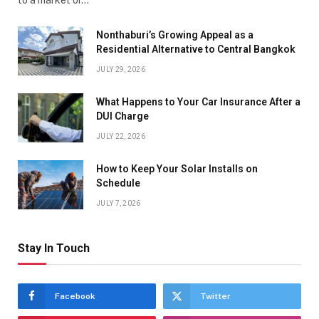
to a market or…
Nonthaburi’s Growing Appeal as a
Residential Alternative to Central Bangkok
JULY 29, 2026
What Happens to Your Car Insurance After a
DUI Charge
JULY 22, 2026
How to Keep Your Solar Installs on
Schedule
JULY 7, 2026
Stay In Touch
Facebook
Twitter