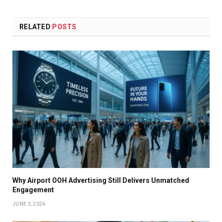
RELATED
POSTS
Why Airport OOH Advertising Still Delivers Unmatched
Engagement
JUNE 3, 2026