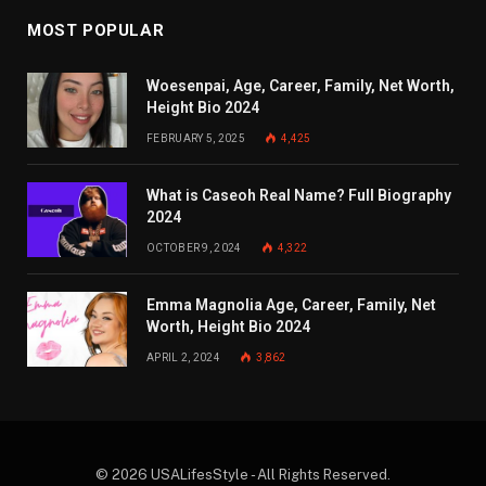
MOST POPULAR
Woesenpai, Age, Career, Family, Net Worth,
Height Bio 2024
FEBRUARY 5, 2025
4,425
What is Caseoh Real Name? Full Biography
2024
OCTOBER 9, 2024
4,322
Emma Magnolia Age, Career, Family, Net
Worth, Height Bio 2024
APRIL 2, 2024
3,862
© 2026 USALifesStyle - All Rights Reserved.