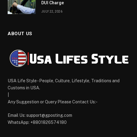
DUI Charge
JULY 22, 2026
ABOUT US
USA Life Style - People, Culture, Lifestyle, Traditions and
Customs in USA.
|
Any Suggestion or Query Please Contact Us:-
Email Us:
support@gposting.com
WhatsApp: +8801826574180