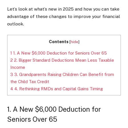
Let’s look at what’s new in 2025 and how you can take
advantage of these changes to improve your financial
outlook.
Contents
[
hide
]
1
1. A New $6,000 Deduction for Seniors Over 65
2
2. Bigger Standard Deductions Mean Less Taxable
Income
3
3. Grandparents Raising Children Can Benefit from
the Child Tax Credit
4
4. Rethinking RMDs and Capital Gains Timing
1. A New $6,000 Deduction for
Seniors Over 65