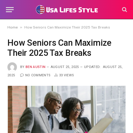
»
Home
How Seniors Can Maximize Their 2025 Tax Breaks
How Seniors Can Maximize
Their 2025 Tax Breaks
BY
BEN AUSTIN
AUGUST 25, 2025
UPDATED:
AUGUST 25,
2025
NO COMMENTS
33
VIEWS