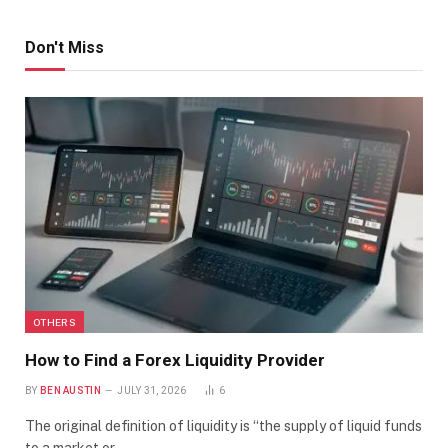
Don't Miss
OTHERS
How to Find a Forex Liquidity Provider
BY
BEN AUSTIN
JULY 31, 2026
6
The original definition of liquidity is “the supply of liquid funds