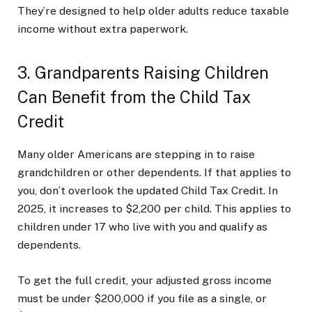
They’re designed to help older adults reduce taxable
income without extra paperwork.
3. Grandparents Raising Children
Can Benefit from the Child Tax
Credit
Many older Americans are stepping in to raise
grandchildren or other dependents. If that applies to
you, don’t overlook the updated Child Tax Credit. In
2025, it increases to $2,200 per child. This applies to
children under 17 who live with you and qualify as
dependents.
To get the full credit, your adjusted gross income
must be under $200,000 if you file as a single, or