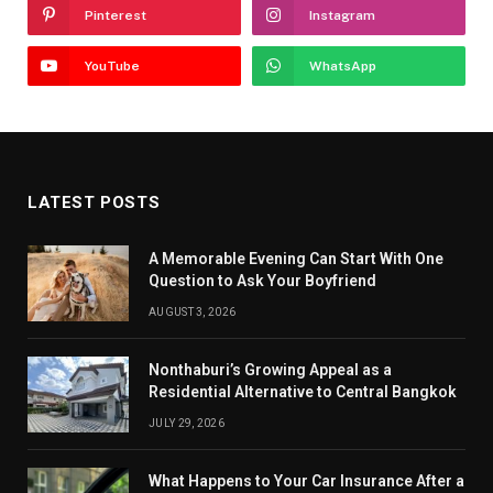
Pinterest
Instagram
YouTube
WhatsApp
LATEST POSTS
A Memorable Evening Can Start With One
Question to Ask Your Boyfriend
AUGUST 3, 2026
Nonthaburi’s Growing Appeal as a
Residential Alternative to Central Bangkok
JULY 29, 2026
What Happens to Your Car Insurance After a