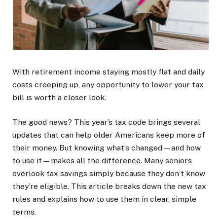
With retirement income staying mostly flat and daily
costs creeping up, any opportunity to lower your tax
bill is worth a closer look.
The good news? This year’s tax code brings several
updates that can help older Americans keep more of
their money. But knowing what’s changed—and how
to use it—makes all the difference. Many seniors
overlook tax savings simply because they don’t know
they’re eligible. This article breaks down the new tax
rules and explains how to use them in clear, simple
terms.