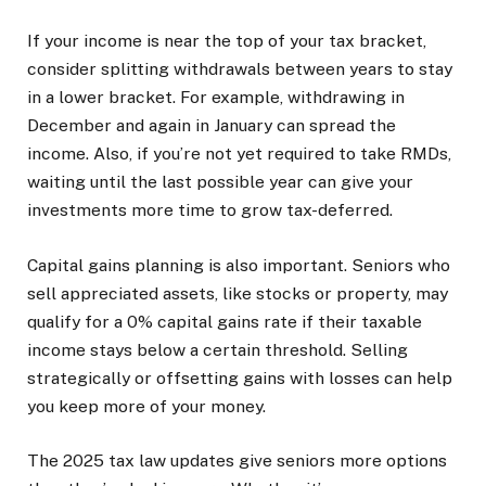
If your income is near the top of your tax bracket,
consider splitting withdrawals between years to stay
in a lower bracket. For example, withdrawing in
December and again in January can spread the
income. Also, if you’re not yet required to take RMDs,
waiting until the last possible year can give your
investments more time to grow tax-deferred.
Capital gains planning is also important. Seniors who
sell appreciated assets, like stocks or property, may
qualify for a 0% capital gains rate if their taxable
income stays below a certain threshold. Selling
strategically or offsetting gains with losses can help
you keep more of your money.
The 2025 tax law updates give seniors more options