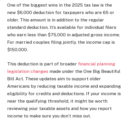
One of the biggest wins in the 2025 tax law is the
new $6,000 deduction for taxpayers who are 65 or
older. This amount is in addition to the regular
standard deduction. It’s available for individual filers
who earn less than $75,000 in adjusted gross income.
For married couples filing jointly, the income cap is
$150,000.
This deduction is part of broader
financial planning
legislation changes
made under the One Big Beautiful
Bill Act. These updates aim to support older
Americans by reducing taxable income and expanding
eligibility for credits and deductions. If your income is
near the qualifying threshold, it might be worth
reviewing your taxable assets and how you report
income to make sure you don’t miss out.