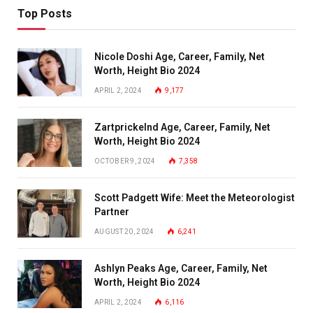
Top Posts
Nicole Doshi Age, Career, Family, Net
Worth, Height Bio 2024
APRIL 2, 2024
9,177
Zartprickelnd Age, Career, Family, Net
Worth, Height Bio 2024
OCTOBER 9, 2024
7,358
Scott Padgett Wife: Meet the Meteorologist
Partner
AUGUST 20, 2024
6,241
Ashlyn Peaks Age, Career, Family, Net
Worth, Height Bio 2024
APRIL 2, 2024
6,116