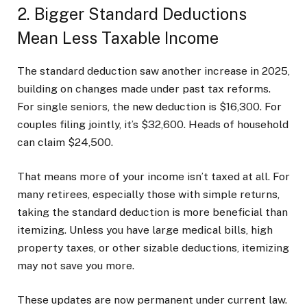
2. Bigger Standard Deductions
Mean Less Taxable Income
The standard deduction saw another increase in 2025,
building on changes made under past tax reforms.
For single seniors, the new deduction is $16,300. For
couples filing jointly, it’s $32,600. Heads of household
can claim $24,500.
That means more of your income isn’t taxed at all. For
many retirees, especially those with simple returns,
taking the standard deduction is more beneficial than
itemizing. Unless you have large medical bills, high
property taxes, or other sizable deductions, itemizing
may not save you more.
These updates are now permanent under current law.