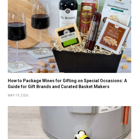
How to Package Wines for Gifting on Special Occasions: A
Guide for Gift Brands and Curated Basket Makers
MAY 19, 2026