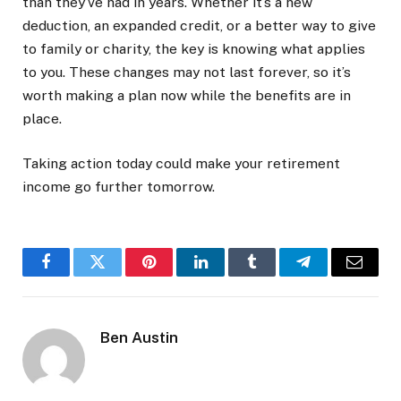
than they’ve had in years. Whether it’s a new
deduction, an expanded credit, or a better way to give
to family or charity, the key is knowing what applies
to you. These changes may not last forever, so it’s
worth making a plan now while the benefits are in
place.
Taking action today could make your retirement
income go further tomorrow.
Facebook
Twitter
Pinterest
LinkedIn
Tumblr
Telegram
Email
Ben Austin