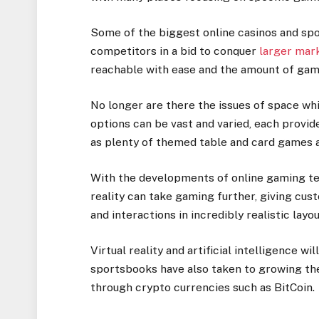
Some of the biggest online casinos and sp
competitors in a bid to conquer
larger mar
reachable with ease and the amount of game
No longer are there the issues of space whi
options can be vast and varied, each provi
as plenty of themed table and card games as
With the developments of online gaming tec
reality can take gaming further, giving cus
and interactions in incredibly realistic layo
Virtual reality and artificial intelligence w
sportsbooks have also taken to growing th
through crypto currencies such as BitCoin.