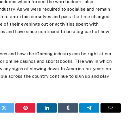
andemic which forced the word indoors, also
ndustry. As we were required to socialise and remain
ch to entertain ourselves and pass the time changed.
of their evenings out or activities spent with
s and have since continued to be a big part of how
ices and how the iGaming industry can be right at our
 for online casinos and sportsbooks. THe way in which
 any signs of slowing down. In America, six years on
ple across the country continue to sign up and play
k
Twitter
Pinterest
LinkedIn
Tumblr
Telegram
Email