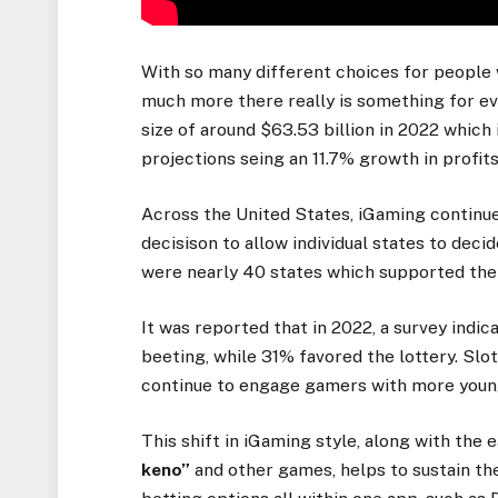
With so many different choices for people 
much more there really is something for ev
size of around $63.53 billion in 2022 which
projections seing an 11.7% growth in profi
Across the United States, iGaming continu
decisison to allow individual states to deci
were nearly 40 states which supported the 
It was reported that in 2022, a survey indi
beeting, while 31% favored the lottery. Slo
continue to engage gamers with more young
This shift in iGaming style, along with the
keno”
and other games, helps to sustain the