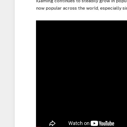
iGaming continues to steadily grow in popul
now popular across the world, especially s