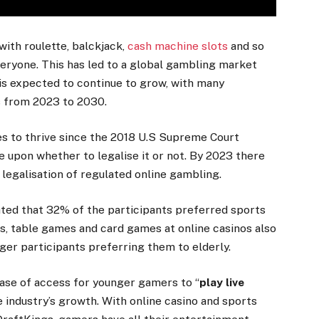
with roulette, balckjack,
cash machine slots
and so
eryone. This has led to a global gambling market
 is expected to continue to grow, with many
ts from 2023 to 2030.
es to thrive since the 2018 U.S Supreme Court
de upon whether to legalise it or not. By 2023 there
legalisation of regulated online gambling.
cated that 32% of the participants preferred sports
ts, table games and card games at online casinos also
er participants preferring them to elderly.
 ease of access for younger gamers to “
play live
 industry’s growth. With online casino and sports