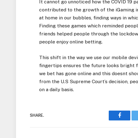
It cannot go unnoticed how the COVID 19 p
contributed to the growth of the iGaming i
at home in our bubbles, finding ways in whi
Finding these games which reminded people 
friends helped people through the lockdown
people enjoy online betting.
This shift in the way we use our mobile dev
fingertips ensures the future looks bright
we bet has gone online and this doesnt show
from the U.S Supreme Court’s decision, peo
on a daily basis.
SHARE.
Faceboo