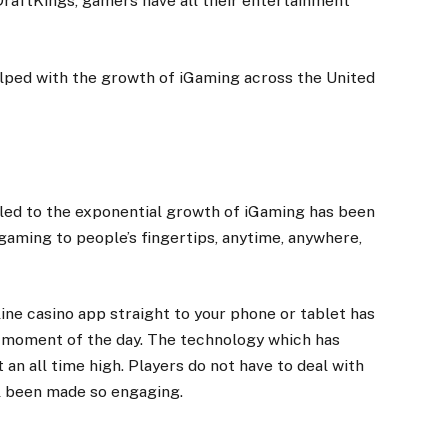
 DraftKings, gamers have all their entertainment
lped with the growth of
iGaming
across the United
 led to the exponential growth of iGaming has been
aming to people’s fingertips, anytime, anywhere,
ine casino app straight to your phone or tablet has
 moment of the day. The technology which has
 an all time high. Players do not have to deal with
all been made so engaging.
s