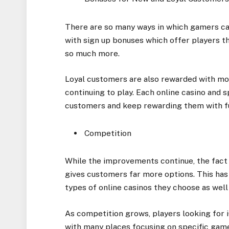
There are so many ways in which gamers ca
with sign up bonuses which offer players th
so much more.
Loyal customers are also rewarded with mo
continuing to play. Each online casino and s
customers and keep rewarding them with fu
Competition
While the improvements continue, the fact
gives customers far more options. This has 
types of online casinos they choose as well 
As competition grows, players looking for
with many places focusing on specific game