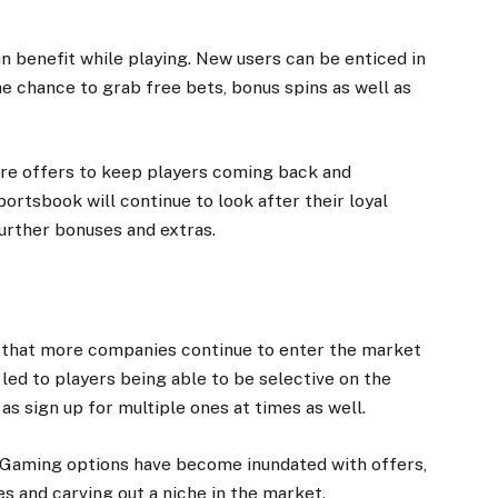
n benefit while playing. New users can be
enticed
in
e chance to grab free bets, bonus spins as well as
re offers to keep players coming back and
portsbook will continue to look after their loyal
rther bonuses and extras.
 that more companies continue to enter the market
led to players being able to be selective on the
as sign up for multiple ones at times as well.
 iGaming options have become inundated with offers,
s and carving out a niche in the market.