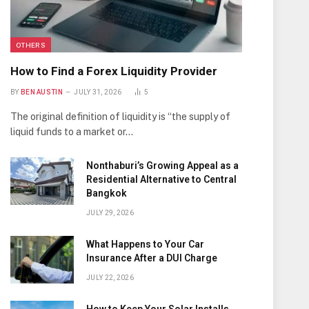
OTHERS
How to Find a Forex Liquidity Provider
BY
BEN AUSTIN
JULY 31, 2026
5
The original definition of liquidity is “the supply of
liquid funds to a market or…
Nonthaburi’s Growing Appeal as a
Residential Alternative to Central
Bangkok
JULY 29, 2026
What Happens to Your Car
Insurance After a DUI Charge
JULY 22, 2026