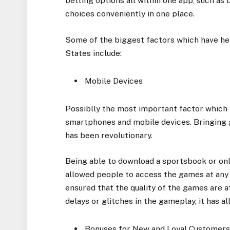
betting options all within one app, such as
choices conveniently in one place.
Some of the biggest factors which have he
States include:
Mobile Devices
Possiblly the most important factor which
smartphones and mobile devices. Bringing g
has been revolutionary.
Being able to download a sportsbook or onl
allowed people to access the games at any
ensured that the quality of the games are at
delays or glitches in the gameplay, it has 
Bonuses for New and Loyal Customer