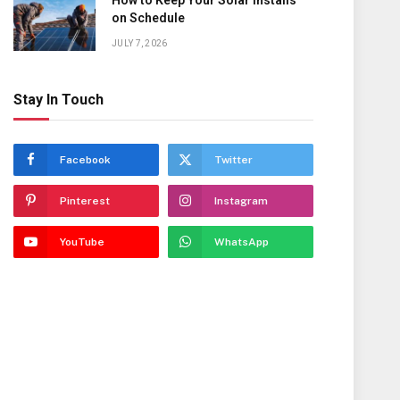
How to Keep Your Solar Installs
on Schedule
JULY 7, 2026
Stay In Touch
Facebook
Twitter
Pinterest
Instagram
YouTube
WhatsApp