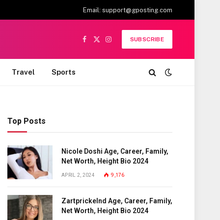
Email:
support@gposting.com
SUBSCRIBE
Facebook
X
Instagram
(Twitter)
Travel
Sports
Top Posts
Nicole Doshi Age, Career, Family,
Net Worth, Height Bio 2024
APRIL 2, 2024
9,176
Zartprickelnd Age, Career, Family,
Net Worth, Height Bio 2024