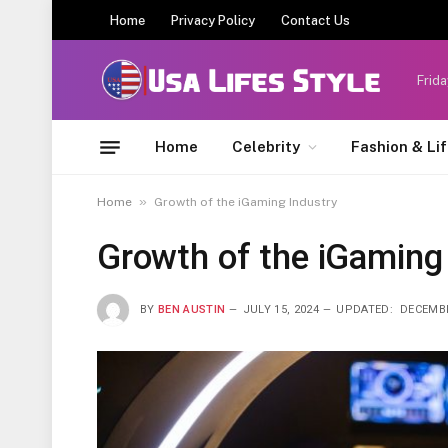
Home
Privacy Policy
Contact Us
Frida
Home
Celebrity
Fashion & Li
»
Home
Growth of the iGaming Industry
Growth of the iGaming
BY
BEN AUSTIN
JULY 15, 2024
UPDATED:
DECEMBE