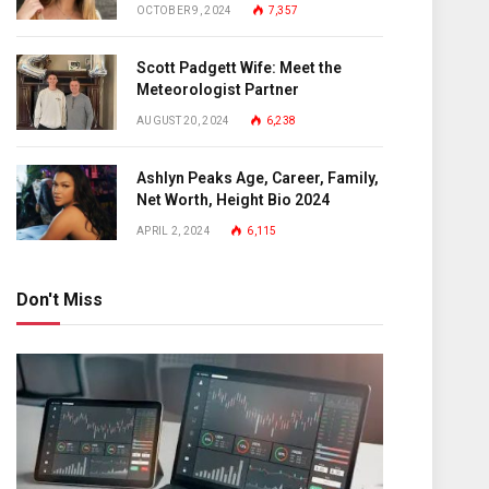
OCTOBER 9, 2024
7,357
Scott Padgett Wife: Meet the
Meteorologist Partner
AUGUST 20, 2024
6,238
Ashlyn Peaks Age, Career, Family,
Net Worth, Height Bio 2024
APRIL 2, 2024
6,115
Don't Miss