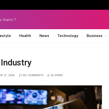
y, August 7
festyle
Health
News
Technology
Business
 Industry
R 21, 2024
NO COMMENTS
32
VIEWS