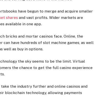
ortsbooks have begun to merge and acquire smaller
ket shares
and vast profits. Wider markets are
s available in one app.
ch bricks and mortar casinos face. Online, the
der can have hundreds of slot machine games, as well
 well as buy in options.
hnology the sky seems to be the limit. Virtual
tomers the chance to get the full casino experience
uts.
ill take the industry further and online casinos and
eir blockchain technology, allowing payments