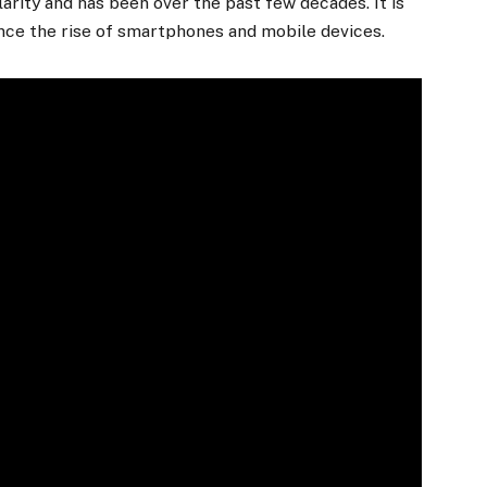
arity and has been over the past few decades. It is
ince the rise of smartphones and mobile devices.