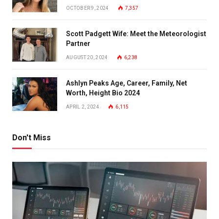
OCTOBER 9, 2024
7,357
Scott Padgett Wife: Meet the Meteorologist
Partner
AUGUST 20, 2024
6,238
Ashlyn Peaks Age, Career, Family, Net
Worth, Height Bio 2024
APRIL 2, 2024
6,115
Don't Miss