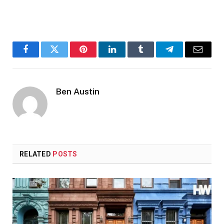
Facebook
Twitter
Pinterest
LinkedIn
Tumblr
Telegram
Email
Ben Austin
RELATED
POSTS