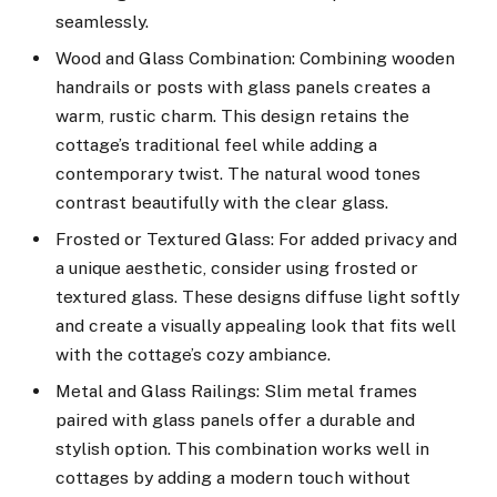
seamlessly.
Wood and Glass Combination: Combining wooden
handrails or posts with glass panels creates a
warm, rustic charm. This design retains the
cottage’s traditional feel while adding a
contemporary twist. The natural wood tones
contrast beautifully with the clear glass.
Frosted or Textured Glass: For added privacy and
a unique aesthetic, consider using frosted or
textured glass. These designs diffuse light softly
and create a visually appealing look that fits well
with the cottage’s cozy ambiance.
Metal and Glass Railings: Slim metal frames
paired with glass panels offer a durable and
stylish option. This combination works well in
cottages by adding a modern touch without