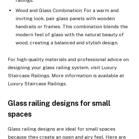
railings.
Wood and Glass Combination: For a warm and
inviting look, pair glass panels with wooden
handrails or frames. This combination blends the
modern feel of glass with the natural beauty of
wood, creating a balanced and stylish design.
For high-quality materials and professional advice on
designing your glass railing system, visit Luxury
Staircase Railings. More information is available at
Luxury Staircase Railings.
Glass railing designs for small
spaces
Glass railing designs are ideal for small spaces
because they create an open and airy feel. Here are