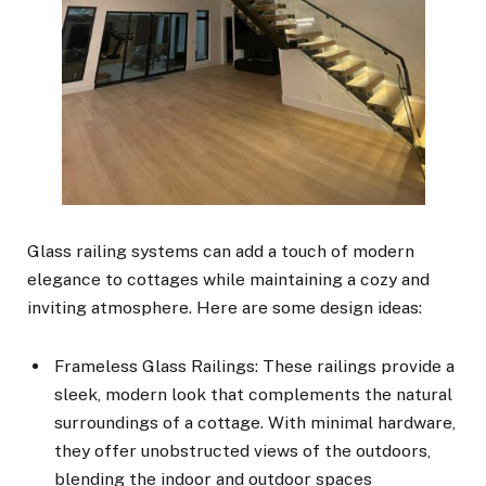
Glass railing systems can add a touch of modern
elegance to cottages while maintaining a cozy and
inviting atmosphere. Here are some design ideas:
Frameless Glass Railings: These railings provide a
sleek, modern look that complements the natural
surroundings of a cottage. With minimal hardware,
they offer unobstructed views of the outdoors,
blending the indoor and outdoor spaces