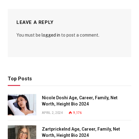
LEAVE A REPLY
You must be
logged in
to post a comment.
Top Posts
Nicole Doshi Age, Career, Family, Net
Worth, Height Bio 2024
APRIL 2, 2024
9,176
Zartprickelnd Age, Career, Family, Net
Worth, Height Bio 2024