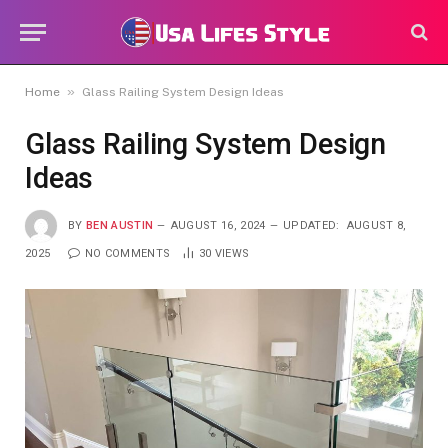
»
Home
Glass Railing System Design Ideas
Glass Railing System Design
Ideas
BY
BEN AUSTIN
AUGUST 16, 2024
UPDATED:
AUGUST 8,
2025
NO COMMENTS
30
VIEWS