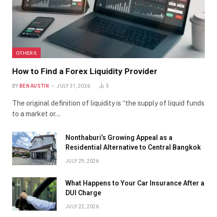
OTHERS
How to Find a Forex Liquidity Provider
BY
BEN AUSTIN
JULY 31, 2026
5
The original definition of liquidity is “the supply of liquid funds
to a market or…
Nonthaburi’s Growing Appeal as a
Residential Alternative to Central Bangkok
JULY 29, 2026
What Happens to Your Car Insurance After a
DUI Charge
JULY 22, 2026