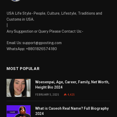
USA Life Style - People, Culture, Lifestyle, Traditions and
Customs in USA.
|
Any Suggestion or Query Please Contact Us:-
Email Us:
support@gposting.com
WhatsApp: +8801826574180
MOST POPULAR
Woesenpai, Age, Career, Family, Net Worth,
Height Bio 2024
FEBRUARY 5, 2025
4,425
What is Caseoh Real Name? Full Biography
2024