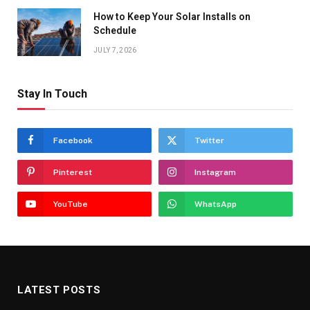
How to Keep Your Solar Installs on
Schedule
JULY 7, 2026
Stay In Touch
Facebook
Twitter
Pinterest
Instagram
YouTube
WhatsApp
LATEST POSTS