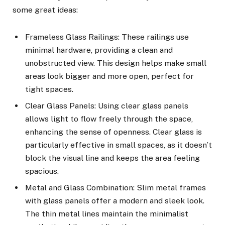
some great ideas:
Frameless Glass Railings: These railings use
minimal hardware, providing a clean and
unobstructed view. This design helps make small
areas look bigger and more open, perfect for
tight spaces.
Clear Glass Panels: Using clear glass panels
allows light to flow freely through the space,
enhancing the sense of openness. Clear glass is
particularly effective in small spaces, as it doesn’t
block the visual line and keeps the area feeling
spacious.
Metal and Glass Combination: Slim metal frames
with glass panels offer a modern and sleek look.
The thin metal lines maintain the minimalist