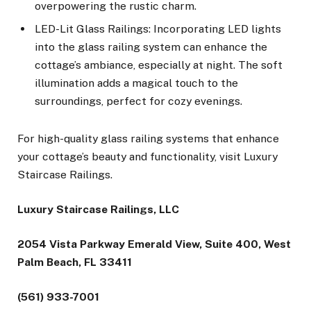
overpowering the rustic charm.
LED-Lit Glass Railings: Incorporating LED lights
into the glass railing system can enhance the
cottage’s ambiance, especially at night. The soft
illumination adds a magical touch to the
surroundings, perfect for cozy evenings.
For high-quality glass railing systems that enhance
your cottage’s beauty and functionality, visit Luxury
Staircase Railings.
Luxury Staircase Railings, LLC
2054 Vista Parkway Emerald View, Suite 400, West
Palm Beach, FL 33411
(561) 933-7001