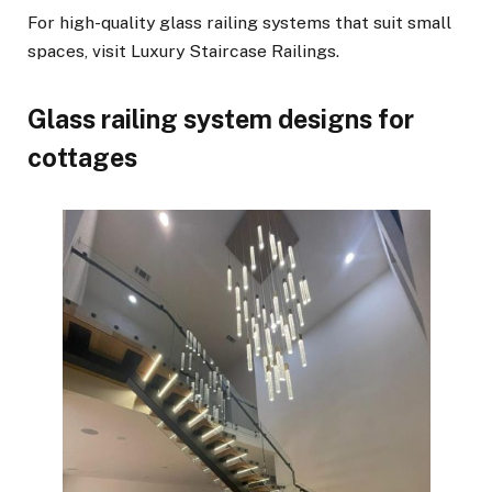
For high-quality glass railing systems that suit small
spaces, visit Luxury Staircase Railings.
Glass railing system designs for
cottages