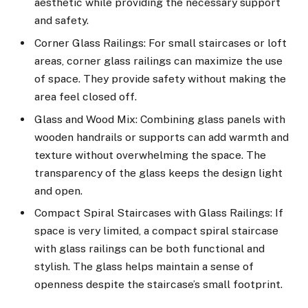
aesthetic while providing the necessary support
and safety.
Corner Glass Railings: For small staircases or loft
areas, corner glass railings can maximize the use
of space. They provide safety without making the
area feel closed off.
Glass and Wood Mix: Combining glass panels with
wooden handrails or supports can add warmth and
texture without overwhelming the space. The
transparency of the glass keeps the design light
and open.
Compact Spiral Staircases with Glass Railings: If
space is very limited, a compact spiral staircase
with glass railings can be both functional and
stylish. The glass helps maintain a sense of
openness despite the staircase’s small footprint.