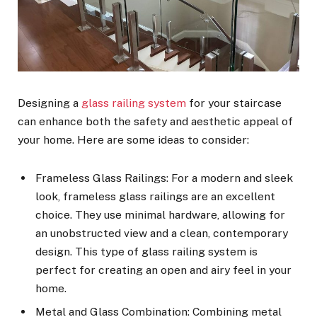
Designing a
glass railing system
for your staircase
can enhance both the safety and aesthetic appeal of
your home. Here are some ideas to consider:
Frameless Glass Railings: For a modern and sleek
look, frameless glass railings are an excellent
choice. They use minimal hardware, allowing for
an unobstructed view and a clean, contemporary
design. This type of glass railing system is
perfect for creating an open and airy feel in your
home.
Metal and Glass Combination: Combining metal