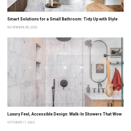
Smart Solutions for a Small Bathroom: Tidy Up with Style
NOVEMBER 28, 2025
Luxury Feel, Accessible Design: Walk-In Showers That Wow
OCTOBER 17, 2025