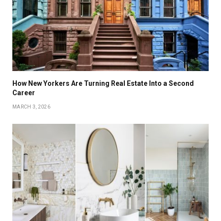
How New Yorkers Are Turning Real Estate Into a Second
Career
MARCH 3, 2026