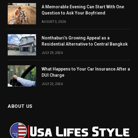
A Memorable Evening Can Start With One
Question to Ask Your Boyfriend
AUGUST 3, 2026
Nonthaburi’s Growing Appeal as a
Residential Alternative to Central Bangkok
JULY 29, 2026
What Happens to Your Car Insurance After a
DUI Charge
JULY 22, 2026
ABOUT US