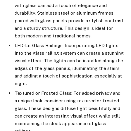
with glass can add a touch of elegance and
durability. Stainless steel or aluminum frames
paired with glass panels provide a stylish contrast
and a sturdy structure. This design is ideal for
both modern and traditional homes.
LED-Lit Glass Railings: Incorporating LED lights
into the glass railing system can create a stunning
visual effect. The lights can be installed along the
edges of the glass panels, illuminating the stairs
and adding a touch of sophistication, especially at
night.
Textured or Frosted Glass: For added privacy and
a unique look, consider using textured or frosted
glass. These designs diffuse light beautifully and
can create an interesting visual effect while still
maintaining the sleek appearance of glass