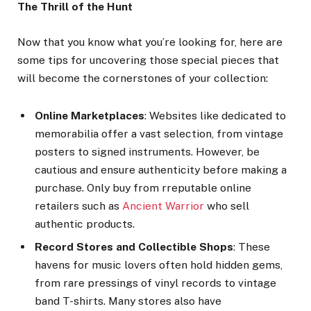
The Thrill of the Hunt
Now that you know what you’re looking for, here are
some tips for uncovering those special pieces that
will become the cornerstones of your collection:
Online Marketplaces
: Websites like dedicated to
memorabilia offer a vast selection, from vintage
posters to signed instruments. However, be
cautious and ensure authenticity before making a
purchase. Only buy from rreputable online
retailers such as
Ancient Warrior
who sell
authentic products.
Record Stores and Collectible Shops
: These
havens for music lovers often hold hidden gems,
from rare pressings of vinyl records to vintage
band T-shirts. Many stores also have