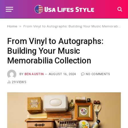
»
Home
From Vinyl to Autographs: Building Your Music Memorabilia Collection
From Vinyl to Autographs:
Building Your Music
Memorabilia Collection
BY
BEN AUSTIN
AUGUST 16, 2024
NO COMMENTS
29
VIEWS