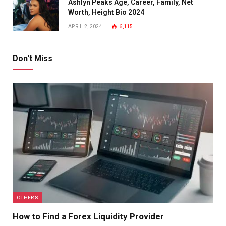
Ashlyn Peaks Age, Career, Family, Net
Worth, Height Bio 2024
APRIL 2, 2024
6,115
Don't Miss
OTHERS
How to Find a Forex Liquidity Provider