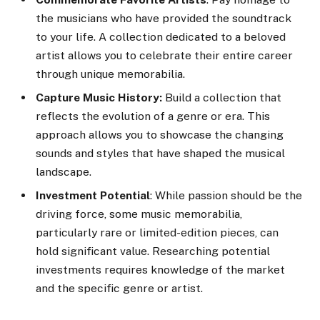
the musicians who have provided the soundtrack
to your life. A collection dedicated to a beloved
artist allows you to celebrate their entire career
through unique memorabilia.
Capture Music History:
Build a collection that
reflects the evolution of a genre or era. This
approach allows you to showcase the changing
sounds and styles that have shaped the musical
landscape.
Investment Potential
: While passion should be the
driving force, some music memorabilia,
particularly rare or limited-edition pieces, can
hold significant value. Researching potential
investments requires knowledge of the market
and the specific genre or artist.