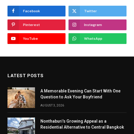
Facebook
Twitter
Pinterest
Instagram
YouTube
WhatsApp
LATEST POSTS
A Memorable Evening Can Start With One
Question to Ask Your Boyfriend
AUGUST 3, 2026
Nonthaburi’s Growing Appeal as a
Residential Alternative to Central Bangkok