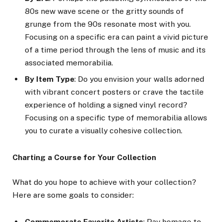
80s new wave scene or the gritty sounds of
grunge from the 90s resonate most with you.
Focusing on a specific era can paint a vivid picture
of a time period through the lens of music and its
associated memorabilia.
By Item Type
: Do you envision your walls adorned
with vibrant concert posters or crave the tactile
experience of holding a signed vinyl record?
Focusing on a specific type of memorabilia allows
you to curate a visually cohesive collection.
Charting a Course for Your Collection
What do you hope to achieve with your collection?
Here are some goals to consider:
Commemorate Favorite Artists
: Pay homage to