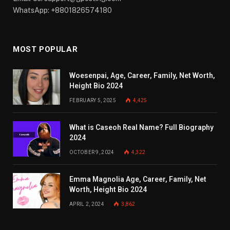
WhatsApp: +8801826574180
MOST POPULAR
Woesenpai, Age, Career, Family, Net Worth,
Height Bio 2024
FEBRUARY 5, 2025
4,425
What is Caseoh Real Name? Full Biography
2024
OCTOBER 9, 2024
4,322
Emma Magnolia Age, Career, Family, Net
Worth, Height Bio 2024
APRIL 2, 2024
3,862