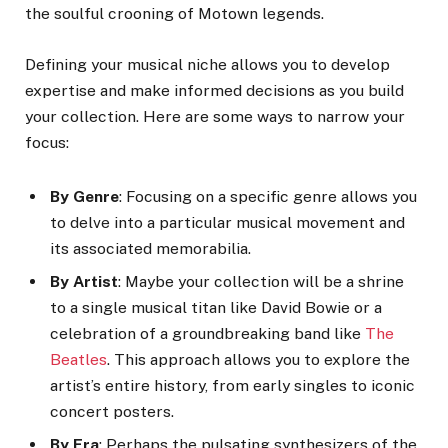
the soulful crooning of Motown legends.
Defining your musical niche allows you to develop
expertise and make informed decisions as you build
your collection. Here are some ways to narrow your
focus:
By Genre
: Focusing on a specific genre allows you
to delve into a particular musical movement and
its associated memorabilia.
By Artist
: Maybe your collection will be a shrine
to a single musical titan like David Bowie or a
celebration of a groundbreaking band like
The
Beatles
. This approach allows you to explore the
artist’s entire history, from early singles to iconic
concert posters.
By Era
: Perhaps the pulsating synthesizers of the