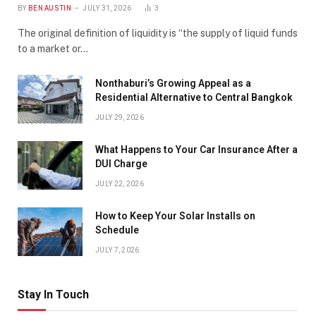
BY
BEN AUSTIN
JULY 31, 2026
3
The original definition of liquidity is “the supply of liquid funds
to a market or…
Nonthaburi’s Growing Appeal as a
Residential Alternative to Central Bangkok
JULY 29, 2026
What Happens to Your Car Insurance After a
DUI Charge
JULY 22, 2026
How to Keep Your Solar Installs on
Schedule
JULY 7, 2026
Stay In Touch