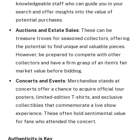
knowledgeable staff who can guide you in your
search and offer insights into the value of
potential purchases.
Auctions and Estate Sales
: These can be
treasure troves for seasoned collectors, offering
the potential to find unique and valuable pieces.
However, be prepared to compete with other
collectors and have a firm grasp of an item’s fair
market value before bidding.
Concerts and Events
: Merchandise stands at
concerts offer a chance to acquire official tour
posters, limited-edition T-shirts, and exclusive
collectibles that commemorate a live show
experience. These often hold sentimental value
for fans who attended the concert.
Authenticity is Key