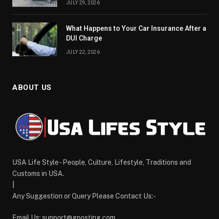
JULY 29, 2026
What Happens to Your Car Insurance After a
DUI Charge
JULY 22, 2026
ABOUT US
USA Life Style - People, Culture, Lifestyle, Traditions and
Customs in USA.
|
Any Suggestion or Query Please Contact Us:-
Email Us:
support@gposting.com