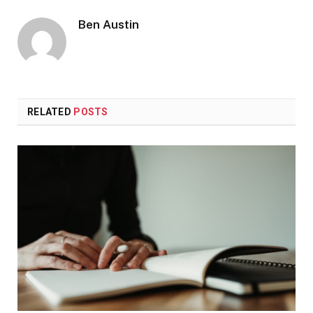
Ben Austin
RELATED
POSTS