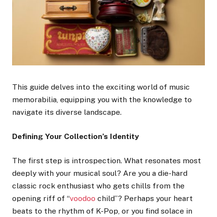
This guide delves into the exciting world of music
memorabilia, equipping you with the knowledge to
navigate its diverse landscape.
Defining Your Collection’s Identity
The first step is introspection. What resonates most
deeply with your musical soul? Are you a die-hard
classic rock enthusiast who gets chills from the
opening riff of “
voodoo
child”? Perhaps your heart
beats to the rhythm of K-Pop, or you find solace in