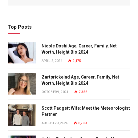
Top Posts
Nicole Doshi Age, Career, Family, Net
Worth, Height Bio 2024
APRIL 2, 2024
9,175
Zartprickelnd Age, Career, Family, Net
Worth, Height Bio 2024
OCTOBER 9, 2024
7,356
Scott Padgett Wife: Meet the Meteorologist
Partner
AUGUST 20, 2024
6,230