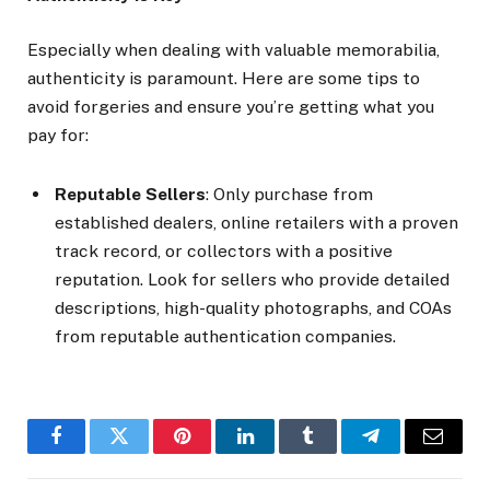
Especially when dealing with valuable memorabilia,
authenticity is paramount. Here are some tips to
avoid forgeries and ensure you’re getting what you
pay for:
Reputable Sellers
: Only purchase from
established dealers, online retailers with a proven
track record, or collectors with a positive
reputation. Look for sellers who provide detailed
descriptions, high-quality photographs, and COAs
from reputable authentication companies.
Facebook
Twitter
Pinterest
LinkedIn
Tumblr
Telegram
Email