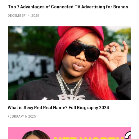
Top 7 Advantages of Connected TV Advertising for Brands
DECEMBER 14, 2025
What is Sexy Red Real Name? Full Biography 2024
FEBRUARY 6, 2025