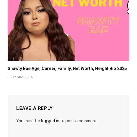
Shawty Bae Age, Career, Family, Net Worth, Height Bio 2025
FEBRUARY 5, 2025
LEAVE A REPLY
You must be
logged in
to post a comment.