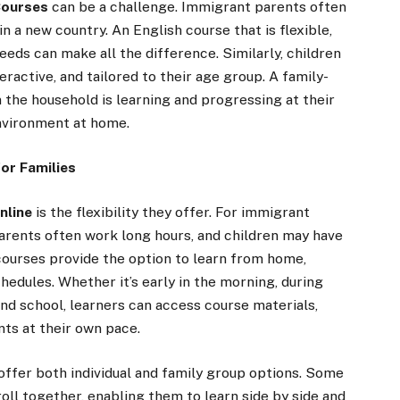
Courses
can be a challenge. Immigrant parents often
 in a new country. An English course that is flexible,
eeds can make all the difference. Similarly, children
ractive, and tailored to their age group. A family-
 the household is learning and progressing at their
environment at home.
for Families
nline
is the flexibility they offer. For immigrant
Parents often work long hours, and children may have
e courses provide the option to learn from home,
chedules. Whether it’s early in the morning, during
and school, learners can access course materials,
nts at their own pace.
offer both individual and family group options. Some
oll together, enabling them to learn side by side and