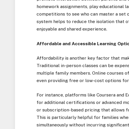
homework assignments, play educational la
competitions to see who can master a set of
system helps to reduce the isolation that 
enjoyable and shared experience.
Affordable and Accessible Learning Opti
Affordability is another key factor that m
Traditional in-person classes can be expens
multiple family members. Online courses of
even providing free or low-cost options for 
For instance, platforms like Coursera and E
for additional certifications or advanced 
or subscription-based pricing that allows f
This is particularly helpful for families w
simultaneously without incurring significan