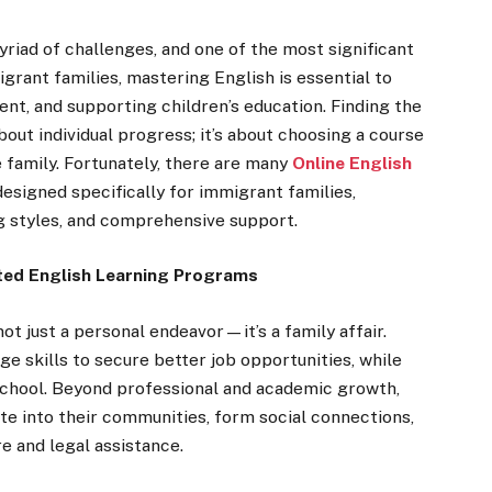
riad of challenges, and one of the most significant
igrant families, mastering English is essential to
nt, and supporting children’s education. Finding the
bout individual progress; it’s about choosing a course
family. Fortunately, there are many
Online English
designed specifically for immigrant families,
ng styles, and comprehensive support.
ted English Learning Programs
not just a personal endeavor—it’s a family affair.
e skills to secure better job opportunities, while
 school. Beyond professional and academic growth,
te into their communities, form social connections,
e and legal assistance.