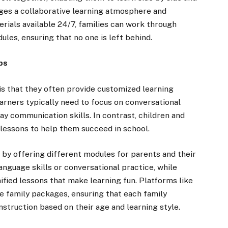
ges a collaborative learning atmosphere and
rials available 24/7, families can work through
ules, ensuring that no one is left behind.
ps
is that they often provide customized learning
arners typically need to focus on conversational
y communication skills. In contrast, children and
essons to help them succeed in school.
 by offering different modules for parents and their
anguage skills or conversational practice, while
fied lessons that make learning fun. Platforms like
e family packages, ensuring that each family
struction based on their age and learning style.