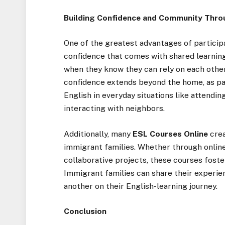
Building Confidence and Community Thro
One of the greatest advantages of particip
confidence that comes with shared learnin
when they know they can rely on each other
confidence extends beyond the home, as p
English in everyday situations like attendin
interacting with neighbors.
Additionally, many
ESL Courses Online
crea
immigrant families. Whether through online
collaborative projects, these courses fost
Immigrant families can share their experie
another on their English-learning journey.
Conclusion