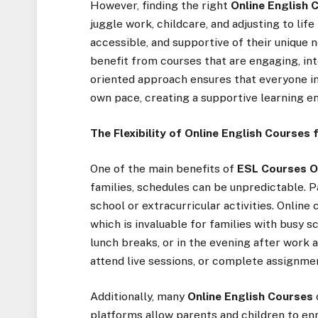
However, finding the right
Online English 
juggle work, childcare, and adjusting to life
accessible, and supportive of their unique n
benefit from courses that are engaging, inte
oriented approach ensures that everyone in
own pace, creating a supportive learning 
The Flexibility of Online English Courses 
One of the main benefits of
ESL Courses O
families, schedules can be unpredictable. 
school or extracurricular activities. Onlin
which is invaluable for families with busy s
lunch breaks, or in the evening after work 
attend live sessions, or complete assignme
Additionally, many
Online English Courses
platforms allow parents and children to enr