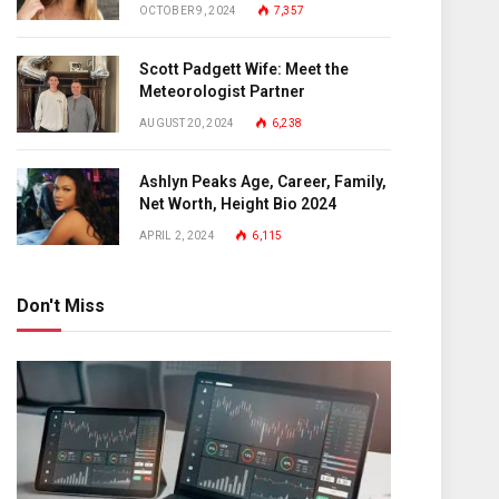
OCTOBER 9, 2024
7,357
Scott Padgett Wife: Meet the
Meteorologist Partner
AUGUST 20, 2024
6,238
Ashlyn Peaks Age, Career, Family,
Net Worth, Height Bio 2024
APRIL 2, 2024
6,115
Don't Miss