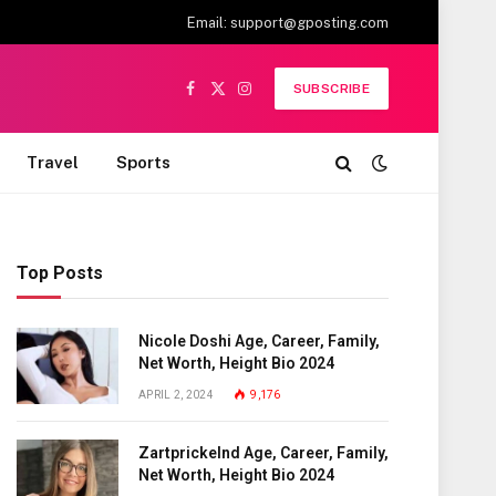
Email:
support@gposting.com
SUBSCRIBE
Facebook
X
Instagram
(Twitter)
Travel
Sports
Top Posts
Nicole Doshi Age, Career, Family,
Net Worth, Height Bio 2024
APRIL 2, 2024
9,176
Zartprickelnd Age, Career, Family,
Net Worth, Height Bio 2024