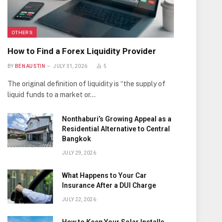
OTHERS
How to Find a Forex Liquidity Provider
BY
BEN AUSTIN
JULY 31, 2026
5
The original definition of liquidity is “the supply of
liquid funds to a market or…
Nonthaburi’s Growing Appeal as a
Residential Alternative to Central
Bangkok
JULY 29, 2026
What Happens to Your Car
Insurance After a DUI Charge
JULY 22, 2026