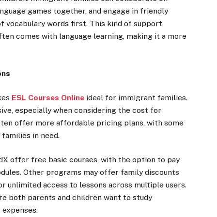
nguage games together, and engage in friendly
 vocabulary words first. This kind of support
often comes with language learning, making it a more
ons
akes
ESL Courses Online
ideal for immigrant families.
ive, especially when considering the cost for
ten offer more affordable pricing plans, with some
families in need.
dX offer free basic courses, with the option to pay
modules. Other programs may offer family discounts
or unlimited access to lessons across multiple users.
here both parents and children want to study
t expenses.