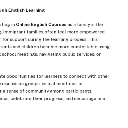
ugh English Learning
ating in
Online English Courses
as a family is the
g. Immigrant families often feel more empowered
 for support during the learning process. This
arents and children become more comfortable using
g school meetings, navigating public services, or
te opportunities for learners to connect with other
 discussion groups, virtual meet-ups, or
er a sense of community among participants.
nces, celebrate their progress, and encourage one