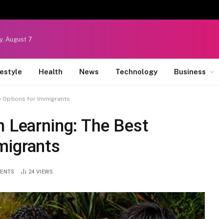
y, August 7
festyle
Health
News
Technology
Business
e Options for Immigrants
h Learning: The Best
migrants
ENTS
24
VIEWS