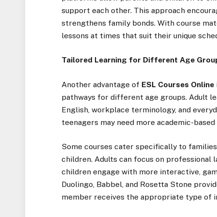
support each other. This approach encoura
strengthens family bonds. With course mate
lessons at times that suit their unique sched
Tailored Learning for Different Age Grou
Another advantage of
ESL Courses Online
pathways for different age groups. Adult le
English, workplace terminology, and everyda
teenagers may need more academic-based l
Some courses cater specifically to families
children. Adults can focus on professional l
children engage with more interactive, gami
Duolingo, Babbel, and Rosetta Stone provid
member receives the appropriate type of in