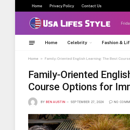
Home
Privacy Policy
Contact Us
Frida
Home
Celebrity
Fashion & Li
»
Home
Family-Oriented English Learning: The Best Cours
Family-Oriented Englis
Course Options for Im
BY
BEN AUSTIN
SEPTEMBER 27, 2024
NO COMM