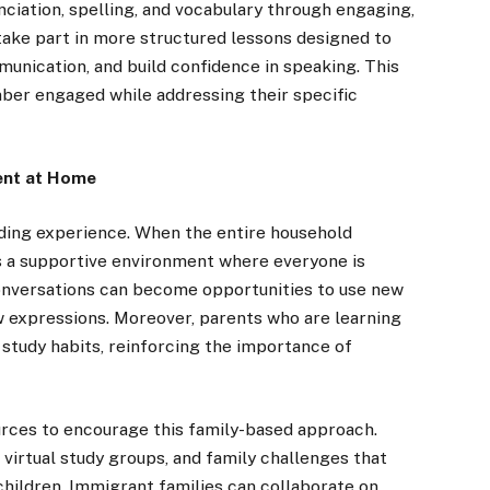
ciation, spelling, and vocabulary through engaging,
 take part in more structured lessons designed to
ication, and build confidence in speaking. This
ber engaged while addressing their specific
ent at Home
rding experience. When the entire household
es a supportive environment where everyone is
conversations can become opportunities to use new
w expressions. Moreover, parents who are learning
 study habits, reinforcing the importance of
rces to encourage this family-based approach.
virtual study groups, and family challenges that
hildren. Immigrant families can collaborate on