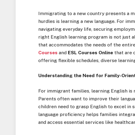
Immigrating to a new country presents a my
hurdles is learning a new language. For imm
navigating everyday life, securing employme
right English learning program is not just a
that accommodates the needs of the entire 
Courses
and
ESL Courses Online
that are 
offering flexible schedules, diverse learni
Understanding the Need for Family-Orien
For immigrant families, learning English is 
Parents often want to improve their languag
children need to grasp English to excel in
language proficiency helps families integra
and access essential services like healthcar