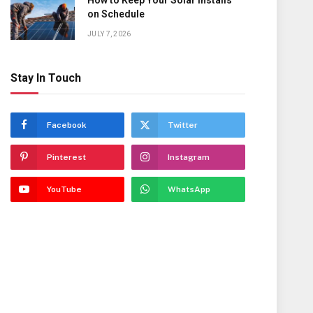
How to Keep Your Solar Installs
on Schedule
JULY 7, 2026
Stay In Touch
Facebook
Twitter
Pinterest
Instagram
YouTube
WhatsApp