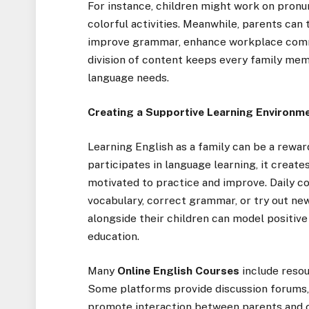
For instance, children might work on pronun
colorful activities. Meanwhile, parents can
improve grammar, enhance workplace commun
division of content keeps every family mem
language needs.
Creating a Supportive Learning Environm
Learning English as a family can be a rewa
participates in language learning, it creat
motivated to practice and improve. Daily 
vocabulary, correct grammar, or try out ne
alongside their children can model positive
education.
Many
Online English Courses
include resou
Some platforms provide discussion forums, 
promote interaction between parents and c