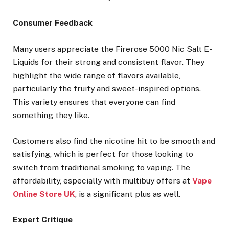
Consumer Feedback
Many users appreciate the Firerose 5000 Nic Salt E-
Liquids for their strong and consistent flavor. They
highlight the wide range of flavors available,
particularly the fruity and sweet-inspired options.
This variety ensures that everyone can find
something they like.
Customers also find the nicotine hit to be smooth and
satisfying, which is perfect for those looking to
switch from traditional smoking to vaping. The
affordability, especially with multibuy offers at
Vape
Online Store UK
, is a significant plus as well.
Expert Critique