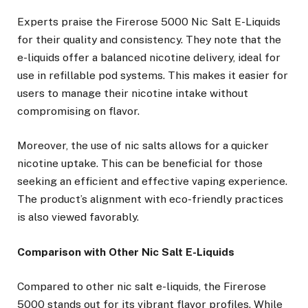
Experts praise the Firerose 5000 Nic Salt E-Liquids
for their quality and consistency. They note that the
e-liquids offer a balanced nicotine delivery, ideal for
use in refillable pod systems. This makes it easier for
users to manage their nicotine intake without
compromising on flavor.
Moreover, the use of nic salts allows for a quicker
nicotine uptake. This can be beneficial for those
seeking an efficient and effective vaping experience.
The product’s alignment with eco-friendly practices
is also viewed favorably.
Comparison with Other Nic Salt E-Liquids
Compared to other nic salt e-liquids, the Firerose
5000 stands out for its vibrant flavor profiles. While