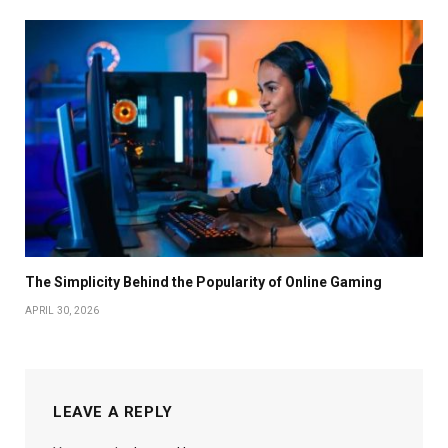
The Simplicity Behind the Popularity of Online Gaming
APRIL 30, 2026
LEAVE A REPLY