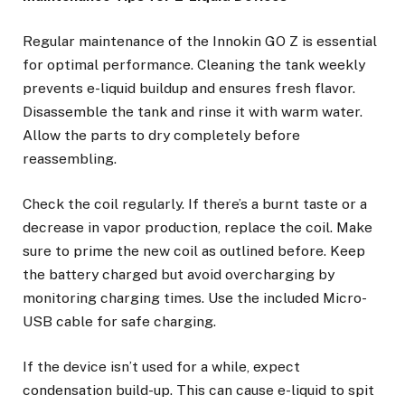
Regular maintenance of the Innokin GO Z is essential
for optimal performance. Cleaning the tank weekly
prevents e-liquid buildup and ensures fresh flavor.
Disassemble the tank and rinse it with warm water.
Allow the parts to dry completely before
reassembling.
Check the coil regularly. If there’s a burnt taste or a
decrease in vapor production, replace the coil. Make
sure to prime the new coil as outlined before. Keep
the battery charged but avoid overcharging by
monitoring charging times. Use the included Micro-
USB cable for safe charging.
If the device isn’t used for a while, expect
condensation build-up. This can cause e-liquid to spit