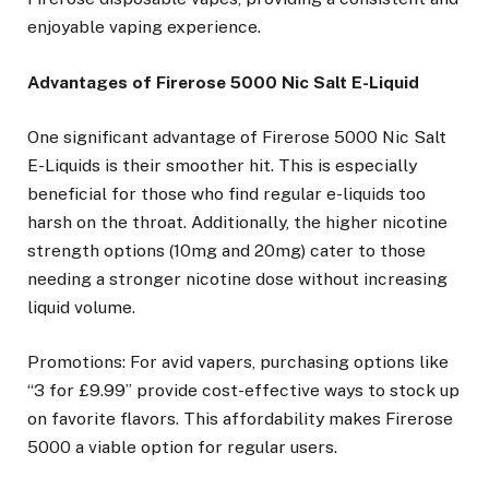
enjoyable vaping experience.
Advantages of Firerose 5000 Nic Salt E-Liquid
One significant advantage of Firerose 5000 Nic Salt
E-Liquids is their smoother hit. This is especially
beneficial for those who find regular e-liquids too
harsh on the throat. Additionally, the higher nicotine
strength options (10mg and 20mg) cater to those
needing a stronger nicotine dose without increasing
liquid volume.
Promotions: For avid vapers, purchasing options like
“3 for £9.99” provide cost-effective ways to stock up
on favorite flavors. This affordability makes Firerose
5000 a viable option for regular users.