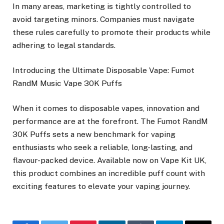
In many areas, marketing is tightly controlled to
avoid targeting minors. Companies must navigate
these rules carefully to promote their products while
adhering to legal standards.
Introducing the Ultimate Disposable Vape: Fumot
RandM Music Vape 30K Puffs
When it comes to disposable vapes, innovation and
performance are at the forefront. The Fumot RandM
30K Puffs sets a new benchmark for vaping
enthusiasts who seek a reliable, long-lasting, and
flavour-packed device. Available now on Vape Kit UK,
this product combines an incredible puff count with
exciting features to elevate your vaping journey.