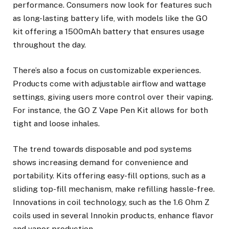
performance. Consumers now look for features such
as long-lasting battery life, with models like the GO
kit offering a 1500mAh battery that ensures usage
throughout the day.
There’s also a focus on customizable experiences.
Products come with adjustable airflow and wattage
settings, giving users more control over their vaping.
For instance, the GO Z Vape Pen Kit allows for both
tight and loose inhales.
The trend towards disposable and pod systems
shows increasing demand for convenience and
portability. Kits offering easy-fill options, such as a
sliding top-fill mechanism, make refilling hassle-free.
Innovations in coil technology, such as the 1.6 Ohm Z
coils used in several Innokin products, enhance flavor
and vapor production.