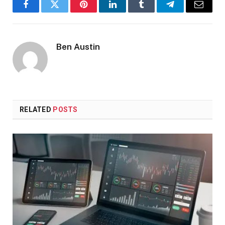
Facebook
Twitter
Pinterest
LinkedIn
Tumblr
Telegram
Email
Ben Austin
RELATED
POSTS