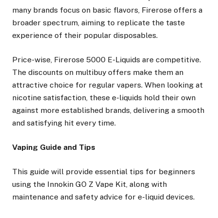
many brands focus on basic flavors, Firerose offers a
broader spectrum, aiming to replicate the taste
experience of their popular disposables.
Price-wise, Firerose 5000 E-Liquids are competitive.
The discounts on multibuy offers make them an
attractive choice for regular vapers. When looking at
nicotine satisfaction, these e-liquids hold their own
against more established brands, delivering a smooth
and satisfying hit every time.
Vaping Guide and Tips
This guide will provide essential tips for beginners
using the Innokin GO Z Vape Kit, along with
maintenance and safety advice for e-liquid devices.