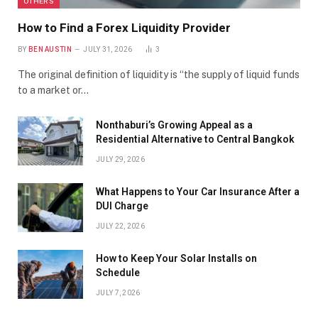
OTHERS
How to Find a Forex Liquidity Provider
BY
BEN AUSTIN
JULY 31, 2026
3
The original definition of liquidity is “the supply of liquid funds
to a market or…
Nonthaburi’s Growing Appeal as a
Residential Alternative to Central Bangkok
JULY 29, 2026
What Happens to Your Car Insurance After a
DUI Charge
JULY 22, 2026
How to Keep Your Solar Installs on
Schedule
JULY 7, 2026