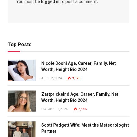
You must be
logged in
to post a comment.
Top Posts
Nicole Doshi Age, Career, Family, Net
Worth, Height Bio 2024
APRIL 2, 2024
9,175
Zartprickelnd Age, Career, Family, Net
Worth, Height Bio 2024
OCTOBER 9, 2024
7,356
Scott Padgett Wife: Meet the Meteorologist
Partner