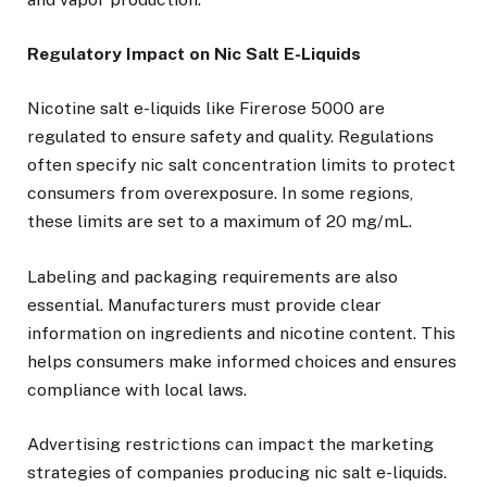
Regulatory Impact on Nic Salt E-Liquids
Nicotine salt e-liquids like Firerose 5000 are
regulated to ensure safety and quality. Regulations
often specify nic salt concentration limits to protect
consumers from overexposure. In some regions,
these limits are set to a maximum of 20 mg/mL.
Labeling and packaging requirements are also
essential. Manufacturers must provide clear
information on ingredients and nicotine content. This
helps consumers make informed choices and ensures
compliance with local laws.
Advertising restrictions can impact the marketing
strategies of companies producing nic salt e-liquids.