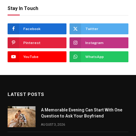
Stay In Touch
Facebook
Twitter
Pinterest
Instagram
YouTube
WhatsApp
LATEST POSTS
A Memorable Evening Can Start With One
Question to Ask Your Boyfriend
AUGUST 3, 2026