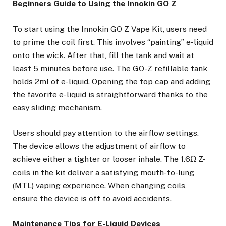
Beginners Guide to Using the Innokin GO Z
To start using the Innokin GO Z Vape Kit, users need
to prime the coil first. This involves “painting” e-liquid
onto the wick. After that, fill the tank and wait at
least 5 minutes before use. The GO-Z refillable tank
holds 2ml of e-liquid. Opening the top cap and adding
the favorite e-liquid is straightforward thanks to the
easy sliding mechanism.
Users should pay attention to the airflow settings.
The device allows the adjustment of airflow to
achieve either a tighter or looser inhale. The 1.6Ω Z-
coils in the kit deliver a satisfying mouth-to-lung
(MTL) vaping experience. When changing coils,
ensure the device is off to avoid accidents.
Maintenance Tips for E-Liquid Devices