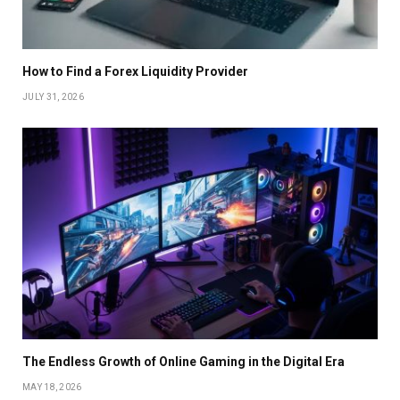
How to Find a Forex Liquidity Provider
JULY 31, 2026
The Endless Growth of Online Gaming in the Digital Era
MAY 18, 2026