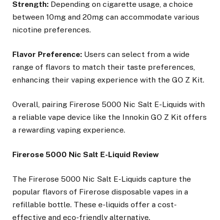
Strength:
Depending on cigarette usage, a choice
between 10mg and 20mg can accommodate various
nicotine preferences.
Flavor Preference:
Users can select from a wide
range of flavors to match their taste preferences,
enhancing their vaping experience with the GO Z Kit.
Overall, pairing Firerose 5000 Nic Salt E-Liquids with
a reliable vape device like the Innokin GO Z Kit offers
a rewarding vaping experience.
Firerose 5000 Nic Salt E-Liquid Review
The Firerose 5000 Nic Salt E-Liquids capture the
popular flavors of Firerose disposable vapes in a
refillable bottle. These e-liquids offer a cost-
effective and eco-friendly alternative.