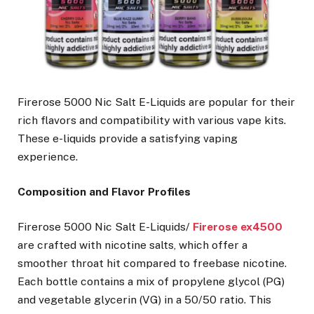
Firerose 5000 Nic Salt E-Liquids are popular for their
rich flavors and compatibility with various vape kits.
These e-liquids provide a satisfying vaping
experience.
Composition and Flavor Profiles
Firerose 5000 Nic Salt E-Liquids/
Firerose ex4500
are crafted with nicotine salts, which offer a
smoother throat hit compared to freebase nicotine.
Each bottle contains a mix of propylene glycol (PG)
and vegetable glycerin (VG) in a 50/50 ratio. This