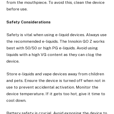
from the mouthpiece. To avoid this, clean the device
before use.
Safety Considerations
Safety is vital when using e-liquid devices. Always use
the recommended e-liquids. The Innokin GO Z works
best with 50/50 or high PG e-liquids. Avoid using
liquids with a high VG content as they can clog the
device.
Store e-liquids and vape devices away from children
and pets. Ensure the device is turned off when not in
use to prevent accidental activation. Monitor the
device temperature. If it gets too hot, give it time to
cool down.
Battery safety is crucial. Avoid exposing the device to