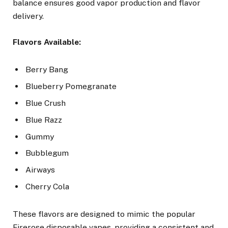
balance ensures good vapor production and flavor
delivery.
Flavors Available:
Berry Bang
Blueberry Pomegranate
Blue Crush
Blue Razz
Gummy
Bubblegum
Airways
Cherry Cola
These flavors are designed to mimic the popular
Firerose disposable vapes, providing a consistent and