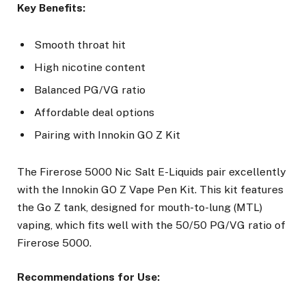
Key Benefits:
Smooth throat hit
High nicotine content
Balanced PG/VG ratio
Affordable deal options
Pairing with Innokin GO Z Kit
The Firerose 5000 Nic Salt E-Liquids pair excellently
with the Innokin GO Z Vape Pen Kit. This kit features
the Go Z tank, designed for mouth-to-lung (MTL)
vaping, which fits well with the 50/50 PG/VG ratio of
Firerose 5000.
Recommendations for Use: