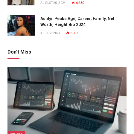
AUGUST 20, 2024
6,230
Ashlyn Peaks Age, Career, Family, Net
Worth, Height Bio 2024
APRIL 2, 2024
6,115
Don't Miss