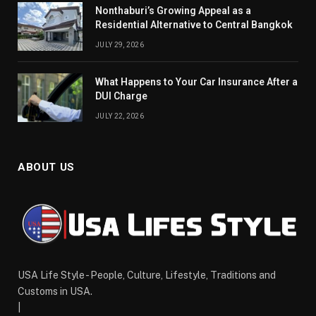
Nonthaburi’s Growing Appeal as a
Residential Alternative to Central Bangkok
JULY 29, 2026
What Happens to Your Car Insurance After a
DUI Charge
JULY 22, 2026
ABOUT US
USA Life Style - People, Culture, Lifestyle, Traditions and
Customs in USA.
|