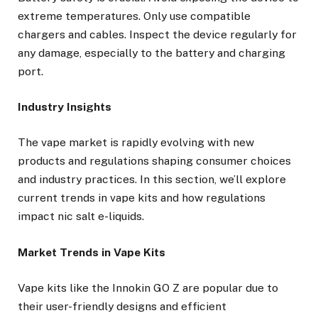
extreme temperatures. Only use compatible
chargers and cables. Inspect the device regularly for
any damage, especially to the battery and charging
port.
Industry Insights
The vape market is rapidly evolving with new
products and regulations shaping consumer choices
and industry practices. In this section, we’ll explore
current trends in vape kits and how regulations
impact nic salt e-liquids.
Market Trends in Vape Kits
Vape kits like the Innokin GO Z are popular due to
their user-friendly designs and efficient