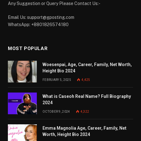
Any Suggestion or Query Please Contact Us:-
Email Us:
support@gposting.com
WhatsApp: +8801826574180
MOST POPULAR
Woesenpai, Age, Career, Family, Net Worth,
Height Bio 2024
FEBRUARY 5, 2025
4,425
What is Caseoh Real Name? Full Biography
2024
OCTOBER 9, 2024
4,322
Emma Magnolia Age, Career, Family, Net
Worth, Height Bio 2024