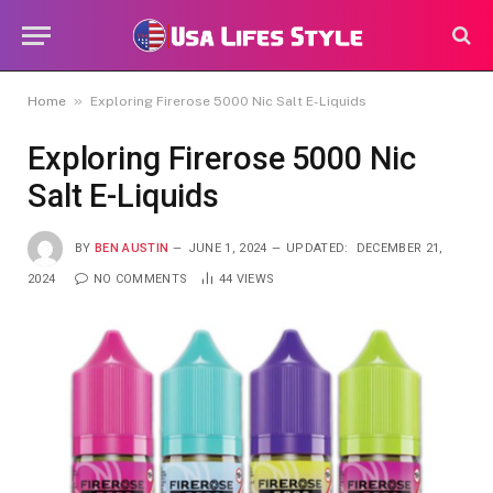
»
Home
Exploring Firerose 5000 Nic Salt E-Liquids
Exploring Firerose 5000 Nic
Salt E-Liquids
BY
BEN AUSTIN
JUNE 1, 2024
UPDATED:
DECEMBER 21,
2024
NO COMMENTS
44
VIEWS