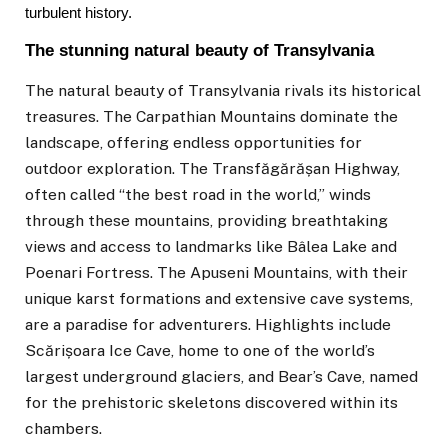
turbulent history.
The stunning natural beauty of Transylvania
The natural beauty of
Transylvania
rivals its historical
treasures. The Carpathian Mountains dominate the
landscape, offering endless opportunities for
outdoor exploration. The Transfăgărășan Highway,
often called “the best road in the world,” winds
through these mountains, providing breathtaking
views and access to landmarks like Bâlea Lake and
Poenari Fortress. The Apuseni Mountains, with their
unique karst formations and extensive cave systems,
are a paradise for adventurers. Highlights include
Scărișoara Ice Cave, home to one of the world’s
largest underground glaciers, and Bear’s Cave, named
for the prehistoric skeletons discovered within its
chambers.