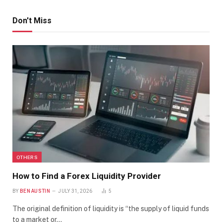
Don't Miss
OTHERS
How to Find a Forex Liquidity Provider
BY
BEN AUSTIN
JULY 31, 2026
5
The original definition of liquidity is “the supply of liquid funds
to a market or…