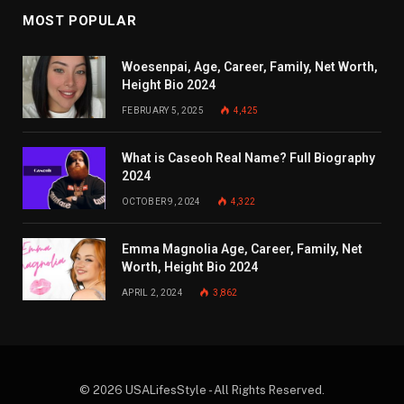
MOST POPULAR
Woesenpai, Age, Career, Family, Net Worth,
Height Bio 2024
FEBRUARY 5, 2025
4,425
What is Caseoh Real Name? Full Biography
2024
OCTOBER 9, 2024
4,322
Emma Magnolia Age, Career, Family, Net
Worth, Height Bio 2024
APRIL 2, 2024
3,862
© 2026 USALifesStyle - All Rights Reserved.