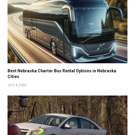
Best Nebraska Charter Bus Rental Options in Nebraska
Cities
JULY 4, 2026