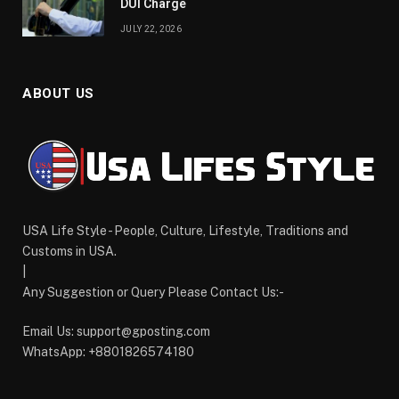
DUI Charge
JULY 22, 2026
ABOUT US
USA Life Style - People, Culture, Lifestyle, Traditions and
Customs in USA.
|
Any Suggestion or Query Please Contact Us:-
Email Us:
support@gposting.com
WhatsApp: +8801826574180