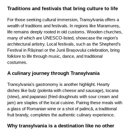
Traditions and festivals that bring culture to life
For those seeking cultural immersion, Transylvania offers a 
wealth of traditions and festivals. In regions like Maramureș, 
life remains deeply rooted in old customs. Wooden churches, 
many of which are UNESCO-listed, showcase the region’s 
architectural artistry. Local festivals, such as the Shepherd’s 
Festival in Rășinari or the Junii Brașovului celebration, bring 
folklore to life through music, dance, and traditional 
costumes.
A culinary journey through Transylvania
Transylvania’s gastronomy is another highlight. Hearty 
dishes like bulz (polenta with cheese and sausage), tocana 
(stew), and papanasi (fried doughnuts with sour cream and 
jam) are staples of the local cuisine. Pairing these meals with 
a glass of Romanian wine or a shot of palincă, a traditional 
fruit brandy, completes the authentic culinary experience.
Why transylvania is a destination like no other