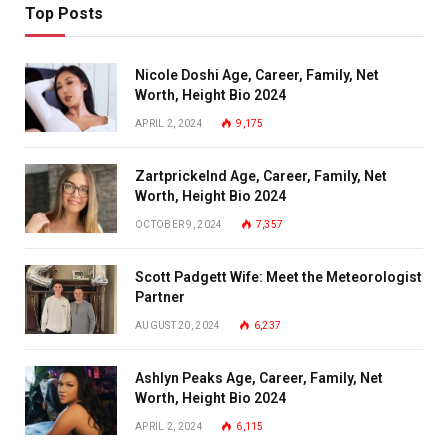
Top Posts
Nicole Doshi Age, Career, Family, Net
Worth, Height Bio 2024
APRIL 2, 2024
9,175
Zartprickelnd Age, Career, Family, Net
Worth, Height Bio 2024
OCTOBER 9, 2024
7,357
Scott Padgett Wife: Meet the Meteorologist
Partner
AUGUST 20, 2024
6,237
Ashlyn Peaks Age, Career, Family, Net
Worth, Height Bio 2024
APRIL 2, 2024
6,115