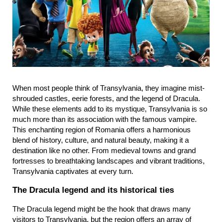
When most people think of Transylvania, they imagine mist-
shrouded castles, eerie forests, and the legend of Dracula. 
While these elements add to its mystique, Transylvania is so 
much more than its association with the famous vampire. 
This enchanting region of Romania offers a harmonious 
blend of history, culture, and natural beauty, making it a 
destination like no other. From medieval towns and grand 
fortresses to breathtaking landscapes and vibrant traditions, 
Transylvania captivates at every turn.
The Dracula legend and its historical ties
The Dracula legend might be the hook that draws many 
visitors to Transylvania, but the region offers an array of 