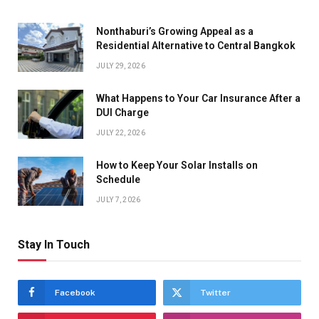
Nonthaburi’s Growing Appeal as a
Residential Alternative to Central Bangkok
JULY 29, 2026
What Happens to Your Car Insurance After a
DUI Charge
JULY 22, 2026
How to Keep Your Solar Installs on
Schedule
JULY 7, 2026
Stay In Touch
Facebook
Twitter