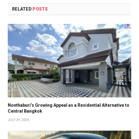
RELATED
POSTS
Nonthaburi’s Growing Appeal as a Residential Alternative to
Central Bangkok
JULY 29, 2026