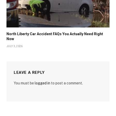
North Liberty Car Accident FAQs You Actually Need Right
Now
JULY 3, 2026
LEAVE A REPLY
You must be
logged in
to post a comment.