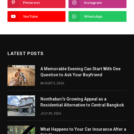
Pinterest
Instagram
YouTube
WhatsApp
LATEST POSTS
A Memorable Evening Can Start With One
Question to Ask Your Boyfriend
AUGUST 3, 2026
Nonthaburi’s Growing Appeal as a
Residential Alternative to Central Bangkok
JULY 29, 2026
What Happens to Your Car Insurance After a