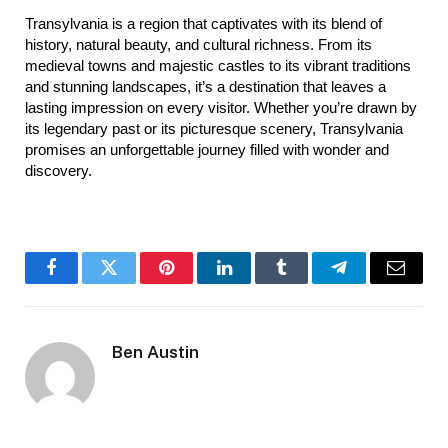
Transylvania is a region that captivates with its blend of 
history, natural beauty, and cultural richness. From its 
medieval towns and majestic castles to its vibrant traditions 
and stunning landscapes, it’s a destination that leaves a 
lasting impression on every visitor. Whether you’re drawn by 
its legendary past or its picturesque scenery, Transylvania 
promises an unforgettable journey filled with wonder and 
discovery.
Facebook
Twitter
Pinterest
LinkedIn
Tumblr
Telegram
Email
Ben Austin