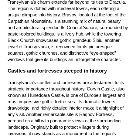
Transylvania’s charm extends far beyond its ties to Dracula. 
The region is dotted with medieval towns, each offering a 
unique glimpse into history. Brașov, located at the foot of the 
Carpathian Mountains, is a stunning mix of natural beauty 
and architectural splendor. Its Council Square, surrounded by 
pastel-colored buildings, is a lively hub, while the towering 
Black Church showcases gothic grandeur. Sibiu, another 
jewel of Transylvania, is renowned for its picturesque 
squares, gothic churches, and distinctive “eye-shaped” 
windows that give its buildings an unforgettable character.
Castles and fortresses steeped in history
Transylvania’s castles and fortresses are a testament to its 
strategic importance throughout history. Corvin Castle, also 
known as Hunedoara Castle, is one of Europe’s largest and 
most impressive gothic fortresses. Its dramatic towers, 
drawbridge, and richly detailed interior make it a highlight of 
any visit. Another remarkable site is Râșnov Fortress, 
perched on a hill with panoramic views of the surrounding 
landscape. Originally built to protect villagers during 
invasions, it now stands as a monument to the region’s 