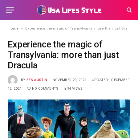
»
Home
Experience the magic of Transylvania: more than just Dracula
Experience the magic of
Transylvania: more than just
Dracula
BY
BEN AUSTIN
NOVEMBER 20, 2024
UPDATED:
DECEMBER
12, 2024
NO COMMENTS
94
VIEWS