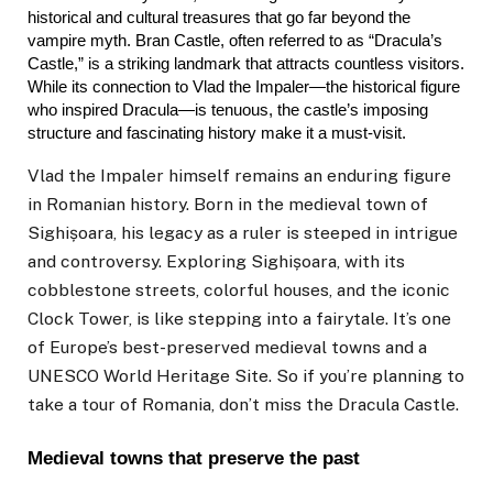
historical and cultural treasures that go far beyond the 
vampire myth. Bran Castle, often referred to as “Dracula’s 
Castle,” is a striking landmark that attracts countless visitors. 
While its connection to Vlad the Impaler—the historical figure 
who inspired Dracula—is tenuous, the castle’s imposing 
structure and fascinating history make it a must-visit.
Vlad the Impaler himself remains an enduring figure
in Romanian history. Born in the medieval town of
Sighișoara, his legacy as a ruler is steeped in intrigue
and controversy. Exploring Sighișoara, with its
cobblestone streets, colorful houses, and the iconic
Clock Tower, is like stepping into a fairytale. It’s one
of Europe’s best-preserved medieval towns and a
UNESCO World Heritage Site. So if you’re planning to
take a
tour of Romania
, don’t miss the Dracula Castle.
Medieval towns that preserve the past