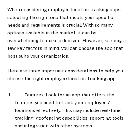
When considering employee location tracking apps,
selecting the right one that meets your specific
needs and requirements is crucial. With so many
options available in the market, it can be
overwhelming to make a decision. However, keeping a
few key factors in mind, you can choose the app that
best suits your organization.
Here are three important considerations to help you
choose the right employee location-tracking app:
Features: Look for an app that offers the
features you need to track your employees’
locations effectively. This may include real-time
tracking, geofencing capabilities, reporting tools,
and integration with other systems.