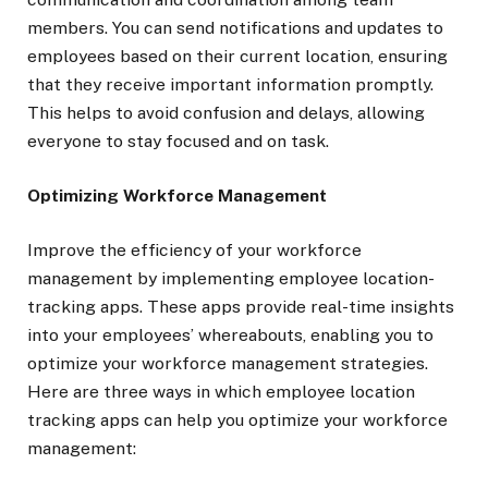
members. You can send notifications and updates to
employees based on their current location, ensuring
that they receive important information promptly.
This helps to avoid confusion and delays, allowing
everyone to stay focused and on task.
Optimizing Workforce Management
Improve the efficiency of your workforce
management by implementing employee location-
tracking apps. These apps provide real-time insights
into your employees’ whereabouts, enabling you to
optimize your workforce management strategies.
Here are three ways in which employee location
tracking apps can help you optimize your workforce
management: