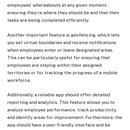
employees’ whereabouts at any given moment,
ensuring they’re where they should be and that their
tasks are being completed efficiently.
Another important feature is geofencing, which lets
you set virtual boundaries and receive notifications
when employees enter or leave designated areas.
This can be particularly useful for ensuring that
employees are staying within their assigned
territories or for tracking the progress of a mobile
workforce.
Additionally, a reliable app should offer detailed
reporting and analytics. This feature allows you to
analyze employee performance, track productivity,
and identify areas for improvement. Furthermore, the
app should have a user-friendly interface and be