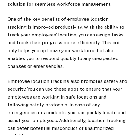
solution for seamless workforce management.
One of the key benefits of employee location
tracking is improved productivity. With the ability to
track your employees’ location, you can assign tasks
and track their progress more efficiently. This not
only helps you optimize your workforce but also
enables you to respond quickly to any unexpected
changes or emergencies.
Employee location tracking also promotes safety and
security. You can use these apps to ensure that your
employees are working in safe locations and
following safety protocols. In case of any
emergencies or accidents, you can quickly locate and
assist your employees. Additionally, location tracking
can deter potential misconduct or unauthorized