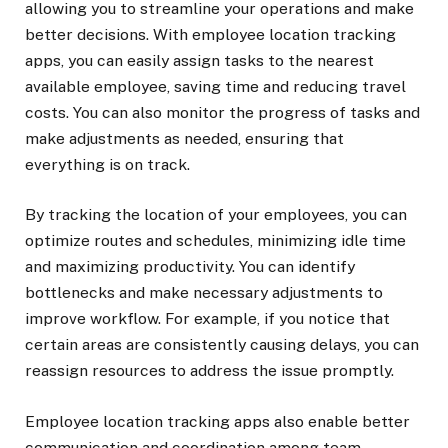
allowing you to streamline your operations and make
better decisions. With employee location tracking
apps, you can easily assign tasks to the nearest
available employee, saving time and reducing travel
costs. You can also monitor the progress of tasks and
make adjustments as needed, ensuring that
everything is on track.
By tracking the location of your employees, you can
optimize routes and schedules, minimizing idle time
and maximizing productivity. You can identify
bottlenecks and make necessary adjustments to
improve workflow. For example, if you notice that
certain areas are consistently causing delays, you can
reassign resources to address the issue promptly.
Employee location tracking apps also enable better
communication and coordination among team