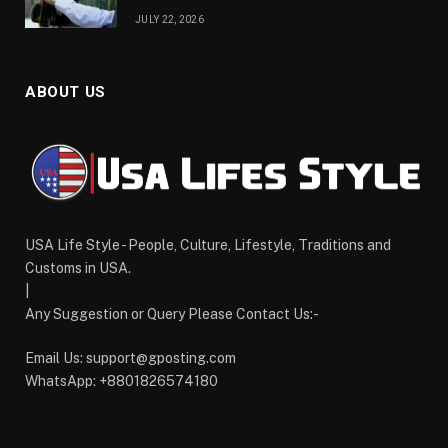
JULY 22, 2026
ABOUT US
USA Life Style - People, Culture, Lifestyle, Traditions and
Customs in USA.
|
Any Suggestion or Query Please Contact Us:-
Email Us:
support@gposting.com
WhatsApp: +8801826574180