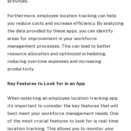
activities.
Furthermore, employee location tracking can help
you reduce costs and increase efficiency. By analyzing
the data provided by these apps, you can identify
areas for improvement in your workforce
management processes. This can lead to better
resource allocation and optimized scheduling,
reducing overtime expenses and increasing
productivity.
Key Features to Look for in an App
When selecting an employee location tracking app,
it’s important to consider the key features that will
best meet your workforce management needs. One
of the most crucial features to look for is real-time
location tracking. This allows you to monitor your