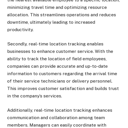
minimizing travel time and optimizing resource
allocation. This streamlines operations and reduces
downtime, ultimately leading to increased
productivity.
Secondly, real-time location tracking enables
businesses to enhance customer service. With the
ability to track the location of field employees,
companies can provide accurate and up-to-date
information to customers regarding the arrival time
of their service technicians or delivery personnel.
This improves customer satisfaction and builds trust
in the company’s services.
Additionally, real-time location tracking enhances
communication and collaboration among team
members. Managers can easily coordinate with