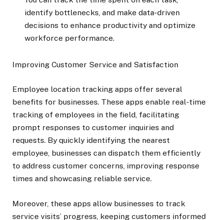
identify bottlenecks, and make data-driven
decisions to enhance productivity and optimize
workforce performance.
Improving Customer Service and Satisfaction
Employee location tracking apps offer several
benefits for businesses. These apps enable real-time
tracking of employees in the field, facilitating
prompt responses to customer inquiries and
requests. By quickly identifying the nearest
employee, businesses can dispatch them efficiently
to address customer concerns, improving response
times and showcasing reliable service.
Moreover, these apps allow businesses to track
service visits’ progress, keeping customers informed