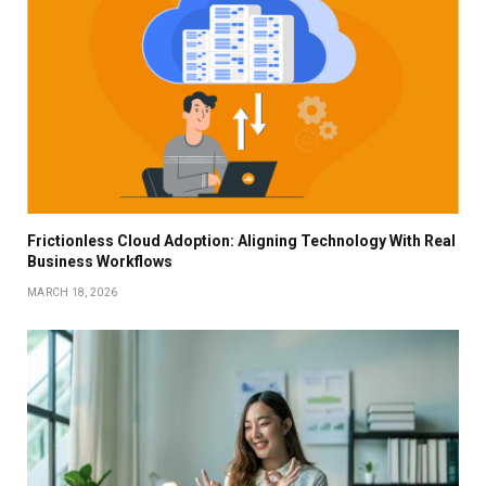
Frictionless Cloud Adoption: Aligning Technology With Real
Business Workflows
MARCH 18, 2026