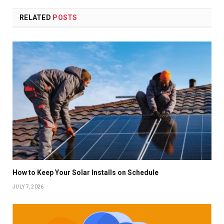
RELATED
POSTS
How to Keep Your Solar Installs on Schedule
JULY 7, 2026