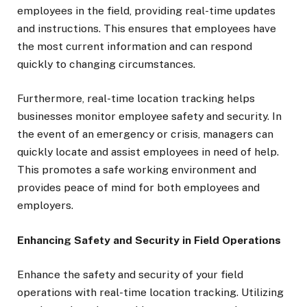
employees in the field, providing real-time updates
and instructions. This ensures that employees have
the most current information and can respond
quickly to changing circumstances.
Furthermore, real-time location tracking helps
businesses monitor employee safety and security. In
the event of an emergency or crisis, managers can
quickly locate and assist employees in need of help.
This promotes a safe working environment and
provides peace of mind for both employees and
employers.
Enhancing Safety and Security in Field Operations
Enhance the safety and security of your field
operations with real-time location tracking. Utilizing