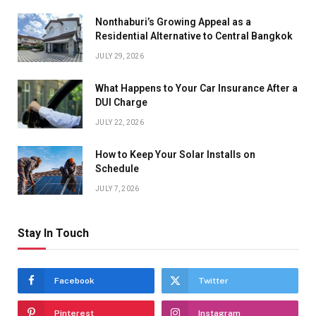
Nonthaburi’s Growing Appeal as a
Residential Alternative to Central Bangkok
JULY 29, 2026
What Happens to Your Car Insurance After a
DUI Charge
JULY 22, 2026
How to Keep Your Solar Installs on
Schedule
JULY 7, 2026
Stay In Touch
Facebook
Twitter
Pinterest
Instagram