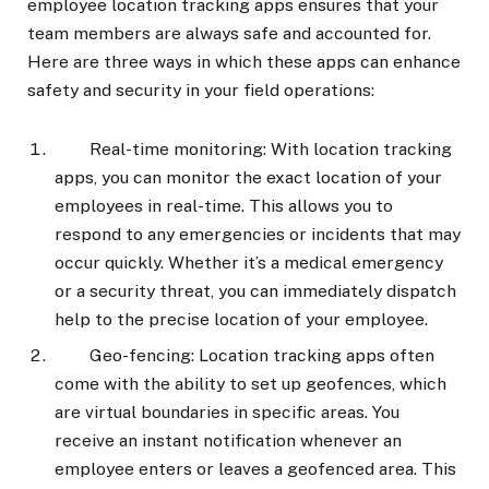
employee location tracking apps ensures that your
team members are always safe and accounted for.
Here are three ways in which these apps can enhance
safety and security in your field operations:
Real-time monitoring: With location tracking
apps, you can monitor the exact location of your
employees in real-time. This allows you to
respond to any emergencies or incidents that may
occur quickly. Whether it’s a medical emergency
or a security threat, you can immediately dispatch
help to the precise location of your employee.
Geo-fencing: Location tracking apps often
come with the ability to set up geofences, which
are virtual boundaries in specific areas. You
receive an instant notification whenever an
employee enters or leaves a geofenced area. This