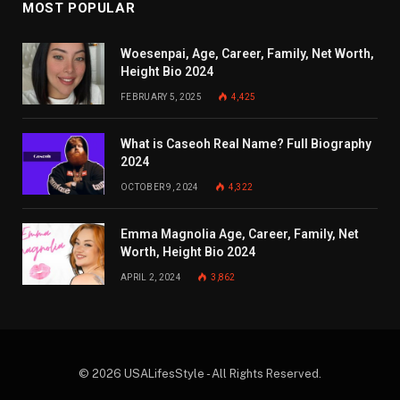
MOST POPULAR
Woesenpai, Age, Career, Family, Net Worth,
Height Bio 2024
FEBRUARY 5, 2025
4,425
What is Caseoh Real Name? Full Biography
2024
OCTOBER 9, 2024
4,322
Emma Magnolia Age, Career, Family, Net
Worth, Height Bio 2024
APRIL 2, 2024
3,862
© 2026 USALifesStyle - All Rights Reserved.