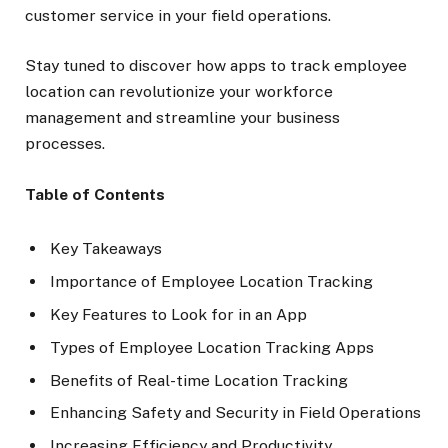
customer service in your field operations.
Stay tuned to discover how apps to track employee
location can revolutionize your workforce
management and streamline your business
processes.
Table of Contents
Key Takeaways
Importance of Employee Location Tracking
Key Features to Look for in an App
Types of Employee Location Tracking Apps
Benefits of Real-time Location Tracking
Enhancing Safety and Security in Field Operations
Increasing Efficiency and Productivity