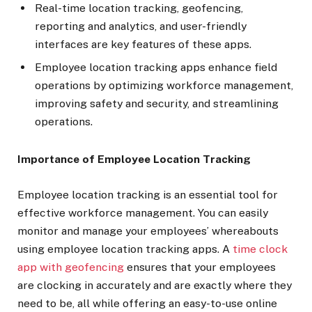
Real-time location tracking, geofencing,
reporting and analytics, and user-friendly
interfaces are key features of these apps.
Employee location tracking apps enhance field
operations by optimizing workforce management,
improving safety and security, and streamlining
operations.
Importance of Employee Location Tracking
Employee location tracking is an essential tool for
effective workforce management. You can easily
monitor and manage your employees’ whereabouts
using employee location tracking apps. A
time clock
app with geofencing
ensures that your employees
are clocking in accurately and are exactly where they
need to be, all while offering an easy-to-use online