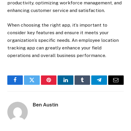
productivity, optimizing workforce management, and
enhancing customer service and satisfaction.
When choosing the right app, it’s important to
consider key features and ensure it meets your
organization’s specific needs. An employee location
tracking app can greatly enhance your field
operations and overall business performance.
Facebook
Twitter
Pinterest
LinkedIn
Tumblr
Telegram
Email
Ben Austin