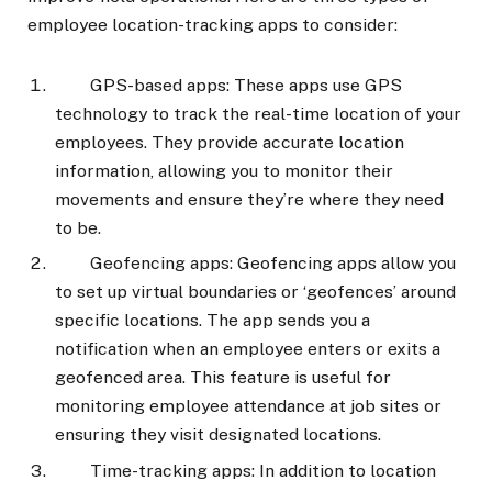
employee location-tracking apps to consider:
GPS-based apps: These apps use GPS
technology to track the real-time location of your
employees. They provide accurate location
information, allowing you to monitor their
movements and ensure they’re where they need
to be.
Geofencing apps: Geofencing apps allow you
to set up virtual boundaries or ‘geofences’ around
specific locations. The app sends you a
notification when an employee enters or exits a
geofenced area. This feature is useful for
monitoring employee attendance at job sites or
ensuring they visit designated locations.
Time-tracking apps: In addition to location