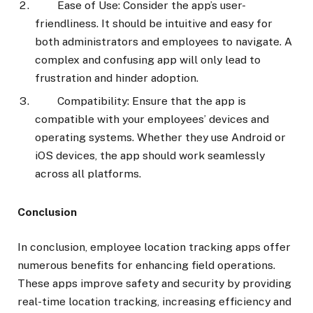
Ease of Use: Consider the app’s user-
friendliness. It should be intuitive and easy for
both administrators and employees to navigate. A
complex and confusing app will only lead to
frustration and hinder adoption.
Compatibility: Ensure that the app is
compatible with your employees’ devices and
operating systems. Whether they use Android or
iOS devices, the app should work seamlessly
across all platforms.
Conclusion
In conclusion, employee location tracking apps offer
numerous benefits for enhancing field operations.
These apps improve safety and security by providing
real-time location tracking, increasing efficiency and