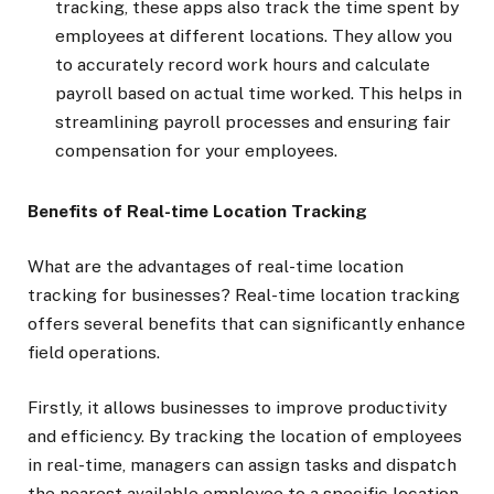
tracking, these apps also track the time spent by
employees at different locations. They allow you
to accurately record work hours and calculate
payroll based on actual time worked. This helps in
streamlining payroll processes and ensuring fair
compensation for your employees.
Benefits of Real-time Location Tracking
What are the advantages of real-time location
tracking for businesses? Real-time location tracking
offers several benefits that can significantly enhance
field operations.
Firstly, it allows businesses to improve productivity
and efficiency. By tracking the location of employees
in real-time, managers can assign tasks and dispatch
the nearest available employee to a specific location,