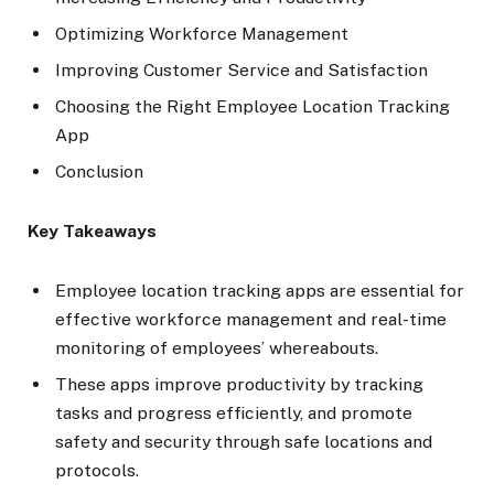
Optimizing Workforce Management
Improving Customer Service and Satisfaction
Choosing the Right Employee Location Tracking
App
Conclusion
Key Takeaways
Employee location tracking apps are essential for
effective workforce management and real-time
monitoring of employees’ whereabouts.
These apps improve productivity by tracking
tasks and progress efficiently, and promote
safety and security through safe locations and
protocols.