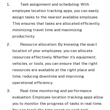
Task assignment and scheduling: With
employee location tracking apps, you can easily
assign tasks to the nearest available employee.
This ensures that tasks are allocated efficiently,
minimizing travel time and maximizing
productivity.
Resource allocation: By knowing the exact
location of your employees, you can allocate
resources effectively. Whether it’s equipment,
vehicles, or tools, you can ensure that the right
resources are available at the right place and
time, reducing downtime and improving
operational efficiency.
Real-time monitoring and performance
evaluation: Employee location tracking apps allow
you to monitor the progress of tasks in real-time.
You can track the time spent on each task,