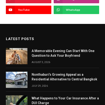
YouTube
WhatsApp
LATEST POSTS
A Memorable Evening Can Start With One
Question to Ask Your Boyfriend
AUGUST 3, 2026
Nonthaburi’s Growing Appeal as a
Residential Alternative to Central Bangkok
JULY 29, 2026
What Happens to Your Car Insurance After a
DUI Charge