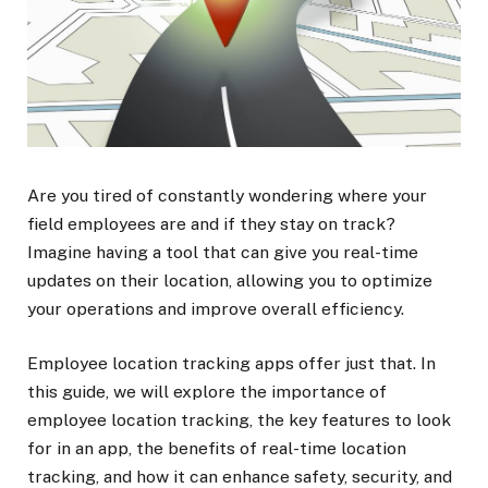
Are you tired of constantly wondering where your
field employees are and if they stay on track?
Imagine having a tool that can give you real-time
updates on their location, allowing you to optimize
your operations and improve overall efficiency.
Employee location tracking apps offer just that. In
this guide, we will explore the importance of
employee location tracking, the key features to look
for in an app, the benefits of real-time location
tracking, and how it can enhance safety, security, and