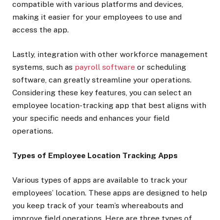
compatible with various platforms and devices,
making it easier for your employees to use and
access the app.
Lastly, integration with other workforce management
systems, such as
payroll software
or scheduling
software, can greatly streamline your operations.
Considering these key features, you can select an
employee location-tracking app that best aligns with
your specific needs and enhances your field
operations.
Types of Employee Location Tracking Apps
Various types of apps are available to track your
employees’ location. These apps are designed to help
you keep track of your team’s whereabouts and
improve field operations. Here are three types of