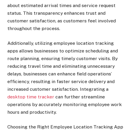
about estimated arrival times and service request
status. This transparency enhances trust and
customer satisfaction, as customers feel involved
throughout the process.
Additionally, utilizing employee location tracking
apps allows businesses to optimize scheduling and
route planning, ensuring timely customer visits. By
reducing travel time and eliminating unnecessary
delays, businesses can enhance field operations’
efficiency, resulting in faster service delivery and
increased customer satisfaction. Integrating a
desktop time tracker
can further streamline
operations by accurately monitoring employee work
hours and productivity.
Choosing the Right Employee Location Tracking App