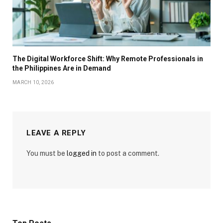
The Digital Workforce Shift: Why Remote Professionals in
the Philippines Are in Demand
MARCH 10, 2026
LEAVE A REPLY
You must be
logged in
to post a comment.