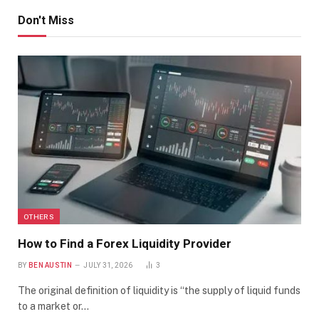
Don't Miss
OTHERS
How to Find a Forex Liquidity Provider
BY
BEN AUSTIN
JULY 31, 2026
3
The original definition of liquidity is “the supply of liquid funds
to a market or…