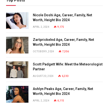
Top Posts
Nicole Doshi Age, Career, Family, Net
Worth, Height Bio 2024
APRIL 2, 2024
9,175
Zartprickelnd Age, Career, Family, Net
Worth, Height Bio 2024
OCTOBER 9, 2024
7,356
Scott Padgett Wife: Meet the Meteorologist
Partner
AUGUST 20, 2024
6,230
Ashlyn Peaks Age, Career, Family, Net
Worth, Height Bio 2024
APRIL 2, 2024
6,115