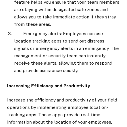
feature helps you ensure that your team members
are staying within designated safe zones and
allows you to take immediate action if they stray
from these areas.
Emergency alerts: Employees can use
location tracking apps to send out distress
signals or emergency alerts in an emergency. The
management or security team can instantly
receive these alerts, allowing them to respond
and provide assistance quickly.
Increasing Efficiency and Productivity
Increase the efficiency and productivity of your field
operations by implementing employee location-
tracking apps. These apps provide real-time
information about the location of your employees,