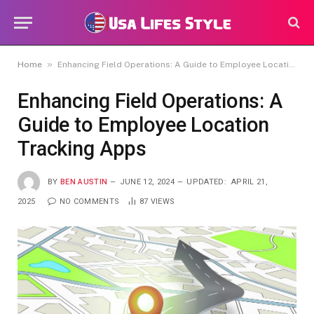
»
Home
Enhancing Field Operations: A Guide to Employee Location Tracking Apps
Enhancing Field Operations: A
Guide to Employee Location
Tracking Apps
BY
BEN AUSTIN
JUNE 12, 2024
UPDATED:
APRIL 21,
2025
NO COMMENTS
87
VIEWS