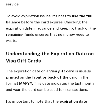
service.
To avoid expiration issues, it’s best to
use the full
balance
before the card expires. Checking the
expiration date in advance and keeping track of the
remaining funds ensures that no money goes to
waste.
Understanding the Expiration Date on
Visa Gift Cards
The expiration date on a
Visa gift card
is usually
printed on the
front or back of the card
in the
format
MM/YY
. This date indicates the last month
and year the card can be used for transactions.
It’s important to note that the
expiration date