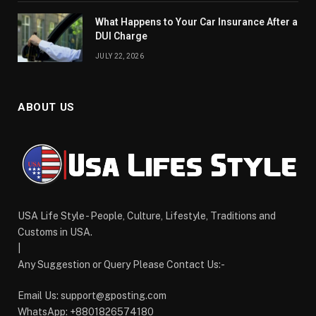
What Happens to Your Car Insurance After a
DUI Charge
JULY 22, 2026
ABOUT US
USA Life Style - People, Culture, Lifestyle, Traditions and
Customs in USA.
|
Any Suggestion or Query Please Contact Us:-
Email Us:
support@gposting.com
WhatsApp: +8801826574180