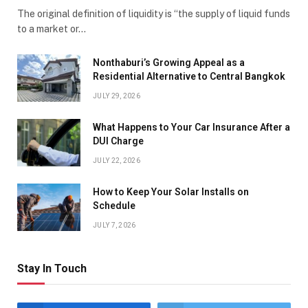
The original definition of liquidity is “the supply of liquid funds
to a market or…
Nonthaburi’s Growing Appeal as a
Residential Alternative to Central Bangkok
JULY 29, 2026
What Happens to Your Car Insurance After a
DUI Charge
JULY 22, 2026
How to Keep Your Solar Installs on
Schedule
JULY 7, 2026
Stay In Touch