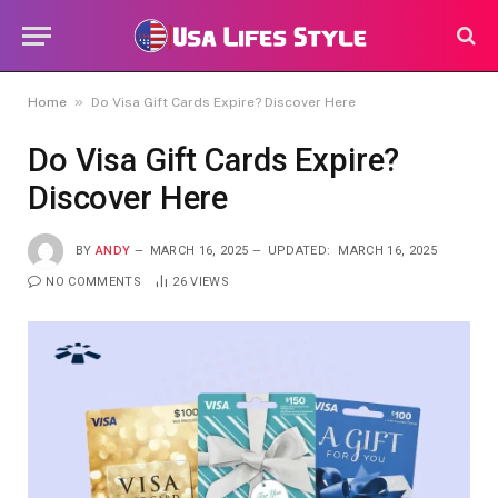
»
Home
Do Visa Gift Cards Expire? Discover Here
Do Visa Gift Cards Expire?
Discover Here
BY
ANDY
MARCH 16, 2025
UPDATED:
MARCH 16, 2025
NO COMMENTS
26
VIEWS