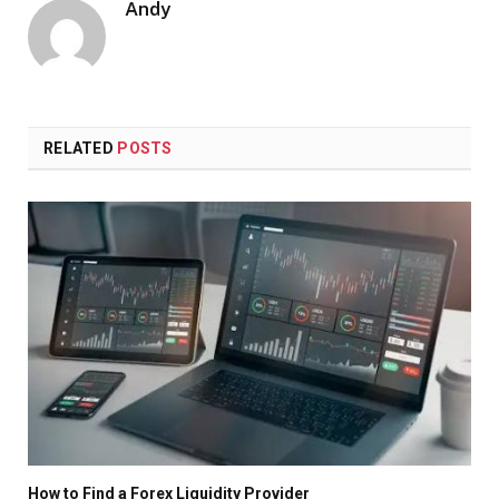
Andy
RELATED
POSTS
How to Find a Forex Liquidity Provider