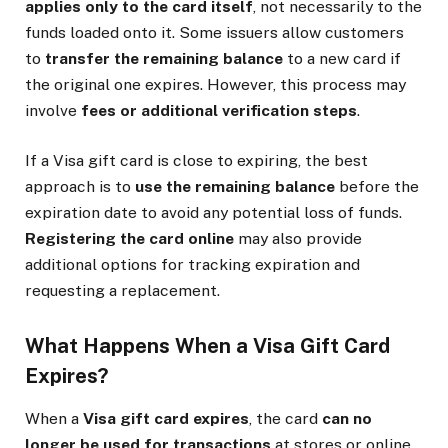
applies only to the card itself
, not necessarily to the
funds loaded onto it. Some issuers allow customers
to
transfer the remaining balance
to a new card if
the original one expires. However, this process may
involve
fees or additional verification steps
.
If a Visa gift card is close to expiring, the best
approach is to
use the remaining balance
before the
expiration date to avoid any potential loss of funds.
Registering the card online
may also provide
additional options for tracking expiration and
requesting a replacement.
What Happens When a Visa Gift Card
Expires?
When a
Visa gift card expires
, the card
can no
longer be used for transactions
at stores or online.