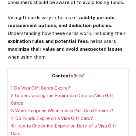
consumers should be aware of to avoid losing funds.
Visa gift cards vary in terms of
validity periods,
replacement options, and deduction policies
.
Understanding how these cards work, including their
expiration rules and potential fees
, helps users
maximize their value and avoid unexpected issues
when using them.
Contents
[
hide
]
1
Do Visa Gift Cards Expire?
2
Understanding the Expiration Date on Visa Gift
Cards
3
What Happens When a Visa Gift Card Expires?
4
Do Funds Expire on a Visa Gift Card?
5
How to Check the Expiration Date of a Visa Gift
Card