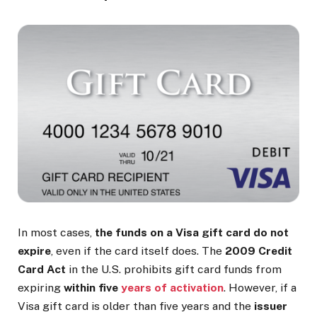
In most cases,
the funds on a Visa gift card do not
expire
, even if the card itself does. The
2009 Credit
Card Act
in the U.S. prohibits gift card funds from
expiring
within five
years of activation
. However, if a
Visa gift card is older than five years and the
issuer