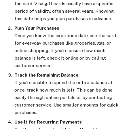
the card. Visa gift cards usually have a specific
period of validity, often several years. Knowing
this date helps you plan purchases in advance.
Plan Your Purchases
Once you know the expiration date, use the card
for everyday purchases like groceries, gas, or
online shopping. If you’re unsure how much
balance is left, check it online or by calling
customer service.
Track the Remaining Balance
If you’re unable to spend the entire balance at
once, track how much is left. This can be done
easily through online portals or by contacting
customer service. Use smaller amounts for quick
purchases.
Use It for Recurring Payments