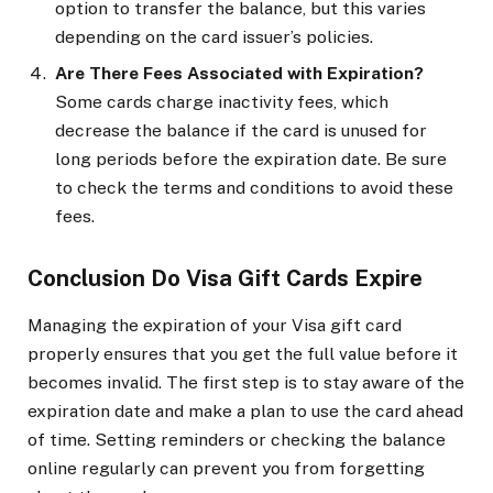
option to transfer the balance, but this varies
depending on the card issuer’s policies.
Are There Fees Associated with Expiration?
Some cards charge inactivity fees, which
decrease the balance if the card is unused for
long periods before the expiration date. Be sure
to check the terms and conditions to avoid these
fees.
Conclusion Do Visa Gift Cards Expire
Managing the expiration of your Visa gift card
properly ensures that you get the full value before it
becomes invalid. The first step is to stay aware of the
expiration date and make a plan to use the card ahead
of time. Setting reminders or checking the balance
online regularly can prevent you from forgetting