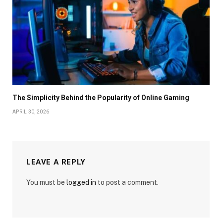
The Simplicity Behind the Popularity of Online Gaming
APRIL 30, 2026
LEAVE A REPLY
You must be
logged in
to post a comment.