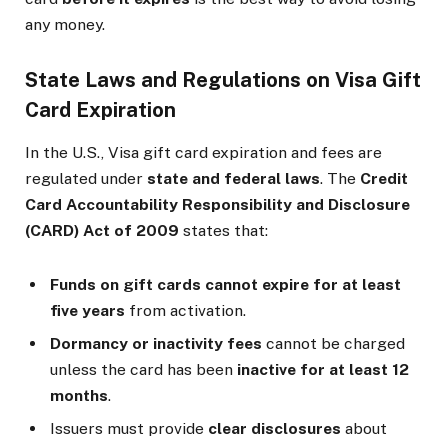
any money.
State Laws and Regulations on Visa Gift
Card Expiration
In the U.S., Visa gift card expiration and fees are
regulated under
state and federal laws
. The
Credit
Card Accountability Responsibility and Disclosure
(CARD) Act of 2009
states that:
Funds on gift cards cannot expire for at least
five years
from activation.
Dormancy or inactivity fees
cannot be charged
unless the card has been
inactive for at least 12
months
.
Issuers must provide
clear disclosures
about