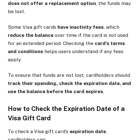
does not offer a replacement option
, the funds may
be lost.
Some Visa gift cards
have inactivity fees
, which
reduce the balance
over time if the card is not used
for an extended period. Checking the
card’s terms
and conditions
helps users understand if any fees
apply.
To ensure that funds are not lost, cardholders should
track their spending, check the expiration date, and
use the balance before the card expires
.
How to Check the Expiration Date of a
Visa Gift Card
To check a Visa gift card’s
expiration date
,
cardholders can: