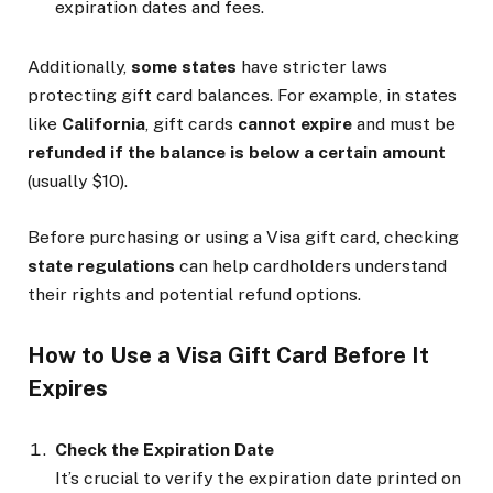
expiration dates and fees.
Additionally,
some states
have stricter laws
protecting gift card balances. For example, in states
like
California
, gift cards
cannot expire
and must be
refunded if the balance is below a certain amount
(usually $10).
Before purchasing or using a Visa gift card, checking
state regulations
can help cardholders understand
their rights and potential refund options.
How to Use a Visa Gift Card Before It
Expires
Check the Expiration Date
It’s crucial to verify the expiration date printed on