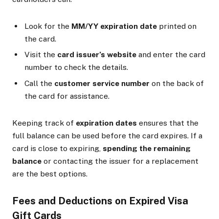
Look for the
MM/YY expiration date
printed on
the card.
Visit the
card issuer’s website
and enter the card
number to check the details.
Call the
customer service number
on the back of
the card for assistance.
Keeping track of
expiration dates
ensures that the
full balance can be used before the card expires. If a
card is close to expiring,
spending the remaining
balance
or contacting the issuer for a replacement
are the best options.
Fees and Deductions on Expired Visa
Gift Cards