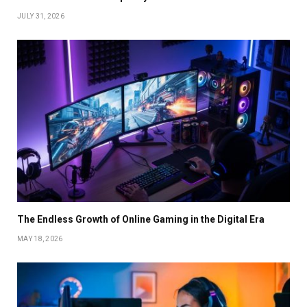
JULY 31, 2026
The Endless Growth of Online Gaming in the Digital Era
MAY 18, 2026