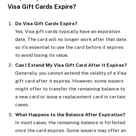
Visa Gift Cards Expire?
Do Visa Gift Cards Expire?
Yes, Visa gift cards typically have an expiration
date. The card will no longer work after that date,
so it’s essential to use the card before it expires
to avoid losing its value.
Can I Extend My Visa Gift Card After It Expires?
Generally, you cannot extend the validity of a Visa
gift card after it expires. However, some issuers
might offer to transfer the remaining balance to
a new card or issue a replacement card in certain
cases.
What Happens to the Balance After Expiration?
In most cases, the remaining balance is forfeited
once the card expires. Some issuers may offer an