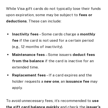
While Visa gift cards do not typically lose their funds
upon expiration, some may be subject to
fees or
deductions
. These can include:
Inactivity fees
– Some cards charge a
monthly
fee
if the card is not used for a certain period
(e.g., 12 months of inactivity).
Maintenance fees
– Some issuers
deduct fees
from the balance
if the card is inactive for an
extended time.
Replacement fees
– If a card expires and the
holder requests a
new one
, an
issuance fee
may
apply.
To avoid unnecessary fees, it’s recommended to
use
the gift card balance quickly
and check the
issuer’s