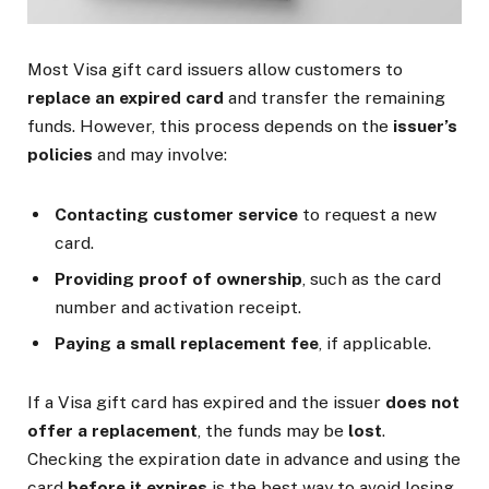
Most Visa gift card issuers allow customers to
replace an expired card
and transfer the remaining
funds. However, this process depends on the
issuer’s
policies
and may involve:
Contacting customer service
to request a new
card.
Providing proof of ownership
, such as the card
number and activation receipt.
Paying a small replacement fee
, if applicable.
If a Visa gift card has expired and the issuer
does not
offer a replacement
, the funds may be
lost
.
Checking the expiration date in advance and using the
card
before it expires
is the best way to avoid losing