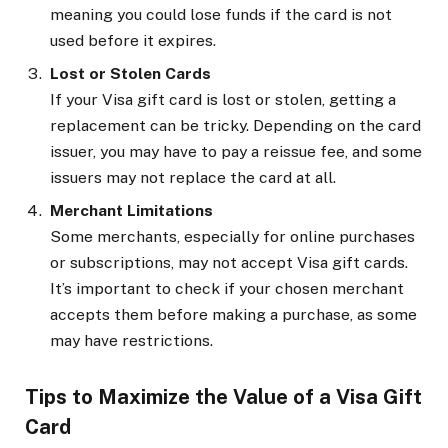
meaning you could lose funds if the card is not
used before it expires.
Lost or Stolen Cards
If your Visa gift card is lost or stolen, getting a
replacement can be tricky. Depending on the card
issuer, you may have to pay a reissue fee, and some
issuers may not replace the card at all.
Merchant Limitations
Some merchants, especially for online purchases
or subscriptions, may not accept Visa gift cards.
It’s important to check if your chosen merchant
accepts them before making a purchase, as some
may have restrictions.
Tips to Maximize the Value of a Visa Gift
Card