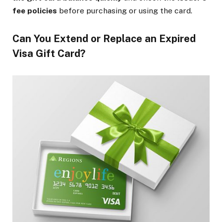
fee policies
before purchasing or using the card.
Can You Extend or Replace an Expired
Visa Gift Card?