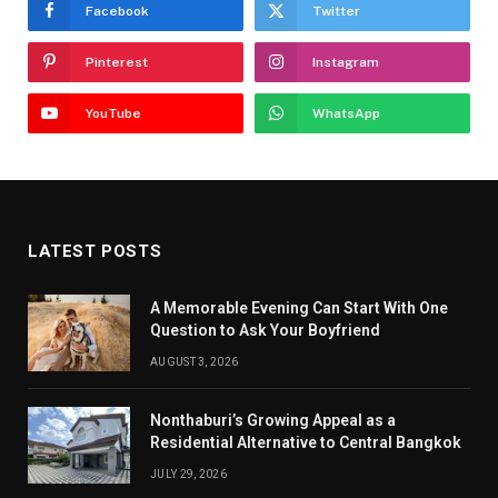
Facebook
Twitter
Pinterest
Instagram
YouTube
WhatsApp
LATEST POSTS
A Memorable Evening Can Start With One
Question to Ask Your Boyfriend
AUGUST 3, 2026
Nonthaburi’s Growing Appeal as a
Residential Alternative to Central Bangkok
JULY 29, 2026