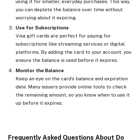
using it for smaller, everyday purchases. This way,
you can deplete the balance over time without
worrying about it expiring.
Use for Subscriptions
Visa gift cards are perfect for paying for
subscriptions like streaming services or digital
platforms. By adding the card to your account, you
ensure the balance is used before it expires.
Monitor the Balance
Keep an eye on the card’s balance and expiration
date. Many issuers provide online tools to check
the remaining amount, so you know when to use it
up before it expires.
Frequently Asked Questions About Do