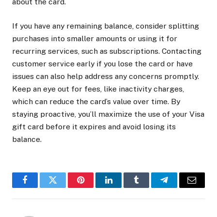
about the card.
If you have any remaining balance, consider splitting
purchases into smaller amounts or using it for
recurring services, such as subscriptions. Contacting
customer service early if you lose the card or have
issues can also help address any concerns promptly.
Keep an eye out for fees, like inactivity charges,
which can reduce the card’s value over time. By
staying proactive, you’ll maximize the use of your Visa
gift card before it expires and avoid losing its
balance.
Facebook
Twitter
Pinterest
LinkedIn
Tumblr
Telegram
Email