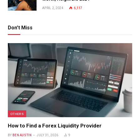
APRIL 2, 2024
6,117
Don't Miss
OTHERS
How to Find a Forex Liquidity Provider
BY
BEN AUSTIN
JULY 31, 2026
9