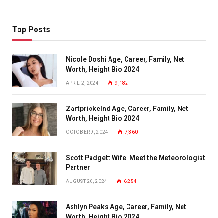
Top Posts
Nicole Doshi Age, Career, Family, Net
Worth, Height Bio 2024
APRIL 2, 2024
9,182
Zartprickelnd Age, Career, Family, Net
Worth, Height Bio 2024
OCTOBER 9, 2024
7,360
Scott Padgett Wife: Meet the Meteorologist
Partner
AUGUST 20, 2024
6,254
Ashlyn Peaks Age, Career, Family, Net
Worth, Height Bio 2024