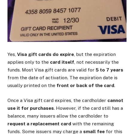
Yes,
Visa gift cards do expire
, but the expiration
applies only to the
card itself
, not necessarily the
funds. Most Visa gift cards are valid for
5 to 7 years
from the date of activation. The expiration date is
usually printed on the
front or back of the card
.
Once a Visa gift card expires, the cardholder
cannot
use it for purchases
. However, if the card still has a
balance, many issuers allow the cardholder to
request a replacement card
with the remaining
funds. Some issuers may charge a
small fee
for this