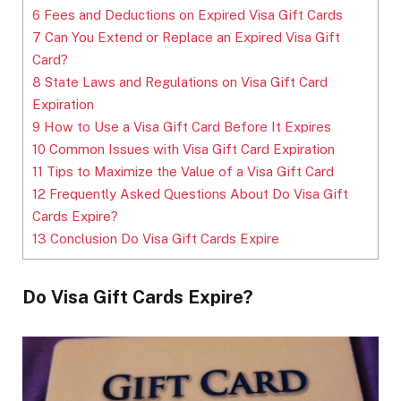
6
Fees and Deductions on Expired Visa Gift Cards
7
Can You Extend or Replace an Expired Visa Gift
Card?
8
State Laws and Regulations on Visa Gift Card
Expiration
9
How to Use a Visa Gift Card Before It Expires
10
Common Issues with Visa Gift Card Expiration
11
Tips to Maximize the Value of a Visa Gift Card
12
Frequently Asked Questions About Do Visa Gift
Cards Expire?
13
Conclusion Do Visa Gift Cards Expire
Do Visa Gift Cards Expire?