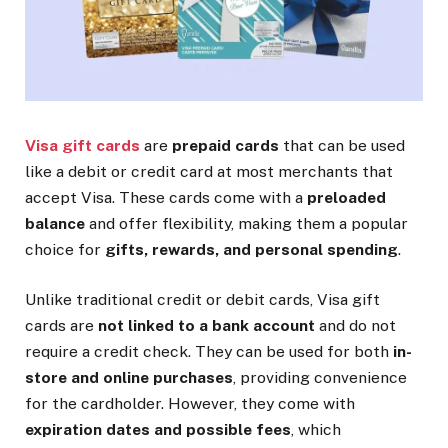
Visa gift cards
are
prepaid cards
that can be used
like a debit or credit card at most merchants that
accept Visa. These cards come with a
preloaded
balance
and offer flexibility, making them a popular
choice for
gifts, rewards, and personal spending
.
Unlike traditional credit or debit cards, Visa gift
cards are
not linked to a bank account
and do not
require a credit check. They can be used for both
in-
store and online purchases
, providing convenience
for the cardholder. However, they come with
expiration dates and possible fees
, which