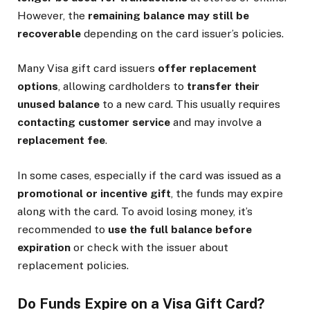
However, the
remaining balance may still be
recoverable
depending on the card issuer’s policies.
Many Visa gift card issuers
offer replacement
options
, allowing cardholders to
transfer their
unused balance
to a new card. This usually requires
contacting customer service
and may involve a
replacement fee
.
In some cases, especially if the card was issued as a
promotional or incentive gift
, the funds may expire
along with the card. To avoid losing money, it’s
recommended to
use the full balance before
expiration
or check with the issuer about
replacement policies.
Do Funds Expire on a Visa Gift Card?