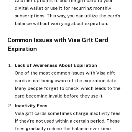
Another option is to add the gift card to your
digital wallet or use it for recurring monthly
subscriptions. This way, you can utilize the card’s
balance without worrying about expiration.
Common Issues with Visa Gift Card
Expiration
Lack of Awareness About Expiration
One of the most common issues with Visa gift
cards is not being aware of the expiration date.
Many people forget to check, which leads to the
card becoming invalid before they use it.
Inactivity Fees
Visa gift cards sometimes charge inactivity fees
if they’re not used within a certain period. These
fees gradually reduce the balance over time,