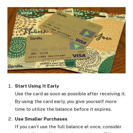
Start Using It Early
Use the card as soon as possible after receiving it.
By using the card early, you give yourself more
time to utilize the balance before it expires.
Use Smaller Purchases
If you can’t use the full balance at once, consider