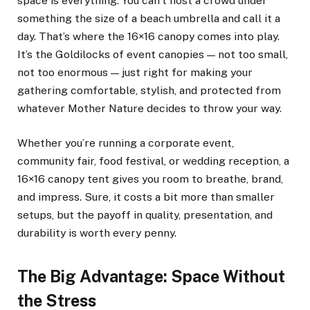
space is everything. You can’t host a crowd under
something the size of a beach umbrella and call it a
day. That’s where the 16×16 canopy comes into play.
It’s the Goldilocks of event canopies — not too small,
not too enormous — just right for making your
gathering comfortable, stylish, and protected from
whatever Mother Nature decides to throw your way.
Whether you’re running a corporate event,
community fair, food festival, or wedding reception, a
16×16 canopy tent gives you room to breathe, brand,
and impress. Sure, it costs a bit more than smaller
setups, but the payoff in quality, presentation, and
durability is worth every penny.
The Big Advantage: Space Without
the Stress