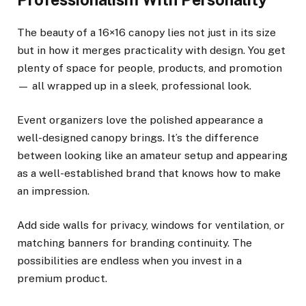
The beauty of a 16×16 canopy lies not just in its size
but in how it merges practicality with design. You get
plenty of space for people, products, and promotion
— all wrapped up in a sleek, professional look.
Event organizers love the polished appearance a
well-designed canopy brings. It’s the difference
between looking like an amateur setup and appearing
as a well-established brand that knows how to make
an impression.
Add side walls for privacy, windows for ventilation, or
matching banners for branding continuity. The
possibilities are endless when you invest in a
premium product.