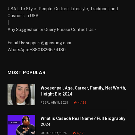
USA Life Style - People, Culture, Lifestyle, Traditions and
Customs in USA.
|
Any Suggestion or Query Please Contact Us:-
Email Us:
support@gposting.com
WhatsApp: +8801826574180
MOST POPULAR
Woesenpai, Age, Career, Family, Net Worth,
Height Bio 2024
FEBRUARY 5, 2025
4,425
What is Caseoh Real Name? Full Biography
2024
OCTOBER 9, 2024
4,322