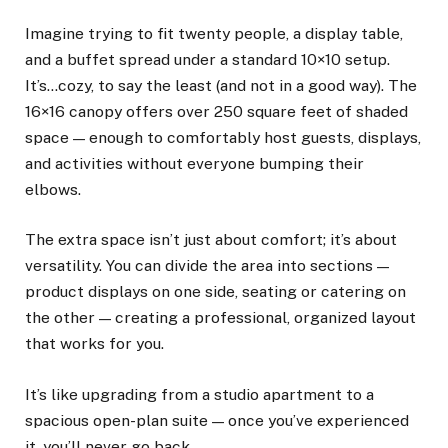
Imagine trying to fit twenty people, a display table,
and a buffet spread under a standard 10×10 setup.
It’s…cozy, to say the least (and not in a good way). The
16×16 canopy offers over 250 square feet of shaded
space — enough to comfortably host guests, displays,
and activities without everyone bumping their
elbows.
The extra space isn’t just about comfort; it’s about
versatility. You can divide the area into sections —
product displays on one side, seating or catering on
the other — creating a professional, organized layout
that works for you.
It’s like upgrading from a studio apartment to a
spacious open-plan suite — once you’ve experienced
it, you’ll never go back.