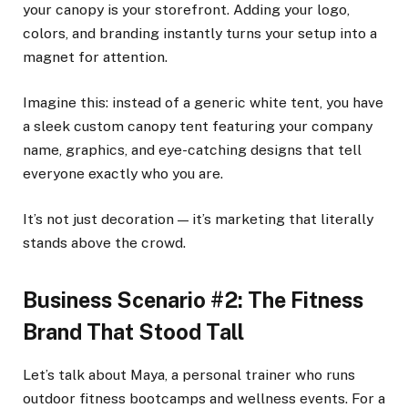
your canopy is your storefront. Adding your logo,
colors, and branding instantly turns your setup into a
magnet for attention.
Imagine this: instead of a generic white tent, you have
a sleek custom canopy tent featuring your company
name, graphics, and eye-catching designs that tell
everyone exactly who you are.
It’s not just decoration — it’s marketing that literally
stands above the crowd.
Business Scenario #2: The Fitness
Brand That Stood Tall
Let’s talk about Maya, a personal trainer who runs
outdoor fitness bootcamps and wellness events. For a