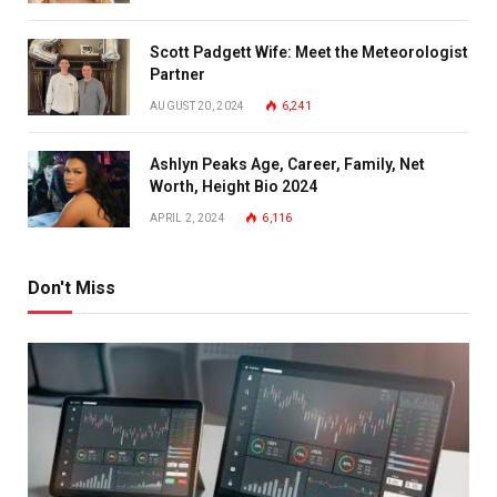
Scott Padgett Wife: Meet the Meteorologist
Partner
AUGUST 20, 2024
6,241
Ashlyn Peaks Age, Career, Family, Net
Worth, Height Bio 2024
APRIL 2, 2024
6,116
Don't Miss