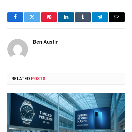
Facebook
Twitter
Pinterest
LinkedIn
Tumblr
Telegram
Email
Ben Austin
RELATED
POSTS