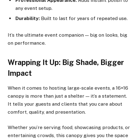
Professional Appearance:
Adds instant polish to
any event setup.
Durability:
Built to last for years of repeated use.
It’s the ultimate event companion — big on looks, big
on performance.
Wrapping It Up: Big Shade, Bigger
Impact
When it comes to hosting large-scale events, a 16×16
canopy is more than just a shelter — it’s a statement.
It tells your guests and clients that you care about
comfort, quality, and presentation.
Whether you’re serving food, showcasing products, or
entertaining crowds, this canopy gives you the space