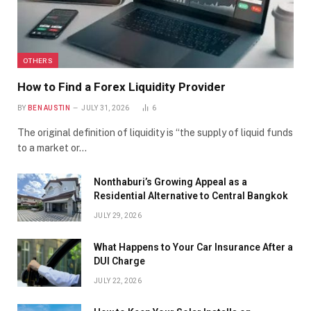
OTHERS
How to Find a Forex Liquidity Provider
BY
BEN AUSTIN
JULY 31, 2026
6
The original definition of liquidity is “the supply of liquid funds
to a market or…
Nonthaburi’s Growing Appeal as a
Residential Alternative to Central Bangkok
JULY 29, 2026
What Happens to Your Car Insurance After a
DUI Charge
JULY 22, 2026