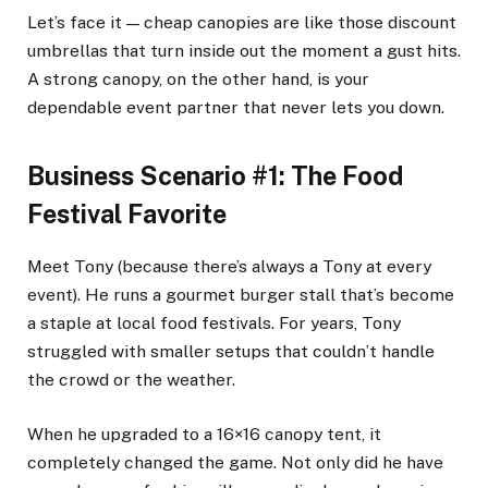
Let’s face it — cheap canopies are like those discount
umbrellas that turn inside out the moment a gust hits.
A strong canopy, on the other hand, is your
dependable event partner that never lets you down.
Business Scenario #1: The Food
Festival Favorite
Meet Tony (because there’s always a Tony at every
event). He runs a gourmet burger stall that’s become
a staple at local food festivals. For years, Tony
struggled with smaller setups that couldn’t handle
the crowd or the weather.
When he upgraded to a 16×16 canopy tent, it
completely changed the game. Not only did he have