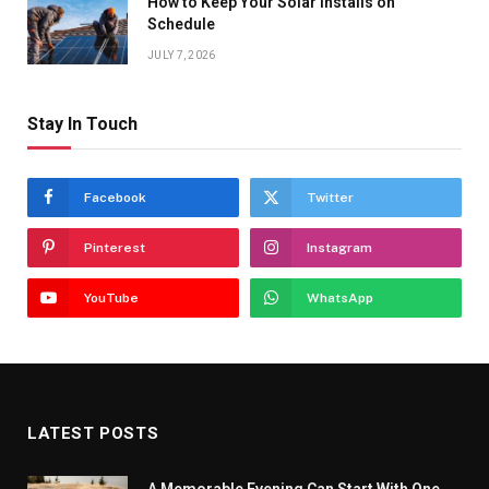
How to Keep Your Solar Installs on
Schedule
JULY 7, 2026
Stay In Touch
Facebook
Twitter
Pinterest
Instagram
YouTube
WhatsApp
LATEST POSTS