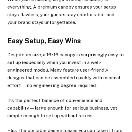
everything. A premium canopy ensures your setup
stays flawless, your guests stay comfortable, and
your brand stays unforgettable.
Easy Setup, Easy Wins
Despite its size, a 16×16 canopy is surprisingly easy to
set up (especially when you invest in a well-
engineered model). Many feature user-friendly
designs that can be assembled quickly with minimal
effort — no engineering degree required.
It’s the perfect balance of convenience and
capability — large enough for serious business, yet
simple enough to set up without stress.
Plus, the portable design means you can take it from