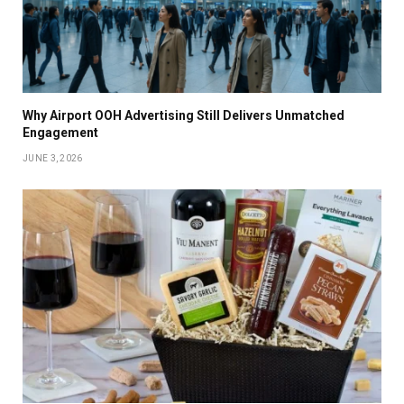
Why Airport OOH Advertising Still Delivers Unmatched
Engagement
JUNE 3, 2026