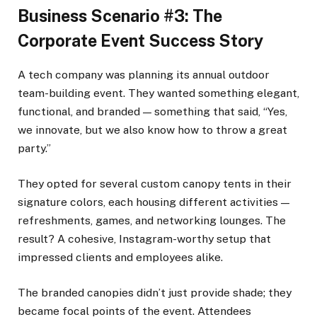
Business Scenario #3: The
Corporate Event Success Story
A tech company was planning its annual outdoor
team-building event. They wanted something elegant,
functional, and branded — something that said, “Yes,
we innovate, but we also know how to throw a great
party.”
They opted for several custom canopy tents in their
signature colors, each housing different activities —
refreshments, games, and networking lounges. The
result? A cohesive, Instagram-worthy setup that
impressed clients and employees alike.
The branded canopies didn’t just provide shade; they
became focal points of the event. Attendees