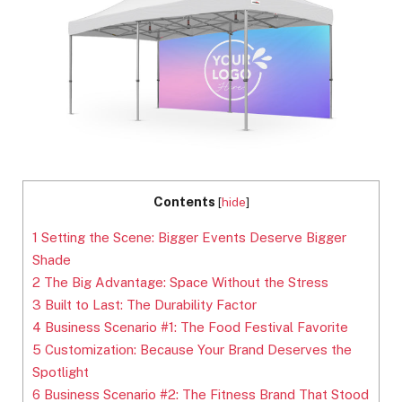
Contents
[
hide
]
1
Setting the Scene: Bigger Events Deserve Bigger
Shade
2
The Big Advantage: Space Without the Stress
3
Built to Last: The Durability Factor
4
Business Scenario #1: The Food Festival Favorite
5
Customization: Because Your Brand Deserves the
Spotlight
6
Business Scenario #2: The Fitness Brand That Stood