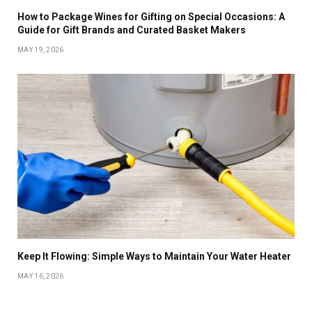
How to Package Wines for Gifting on Special Occasions: A
Guide for Gift Brands and Curated Basket Makers
MAY 19, 2026
Keep It Flowing: Simple Ways to Maintain Your Water Heater
MAY 16, 2026