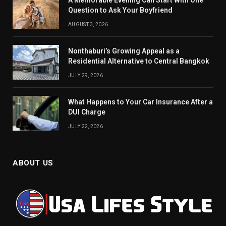
A Memorable Evening Can Start With One
Question to Ask Your Boyfriend
AUGUST 3, 2026
Nonthaburi’s Growing Appeal as a
Residential Alternative to Central Bangkok
JULY 29, 2026
What Happens to Your Car Insurance After a
DUI Charge
JULY 22, 2026
ABOUT US