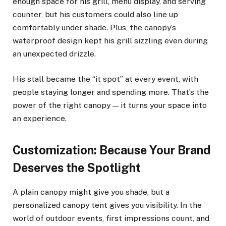
enough space for his grill, menu display, and serving
counter, but his customers could also line up
comfortably under shade. Plus, the canopy’s
waterproof design kept his grill sizzling even during
an unexpected drizzle.
His stall became the “it spot” at every event, with
people staying longer and spending more. That’s the
power of the right canopy — it turns your space into
an experience.
Customization: Because Your Brand
Deserves the Spotlight
A plain canopy might give you shade, but a
personalized canopy tent gives you visibility. In the
world of outdoor events, first impressions count, and