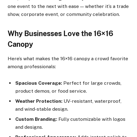
one event to the next with ease — whether it’s a trade
show, corporate event, or community celebration.
Why Businesses Love the 16×16
Canopy
Here’s what makes the 16×16 canopy a crowd favorite
among professionals:
Spacious Coverage:
Perfect for large crowds,
product demos, or food service.
Weather Protection:
UV-resistant, waterproof,
and wind-stable design.
Custom Branding:
Fully customizable with logos
and designs.