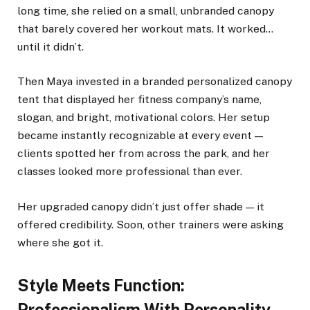
long time, she relied on a small, unbranded canopy
that barely covered her workout mats. It worked…
until it didn’t.
Then Maya invested in a branded personalized canopy
tent that displayed her fitness company’s name,
slogan, and bright, motivational colors. Her setup
became instantly recognizable at every event —
clients spotted her from across the park, and her
classes looked more professional than ever.
Her upgraded canopy didn’t just offer shade — it
offered credibility. Soon, other trainers were asking
where she got it.
Style Meets Function:
Professionalism With Personality