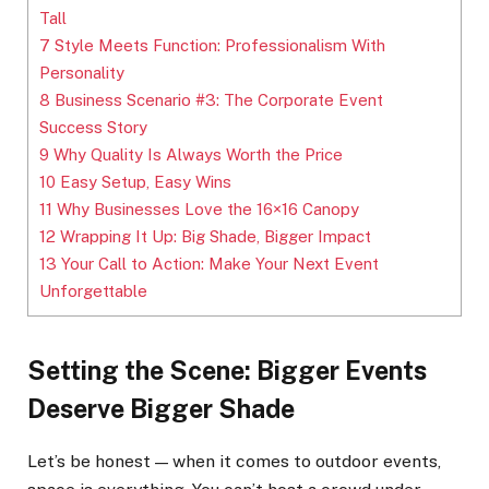
Tall
7
Style Meets Function: Professionalism With
Personality
8
Business Scenario #3: The Corporate Event
Success Story
9
Why Quality Is Always Worth the Price
10
Easy Setup, Easy Wins
11
Why Businesses Love the 16×16 Canopy
12
Wrapping It Up: Big Shade, Bigger Impact
13
Your Call to Action: Make Your Next Event
Unforgettable
Setting the Scene: Bigger Events
Deserve Bigger Shade
Let’s be honest — when it comes to outdoor events,