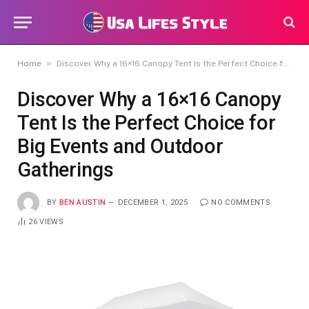
»
Home
Discover Why a 16×16 Canopy Tent Is the Perfect Choice for Big Events and Outdoor Gatherings
Discover Why a 16×16 Canopy
Tent Is the Perfect Choice for
Big Events and Outdoor
Gatherings
BY
BEN AUSTIN
DECEMBER 1, 2025
NO COMMENTS
26
VIEWS