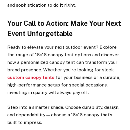
and sophistication to do it right.
Your Call to Action: Make Your Next
Event Unforgettable
Ready to elevate your next outdoor event? Explore
the range of 16×16 canopy tent options and discover
how a personalized canopy tent can transform your
brand presence. Whether you’re looking for sleek
custom canopy tents
for your business or a durable,
high-performance setup for special occasions,
investing in quality will always pay off.
Step into a smarter shade. Choose durability, design,
and dependability — choose a 16×16 canopy that’s
built to impress.