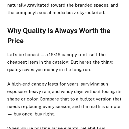
naturally gravitated toward the branded spaces, and
the company’s social media buzz skyrocketed.
Why Quality Is Always Worth the
Price
Let’s be honest — a 16×16 canopy tent isn’t the
cheapest item in the catalog. But here’s the thing:
quality saves you money in the long run.
A high-end canopy lasts for years, surviving sun
exposure, heavy rain, and windy days without losing its
shape or color. Compare that to a budget version that
needs replacing every season, and the math is simple
— buy once, buy right.
When you’re hosting large events, reliability is