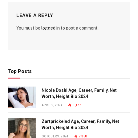
LEAVE A REPLY
You must be
logged in
to post a comment.
Top Posts
Nicole Doshi Age, Career, Family, Net
Worth, Height Bio 2024
APRIL 2, 2024
9,177
Zartprickelnd Age, Career, Family, Net
Worth, Height Bio 2024
OCTOBER 9, 2024
7,358