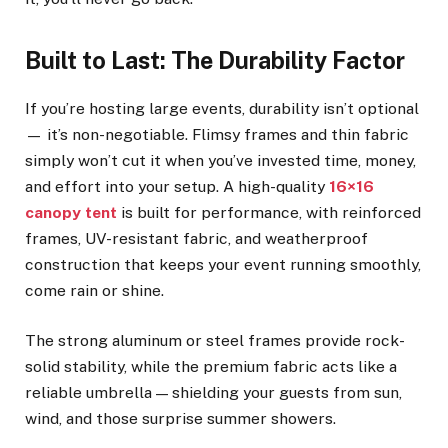
Built to Last: The Durability Factor
If you’re hosting large events, durability isn’t optional
— it’s non-negotiable. Flimsy frames and thin fabric
simply won’t cut it when you’ve invested time, money,
and effort into your setup. A high-quality
16×16
canopy tent
is built for performance, with reinforced
frames, UV-resistant fabric, and weatherproof
construction that keeps your event running smoothly,
come rain or shine.
The strong aluminum or steel frames provide rock-
solid stability, while the premium fabric acts like a
reliable umbrella — shielding your guests from sun,
wind, and those surprise summer showers.