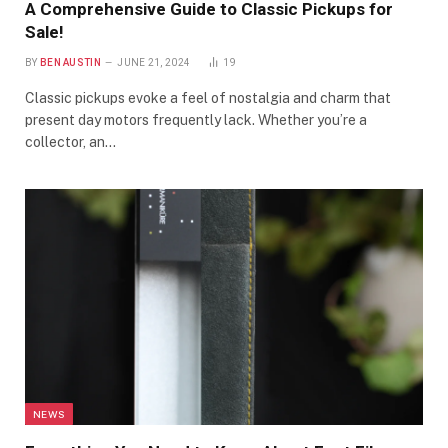
A Comprehensive Guide to Classic Pickups for
Sale!
BY
BEN AUSTIN
JUNE 21, 2024
19
Classic pickups evoke a feel of nostalgia and charm that
present day motors frequently lack. Whether you’re a
collector, an…
NEWS