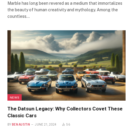
Marble has long been revered as a medium that immortalizes
the beauty of human creativity and mythology. Among the
countless…
NEWS
The Datsun Legacy: Why Collectors Covet These
Classic Cars
BY
BEN AUSTIN
JUNE 21, 2024
56