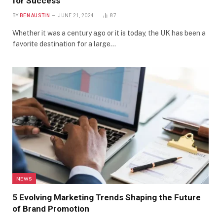
for Success
BY
BEN AUSTIN
JUNE 21, 2024
87
Whether it was a century ago or it is today, the UK has been a
favorite destination for a large…
NEWS
5 Evolving Marketing Trends Shaping the Future
of Brand Promotion