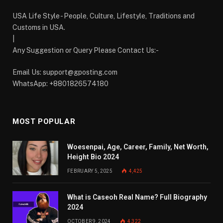
USA Life Style - People, Culture, Lifestyle, Traditions and
Customs in USA.
|
Any Suggestion or Query Please Contact Us:-
Email Us:
support@gposting.com
WhatsApp: +8801826574180
MOST POPULAR
Woesenpai, Age, Career, Family, Net Worth,
Height Bio 2024
FEBRUARY 5, 2025
4,425
What is Caseoh Real Name? Full Biography
2024
OCTOBER 9, 2024
4,322