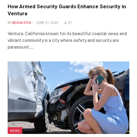
How Armed Security Guards Enhance Security in
Ventura
BY
BEN AUSTIN
JUNE 21, 2024
37
Ventura, California known for its beautiful coastal views and
vibrant community is a city where safety and security are
paramount.…
NEWS