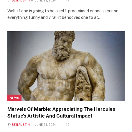
BY
BEN AUSTIN
JUNE 21, 2024
17
Well, if one is going to be a self-proclaimed connoisseur on
everything funny and viral, it behooves one to at…
NEWS
Marvels Of Marble: Appreciating The Hercules
Statue’s Artistic And Cultural Impact
BY
BEN AUSTIN
JUNE 21, 2024
17