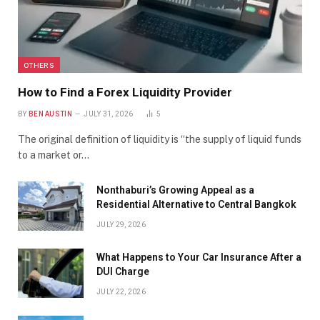
OTHERS
How to Find a Forex Liquidity Provider
BY
BEN AUSTIN
JULY 31, 2026
5
The original definition of liquidity is “the supply of liquid funds
to a market or…
Nonthaburi’s Growing Appeal as a
Residential Alternative to Central Bangkok
JULY 29, 2026
What Happens to Your Car Insurance After a
DUI Charge
JULY 22, 2026