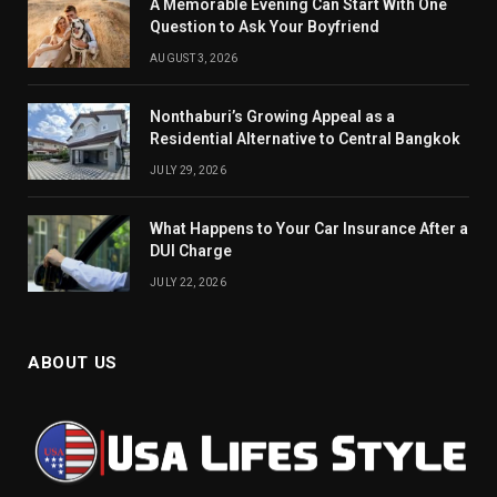
A Memorable Evening Can Start With One
Question to Ask Your Boyfriend
AUGUST 3, 2026
Nonthaburi’s Growing Appeal as a
Residential Alternative to Central Bangkok
JULY 29, 2026
What Happens to Your Car Insurance After a
DUI Charge
JULY 22, 2026
ABOUT US