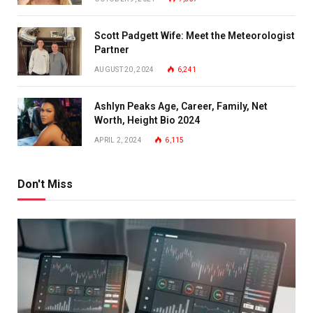
Scott Padgett Wife: Meet the Meteorologist
Partner
AUGUST 20, 2024
6,241
Ashlyn Peaks Age, Career, Family, Net
Worth, Height Bio 2024
APRIL 2, 2024
6,115
Don't Miss