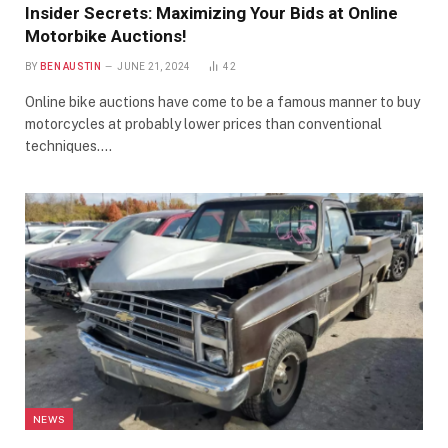
Insider Secrets: Maximizing Your Bids at Online
Motorbike Auctions!
BY
BEN AUSTIN
JUNE 21, 2024
42
Online bike auctions have come to be a famous manner to buy
motorcycles at probably lower prices than conventional
techniques.…
NEWS