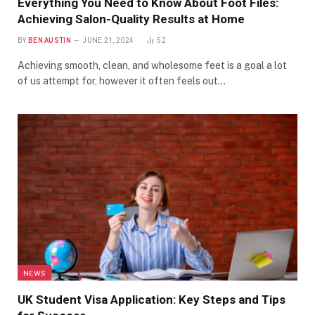
Everything You Need to Know About Foot Files:
Achieving Salon-Quality Results at Home
BY
BEN AUSTIN
JUNE 21, 2024
52
Achieving smooth, clean, and wholesome feet is a goal a lot
of us attempt for, however it often feels out…
NEWS
UK Student Visa Application: Key Steps and Tips