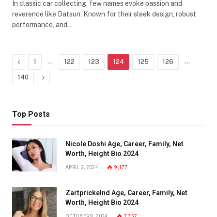
In classic car collecting, few names evoke passion and
reverence like Datsun. Known for their sleek design, robust
performance, and…
Previous
…
…
1
122
123
124
125
126
Next
140
Top Posts
Nicole Doshi Age, Career, Family, Net
Worth, Height Bio 2024
APRIL 2, 2024
9,177
Zartprickelnd Age, Career, Family, Net
Worth, Height Bio 2024
OCTOBER 9, 2024
7,357