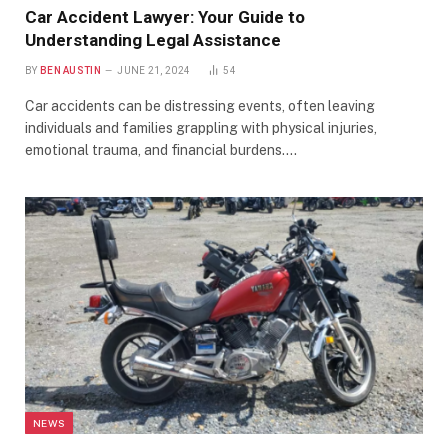
Car Accident Lawyer: Your Guide to
Understanding Legal Assistance
BY
BEN AUSTIN
JUNE 21, 2024
54
Car accidents can be distressing events, often leaving
individuals and families grappling with physical injuries,
emotional trauma, and financial burdens.…
NEWS