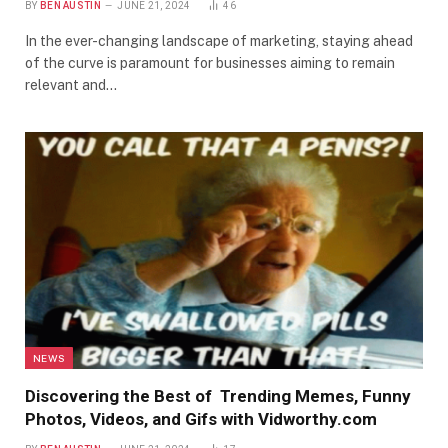
BY
BEN AUSTIN
JUNE 21, 2024
46
In the ever-changing landscape of marketing, staying ahead
of the curve is paramount for businesses aiming to remain
relevant and…
NEWS
Discovering the Best of Trending Memes, Funny
Photos, Videos, and Gifs with Vidworthy.com