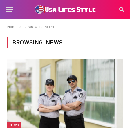
»
»
Home
News
Page 124
BROWSING:
NEWS
NEWS