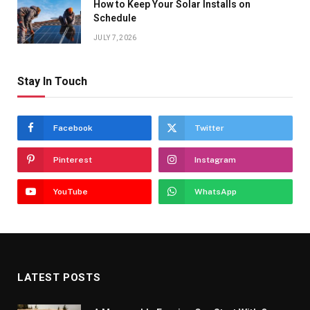
How to Keep Your Solar Installs on
Schedule
JULY 7, 2026
Stay In Touch
Facebook
Twitter
Pinterest
Instagram
YouTube
WhatsApp
LATEST POSTS