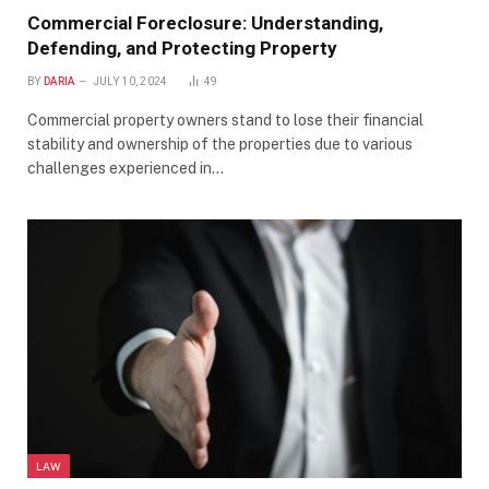
Commercial Foreclosure: Understanding,
Defending, and Protecting Property
BY
DARIA
JULY 10, 2024
49
Commercial property owners stand to lose their financial
stability and ownership of the properties due to various
challenges experienced in…
LAW