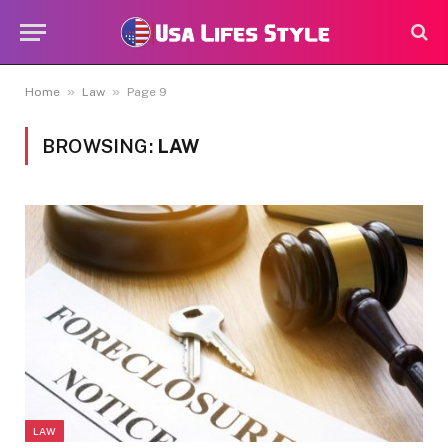
»
»
Home
Law
Page 9
BROWSING:
LAW
LAW