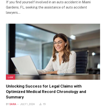
If you find yourself involved in an auto accident in Miami
Gardens, FL, seeking the assistance of auto accident
lawyers…
LAW
Unlocking Success for Legal Claims with
Optimized Medical Record Chronology and
Summary
BY
DARIA
JULY 1, 2024
19