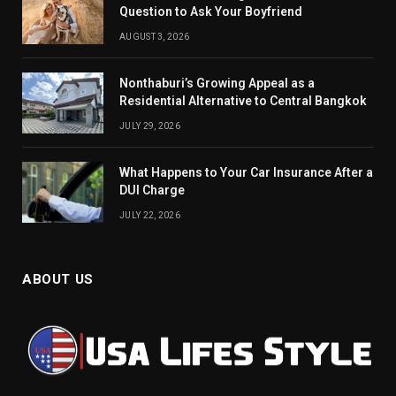
Question to Ask Your Boyfriend
AUGUST 3, 2026
Nonthaburi’s Growing Appeal as a
Residential Alternative to Central Bangkok
JULY 29, 2026
What Happens to Your Car Insurance After a
DUI Charge
JULY 22, 2026
ABOUT US