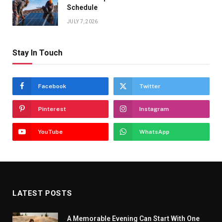
Schedule
JULY 7, 2026
Stay In Touch
Facebook
Twitter
Pinterest
Instagram
YouTube
WhatsApp
LATEST POSTS
A Memorable Evening Can Start With One