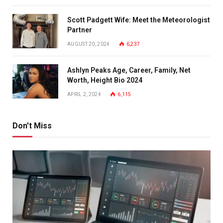
Scott Padgett Wife: Meet the Meteorologist
Partner
AUGUST 20, 2024
6,237
Ashlyn Peaks Age, Career, Family, Net
Worth, Height Bio 2024
APRIL 2, 2024
6,115
Don't Miss