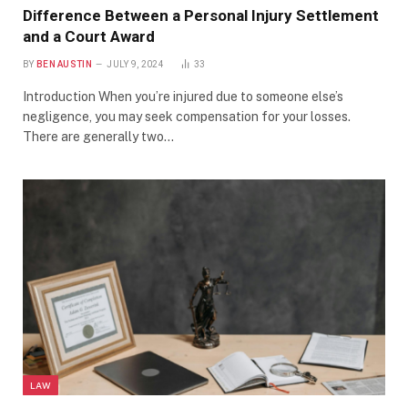
Difference Between a Personal Injury Settlement
and a Court Award
BY
BEN AUSTIN
JULY 9, 2024
33
Introduction When you’re injured due to someone else’s
negligence, you may seek compensation for your losses.
There are generally two…
LAW