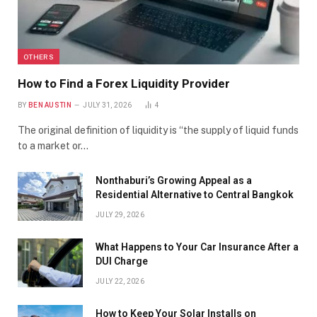
OTHERS
How to Find a Forex Liquidity Provider
BY
BEN AUSTIN
JULY 31, 2026
4
The original definition of liquidity is “the supply of liquid funds
to a market or…
Nonthaburi’s Growing Appeal as a
Residential Alternative to Central Bangkok
JULY 29, 2026
What Happens to Your Car Insurance After a
DUI Charge
JULY 22, 2026
How to Keep Your Solar Installs on