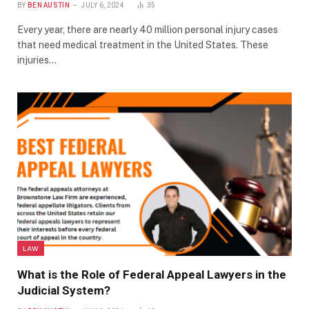
BY
BEN AUSTIN
JULY 6, 2024
35
Every year, there are nearly 40 million personal injury cases
that need medical treatment in the United States. These
injuries…
LAW
What is the Role of Federal Appeal Lawyers in the
Judicial System?