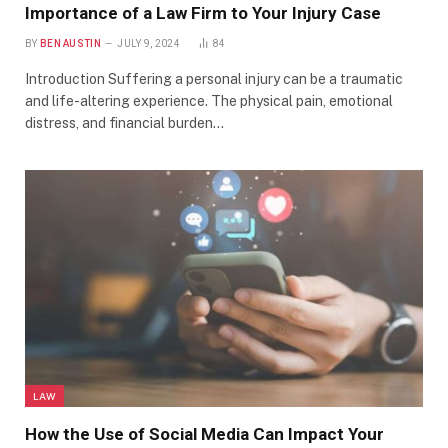
Importance of a Law Firm to Your Injury Case
BY
BEN AUSTIN
JULY 9, 2024
84
Introduction Suffering a personal injury can be a traumatic
and life-altering experience. The physical pain, emotional
distress, and financial burden…
LAW
How the Use of Social Media Can Impact Your