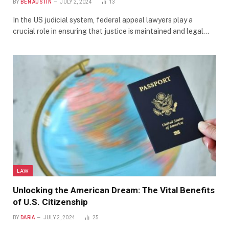
BY
BEN AUSTIN
JULY 2, 2024
13
In the US judicial system, federal appeal lawyers play a
crucial role in ensuring that justice is maintained and legal…
LAW
Unlocking the American Dream: The Vital Benefits
of U.S. Citizenship
BY
DARIA
JULY 2, 2024
25