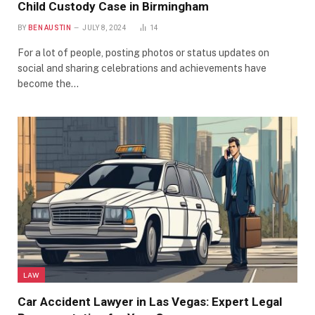
Child Custody Case in Birmingham
BY
BEN AUSTIN
JULY 8, 2024
14
For a lot of people, posting photos or status updates on
social and sharing celebrations and achievements have
become the…
LAW
Car Accident Lawyer in Las Vegas: Expert Legal