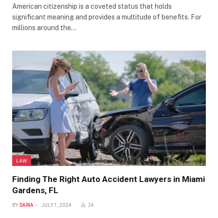
American citizenship is a coveted status that holds
significant meaning and provides a multitude of benefits. For
millions around the…
LAW
Finding The Right Auto Accident Lawyers in Miami
Gardens, FL
BY
DARIA
JULY 1, 2024
24