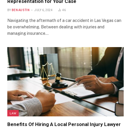
Representation for Your Case
BY
BEN AUSTIN
JULY 6, 2024
46
Navigating the aftermath of a car accident in Las Vegas can
be overwhelming. Between dealing with injuries and
managing insurance…
LAW
Benefits Of Hiring A Local Personal Injury Lawyer