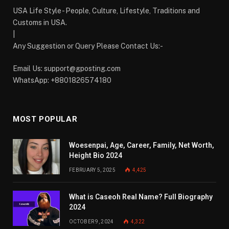
USA Life Style - People, Culture, Lifestyle, Traditions and
Customs in USA.
|
Any Suggestion or Query Please Contact Us:-
Email Us:
support@gposting.com
WhatsApp: +8801826574180
MOST POPULAR
Woesenpai, Age, Career, Family, Net Worth,
Height Bio 2024
FEBRUARY 5, 2025
4,425
What is Caseoh Real Name? Full Biography
2024
OCTOBER 9, 2024
4,322