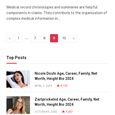
Medical record chronologies and summaries are helpful
components in claims. They contribute to the organization of
complex medical information in…
Previous
…
Next
1
7
8
9
10
Top Posts
Nicole Doshi Age, Career, Family, Net
Worth, Height Bio 2024
APRIL 2, 2024
9,175
Zartprickelnd Age, Career, Family, Net
Worth, Height Bio 2024
OCTOBER 9, 2024
7,357