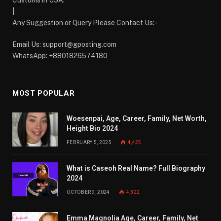
Customs in USA.
|
Any Suggestion or Query Please Contact Us:-
Email Us:
support@gposting.com
WhatsApp: +8801826574180
MOST POPULAR
Woesenpai, Age, Career, Family, Net Worth,
Height Bio 2024
FEBRUARY 5, 2025
4,425
What is Caseoh Real Name? Full Biography
2024
OCTOBER 9, 2024
4,322
Emma Magnolia Age, Career, Family, Net