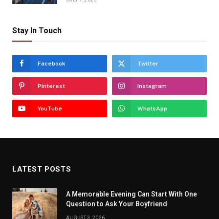
Stay In Touch
Facebook
Twitter
Pinterest
Instagram
YouTube
WhatsApp
LATEST POSTS
A Memorable Evening Can Start With One
Question to Ask Your Boyfriend
AUGUST 3, 2026