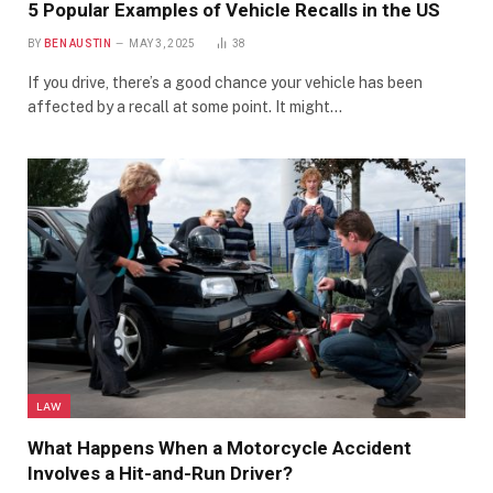
5 Popular Examples of Vehicle Recalls in the US
BY
BEN AUSTIN
MAY 3, 2025
38
If you drive, there’s a good chance your vehicle has been
affected by a recall at some point. It might…
LAW
What Happens When a Motorcycle Accident
Involves a Hit-and-Run Driver?