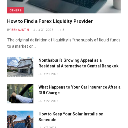
OTHERS
How to Find a Forex Liquidity Provider
BY
BEN AUSTIN
JULY 31, 2026
3
The original definition of liquidity is “the supply of liquid funds
to a market or…
Nonthaburi’s Growing Appeal as a
Residential Alternative to Central Bangkok
JULY 29, 2026
What Happens to Your Car Insurance After a
DUI Charge
JULY 22, 2026
How to Keep Your Solar Installs on
Schedule
JULY 7, 2026