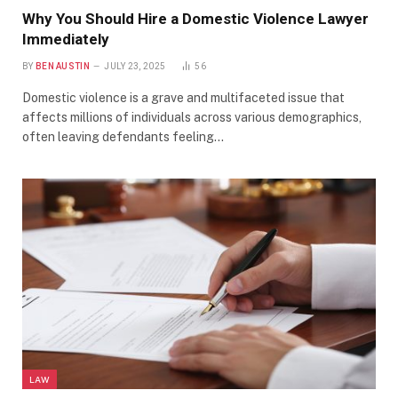
Why You Should Hire a Domestic Violence Lawyer
Immediately
BY
BEN AUSTIN
JULY 23, 2025
56
Domestic violence is a grave and multifaceted issue that
affects millions of individuals across various demographics,
often leaving defendants feeling…
LAW