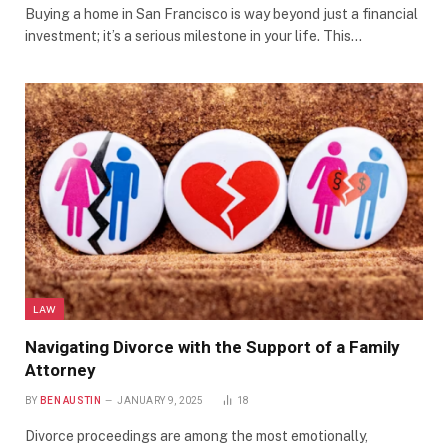
Buying a home in San Francisco is way beyond just a financial
investment; it’s a serious milestone in your life. This…
LAW
Navigating Divorce with the Support of a Family
Attorney
BY
BEN AUSTIN
JANUARY 9, 2025
18
Divorce proceedings are among the most emotionally,