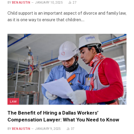
BY
BEN AUSTIN
JANUARY 10, 2025
27
Child support is an important aspect of divorce and family law,
as it is one way to ensure that children…
LAW
The Benefit of Hiring a Dallas Workers’
Compensation Lawyer: What You Need to Know
BY
BEN AUSTIN
JANUARY 9, 2025
37