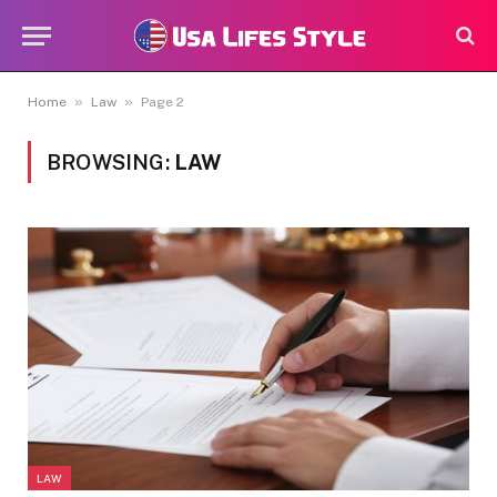
»
»
Home
Law
Page 2
BROWSING:
LAW
LAW