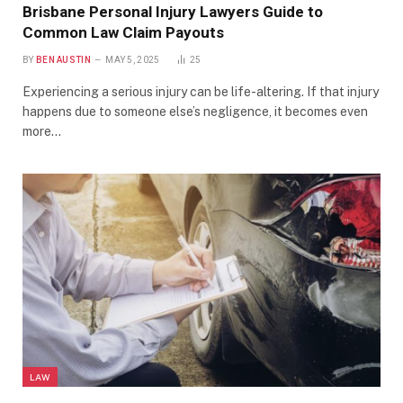
Brisbane Personal Injury Lawyers Guide to
Common Law Claim Payouts
BY
BEN AUSTIN
MAY 5, 2025
25
Experiencing a serious injury can be life-altering. If that injury
happens due to someone else’s negligence, it becomes even
more…
LAW