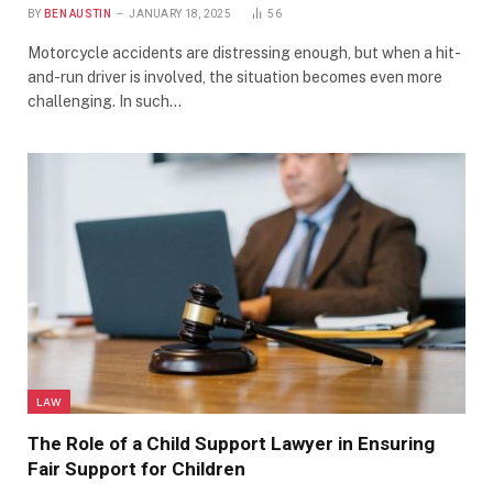
BY
BEN AUSTIN
JANUARY 18, 2025
56
Motorcycle accidents are distressing enough, but when a hit-
and-run driver is involved, the situation becomes even more
challenging. In such…
LAW
The Role of a Child Support Lawyer in Ensuring
Fair Support for Children