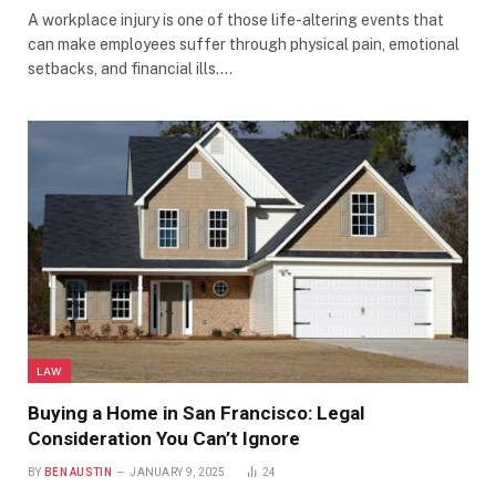
A workplace injury is one of those life-altering events that
can make employees suffer through physical pain, emotional
setbacks, and financial ills.…
LAW
Buying a Home in San Francisco: Legal
Consideration You Can’t Ignore
BY
BEN AUSTIN
JANUARY 9, 2025
24