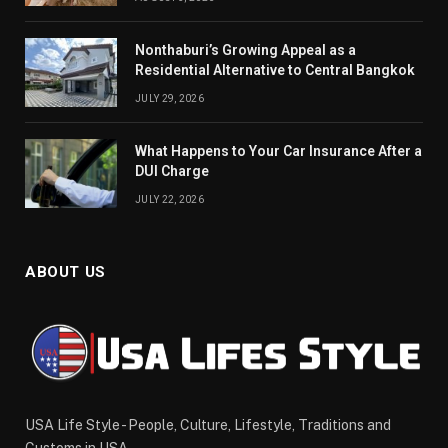
Nonthaburi’s Growing Appeal as a
Residential Alternative to Central Bangkok
JULY 29, 2026
What Happens to Your Car Insurance After a
DUI Charge
JULY 22, 2026
ABOUT US
USA Life Style - People, Culture, Lifestyle, Traditions and