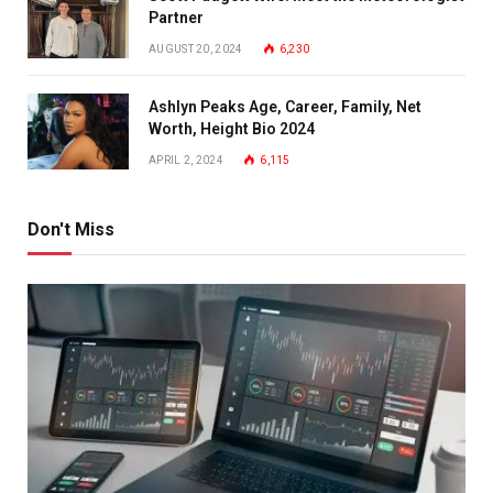
Partner
AUGUST 20, 2024
6,230
Ashlyn Peaks Age, Career, Family, Net
Worth, Height Bio 2024
APRIL 2, 2024
6,115
Don't Miss