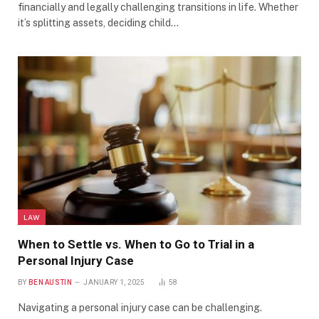
financially and legally challenging transitions in life. Whether
it’s splitting assets, deciding child…
LAW
When to Settle vs. When to Go to Trial in a
Personal Injury Case
BY
BEN AUSTIN
JANUARY 1, 2025
58
Navigating a personal injury case can be challenging.