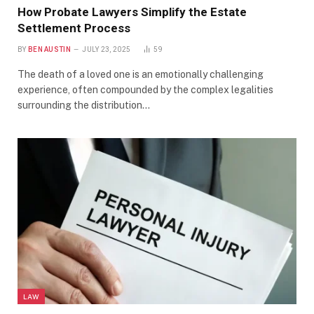
How Probate Lawyers Simplify the Estate
Settlement Process
BY
BEN AUSTIN
JULY 23, 2025
59
The death of a loved one is an emotionally challenging
experience, often compounded by the complex legalities
surrounding the distribution…
LAW