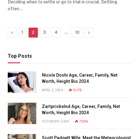
Deciding when to settle or go to trial is crucial. Settling
often…
Previous
…
Next
1
2
3
4
10
Top Posts
Nicole Doshi Age, Career, Family, Net
Worth, Height Bio 2024
APRIL 2, 2024
9,175
Zartprickelnd Age, Career, Family, Net
Worth, Height Bio 2024
OCTOBER 9, 2024
7,356
Scott Padgett Wife: Meet the Meteorologist