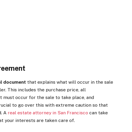
reement
al document
that explains what will occur in the sale
r. This includes the purchase price, all
t must occur for the sale to take place, and
crucial to go over this with extreme caution so that
d. A
real estate attorney in San Francisco
can take
t your interests are taken care of.