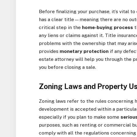
Before finalizing your purchase, it’s vital t
has a clear title—meaning there are no outst
critical step in the
home-buying process
t
any liens or claims against it. Title insura
problems with the ownership that may arise 
provides
monetary protection
if any defec
estate attorney will help you through the pr
you before closing a sale.
Zoning Laws and Property U
Zoning laws refer to the rules concerning h
development is accepted within a particular
especially if you plan to make some
seriou
purposes, such as renting or commercial b
comply with all the regulations concerning