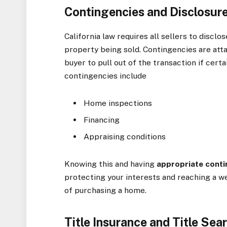
Contingencies and Disclosur
California law requires all sellers to discl
property being sold. Contingencies are att
buyer to pull out of the transaction if ce
contingencies include
Home inspections
Financing
Appraising conditions
Knowing this and having
appropriate
conti
protecting your interests and reaching a w
of purchasing a home.
Title Insurance and Title Sea