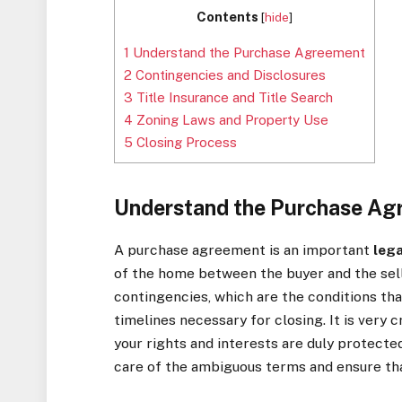
Contents
[
hide
]
1
Understand the Purchase Agreement
2
Contingencies and Disclosures
3
Title Insurance and Title Search
4
Zoning Laws and Property Use
5
Closing Process
Understand the Purchase Ag
A purchase agreement is an important
leg
of the home between the buyer and the selle
contingencies, which are the conditions tha
timelines necessary for closing. It is very 
your rights and interests are duly protecte
care of the ambiguous terms and ensure tha