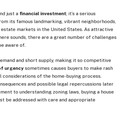
nd just a
financial investment
; it’s a serious
 from its famous landmarking, vibrant neighborhoods,
l estate markets in the United States. As attractive
here sounds, there are a great number of challenges
be aware of.
 demand and short supply, making it so competitive
of urgency
sometimes causes buyers to make rash
l considerations of the home-buying process.
nsequences and possible legal repercussions later
ment to understanding zoning laws, buying a house
st be addressed with care and appropriate