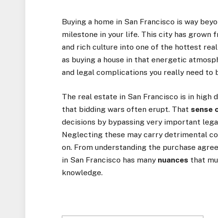
Buying a home in San Francisco is way beyo
milestone in your life. This city has grown
and rich culture into one of the hottest rea
as buying a house in that energetic atmosp
and legal complications you really need to 
The real estate in San Francisco is in high
that bidding wars often erupt. That
sense 
decisions by bypassing very important lega
Neglecting these may carry detrimental co
on. From understanding the purchase agree
in San Francisco has many
nuances
that mu
knowledge.