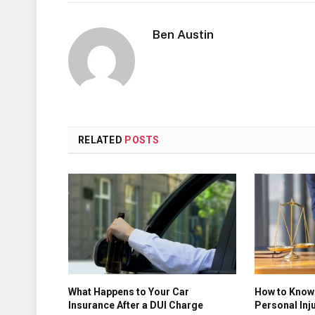
Ben Austin
RELATED
POSTS
What Happens to Your Car
How to Know 
Insurance After a DUI Charge
Personal Inj