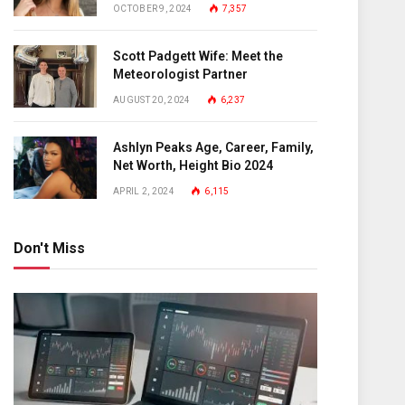
OCTOBER 9, 2024
7,357
Scott Padgett Wife: Meet the
Meteorologist Partner
AUGUST 20, 2024
6,237
Ashlyn Peaks Age, Career, Family,
Net Worth, Height Bio 2024
APRIL 2, 2024
6,115
Don't Miss