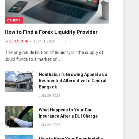
OTHERS
How to Find a Forex Liquidity Provider
BY
BEN AUSTIN
JULY 31, 2026
5
The original definition of liquidity is “the supply of
liquid funds to a market or…
Nonthaburi’s Growing Appeal as a
Residential Alternative to Central
Bangkok
JULY 29, 2026
What Happens to Your Car
Insurance After a DUI Charge
JULY 22, 2026