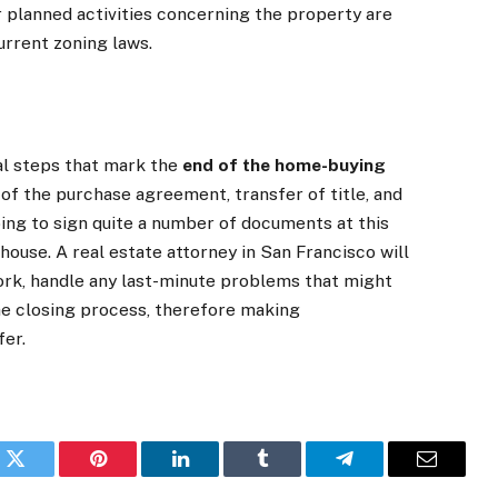
r planned activities concerning the property are
urrent zoning laws.
gal steps that mark the
end of the home-buying
w of the purchase agreement, transfer of title, and
going to sign quite a number of documents at this
house. A real estate attorney in San Francisco will
work, handle any last-minute problems that might
the closing process, therefore making
fer.
k
Twitter
Pinterest
LinkedIn
Tumblr
Telegram
Email