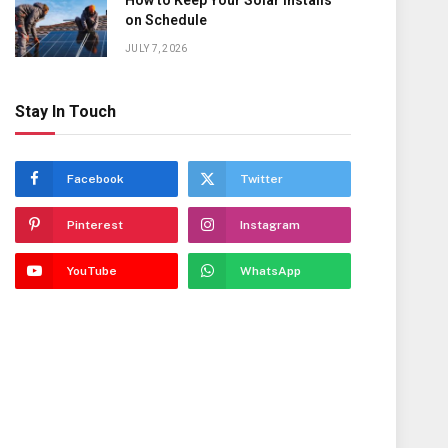
How to Keep Your Solar Installs
on Schedule
JULY 7, 2026
Stay In Touch
Facebook
Twitter
Pinterest
Instagram
YouTube
WhatsApp