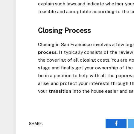
explain such laws and indicate whether you
feasible and acceptable according to the c
Closing Process
Closing in San Francisco involves a few le
process
. It typically consists of the revie
the covering of all closing costs. You are 
stage and finally get your ownership of the 
be in a position to help with all the paper
arise, and protect your interests through 
your
transition
into the house easier and sa
SHARE.
Faceboo