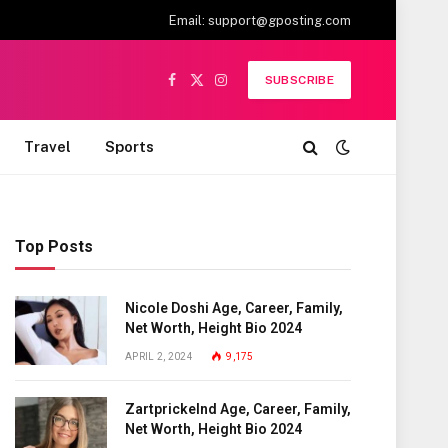
Email:
support@gposting.com
SUBSCRIBE
Facebook
X
Instagram
(Twitter)
Travel
Sports
Top Posts
Nicole Doshi Age, Career, Family,
Net Worth, Height Bio 2024
APRIL 2, 2024
9,175
Zartprickelnd Age, Career, Family,
Net Worth, Height Bio 2024