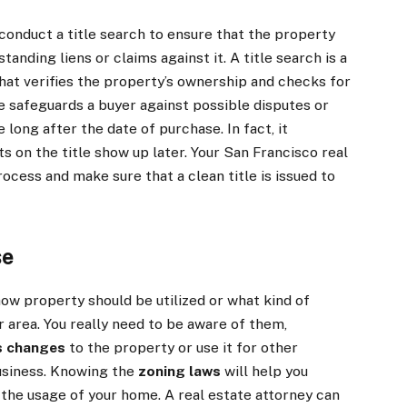
o conduct a title search to ensure that the property
anding liens or claims against it. A title search is a
hat verifies the property’s ownership and checks for
nce safeguards a buyer against possible disputes or
long after the date of purchase. In fact, it
ts on the title show up later. Your San Francisco real
ocess and make sure that a clean title is issued to
se
ow property should be utilized or what kind of
 area. You really need to be aware of them,
s changes
to the property or use it for other
usiness. Knowing the
zoning laws
will help you
 the usage of your home. A real estate attorney can