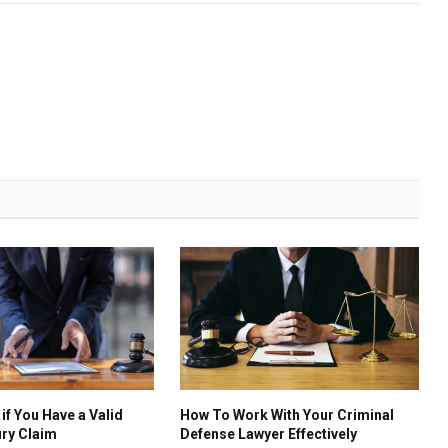
if You Have a Valid
How To Work With Your Criminal
ury Claim
Defense Lawyer Effectively