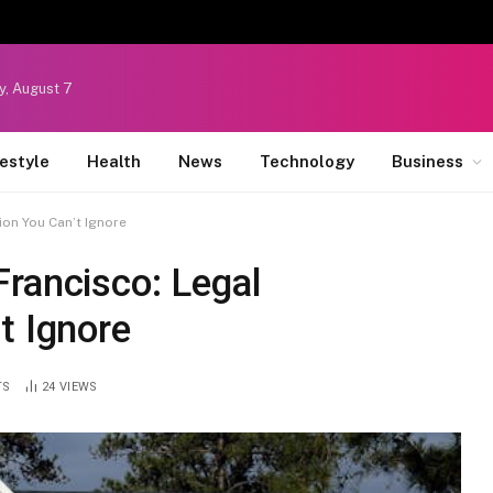
y, August 7
festyle
Health
News
Technology
Business
ion You Can’t Ignore
rancisco: Legal
t Ignore
TS
24
VIEWS