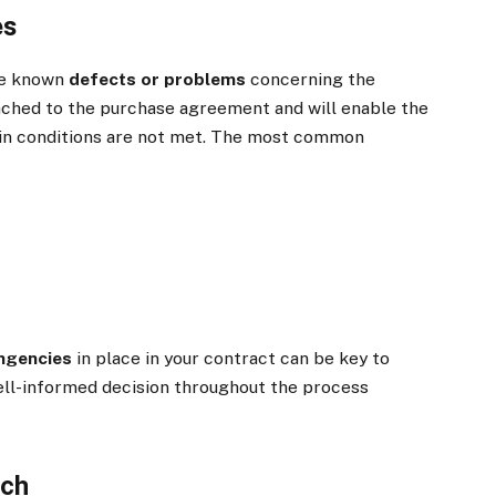
es
ose known
defects or problems
concerning the
ached to the purchase agreement and will enable the
rtain conditions are not met. The most common
ngencies
in place in your contract can be key to
ell-informed decision throughout the process
rch