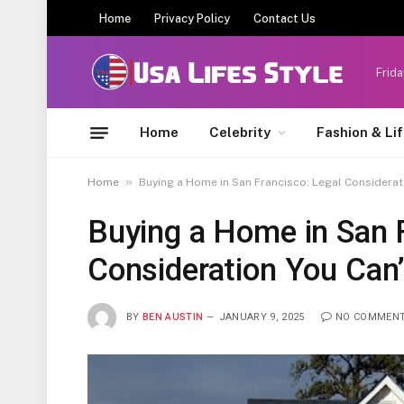
Home
Privacy Policy
Contact Us
Frida
Home
Celebrity
Fashion & Li
»
Home
Buying a Home in San Francisco: Legal Considerat
Buying a Home in San F
Consideration You Can’
BY
BEN AUSTIN
JANUARY 9, 2025
NO COMMEN