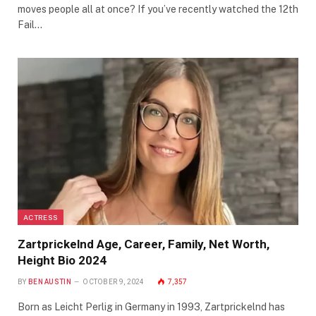
moves people all at once? If you’ve recently watched the 12th
Fail…
ACTRESS
Zartprickelnd Age, Career, Family, Net Worth,
Height Bio 2024
BY
BEN AUSTIN
OCTOBER 9, 2024
7,357
Born as Leicht Perlig in Germany in 1993, Zartprickelnd has