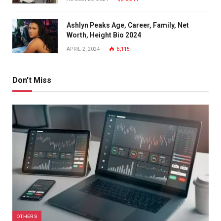
Ashlyn Peaks Age, Career, Family, Net
Worth, Height Bio 2024
APRIL 2, 2024
6,115
Don't Miss
OTHERS