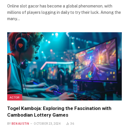
Online slot gacor has become a global phenomenon, with
millions of players logging in daily to try their luck. Among the
many…
ACTOR
Togel Kamboja: Exploring the Fascination with
Cambodian Lottery Games
BY
BEN AUSTIN
OCTOBER 23, 2024
36