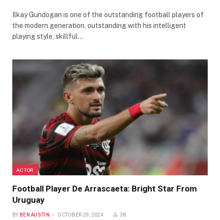
Ilkay Gundogan is one of the outstanding football players of
the modern generation, outstanding with his intelligent
playing style, skillful…
ACTOR
Football Player De Arrascaeta: Bright Star From
Uruguay
BY
BEN AUSTIN
OCTOBER 29, 2024
38