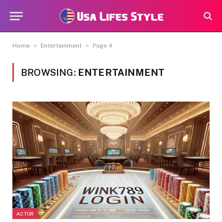
»
»
Home
Entertainment
Page 4
BROWSING:
ENTERTAINMENT
ACTOR