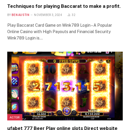
Techniques for playing Baccarat to make a profit.
BY
BEN AUSTIN
NOVEMBER 3, 2024
32
Play Baccarat Card Game on Wink789 Login – A Popular
Online Casino with High Payouts and Financial Security
Wink789 Login is…
ACTOR
ufabet 777 Beer Play online slots Direct website