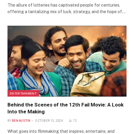
The allure of lotteries has captivated people for centuries,
offering a tantalizing mix of luck, strategy, and the hope of…
ENTERTAINMENT
Behind the Scenes of the 12th Fail Movie: A Look
Into the Making
BY
BEN AUSTIN
OCTOBER 15, 2024
72
What goes into filmmaking that inspires, entertains, and