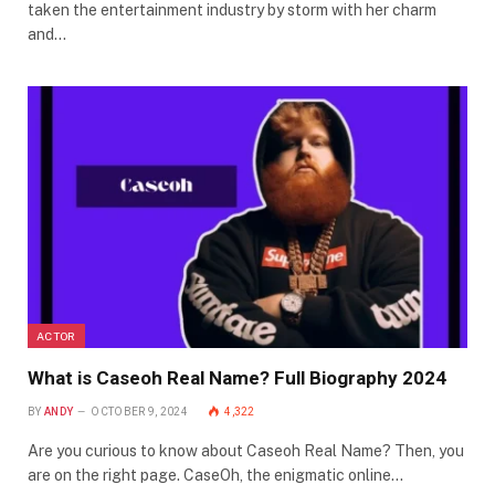
taken the entertainment industry by storm with her charm
and…
ACTOR
What is Caseoh Real Name? Full Biography 2024
BY
ANDY
OCTOBER 9, 2024
4,322
Are you curious to know about Caseoh Real Name? Then, you
are on the right page. CaseOh, the enigmatic online…