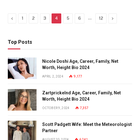
Previous
…
Next
1
2
3
4
5
6
12
Top Posts
Nicole Doshi Age, Career, Family, Net
Worth, Height Bio 2024
APRIL 2, 2024
9,177
Zartprickelnd Age, Career, Family, Net
Worth, Height Bio 2024
OCTOBER 9, 2024
7,357
Scott Padgett Wife: Meet the Meteorologist
Partner
AUGUST 20, 2024
6,241