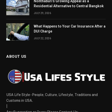
Nonthaburi’s Growing Appeal as a
Residential Alternative to Central Bangkok
JULY 29, 2026
What Happens to Your Car Insurance After a
DUI Charge
JULY 22, 2026
ABOUT US
USA Life Style - People, Culture, Lifestyle, Traditions and
Customs in USA.
|