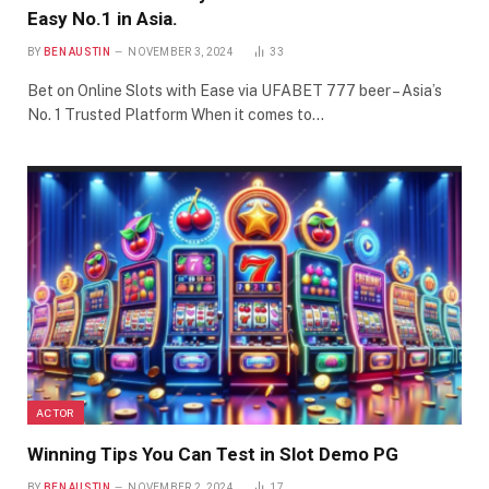
Easy No.1 in Asia.
BY
BEN AUSTIN
NOVEMBER 3, 2024
33
Bet on Online Slots with Ease via UFABET 777 beer – Asia’s
No. 1 Trusted Platform When it comes to…
ACTOR
Winning Tips You Can Test in Slot Demo PG
BY
BEN AUSTIN
NOVEMBER 2, 2024
17