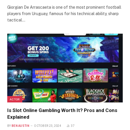
Giorgian De Arrascaeta is one of the most prominent football
players from Uruguay, famous for his technical ability, sharp
tactical…
ACTOR
Is Slot Online Gambling Worth It? Pros and Cons
Explained
BY
BEN AUSTIN
OCTOBER 23, 2024
37