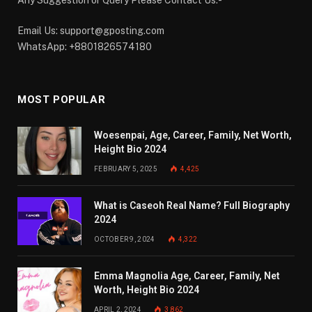
Any Suggestion or Query Please Contact Us:-
Email Us:
support@gposting.com
WhatsApp: +8801826574180
MOST POPULAR
Woesenpai, Age, Career, Family, Net Worth,
Height Bio 2024
FEBRUARY 5, 2025
4,425
What is Caseoh Real Name? Full Biography
2024
OCTOBER 9, 2024
4,322
Emma Magnolia Age, Career, Family, Net
Worth, Height Bio 2024
APRIL 2, 2024
3,862