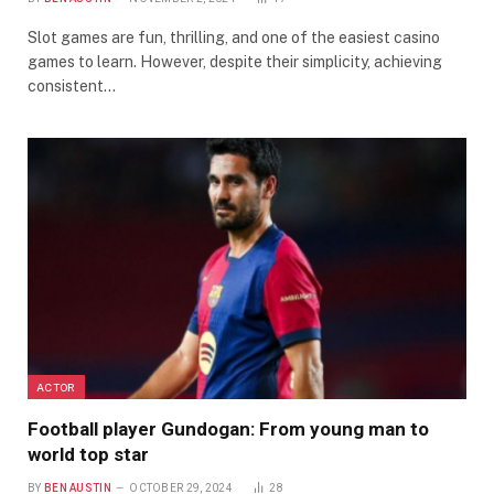
Slot games are fun, thrilling, and one of the easiest casino
games to learn. However, despite their simplicity, achieving
consistent…
ACTOR
Football player Gundogan: From young man to
world top star
BY
BEN AUSTIN
OCTOBER 29, 2024
28