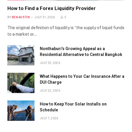
How to Find a Forex Liquidity Provider
BY
BEN AUSTIN
JULY 31, 2026
5
The original definition of liquidity is “the supply of liquid funds
to a market or…
Nonthaburi’s Growing Appeal as a
Residential Alternative to Central Bangkok
JULY 29, 2026
What Happens to Your Car Insurance After a
DUI Charge
JULY 22, 2026
How to Keep Your Solar Installs on
Schedule
JULY 7, 2026