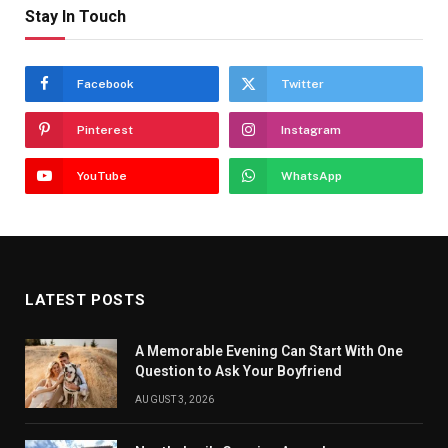
Stay In Touch
Facebook
Twitter
Pinterest
Instagram
YouTube
WhatsApp
LATEST POSTS
A Memorable Evening Can Start With One
Question to Ask Your Boyfriend
AUGUST 3, 2026